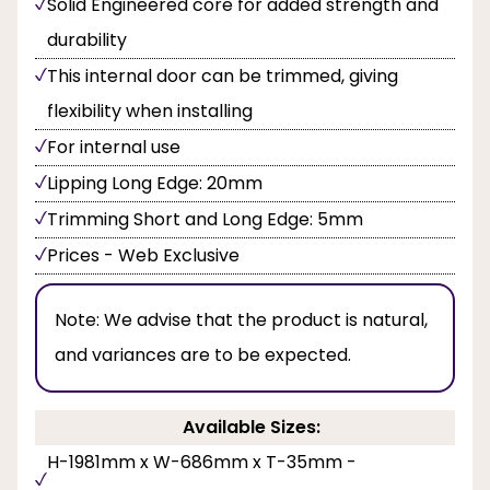
Solid Engineered core for added strength and
durability
This internal door can be trimmed, giving
flexibility when installing
For internal use
Lipping Long Edge: 20mm
Trimming Short and Long Edge: 5mm
Prices - Web Exclusive
Note:
We advise that the product is natural,
and variances are to be expected.
Available Sizes:
H-1981mm x W-686mm x T-35mm -