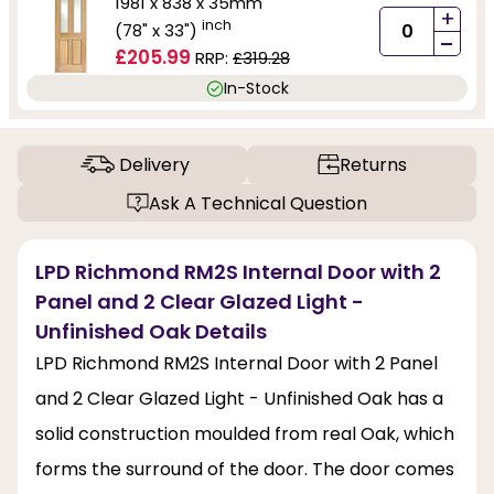
1981 x 838 x 35mm
+
inch
(78" x 33")
-
£205.99
RRP:
£319.28
In-Stock
Delivery
Returns
Ask A Technical Question
LPD Richmond RM2S Internal Door with 2
Panel and 2 Clear Glazed Light -
Unfinished Oak Details
LPD Richmond RM2S Internal Door with 2 Panel
and 2 Clear Glazed Light - Unfinished Oak has a
solid construction moulded from real Oak, which
forms the surround of the door. The door comes