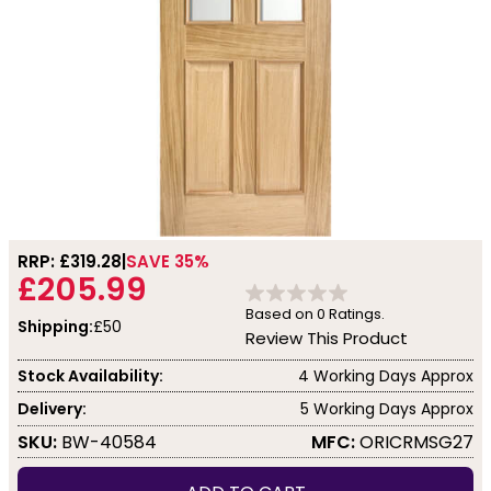
RRP: £
319.28
SAVE 35%
£205.99
Based on
0
Ratings.
Shipping:
£50
Review This Product
Stock Availability:
4 Working Days Approx
Delivery:
5 Working Days Approx
SKU:
BW-40584
MFC:
ORICRMSG27