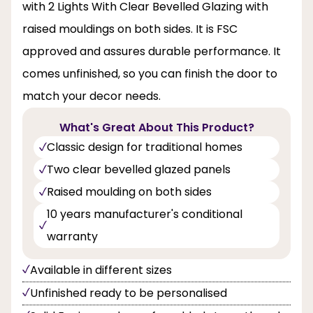
with 2 Lights With Clear Bevelled Glazing with
raised mouldings on both sides. It is FSC
approved and assures durable performance. It
comes unfinished, so you can finish the door to
match your decor needs.
What's Great About This Product?
Classic design for traditional homes
Two clear bevelled glazed panels
Raised moulding on both sides
10 years manufacturer's conditional
warranty
Available in different sizes
Unfinished ready to be personalised