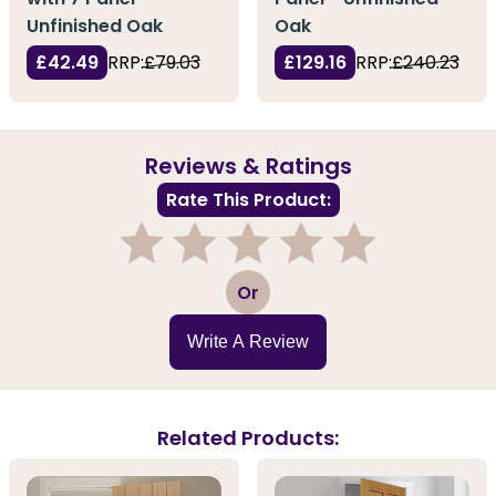
Unfinished Oak
Oak
£42.49
RRP:
£79.03
£129.16
RRP:
£240.23
Reviews & Ratings
Rate This Product:
1
2
3
4
5
Or
Write A Review
Related Products: