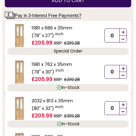
ADD TO CART
Pay in 3-Interest Free Payments?
1981 x 686 x 35mm
+
inch
(78" x 27")
-
£205.99
RRP:
£319.28
Special Order
1981 x 762 x 35mm
+
inch
(78" x 30")
-
£205.99
RRP:
£319.28
In-Stock
2032 x 813 x 35mm
+
inch
(80" x 32")
-
£205.99
RRP:
£319.28
In-Stock