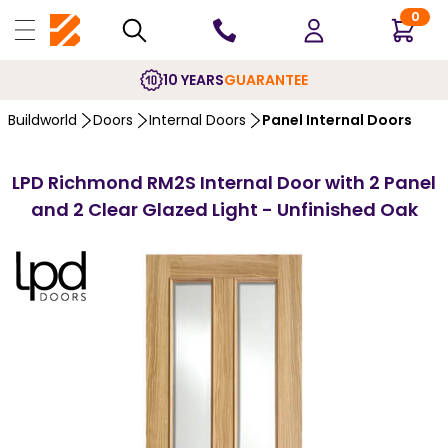
0
10 YEARS
GUARANTEE
Buildworld
Doors
Internal Doors
Panel Internal Doors
LPD Richmond RM2S Internal Door with 2 Panel
and 2 Clear Glazed Light - Unfinished Oak