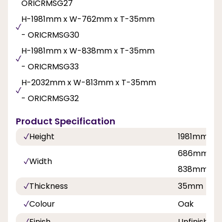
ORICRMSG27
H-1981mm x W-762mm x T-35mm
- ORICRMSG30
H-1981mm x W-838mm x T-35mm
- ORICRMSG33
H-2032mm x W-813mm x T-35mm
- ORICRMSG32
Product Specification
Height
1981mm, 2
686mm, 76
Width
838mm
Thickness
35mm
Colour
Oak
Finish
Unfinished