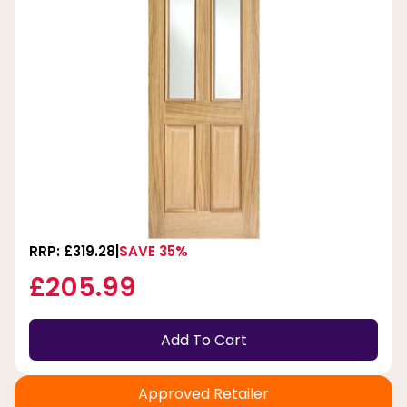
RRP: £319.28
SAVE 35%
£205.99
Add To Cart
Approved Retailer