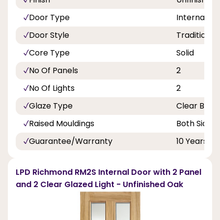
Door Type
Internal Do
Door Style
Traditional
Core Type
Solid
No Of Panels
2
No Of Lights
2
Glaze Type
Clear Beve
Raised Mouldings
Both Sides
Guarantee/Warranty
10 Years
LPD Richmond RM2S Internal Door with 2 Panel
and 2 Clear Glazed Light - Unfinished Oak