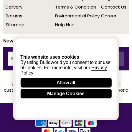
Delivery
Terms & Condition
Contact Us
Returns
Environmental Policy
Career
Sitemap
Help Hub
Newsletter
This website uses cookies
By using Buildworld you consent to our use
of cookies. For more info, visit our
Privacy
Policy
Allow all
We achieved a stellar rating on Trustpilot from real
customers based on their buying experience at Buildworld
Manage Cookies
Know More
© 2020-2026 buildworld | All Rights Reserved