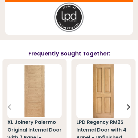
Frequently Bought Together:
XL Joinery Palermo
LPD Regency RM2S
Original Internal Door
Internal Door with 4
with 7 Panel -
Panel - Unfinished