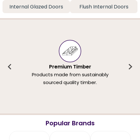
Internal Glazed Doors
Flush Internal Doors
Premium Timber
Products made from sustainably
sourced quality timber.
Popular Brands