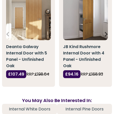
Deanta Galway
JB Kind Rushmore
Internal Door with 5
Internal Door with 4
Panel - Unfinished
Panel - Unfinished
Oak
Oak
£107.49
RRP:
£198.64
£94.16
RRP:
£168.93
You May Also Be Interested In:
Internal White Doors
Internal Pine Doors