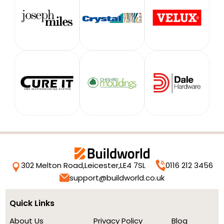
302 Melton Road,
Leicester,
LE4 7SL
0116 212 3456
support@buildworld.co.uk
Quick Links
About Us
Privacy Policy
Blog