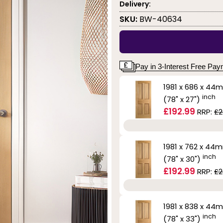
Delivery:
SKU:
BW-40634
Pay in 3-Interest Free Pa
1981 x 686 x 44
inch
(78" x 27")
£192.99
RRP:
£2
1981 x 762 x 44
inch
(78" x 30")
£192.99
RRP:
£2
1981 x 838 x 44
inch
(78" x 33")