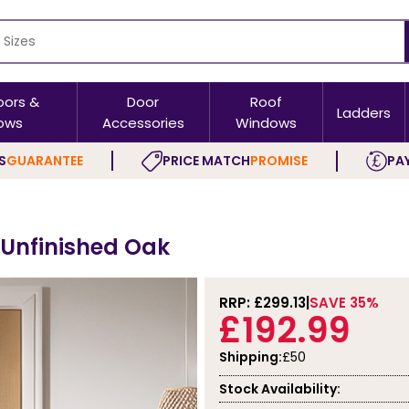
oors &
Door
Roof
Ladders
ows
Accessories
Windows
S
GUARANTEE
PRICE MATCH
PROMISE
PAY
- Unfinished Oak
RRP: £
299.13
SAVE 35%
£192.99
Shipping:
£50
Stock Availability: