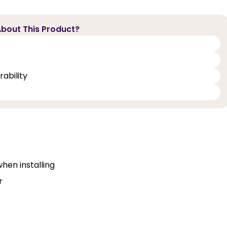
bout This Product?
ability
when installing
r