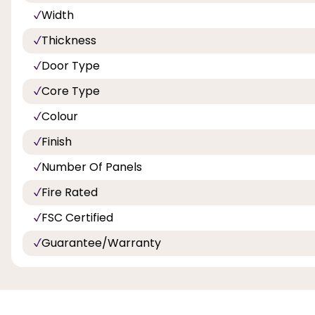
Width
Thickness
Door Type
Core Type
Colour
Finish
Number Of Panels
Fire Rated
FSC Certified
Guarantee/Warranty