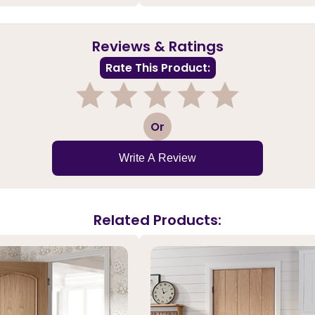
Reviews & Ratings
Rate This Product:
1
2
3
4
5
Or
Write A Review
Related Products: