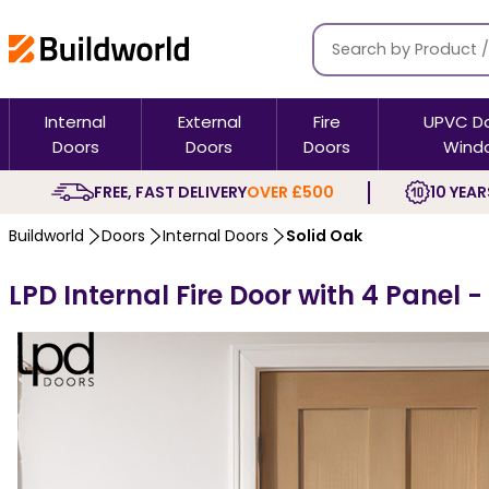
Internal
External
Fire
UPVC D
Doors
Doors
Doors
Wind
FREE, FAST DELIVERY
OVER £500
10 YEAR
Buildworld
Doors
Internal Doors
Solid Oak
LPD Internal Fire Door with 4 Panel 