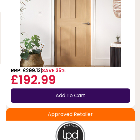
RRP: £299.13
SAVE 35%
£192.99
Add To Cart
Approved Retailer