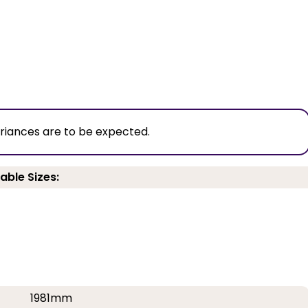
ariances are to be expected.
able Sizes:
1981mm