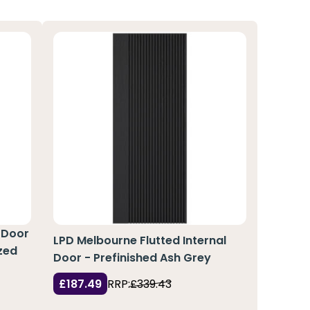
 Door
LPD Melbourne Flutted Internal
zed
Door - Prefinished Ash Grey
£187.49
RRP:
£339.43