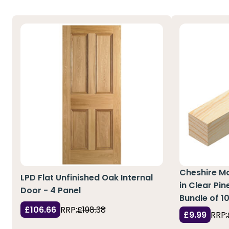
Cheshire M
LPD Flat Unfinished Oak Internal
in Clear Pi
Door - 4 Panel
Bundle of 1
£106.66
RRP:
£198.38
£9.99
RRP: