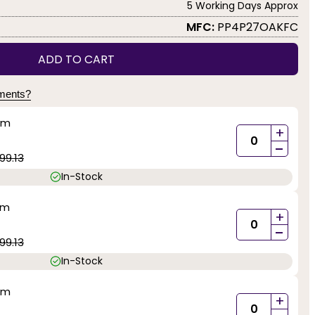
5 Working Days Approx
MFC:
PP4P27OAKFC
ADD TO CART
yments?
mm
+
-
99.13
In-Stock
mm
+
-
99.13
In-Stock
mm
+