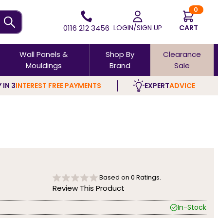
0
0116 212 3456
LOGIN/SIGN UP
CART
Wall Panels &
Shop By
Clearance
Mouldings
Brand
Sale
 IN 3
INTEREST FREE PAYMENTS
EXPERT
ADVICE
Based on
0
Ratings.
Review This Product
In-Stock