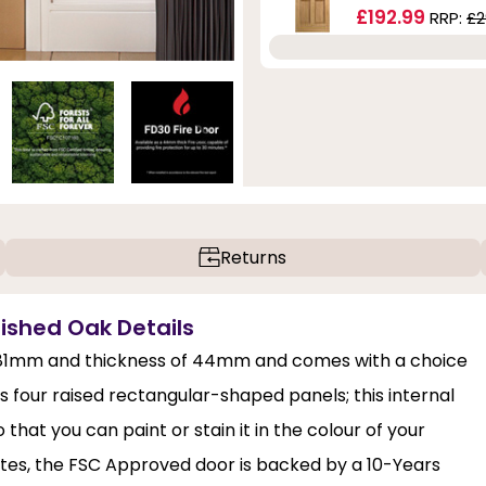
£192.99
RRP:
£2
Returns
inished Oak Details
 1981mm and thickness of 44mm and comes with a choice
es four raised rectangular-shaped panels; this internal
hat you can paint or stain it in the colour of your
nutes, the FSC Approved door is backed by a 10-Years