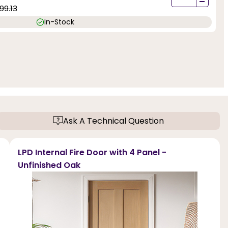
-
99.13
In-Stock
Ask A Technical Question
LPD Internal Fire Door with 4 Panel -
Unfinished Oak