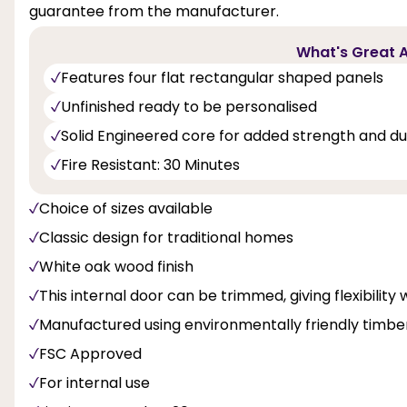
guarantee from the manufacturer.
What's Great A
Features four flat rectangular shaped panels
Unfinished ready to be personalised
Solid Engineered core for added strength and dur
Fire Resistant: 30 Minutes
Choice of sizes available
Classic design for traditional homes
White oak wood finish
This internal door can be trimmed, giving flexibility 
Manufactured using environmentally friendly timbe
FSC Approved
For internal use