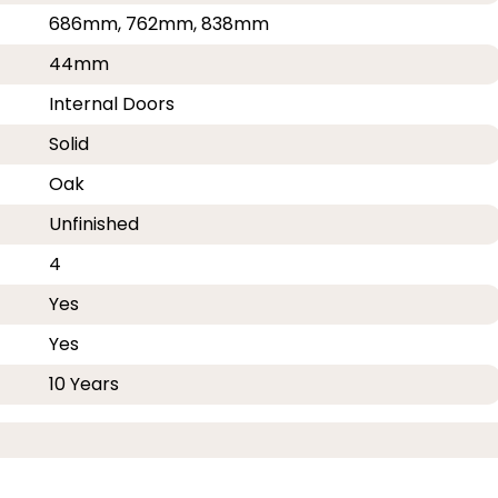
686mm, 762mm, 838mm
44mm
Internal Doors
Solid
Oak
Unfinished
4
Yes
Yes
10 Years