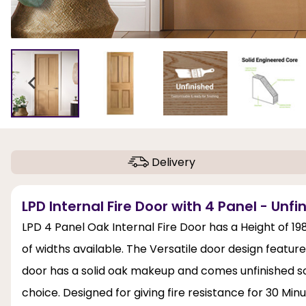
Delivery
LPD Internal Fire Door with 4 Panel - Unf
LPD 4 Panel Oak Internal Fire Door has a Height of
of widths available. The Versatile door design featur
door has a solid oak makeup and comes unfinished so t
choice. Designed for giving fire resistance for 30 Mi