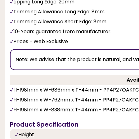
Lipping Long Edge: 20mm
Trimming Allowance Long Edge: 8mm
Trimming Allowance Short Edge: 8mm
10-Years guarantee from manufacturer.
Prices - Web Exclusive
Note:
We advise that the product is natural, and v
Avail
H-1981mm x W-686mm x T-44mm - PP4P27OAKFC
H-1981mm x W-762mm x T-44mm - PP4P27OAKFC
H-1981mm x W-838mm x T-44mm - PP4P27OAKFC
Product Specification
Height