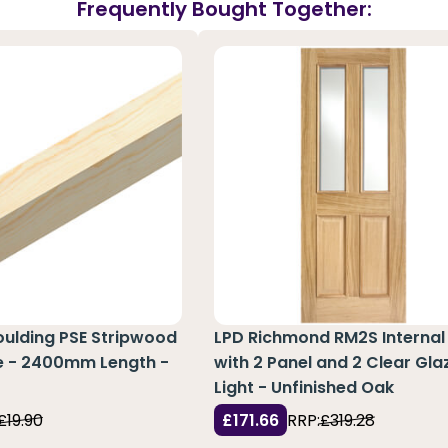
Frequently Bought Together:
oulding PSE Stripwood
LPD Richmond RM2S Internal
ne - 2400mm Length -
with 2 Panel and 2 Clear Gla
0
Light - Unfinished Oak
£19.90
£171.66
RRP:
£319.28