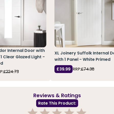
or Internal Door with
XL Joinery Suffolk Internal 
1 Clear Glazed Light -
with 1 Panel - White Primed
ed
£39.99
RRP:
£74.38
P:
£224.73
Reviews & Ratings
Rate This Product: