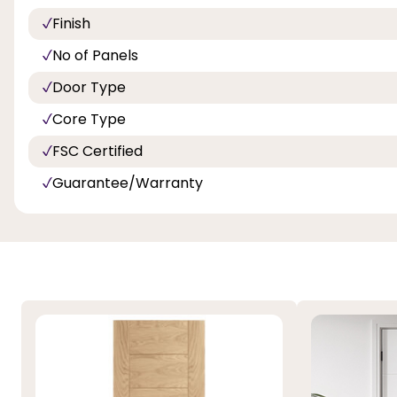
Finish
No of Panels
Door Type
Core Type
FSC Certified
Guarantee/Warranty