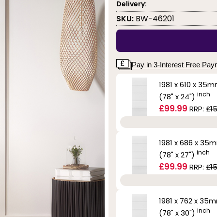
Delivery:
SKU:
BW-46201
Pay in 3-Interest Free Pa
1981 x 610 x 35
inch
(78" x 24")
£99.99
RRP:
£15
1981 x 686 x 35
inch
(78" x 27")
£99.99
RRP:
£15
1981 x 762 x 35
inch
(78" x 30")