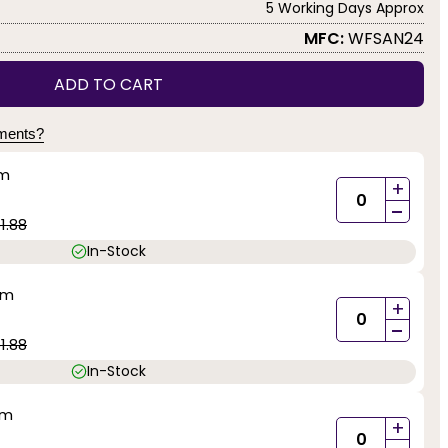
5 Working Days Approx
MFC:
WFSAN24
ADD TO CART
yments?
mm
+
-
1.88
In-Stock
mm
+
-
1.88
In-Stock
mm
+