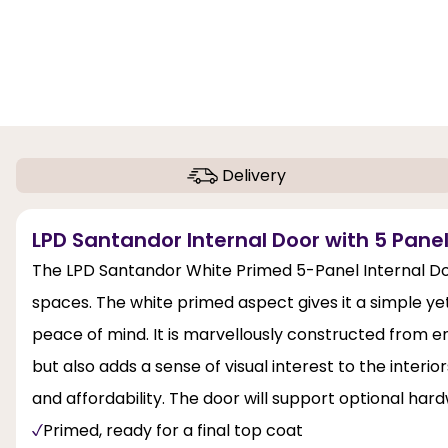
Delivery
LPD Santandor Internal Door with 5 Panel
The LPD Santandor White Primed 5-Panel Internal Door
spaces. The white primed aspect gives it a simple yet
peace of mind. It is marvellously constructed from 
but also adds a sense of visual interest to the interi
and affordability. The door will support optional har
Primed, ready for a final top coat