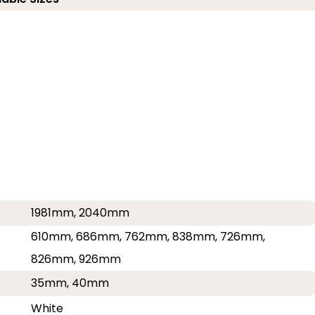
1981mm, 2040mm
610mm, 686mm, 762mm, 838mm, 726mm,
826mm, 926mm
35mm, 40mm
White