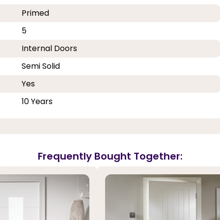
Primed
5
Internal Doors
Semi Solid
Yes
10 Years
Frequently Bought Together: