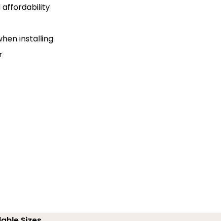
affordability
when installing
r
lable Sizes