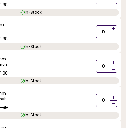
-
1.88
In-Stock
mm
+
-
1.88
In-Stock
0mm
+
inch
-
1.88
In-Stock
0mm
+
inch
-
1.88
In-Stock
0mm