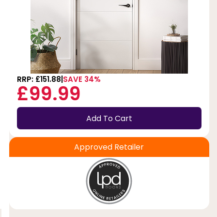
RRP: £151.88
SAVE 34%
£99.99
Add To Cart
Approved Retailer