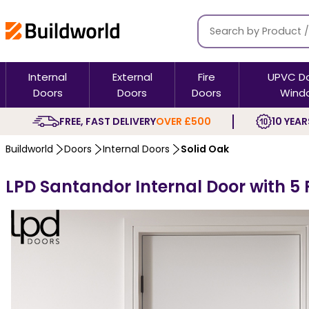
Internal
External
Fire
UPVC D
Doors
Doors
Doors
Wind
FREE, FAST DELIVERY
OVER £500
10 YEAR
Buildworld
Doors
Internal Doors
Solid Oak
LPD Santandor Internal Door with 5