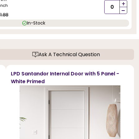
+
inch
-
1.88
In-Stock
Ask A Technical Question
LPD Santandor Internal Door with 5 Panel -
White Primed