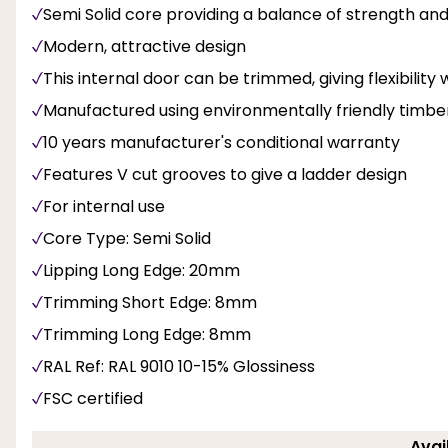
Semi Solid core providing a balance of strength and 
Modern, attractive design
This internal door can be trimmed, giving flexibility 
Manufactured using environmentally friendly timbe
10 years manufacturer's conditional warranty
Features V cut grooves to give a ladder design
For internal use
Core Type: Semi Solid
Lipping Long Edge: 20mm
Trimming Short Edge: 8mm
Trimming Long Edge: 8mm
RAL Ref: RAL 9010 10-15% Glossiness
FSC certified
Avai