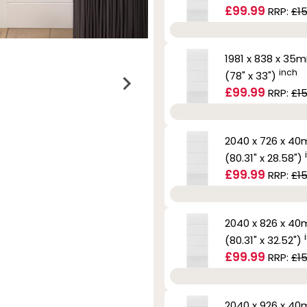
£99.99
RRP:
£15
1981 x 838 x 35
inch
(78" x 33")
£99.99
RRP:
£15
2040 x 726 x 4
(80.31" x 28.58")
£99.99
RRP:
£15
2040 x 826 x 4
(80.31" x 32.52")
£99.99
RRP:
£15
2040 x 926 x 4