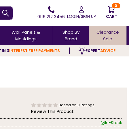
0
0116 212 3456
LOGIN/SIGN UP
CART
Wall Panels &
Shop By
Clearance
Mouldings
Brand
Sale
 IN 3
INTEREST FREE PAYMENTS
EXPERT
ADVICE
Based on
0
Ratings.
Review This Product
In-Stock