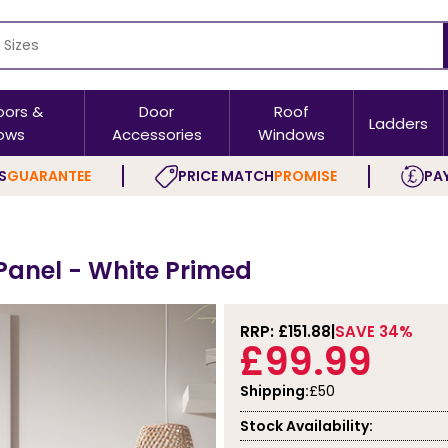
oors &
Door
Roof
Ladders
ows
Accessories
Windows
S
GUARANTEE
PRICE MATCH
PROMISE
PAY
 Panel - White Primed
RRP: £
151.88
SAVE 34%
£99.99
Shipping:
£50
Stock Availability: