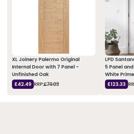
XL Joinery Palermo Original
LPD Santand
Internal Door with 7 Panel -
5 Panel and 
Unfinished Oak
White Prim
£42.49
RRP:
£79.03
£123.33
RR