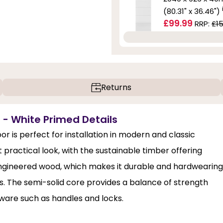
(80.31" x 36.46")
£99.99
RRP:
£15
Returns
 - White Primed Details
 is perfect for installation in modern and classic
 practical look, with the sustainable timber offering
engineered wood, which makes it durable and hardwearing
ors. The semi-solid core provides a balance of strength
dware such as handles and locks.