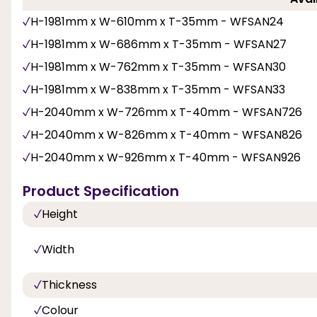
H-1981mm x W-610mm x T-35mm - WFSAN24
H-1981mm x W-686mm x T-35mm - WFSAN27
H-1981mm x W-762mm x T-35mm - WFSAN30
H-1981mm x W-838mm x T-35mm - WFSAN33
H-2040mm x W-726mm x T-40mm - WFSAN726
H-2040mm x W-826mm x T-40mm - WFSAN826
H-2040mm x W-926mm x T-40mm - WFSAN926
Product Specification
Height
Width
Thickness
Colour