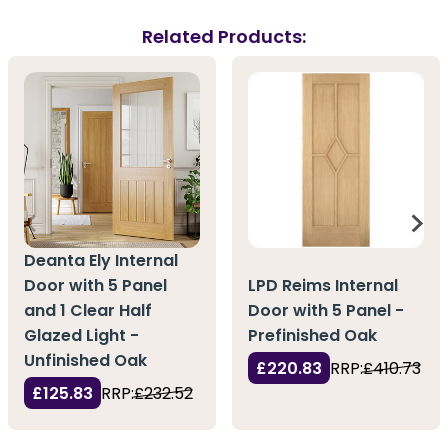
Related Products:
Deanta Ely Internal
Door with 5 Panel
LPD Reims Internal
and 1 Clear Half
Door with 5 Panel -
Glazed Light -
Prefinished Oak
Unfinished Oak
£220.83
RRP:
£410.73
£125.83
RRP:
£232.52