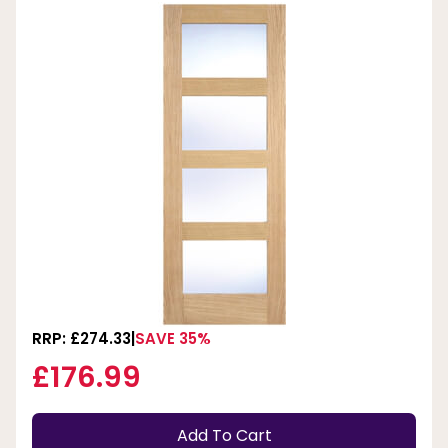
RRP: £274.33
SAVE 35%
£176.99
Add To Cart