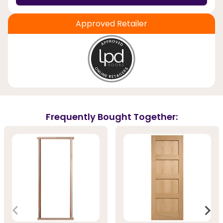
Approved Retailer
Frequently Bought Together: