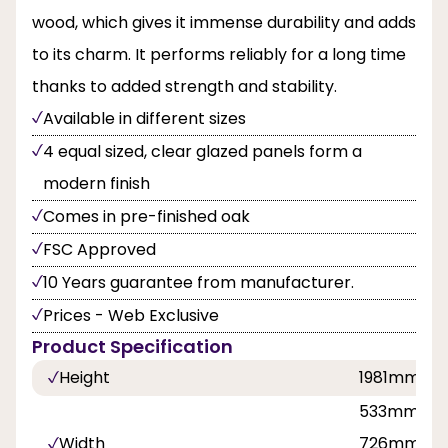
wood, which gives it immense durability and adds
to its charm. It performs reliably for a long time
thanks to added strength and stability.
Available in different sizes
4 equal sized, clear glazed panels form a
modern finish
Comes in pre-finished oak
FSC Approved
10 Years guarantee from manufacturer.
Prices - Web Exclusive
Product Specification
Height
1981mm, 
533mm, 61
Width
726mm, 7