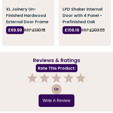
XL Joinery Un-
LPD Shaker Internal
Finished Hardwood
Door with 4 Panel -
External Door Frame
Prefinished Oak
£69.99
RRP:
£130.18
£109.16
RRP:
£203.03
Reviews & Ratings
Rate This Product:
1
2
3
4
5
Or
Write A Review