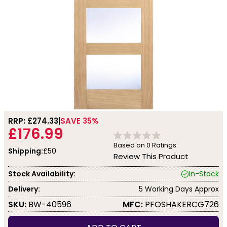
RRP: £
274.33
SAVE 35%
£176.99
Based on
0
Ratings.
Shipping:
£50
Review This Product
Stock Availability:
In-Stock
Delivery:
5 Working Days Approx
SKU:
BW-40596
MFC:
PFOSHAKERCG726