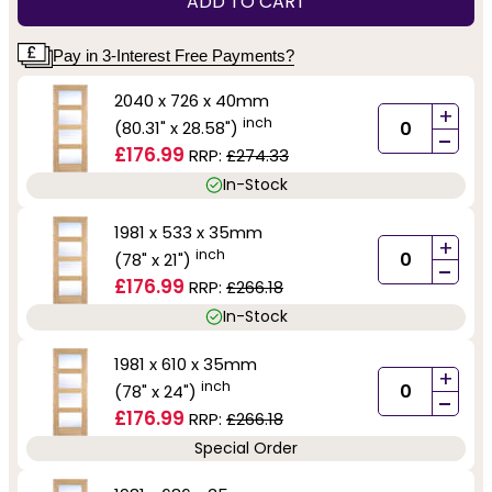
ADD TO CART
Pay in 3-Interest Free Payments?
2040 x 726 x 40mm
+
inch
(80.31" x 28.58")
-
£176.99
RRP:
£274.33
In-Stock
1981 x 533 x 35mm
+
inch
(78" x 21")
-
£176.99
RRP:
£266.18
In-Stock
1981 x 610 x 35mm
+
inch
(78" x 24")
-
£176.99
RRP:
£266.18
Special Order