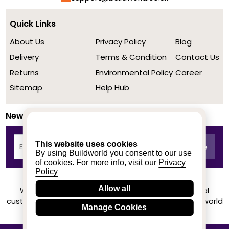
Quick Links
About Us
Privacy Policy
Blog
Delivery
Terms & Condition
Contact Us
Returns
Environmental Policy
Career
Sitemap
Help Hub
Newsletter
This website uses cookies
By using Buildworld you consent to our use
of cookies. For more info, visit our
Privacy
Policy
Allow all
We achieved a stellar rating on Trustpilot from real
customers based on their buying experience at Buildworld
Manage Cookies
Know More