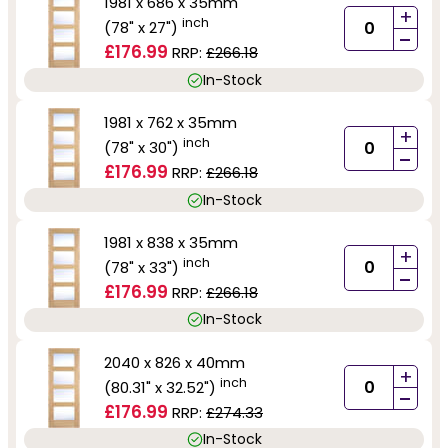
1981 x 686 x 35mm
+
inch
(78" x 27")
-
£176.99
RRP:
£266.18
In-Stock
1981 x 762 x 35mm
+
inch
(78" x 30")
-
£176.99
RRP:
£266.18
In-Stock
1981 x 838 x 35mm
+
inch
(78" x 33")
-
£176.99
RRP:
£266.18
In-Stock
2040 x 826 x 40mm
+
inch
(80.31" x 32.52")
-
£176.99
RRP:
£274.33
In-Stock