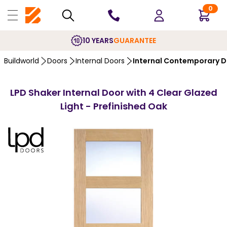
0
10 YEARS
GUARANTEE
Buildworld
Doors
Internal Doors
Internal Contemporary 
LPD Shaker Internal Door with 4 Clear Glazed
Light - Prefinished Oak