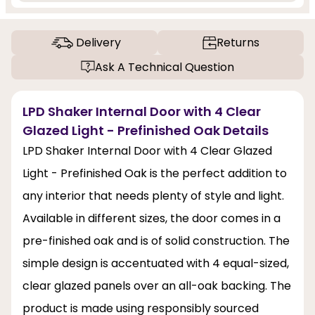
Delivery
Returns
Ask A Technical Question
LPD Shaker Internal Door with 4 Clear
Glazed Light - Prefinished Oak Details
LPD Shaker Internal Door with 4 Clear Glazed
Light - Prefinished Oak is the perfect addition to
any interior that needs plenty of style and light.
Available in different sizes, the door comes in a
pre-finished oak and is of solid construction. The
simple design is accentuated with 4 equal-sized,
clear glazed panels over an all-oak backing. The
product is made using responsibly sourced