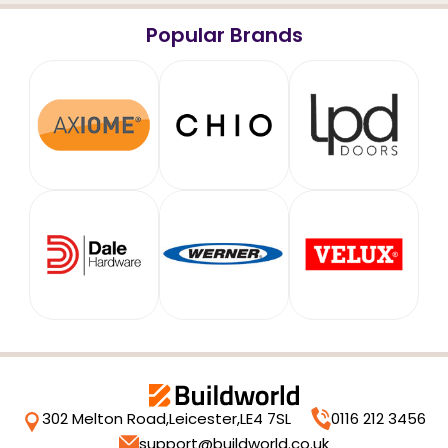
Popular Brands
302 Melton Road,
Leicester,
LE4 7SL
0116 212 3456
support@buildworld.co.uk