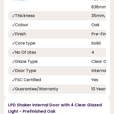
838mm
Thickness
35mm, 40
Colour
Oak
Finish
Pre-Finish
Core type
Solid
No Of Lites
4
Glaze Type
Clear Glaz
Door Type
Internal Do
FSC Certified
Yes
Guarantee/Warranty
10 Years
LPD Shaker Internal Door with 4 Clear Glazed
Light - Prefinished Oak