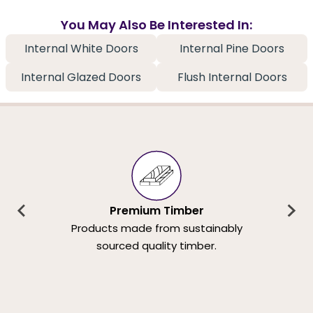
You May Also Be Interested In:
Internal White Doors
Internal Pine Doors
Internal Glazed Doors
Flush Internal Doors
Premium Timber
Products made from sustainably
sourced quality timber.