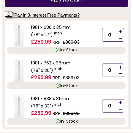
ADD TO CART
Pay in 3-Interest Free Payments?
1981 x 686 x 35mm
+
inch
(78" x 27")
-
£250.99
RRP:
£389.03
In-Stock
1981 x 762 x 35mm
+
inch
(78" x 30")
-
£250.99
RRP:
£389.03
In-Stock
1981 x 838 x 35mm
+
inch
(78" x 33")
-
£250.99
RRP:
£389.03
In-Stock