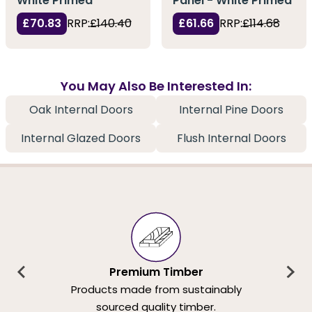
White Primed
Panel - White Primed
£70.83
RRP:
£140.40
£61.66
RRP:
£114.68
You May Also Be Interested In:
Oak Internal Doors
Internal Pine Doors
Internal Glazed Doors
Flush Internal Doors
Premium Timber
Products made from sustainably
sourced quality timber.