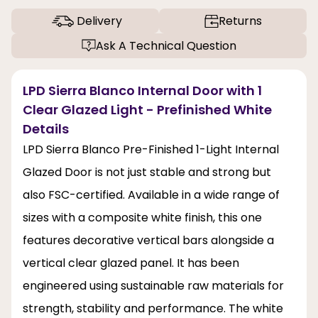
Delivery
Returns
Ask A Technical Question
LPD Sierra Blanco Internal Door with 1
Clear Glazed Light - Prefinished White
Details
LPD Sierra Blanco Pre-Finished 1-Light Internal
Glazed Door is not just stable and strong but
also FSC-certified. Available in a wide range of
sizes with a composite white finish, this one
features decorative vertical bars alongside a
vertical clear glazed panel. It has been
engineered using sustainable raw materials for
strength, stability and performance. The white