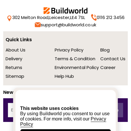
302 Melton Road,
Leicester,
LE4 7SL
0116 212 3456
support@buildworld.co.uk
Quick Links
About Us
Privacy Policy
Blog
Delivery
Terms & Condition
Contact Us
Returns
Environmental Policy
Career
Sitemap
Help Hub
Newsletter
This website uses cookies
By using Buildworld you consent to our use
of cookies. For more info, visit our
Privacy
Policy