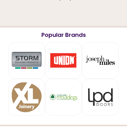
Popular Brands