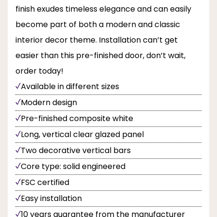
finish exudes timeless elegance and can easily
become part of both a modern and classic
interior decor theme. Installation can’t get
easier than this pre-finished door, don’t wait,
order today!
Available in different sizes
Modern design
Pre-finished composite white
Long, vertical clear glazed panel
Two decorative vertical bars
Core type: solid engineered
FSC certified
Easy installation
10 years guarantee from the manufacturer