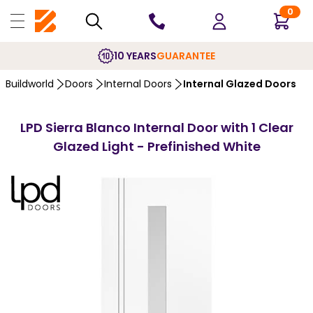
0
10 YEARS
GUARANTEE
Buildworld
Doors
Internal Doors
Internal Glazed Doors
LPD Sierra Blanco Internal Door with 1 Clear
Glazed Light - Prefinished White