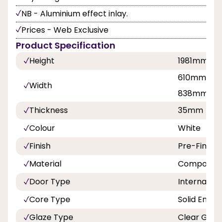
NB - Aluminium effect inlay.
Prices - Web Exclusive
Product Specification
Height
1981mm
610mm, 68
Width
838mm
Thickness
35mm
Colour
White
Finish
Pre-Finish
Material
Composite
Door Type
Internal Do
Core Type
Solid Engin
Glaze Type
Clear Glaz