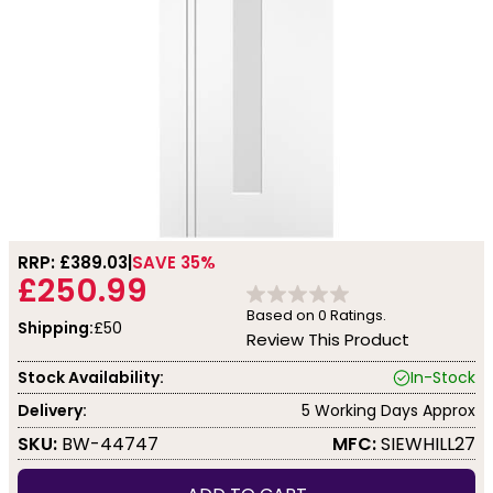
RRP: £
389.03
SAVE 35%
£250.99
Based on
0
Ratings.
Shipping:
£50
Review This Product
Stock Availability:
In-Stock
Delivery:
5 Working Days Approx
SKU:
BW-44747
MFC:
SIEWHILL27