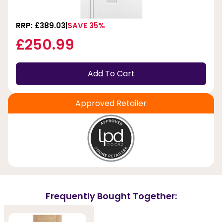
RRP: £389.03
SAVE 35%
£250.99
Add To Cart
Approved Retailer
Frequently Bought Together: