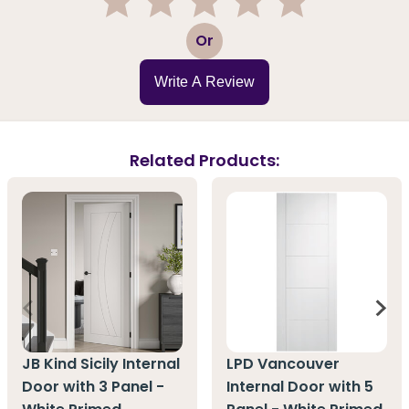
1
2
3
4
5
Or
Write A Review
Related Products:
JB Kind Sicily Internal
LPD Vancouver
Door with 3 Panel -
Internal Door with 5