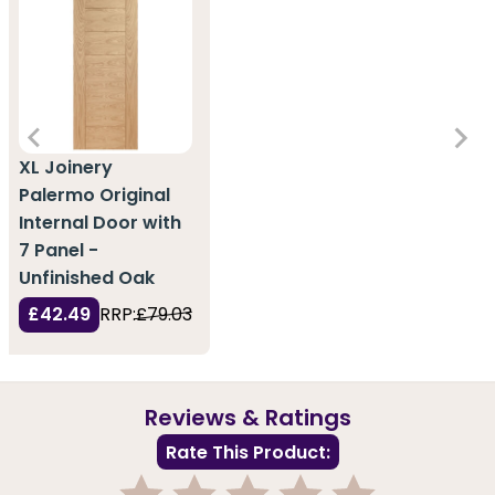
XL Joinery
Palermo Original
Internal Door with
7 Panel -
Unfinished Oak
£42.49
RRP:
£79.03
Reviews & Ratings
Rate This Product: