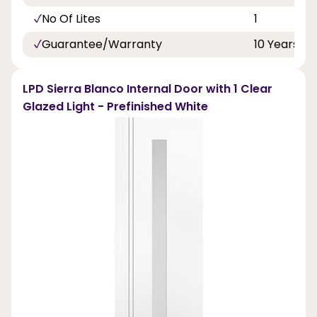
No Of Lites
1
Guarantee/Warranty
10 Years
LPD Sierra Blanco Internal Door with 1 Clear
Glazed Light - Prefinished White