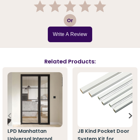
1
2
3
4
5
Or
Write A Review
Related Products:
LPD Manhattan
JB Kind Pocket Door
Universal Internal
System Kit for