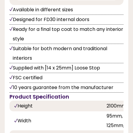
Available in different sizes
Designed for FD30 internal doors
Ready for a final top coat to match any interior
style
Suitable for both modern and traditional
interiors
Supplied with [14 x 25mm] Loose Stop
FSC certified
10 years guarantee from the manufacturer
Product Specification
Height
2100mm
95mm, 100
Width
125mm, 13