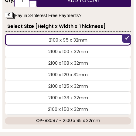
ADD TO CART
Qty:
-
Pay in 3-Interest Free Payments?
Select Size [Height x Width x Thickness]
2100 x 95 x 32mm
2100 x 100 x 32mm
2100 x 108 x 32mm
2100 x 120 x 32mm
2100 x 125 x 32mm
2100 x 133 x 32mm
2100 x 150 x 32mm
OP-83087 - 2100 x 95 x 32mm