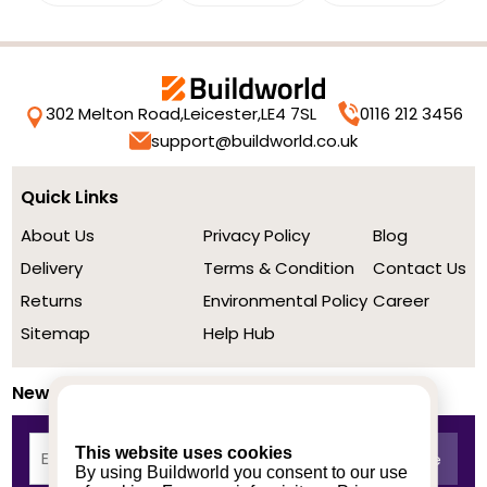
302 Melton Road,
Leicester,
LE4 7SL
0116 212 3456
support@buildworld.co.uk
Quick Links
About Us
Privacy Policy
Blog
Delivery
Terms & Condition
Contact Us
Returns
Environmental Policy
Career
Sitemap
Help Hub
Newsletter
This website uses cookies
By using Buildworld you consent to our use