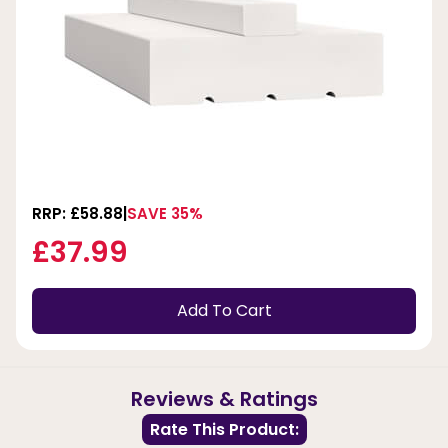
RRP: £58.88
SAVE 35%
£37.99
Add To Cart
Reviews & Ratings
Rate This Product: