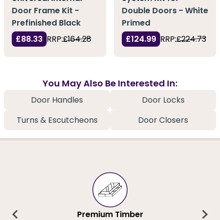
Door Frame Kit -
Double Doors - White
Prefinished Black
Primed
£88.33
RRP:
£164.28
£124.99
RRP:
£224.73
You May Also Be Interested In:
Door Handles
Door Locks
Turns & Escutcheons
Door Closers
Premium Timber