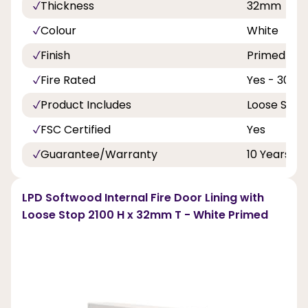
Thickness
32mm
Colour
White
Finish
Primed
Fire Rated
Yes - 30 Mi
Product Includes
Loose Stop
FSC Certified
Yes
Guarantee/Warranty
10 Years
LPD Softwood Internal Fire Door Lining with
Loose Stop 2100 H x 32mm T - White Primed