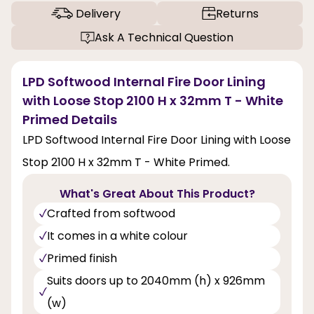
Delivery
Returns
Ask A Technical Question
LPD Softwood Internal Fire Door Lining
with Loose Stop 2100 H x 32mm T - White
Primed Details
LPD Softwood Internal Fire Door Lining with Loose
Stop 2100 H x 32mm T - White Primed.
What's Great About This Product?
Crafted from softwood
It comes in a white colour
Primed finish
Suits doors up to 2040mm (h) x 926mm
(w)