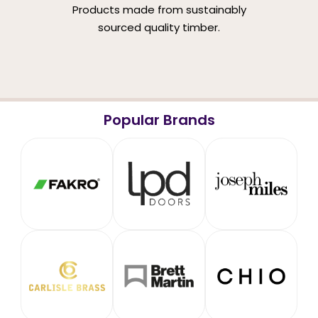
Products made from sustainably
sourced quality timber.
Popular Brands