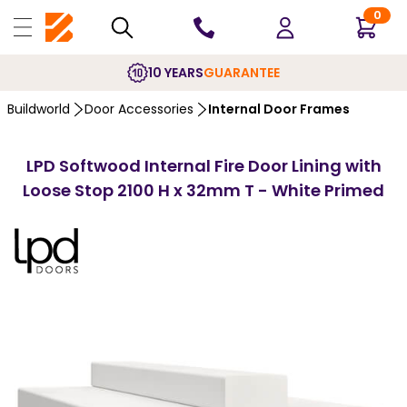
0
10 YEARS
GUARANTEE
Buildworld
Door Accessories
Internal Door Frames
LPD Softwood Internal Fire Door Lining with
Loose Stop 2100 H x 32mm T - White Primed