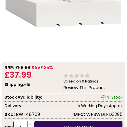
RRP: £
58.88
SAVE 35%
£37.99
Based on
0
Ratings.
Shipping:
£19
Review This Product
Stock Availability:
In-Stock
Delivery:
5 Working Days Approx
SKU:
BW-48709
MFC:
WPSWDLFD3295
+