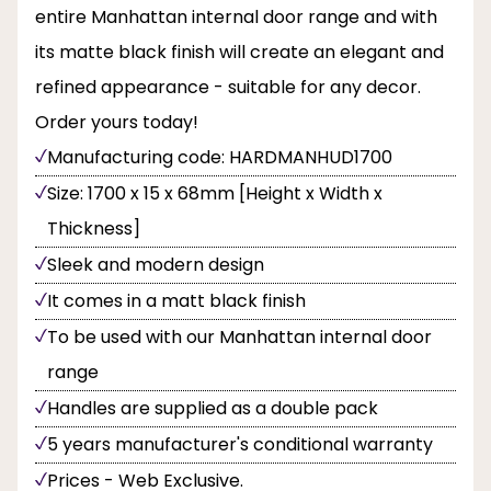
entire Manhattan internal door range and with
its matte black finish will create an elegant and
refined appearance - suitable for any decor.
Order yours today!
Manufacturing code: HARDMANHUD1700
Size: 1700 x 15 x 68mm [Height x Width x
Thickness]
Sleek and modern design
It comes in a matt black finish
To be used with our Manhattan internal door
range
Handles are supplied as a double pack
5 years manufacturer's conditional warranty
Prices - Web Exclusive.