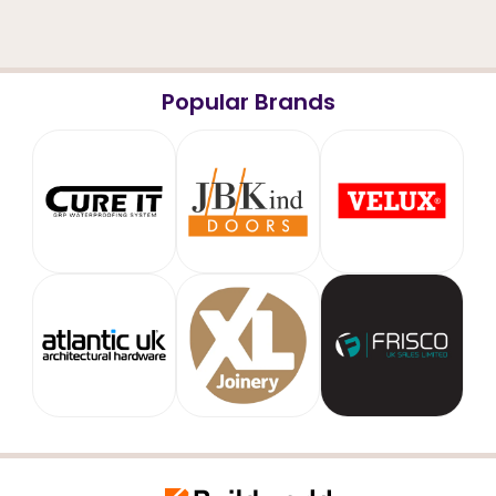
Popular Brands