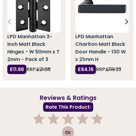
LPD Manhattan 3-
LPD Manhattan
inch Matt Black
Charlton Matt Black
Hinges - W 50mm x T
Door Handle - 130 W
2mm - Pack of 3
x 21mm H
£11.66
RRP:
£21.68
£64.16
RRP:
£119.33
Reviews & Ratings
Rate This Product:
1
2
3
4
5
Or