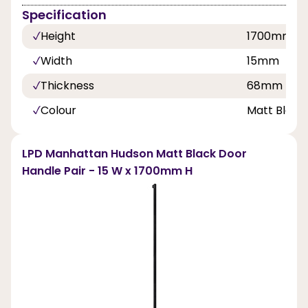
Specification
Height
1700mm
Width
15mm
Thickness
68mm
Colour
Matt Black
LPD Manhattan Hudson Matt Black Door
Handle Pair - 15 W x 1700mm H