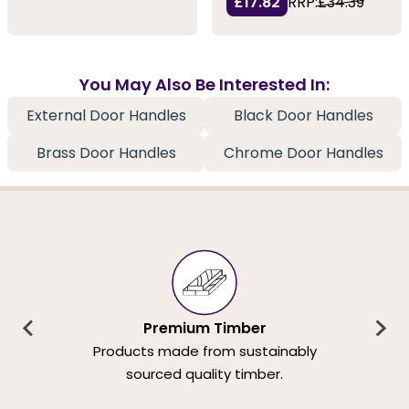
£17.82
RRP:
£34.39
You May Also Be Interested In:
External Door Handles
Black Door Handles
Brass Door Handles
Chrome Door Handles
Premium Timber
Products made from sustainably
sourced quality timber.