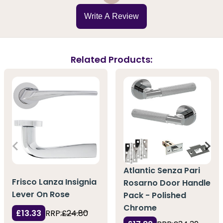
Write A Review
Related Products:
Atlantic Senza Pari
Frisco Lanza Insignia
Rosarno Door Handle
Lever On Rose
Pack - Polished
Chrome
£13.33
RRP:
£24.80