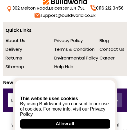
302 Melton Road,
Leicester,
LE4 7SL
0116 212 3456
support@buildworld.co.uk
Quick Links
About Us
Privacy Policy
Blog
Delivery
Terms & Condition
Contact Us
Returns
Environmental Policy
Career
Sitemap
Help Hub
Newsletter
This website uses cookies
By using Buildworld you consent to our use
of cookies. For more info, visit our
Privacy
Policy
Allow all
We achieved a stellar rating on Trustpilot from real