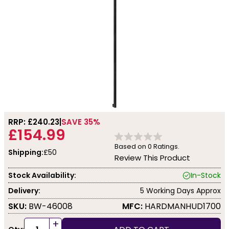
RRP: £
240.23
SAVE 35%
£154.99
Based on
0
Ratings.
Shipping:
£50
Review This Product
Stock Availability:
In-Stock
Delivery:
5 Working Days Approx
SKU:
BW-46008
MFC:
HARDMANHUD1700
+