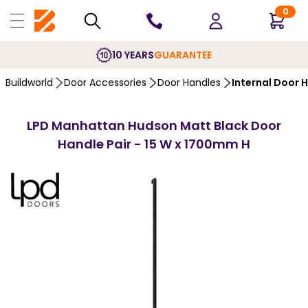
0
10 YEARS
GUARANTEE
Buildworld
Door Accessories
Door Handles
Internal Door 
LPD Manhattan Hudson Matt Black Door
Handle Pair - 15 W x 1700mm H