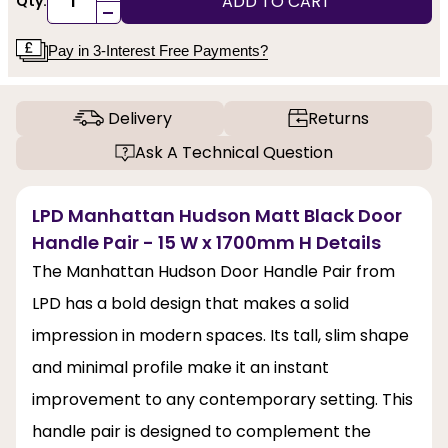
ADD TO CART
Qty:
-
Pay in 3-Interest Free Payments?
Delivery
Returns
Ask A Technical Question
LPD Manhattan Hudson Matt Black Door
Handle Pair - 15 W x 1700mm H Details
The Manhattan Hudson Door Handle Pair from
LPD has a bold design that makes a solid
impression in modern spaces. Its tall, slim shape
and minimal profile make it an instant
improvement to any contemporary setting. This
handle pair is designed to complement the