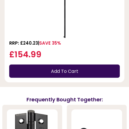
RRP: £240.23
SAVE 35%
£154.99
Add To Cart
Frequently Bought Together: