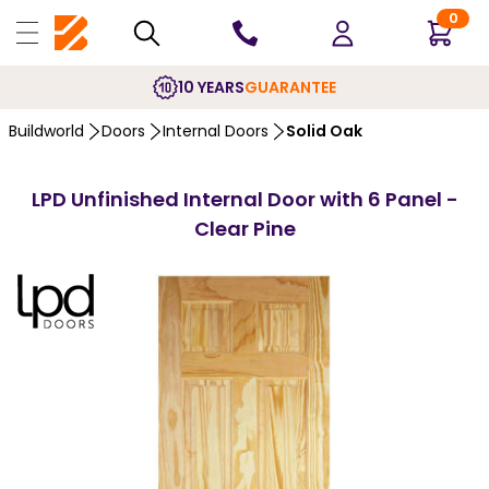
0
10 YEARS
GUARANTEE
Buildworld
Doors
Internal Doors
Solid Oak
LPD Unfinished Internal Door with 6 Panel -
Clear Pine