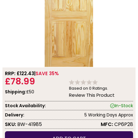
RRP: £
122.43
SAVE 35%
£78.99
Based on
0
Ratings.
Shipping:
£50
Review This Product
Stock Availability:
In-Stock
Delivery:
5 Working Days Approx
SKU:
BW-41985
MFC:
CP6P28