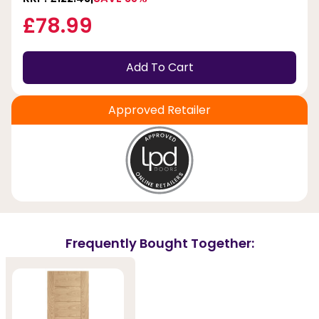
£78.99
Add To Cart
Approved Retailer
Frequently Bought Together: