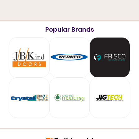
Popular Brands