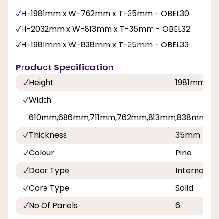
H-1981mm x W-762mm x T-35mm - OBEL30
H-2032mm x W-813mm x T-35mm - OBEL32
H-1981mm x W-838mm x T-35mm - OBEL33
Product Specification
Height
1981mm,2
Width
610mm,686mm,711mm,762mm,813mm,838mm
Thickness
35mm
Colour
Pine
Door Type
Internal Do
Core Type
Solid
No Of Panels
6