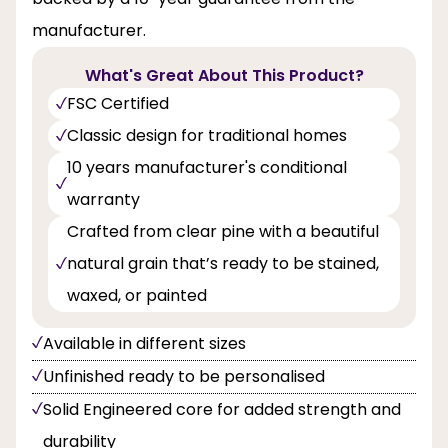
manufacturer.
What's Great About This Product?
FSC Certified
Classic design for traditional homes
10 years manufacturer's conditional
warranty
Crafted from clear pine with a beautiful
natural grain that’s ready to be stained,
waxed, or painted
Available in different sizes
Unfinished ready to be personalised
Solid Engineered core for added strength and
durability