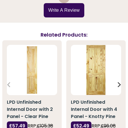
Write A Review
Related Products:
LPD Unfinished
LPD Unfinished
Internal Door with 2
Internal Door with 4
Panel - Clear Pine
Panel - Knotty Pine
£57.49
RRP:
£105.38
£52.49
RRP:
£96.08