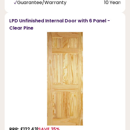
Guarantee/Warranty
10 Years
LPD Unfinished Internal Door with 6 Panel -
Clear Pine
RRP: £122.43
SAVE 35%