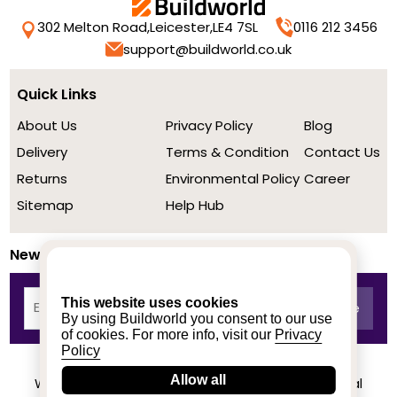
302 Melton Road,
Leicester,
LE4 7SL
0116 212 3456
support@buildworld.co.uk
Quick Links
About Us
Privacy Policy
Blog
Delivery
Terms & Condition
Contact Us
Returns
Environmental Policy
Career
Sitemap
Help Hub
Newsletter
This website uses cookies
By using Buildworld you consent to our use
of cookies. For more info, visit our
Privacy
Policy
Allow all
We achieved a stellar rating on Trustpilot from real