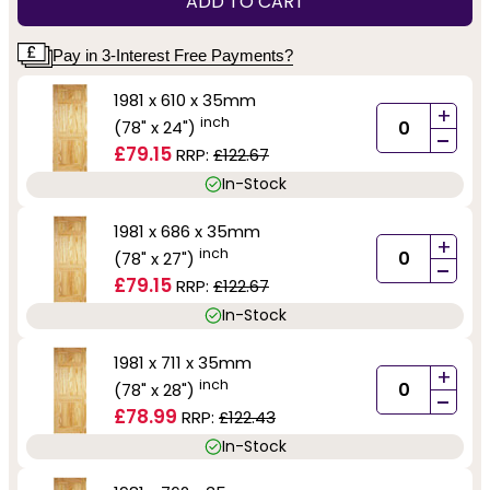
ADD TO CART
Pay in 3-Interest Free Payments?
1981 x 610 x 35mm
+
inch
(78" x 24")
-
£79.15
RRP:
£122.67
In-Stock
1981 x 686 x 35mm
+
inch
(78" x 27")
-
£79.15
RRP:
£122.67
In-Stock
1981 x 711 x 35mm
+
inch
(78" x 28")
-
£78.99
RRP:
£122.43
In-Stock