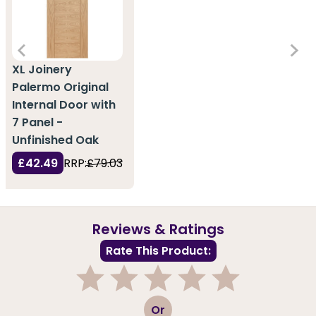
XL Joinery
Palermo Original
Internal Door with
7 Panel -
Unfinished Oak
£42.49
RRP:
£79.03
Reviews & Ratings
Rate This Product:
1
2
3
4
5
Or