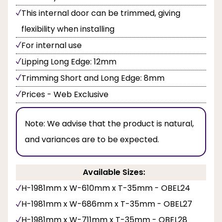
This internal door can be trimmed, giving
flexibility when installing
For internal use
Lipping Long Edge: 12mm
Trimming Short and Long Edge: 8mm
Prices - Web Exclusive
Note:
We advise that the product is natural,
and variances are to be expected.
Available Sizes:
H-1981mm x W-610mm x T-35mm - OBEL24
H-1981mm x W-686mm x T-35mm - OBEL27
H-1981mm x W-711mm x T-35mm - OBEL28