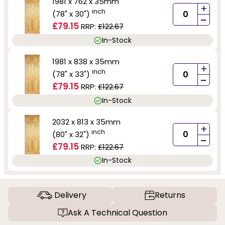
1981 x 762 x 35mm
+
inch
(78" x 30")
-
£79.15
RRP:
£122.67
In-Stock
1981 x 838 x 35mm
+
inch
(78" x 33")
-
£79.15
RRP:
£122.67
In-Stock
2032 x 813 x 35mm
+
inch
(80" x 32")
-
£79.15
RRP:
£122.67
In-Stock
Delivery
Returns
Ask A Technical Question