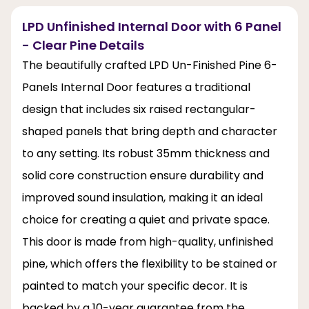
LPD Unfinished Internal Door with 6 Panel
- Clear Pine Details
The beautifully crafted LPD Un-Finished Pine 6-
Panels Internal Door features a traditional
design that includes six raised rectangular-
shaped panels that bring depth and character
to any setting. Its robust 35mm thickness and
solid core construction ensure durability and
improved sound insulation, making it an ideal
choice for creating a quiet and private space.
This door is made from high-quality, unfinished
pine, which offers the flexibility to be stained or
painted to match your specific decor. It is
backed by a 10-year guarantee from the