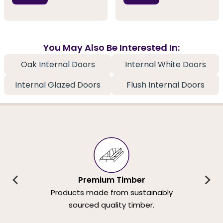
You May Also Be Interested In:
Oak Internal Doors
Internal White Doors
Internal Glazed Doors
Flush Internal Doors
Premium Timber
Products made from sustainably
sourced quality timber.