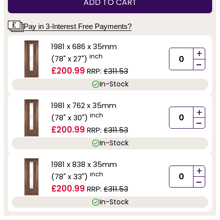
ADD TO CART
Pay in 3-Interest Free Payments?
1981 x 686 x 35mm
+
inch
(78" x 27")
-
£200.99
RRP:
£311.53
In-Stock
1981 x 762 x 35mm
+
inch
(78" x 30")
-
£200.99
RRP:
£311.53
In-Stock
1981 x 838 x 35mm
+
inch
(78" x 33")
-
£200.99
RRP:
£311.53
In-Stock