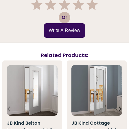
1
2
3
4
5
Or
Write A Review
Related Products:
JB Kind Belton
JB Kind Cottage