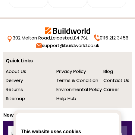
302 Melton Road,
Leicester,
LE4 7SL
0116 212 3456
support@buildworld.co.uk
Quick Links
About Us
Privacy Policy
Blog
Delivery
Terms & Condition
Contact Us
Returns
Environmental Policy
Career
Sitemap
Help Hub
Newsletter
This website uses cookies