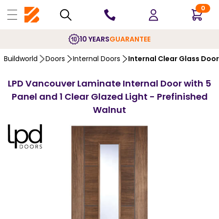
0
10 YEARS
GUARANTEE
Buildworld
Doors
Internal Doors
Internal Clear Glass Doo
LPD Vancouver Laminate Internal Door with 5
Panel and 1 Clear Glazed Light - Prefinished
Walnut