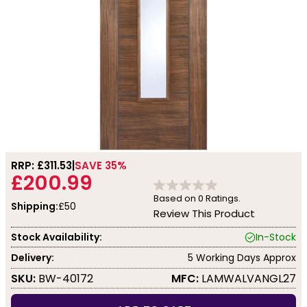
RRP: £
311.53
SAVE 35%
£200.99
Based on
0
Ratings.
Shipping:
£50
Review This Product
Stock Availability:
In-Stock
Delivery:
5 Working Days Approx
SKU:
BW-40172
MFC:
LAMWALVANGL27