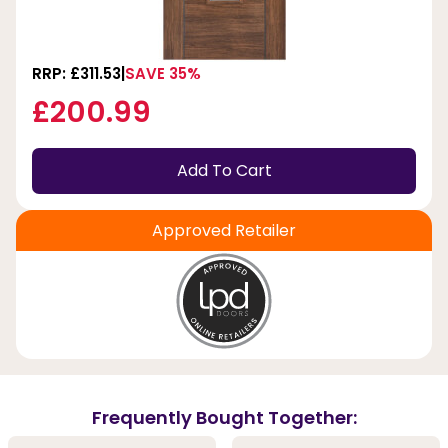
RRP: £311.53
SAVE 35%
£200.99
Add To Cart
Approved Retailer
Frequently Bought Together: