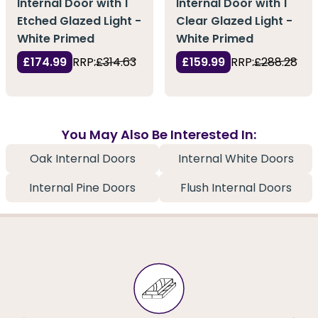
Internal Door with 1
Internal Door with 1
Etched Glazed Light -
Clear Glazed Light -
White Primed
White Primed
£174.99
RRP:
£314.63
£159.99
RRP:
£288.28
You May Also Be Interested In:
Oak Internal Doors
Internal White Doors
Internal Pine Doors
Flush Internal Doors