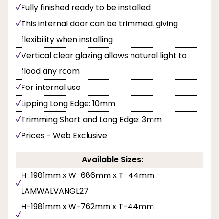
Fully finished ready to be installed
This internal door can be trimmed, giving
flexibility when installing
Vertical clear glazing allows natural light to
flood any room
For internal use
Lipping Long Edge: 10mm
Trimming Short and Long Edge: 3mm
Prices - Web Exclusive
Available Sizes:
H-1981mm x W-686mm x T-44mm -
LAMWALVANGL27
H-1981mm x W-762mm x T-44mm