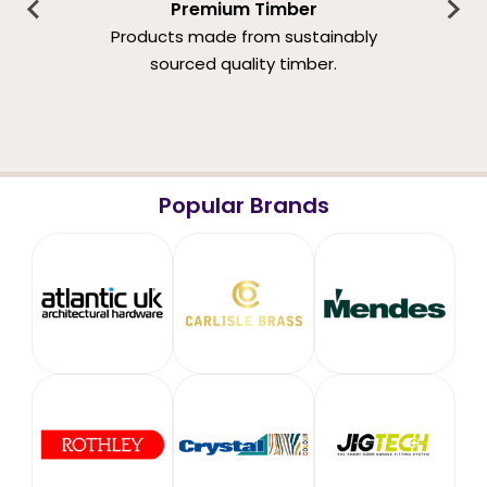
Premium Timber
Products made from sustainably
sourced quality timber.
Popular Brands