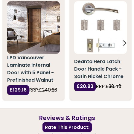
LPD Vancouver
Deanta Hera Latch
Laminate Internal
Door Handle Pack -
Door with 5 Panel -
Satin Nickel Chrome
Prefinished Walnut
£20.83
RRP:
£38.48
£129.16
RRP:
£240.23
Reviews & Ratings
Rate This Product: