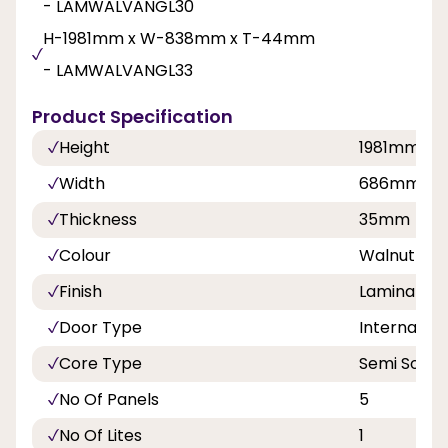
- LAMWALVANGL30
H-1981mm x W-838mm x T-44mm
- LAMWALVANGL33
Product Specification
Height
1981mm
Width
686mm, 7
Thickness
35mm
Colour
Walnut
Finish
Laminate
Door Type
Internal Do
Core Type
Semi Solid
No Of Panels
5
No Of Lites
1