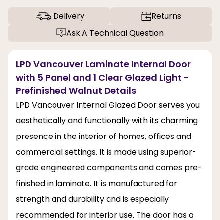
Delivery
Returns
Ask A Technical Question
LPD Vancouver Laminate Internal Door
with 5 Panel and 1 Clear Glazed Light -
Prefinished Walnut Details
LPD Vancouver Internal Glazed Door serves you
aesthetically and functionally with its charming
presence in the interior of homes, offices and
commercial settings. It is made using superior-
grade engineered components and comes pre-
finished in laminate. It is manufactured for
strength and durability and is especially
recommended for interior use. The door has a