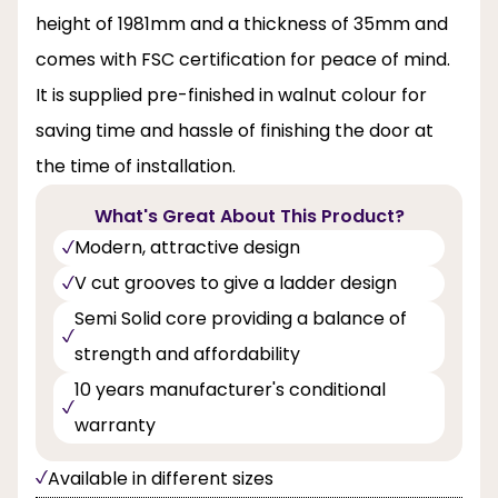
height of 1981mm and a thickness of 35mm and
comes with FSC certification for peace of mind.
It is supplied pre-finished in walnut colour for
saving time and hassle of finishing the door at
the time of installation.
What's Great About This Product?
Modern, attractive design
V cut grooves to give a ladder design
Semi Solid core providing a balance of
strength and affordability
10 years manufacturer's conditional
warranty
Available in different sizes