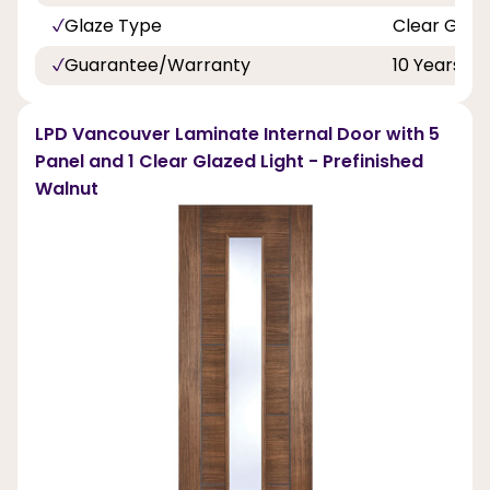
Glaze Type
Clear Glaz
Guarantee/Warranty
10 Years
LPD Vancouver Laminate Internal Door with 5
Panel and 1 Clear Glazed Light - Prefinished
Walnut