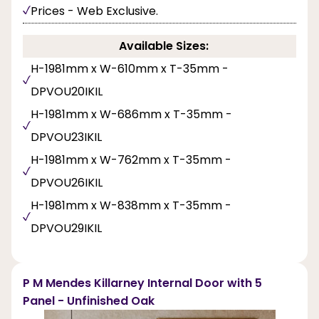
Prices - Web Exclusive.
Available Sizes:
H-1981mm x W-610mm x T-35mm -
DPVOU20IKIL
H-1981mm x W-686mm x T-35mm -
DPVOU23IKIL
H-1981mm x W-762mm x T-35mm -
DPVOU26IKIL
H-1981mm x W-838mm x T-35mm -
DPVOU29IKIL
P M Mendes Killarney Internal Door with 5
Panel - Unfinished Oak