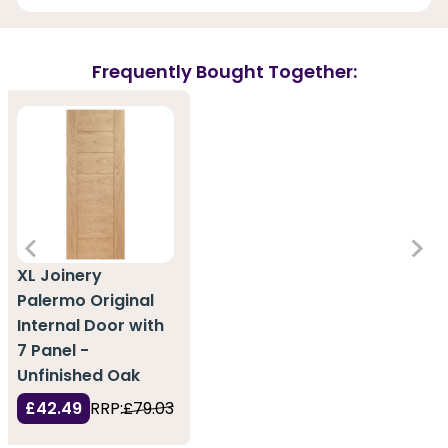
Frequently Bought Together:
XL Joinery
Palermo Original
Internal Door with
7 Panel -
Unfinished Oak
£42.49
RRP:
£79.03