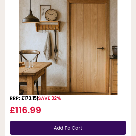
RRP: £173.15
SAVE 32%
£116.99
Add To Cart