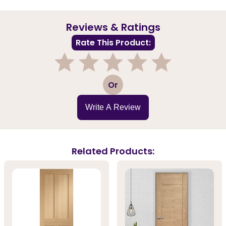
Reviews & Ratings
Rate This Product:
1
2
3
4
5
Or
Write A Review
Related Products: