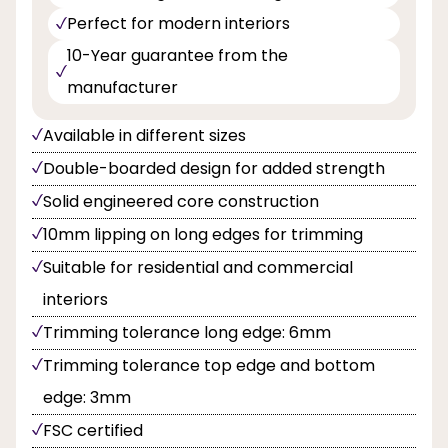
Perfect for modern interiors
10-Year guarantee from the
manufacturer
Available in different sizes
Double-boarded design for added strength
Solid engineered core construction
10mm lipping on long edges for trimming
Suitable for residential and commercial
interiors
Trimming tolerance long edge: 6mm
Trimming tolerance top edge and bottom
edge: 3mm
FSC certified