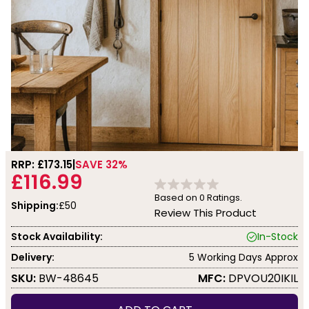
RRP: £
173.15
SAVE 32%
£116.99
Based on
0
Ratings.
Shipping:
£50
Review This Product
Stock Availability:
In-Stock
Delivery:
5 Working Days Approx
SKU:
BW-48645
MFC:
DPVOU20IKIL