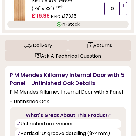
1981 x 838 x 35mm
+
inch
(78" x 33")
-
£116.99
RRP:
£173.15
In-Stock
Delivery
Returns
Ask A Technical Question
P M Mendes Killarney Internal Door with 5
Panel - Unfinished Oak Details
P M Mendes Killarney Internal Door with 5 Panel
- Unfinished Oak.
What's Great About This Product?
Unfinished oak veneer
Vertical ‘U’ groove detailing (8x4mm)