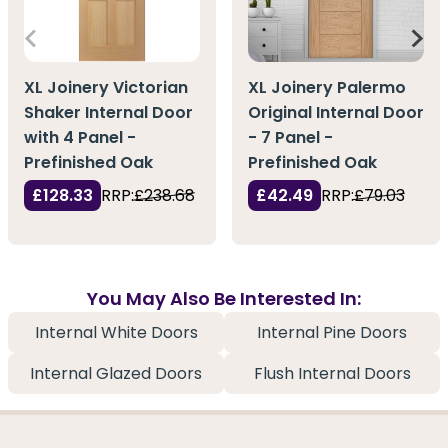
XL Joinery Victorian
XL Joinery Palermo
Shaker Internal Door
Original Internal Door
with 4 Panel -
- 7 Panel -
Prefinished Oak
Prefinished Oak
£128.33
RRP:
£238.68
£42.49
RRP:
£79.03
You May Also Be Interested In:
Internal White Doors
Internal Pine Doors
Internal Glazed Doors
Flush Internal Doors