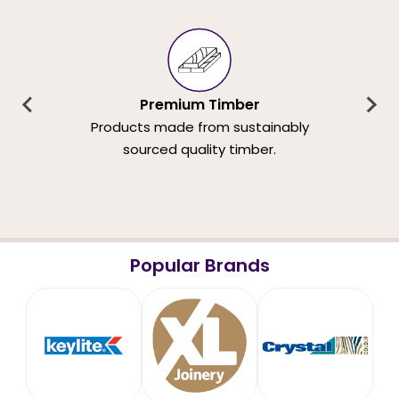
Premium Timber
Products made from sustainably
sourced quality timber.
Popular Brands