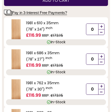
ADD TO CART
Pay in 3-Interest Free Payments?
1981 x 610 x 35mm
+
inch
(78" x 24")
-
£116.99
RRP:
£173.15
In-Stock
1981 x 686 x 35mm
+
inch
(78" x 27")
-
£116.99
RRP:
£173.15
In-Stock
1981 x 762 x 35mm
+
inch
(78" x 30")
-
£116.99
RRP:
£173.15
In-Stock