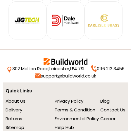
302 Melton Road,
Leicester,
LE4 7SL
0116 212 3456
support@buildworld.co.uk
Quick Links
About Us
Privacy Policy
Blog
Delivery
Terms & Condition
Contact Us
Returns
Environmental Policy
Career
Sitemap
Help Hub