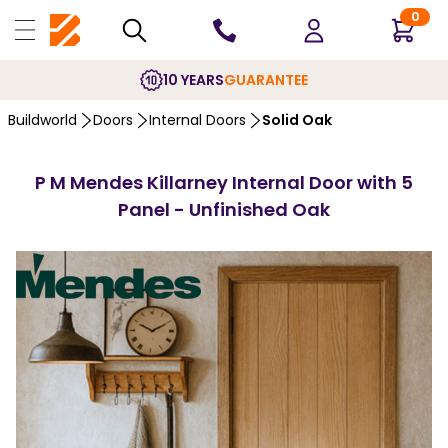
0
10 YEARS
GUARANTEE
Buildworld
Doors
Internal Doors
Solid Oak
P M Mendes Killarney Internal Door with 5
Panel - Unfinished Oak