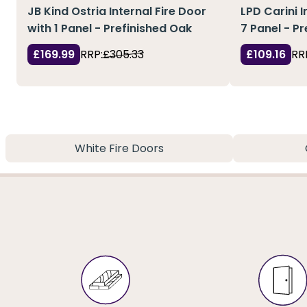
JB Kind Ostria Internal Fire Door
LPD Carini I
with 1 Panel - Prefinished Oak
7 Panel - P
£169.99
RRP:
£305.33
£109.16
RR
White Fire Doors