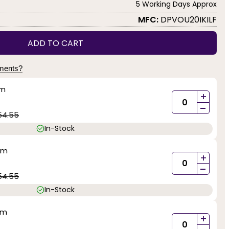
5 Working Days Approx
MFC:
DPVOU20IKILF
ADD TO CART
yments?
mm
+
-
54.55
In-Stock
mm
+
-
54.55
In-Stock
mm
+