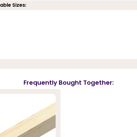
able Sizes:
Frequently Bought Together: