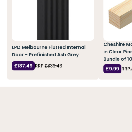
Cheshire M
LPD Melbourne Flutted Internal
in Clear Pi
Door - Prefinished Ash Grey
Bundle of 1
£187.49
RRP:
£339.43
£9.99
RRP: