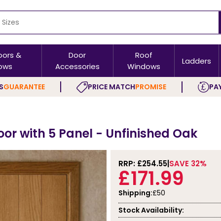
oors &
Door
Roof
Ladders
ows
Accessories
Windows
S
GUARANTEE
PRICE MATCH
PROMISE
PAY
oor with 5 Panel - Unfinished Oak
RRP: £
254.55
SAVE 32%
£171.99
Shipping:
£50
Stock Availability: