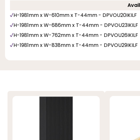
Avail
H-1981mm x W-610mm x T-44mm - DPVOU20IKILF
H-1981mm x W-686mm x T-44mm - DPVOU23IKILF
H-1981mm x W-762mm x T-44mm - DPVOU26IKILF
H-1981mm x W-838mm x T-44mm - DPVOU29IKILF