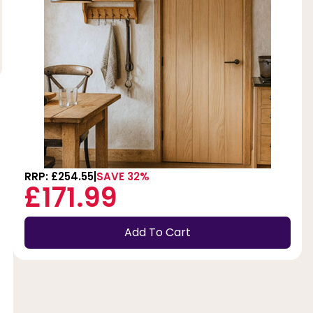
RRP: £254.55
SAVE 32%
£171.99
Add To Cart