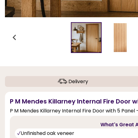
Delivery
P M Mendes Killarney Internal Fire Door w
P M Mendes Killarney Internal Fire Door with 5 Panel 
What's Great A
Unfinished oak veneer