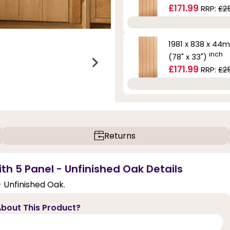
£171.99
RRP:
£2
1981 x 838 x 44
inch
(78" x 33")
£171.99
RRP:
£2
Returns
ith 5 Panel - Unfinished Oak Details
- Unfinished Oak.
bout This Product?