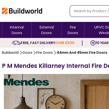
Internal
External
Fire
UPVC D
Doors
Doors
Doors
Wind
FREE, FAST DELIVERY
OVER £500
10 YEAR
Buildworld
Doors
Fire Doors
44mm And 45mm Fire Doors
P M Mendes Killarney Internal Fire D