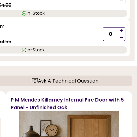
-
54.55
In-Stock
mm
+
-
54.55
In-Stock
Ask A Technical Question
P M Mendes Killarney Internal Fire Door with 5
Panel - Unfinished Oak