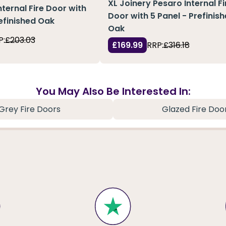
XL Joinery Pesaro Internal Fi
nternal Fire Door with
Door with 5 Panel - Prefinis
refinished Oak
Oak
P:
£203.03
£169.99
RRP:
£316.18
You May Also Be Interested In:
Grey Fire Doors
Glazed Fire Doo