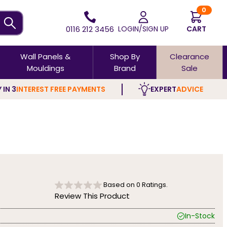
0
0116 212 3456
LOGIN/SIGN UP
CART
Wall Panels &
Shop By
Clearance
Mouldings
Brand
Sale
 IN 3
INTEREST FREE PAYMENTS
EXPERT
ADVICE
Based on
0
Ratings.
Review This Product
In-Stock