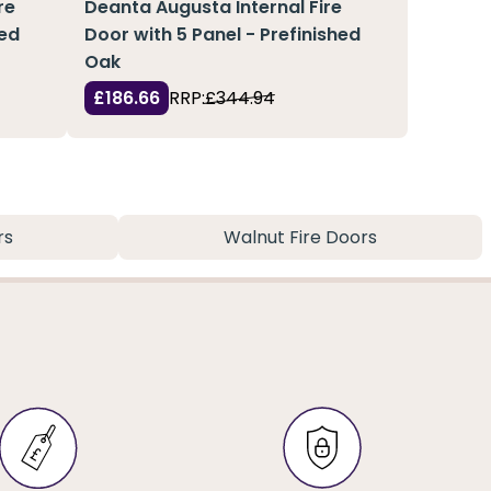
re
Deanta Augusta Internal Fire
hed
Door with 5 Panel - Prefinished
Oak
£186.66
RRP:
£344.94
rs
Walnut Fire Doors