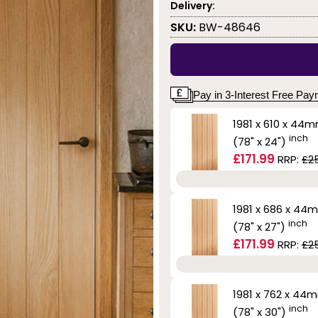
Delivery:
SKU:
BW-48646
Pay in 3-Interest Free Pa
1981 x 610 x 44
inch
(78" x 24")
£171.99
RRP:
£2
1981 x 686 x 44
inch
(78" x 27")
£171.99
RRP:
£2
1981 x 762 x 44
inch
(78" x 30")