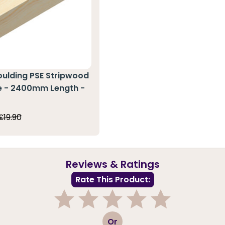
oulding PSE Stripwood
ne - 2400mm Length -
0
£19.90
Reviews & Ratings
Rate This Product:
1
2
3
4
5
Or