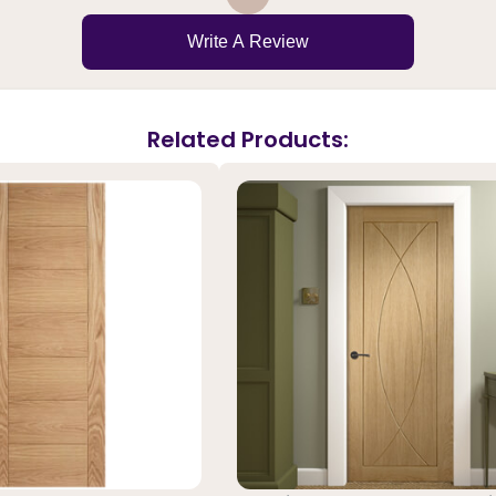
Write A Review
Related Products: