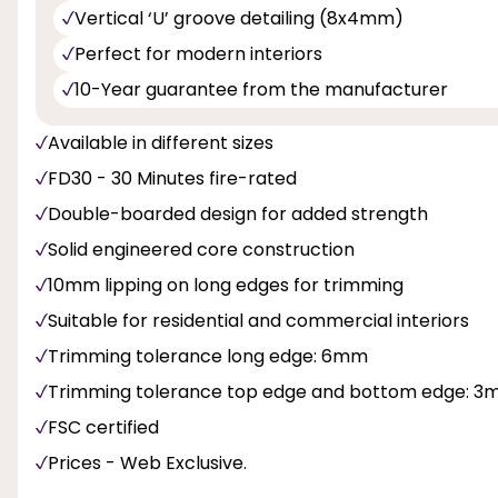
Vertical ‘U’ groove detailing (8x4mm)
Perfect for modern interiors
10-Year guarantee from the manufacturer
Available in different sizes
FD30 - 30 Minutes fire-rated
Double-boarded design for added strength
Solid engineered core construction
10mm lipping on long edges for trimming
Suitable for residential and commercial interiors
Trimming tolerance long edge: 6mm
Trimming tolerance top edge and bottom edge: 
FSC certified
Prices - Web Exclusive.