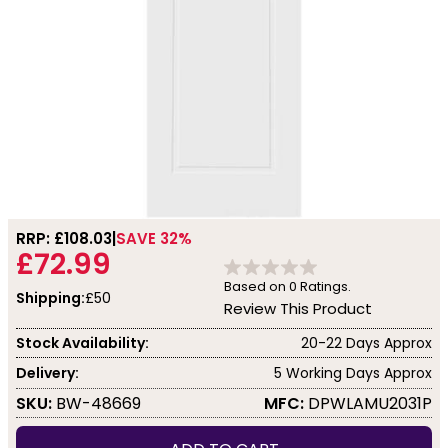
RRP: £
108.03
SAVE 32%
£72.99
Based on
0
Ratings.
Shipping:
£50
Review This Product
Stock Availability:
20-22 Days Approx
Delivery:
5 Working Days Approx
SKU:
BW-48669
MFC:
DPWLAMU2031P