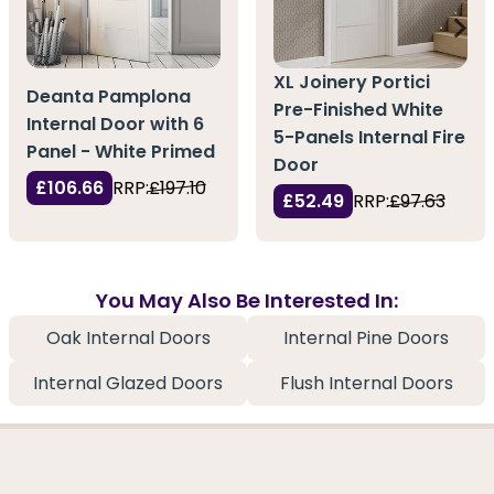
XL Joinery Portici
Deanta Pamplona
Pre-Finished White
Internal Door with 6
5-Panels Internal Fire
Panel - White Primed
Door
£106.66
RRP:
£197.10
£52.49
RRP:
£97.63
You May Also Be Interested In:
Oak Internal Doors
Internal Pine Doors
Internal Glazed Doors
Flush Internal Doors