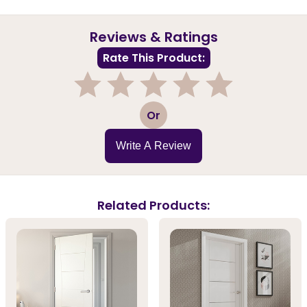
Reviews & Ratings
Rate This Product:
1
2
3
4
5
Or
Write A Review
Related Products: