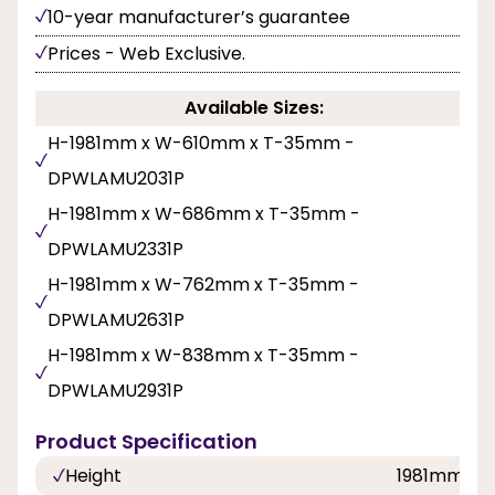
10-year manufacturer’s guarantee
Prices - Web Exclusive.
Available Sizes:
H-1981mm x W-610mm x T-35mm -
DPWLAMU2031P
H-1981mm x W-686mm x T-35mm -
DPWLAMU2331P
H-1981mm x W-762mm x T-35mm -
DPWLAMU2631P
H-1981mm x W-838mm x T-35mm -
DPWLAMU2931P
Product Specification
Height
1981mm