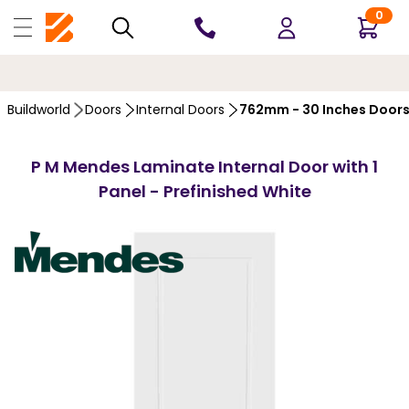
0
10 YEARS
GUARANTEE
…
Buildworld
Doors
Internal Doors
762mm - 30 Inches Door
P M Mendes Laminate Internal Door with 1
Panel - Prefinished White