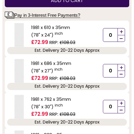
ADD TO CART
Pay in 3-Interest Free Payments?
1981 x 610 x 35mm
+
inch
(78" x 24")
-
£72.99
RRP:
£108.03
Est. Delivery 20-22 Days Approx
1981 x 686 x 35mm
+
inch
(78" x 27")
-
£72.99
RRP:
£108.03
Est. Delivery 20-22 Days Approx
1981 x 762 x 35mm
+
inch
(78" x 30")
-
£72.99
RRP:
£108.03
Est. Delivery 20-22 Days Approx