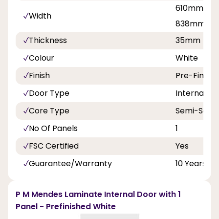
610mm, 68
Width
838mm
Thickness
35mm
Colour
White
Finish
Pre-Finish
Door Type
Internal Do
Core Type
Semi-Solid
No Of Panels
1
FSC Certified
Yes
Guarantee/Warranty
10 Years
P M Mendes Laminate Internal Door with 1
Panel - Prefinished White