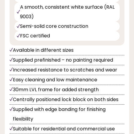
A smooth, consistent white surface (RAL
9003)
Semi-solid core construction
FSC certified
Available in different sizes
Supplied prefinished – no painting required
Increased resistance to scratches and wear
Easy cleaning and low maintenance
30mm LVL frame for added strength
Centrally positioned lock block on both sides
Supplied with edge banding for finishing
flexibility
Suitable for residential and commercial use