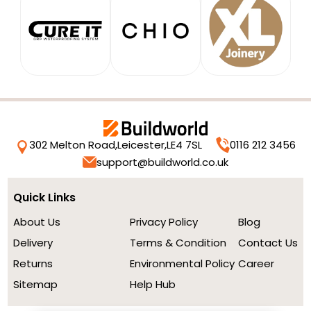
302 Melton Road,
Leicester,
LE4 7SL
0116 212 3456
support@buildworld.co.uk
Quick Links
About Us
Privacy Policy
Blog
Delivery
Terms & Condition
Contact Us
Returns
Environmental Policy
Career
Sitemap
Help Hub