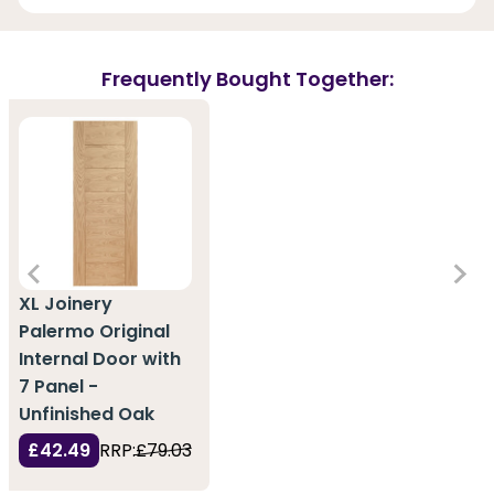
Frequently Bought Together:
XL Joinery
Palermo Original
Internal Door with
7 Panel -
Unfinished Oak
£42.49
RRP:
£79.03