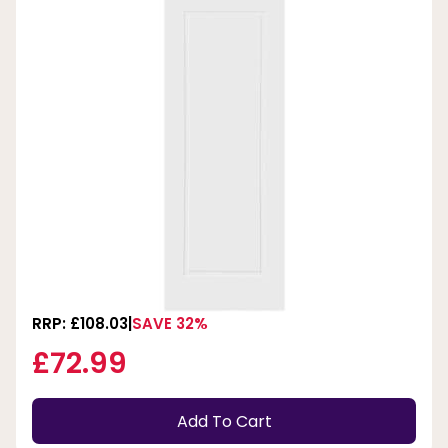
RRP: £108.03
SAVE 32%
£72.99
Add To Cart