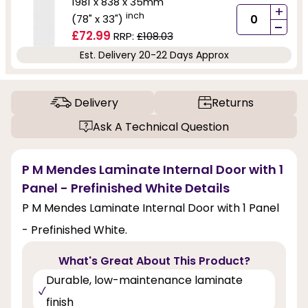
1981 x 838 x 35mm
+
inch
(78" x 33")
-
£72.99
RRP:
£108.03
Est. Delivery 20-22 Days Approx
Delivery
Returns
Ask A Technical Question
P M Mendes Laminate Internal Door with 1
Panel - Prefinished White Details
P M Mendes Laminate Internal Door with 1 Panel
- Prefinished White.
What's Great About This Product?
Durable, low-maintenance laminate
finish