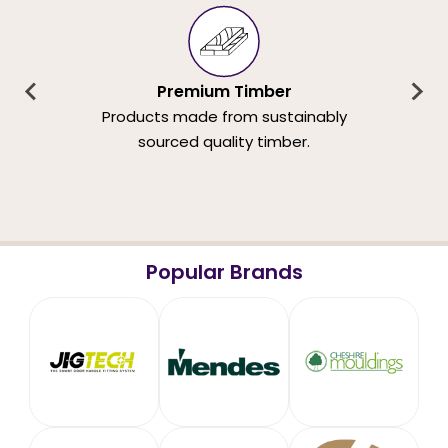
Premium Timber
Products made from sustainably
sourced quality timber.
Popular Brands