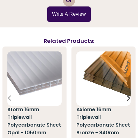
Or
Write A Review
Related Products:
Storm 16mm
Axiome 16mm
Triplewall
Triplewall
Polycarbonate Sheet
Polycarbonate Sheet
Opal - 1050mm
Bronze - 840mm