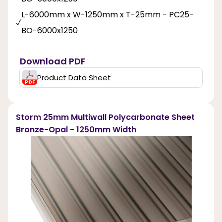
L-6000mm x W-1250mm x T-25mm - PC25-
BO-6000x1250
Download PDF
Product Data Sheet
Storm 25mm Multiwall Polycarbonate Sheet
Bronze-Opal - 1250mm Width