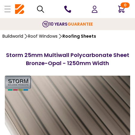
0
10 YEARS
GUARANTEE
Buildworld
Roof Windows
Roofing Sheets
Storm 25mm Multiwall Polycarbonate Sheet
Bronze-Opal - 1250mm Width