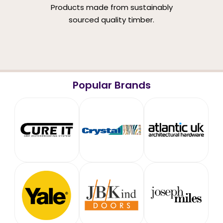
Products made from sustainably
sourced quality timber.
Popular Brands