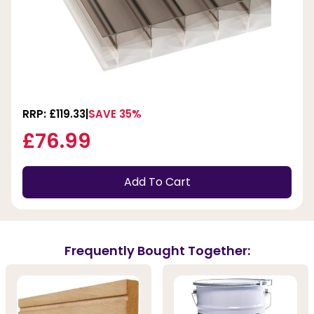
RRP: £119.33
SAVE 35%
£76.99
Add To Cart
Frequently Bought Together: