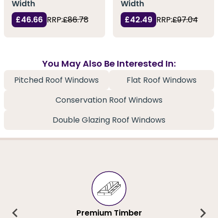
Width
Width
£46.66
RRP:
£86.78
£42.49
RRP:
£97.04
You May Also Be Interested In:
Pitched Roof Windows
Flat Roof Windows
Conservation Roof Windows
Double Glazing Roof Windows
Premium Timber