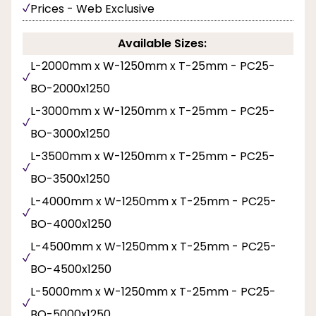
Prices - Web Exclusive
Available Sizes:
L-2000mm x W-1250mm x T-25mm - PC25-
BO-2000x1250
L-3000mm x W-1250mm x T-25mm - PC25-
BO-3000x1250
L-3500mm x W-1250mm x T-25mm - PC25-
BO-3500x1250
L-4000mm x W-1250mm x T-25mm - PC25-
BO-4000x1250
L-4500mm x W-1250mm x T-25mm - PC25-
BO-4500x1250
L-5000mm x W-1250mm x T-25mm - PC25-
BO-5000x1250