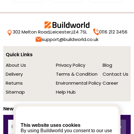
302 Melton Road,
Leicester,
LE4 7SL
0116 212 3456
support@buildworld.co.uk
Quick Links
About Us
Privacy Policy
Blog
Delivery
Terms & Condition
Contact Us
Returns
Environmental Policy
Career
Sitemap
Help Hub
Newsletter
This website uses cookies
By using Buildworld you consent to our use