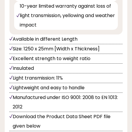
10-year limited warranty against loss of
light transmission, yellowing and weather
impact
Available in different Length
Size: 1250 x 25mm [Width x Thickness]
Excellent strength to weight ratio
Insulated
Light transmission: 11%
Lightweight and easy to handle
Manufactured under ISO 9001: 2008 to EN 1013:
2012
Download the Product Data Sheet PDF file
given below