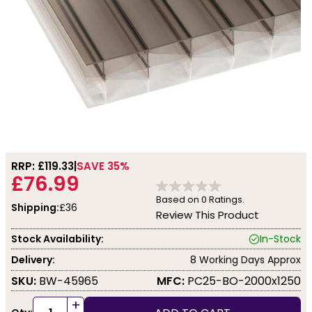
RRP: £
119.33
SAVE 35%
£76.99
Based on
0
Ratings.
Shipping:
£36
Review This Product
Stock Availability:
In-Stock
Delivery:
8 Working Days Approx
SKU:
BW-45965
MFC:
PC25-BO-2000x1250
+