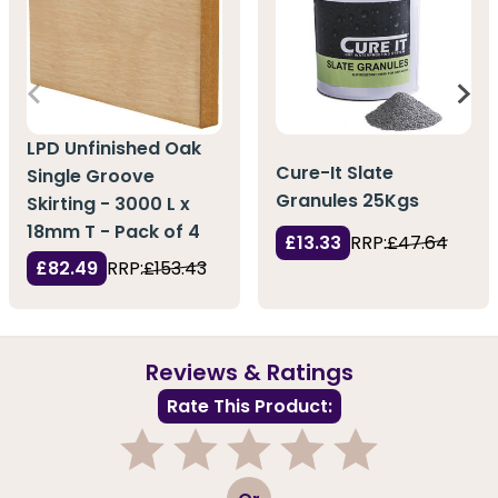
LPD Unfinished Oak
Cure-It Slate
Single Groove
Granules 25Kgs
Skirting - 3000 L x
18mm T - Pack of 4
£13.33
RRP:
£47.64
£82.49
RRP:
£153.43
Reviews & Ratings
Rate This Product:
1
2
3
4
5