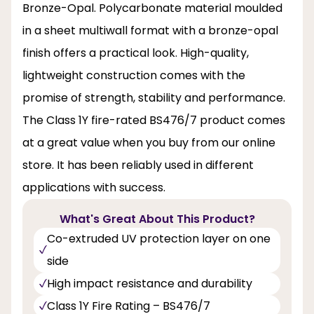
Bronze-Opal. Polycarbonate material moulded
in a sheet multiwall format with a bronze-opal
finish offers a practical look. High-quality,
lightweight construction comes with the
promise of strength, stability and performance.
The Class 1Y fire-rated BS476/7 product comes
at a great value when you buy from our online
store. It has been reliably used in different
applications with success.
What's Great About This Product?
Co-extruded UV protection layer on one
side
High impact resistance and durability
Class 1Y Fire Rating – BS476/7