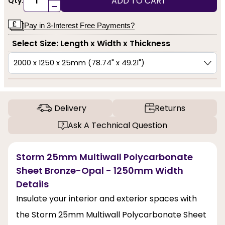
ADD TO CART
Qty:
-
Pay in 3-Interest Free Payments?
Select Size: Length x Width x Thickness
Delivery
Returns
Ask A Technical Question
Storm 25mm Multiwall Polycarbonate
Sheet Bronze-Opal - 1250mm Width
Details
Insulate your interior and exterior spaces with
the Storm 25mm Multiwall Polycarbonate Sheet