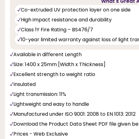
What's Great A
Co-extruded UV protection layer on one side
High impact resistance and durability
Class 1Y Fire Rating – BS476/7
10-year limited warranty against loss of light t
Available in different Length
Size: 1400 x 25mm [Width x Thickness]
Excellent strength to weight ratio
Insulated
Light transmission: 11%
Lightweight and easy to handle
Manufactured under ISO 9001: 2008 to EN 1013: 2012
Download the Product Data Sheet PDF file given b
Prices - Web Exclusive