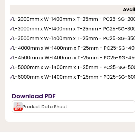
Avail
L-2000mm x W-1400mm x T-25mm - PC25-SG-20
L-3000mm x W-1400mm x T-25mm - PC25-SG-30
L-3500mm x W-1400mm x T-25mm - PC25-SG-35
L-4000mm x W-1400mm x T-25mm - PC25-SG-40
L-4500mm x W-1400mm x T-25mm - PC25-SG-45
L-5000mm x W-1400mm x T-25mm - PC25-SG-50
L-6000mm x W-1400mm x T-25mm - PC25-SG-60
Download PDF
Product Data Sheet