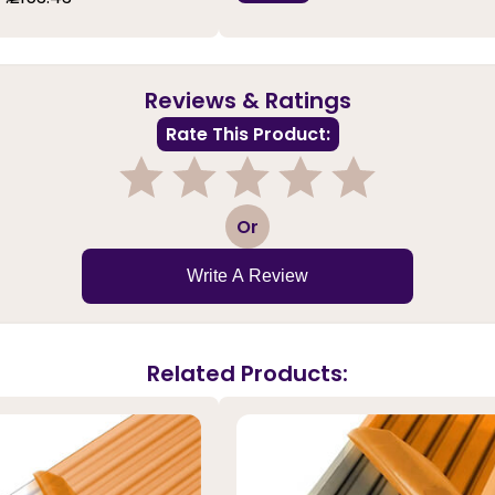
Reviews & Ratings
Rate This Product:
1
2
3
4
5
Or
Write A Review
Related Products: