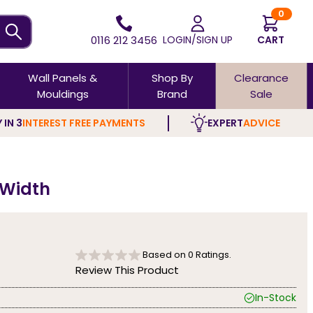
0
0116 212 3456
LOGIN/SIGN UP
CART
Wall Panels &
Shop By
Clearance
Mouldings
Brand
Sale
 IN 3
INTEREST FREE PAYMENTS
EXPERT
ADVICE
 Width
Based on
0
Ratings.
Review This Product
In-Stock