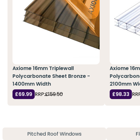
Axiome 16mm Triplewall
Axiome 16m
Polycarbonate Sheet Bronze -
Polycarbona
1400mm Width
2100mm Wi
£69.99
RRP:
£159.50
£98.33
RRP
Pitched Roof Windows
F