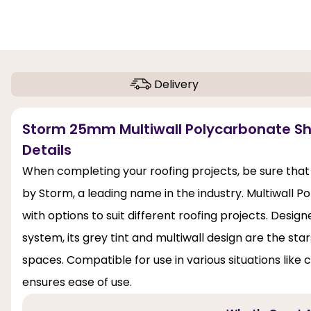
Delivery
Storm 25mm Multiwall Polycarbonate S
Details
When completing your roofing projects, be sure that
by Storm, a leading name in the industry. Multiwall P
with options to suit different roofing projects. Des
system, its grey tint and multiwall design are the stars
spaces. Compatible for use in various situations like 
ensures ease of use.