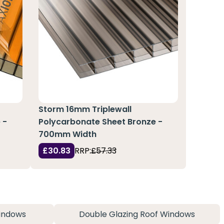
Storm 16mm Triplewall
 -
Polycarbonate Sheet Bronze -
700mm Width
£30.83
RRP:
£57.33
indows
Double Glazing Roof Windows