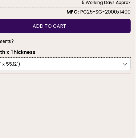
5 Working Days Approx
MFC:
PC25-SG-2000x1400
ADD TO CART
yments?
dth x Thickness