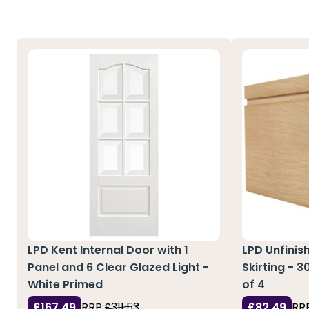
LPD Kent Internal Door with 1
LPD Unfinis
Panel and 6 Clear Glazed Light -
Skirting - 
White Primed
of 4
£167.49
RRP:
£311.53
£82.49
RRP