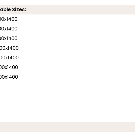
able Sizes:
00x1400
00x1400
00x1400
00x1400
00x1400
00x1400
00x1400