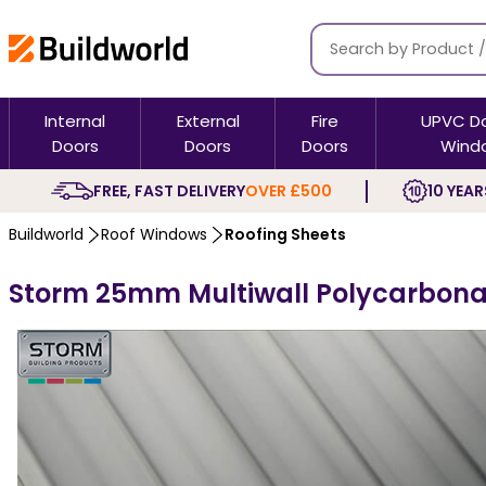
Internal
External
Fire
UPVC D
Doors
Doors
Doors
Wind
FREE, FAST DELIVERY
OVER £500
10 YEAR
Buildworld
Roof Windows
Roofing Sheets
Storm 25mm Multiwall Polycarbona