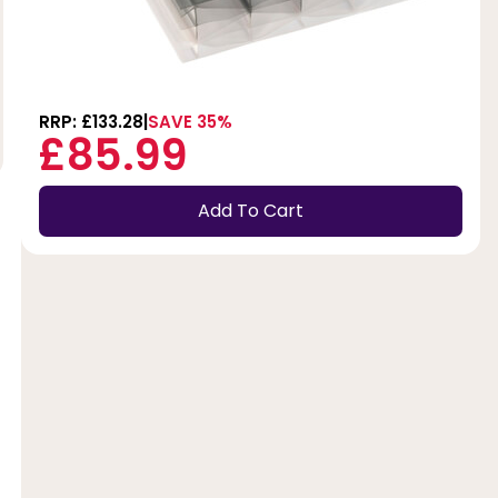
RRP: £133.28
SAVE 35%
£85.99
Add To Cart