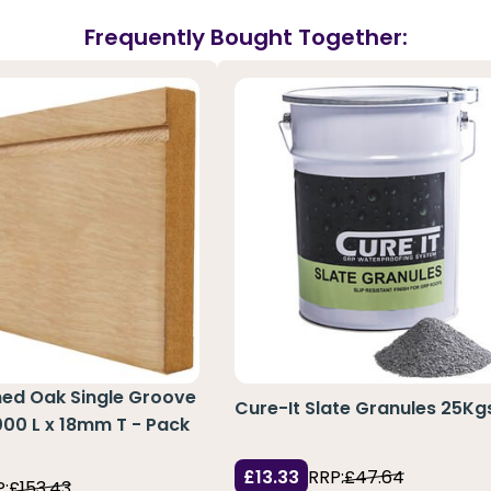
Frequently Bought Together:
hed Oak Single Groove
Cure-It Slate Granules 25Kg
3000 L x 18mm T - Pack
£13.33
RRP:
£47.64
:
£153.43