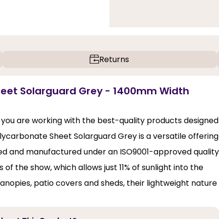
Returns
heet Solarguard Grey - 1400mm Width
 you are working with the best-quality products designed
olycarbonate Sheet Solarguard Grey is a versatile offering
igned and manufactured under an ISO9001-approved quality
 of the show, which allows just 11% of sunlight into the
canopies, patio covers and sheds, their lightweight nature