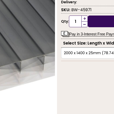
Delivery:
SKU:
BW-45971
+
Qty:
-
Pay in 3-Interest Free Pa
Select Size: Length x Wi