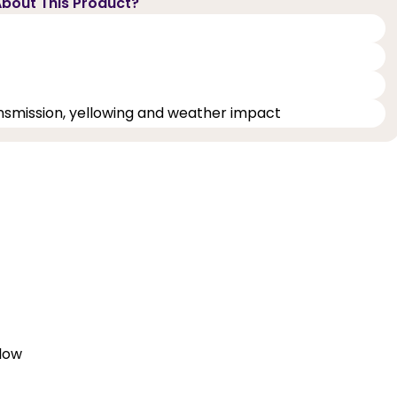
bout This Product?
ransmission, yellowing and weather impact
elow