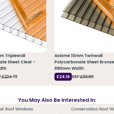
m Triplewall
Axiome 10mm Twinwall
te Sheet Clear -
Polycarbonate Sheet Bronze
dth
690mm Width
:
£224.72
£24.16
RRP:
£55.80
You May Also Be Interested In:
lat Roof Windows
Conservation Roof W