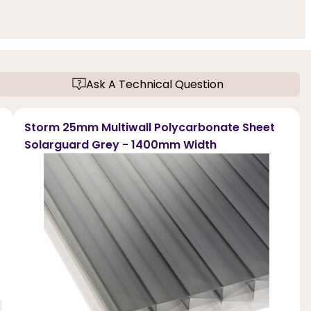
Ask A Technical Question
Storm 25mm Multiwall Polycarbonate Sheet
Solarguard Grey - 1400mm Width