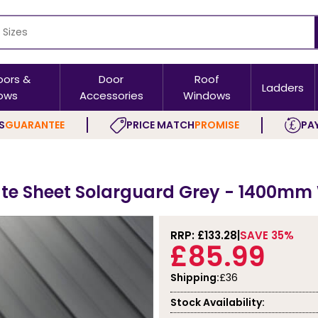
oors &
Door
Roof
Ladders
ows
Accessories
Windows
S
GUARANTEE
PRICE MATCH
PROMISE
PAY
te Sheet Solarguard Grey - 1400mm
RRP: £
133.28
SAVE 35%
£85.99
Shipping:
£36
Stock Availability: