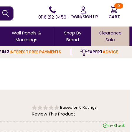
0
0116 212 3456
LOGIN/SIGN UP
CART
Wall Panels &
Shop By
Clearance
Mouldings
Brand
Sale
 IN 3
INTEREST FREE PAYMENTS
EXPERT
ADVICE
Based on
0
Ratings.
Review This Product
In-Stock