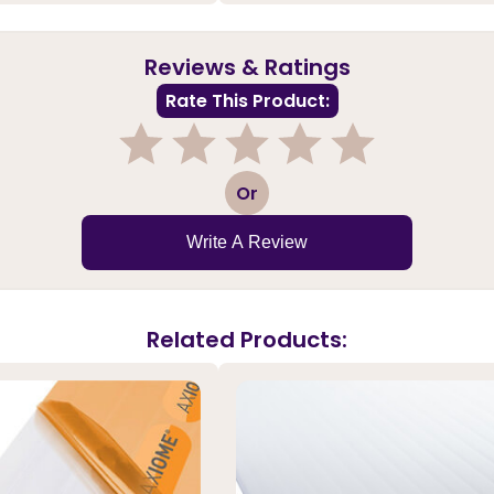
Reviews & Ratings
Rate This Product:
1
2
3
4
5
Or
Write A Review
Related Products: