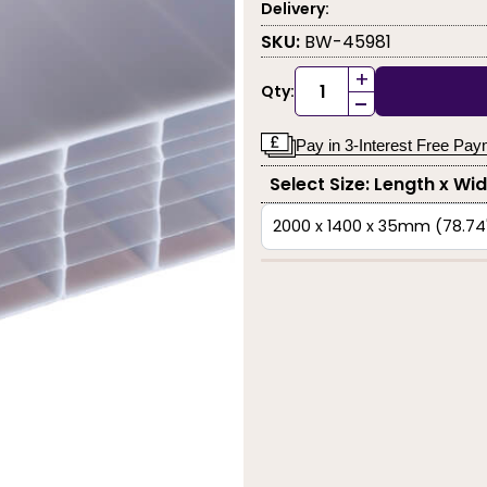
Delivery:
SKU:
BW-45981
+
Qty:
-
Pay in 3-Interest Free Pa
Select Size: Length x Wi