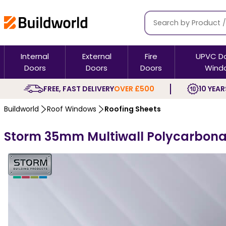
Internal
External
Fire
UPVC D
Doors
Doors
Doors
Wind
FREE, FAST DELIVERY
OVER £500
10 YEAR
Buildworld
Roof Windows
Roofing Sheets
Storm 35mm Multiwall Polycarbona