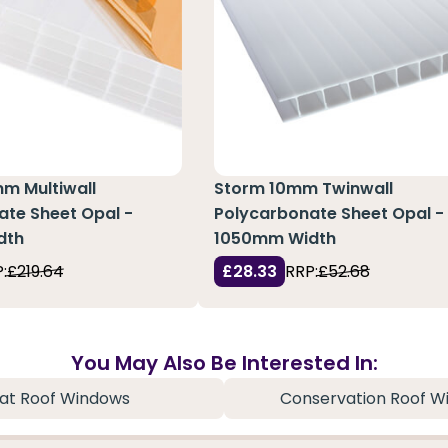
m Multiwall
Storm 10mm Twinwall
ate Sheet Opal -
Polycarbonate Sheet Opal -
dth
1050mm Width
:
£219.64
£28.33
RRP:
£52.68
You May Also Be Interested In:
lat Roof Windows
Conservation Roof W