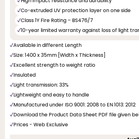
High impact resistance and durability
Co-extruded UV protection layer on one side
Class 1Y Fire Rating – BS476/7
10-year limited warranty against loss of light t
Available in different Length
Size: 1400 x 35mm [Width x Thickness]
Excellent strength to weight ratio
Insulated
Light transmission: 33%
Lightweight and easy to handle
Manufactured under ISO 9001: 2008 to EN 1013: 2012
Download the Product Data Sheet PDF file given b
Prices - Web Exclusive