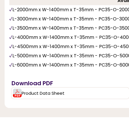
Avail
L-2000mm x W-1400mm x T-35mm - PC35-O-200
L-3000mm x W-1400mm x T-35mm - PC35-O-300
L-3500mm x W-1400mm x T-35mm - PC35-O-350
L-4000mm x W-1400mm x T-35mm - PC35-O-400
L-4500mm x W-1400mm x T-35mm - PC35-O-450
L-5000mm x W-1400mm x T-35mm - PC35-O-500
L-6000mm x W-1400mm x T-35mm - PC35-O-600
Download PDF
Product Data Sheet