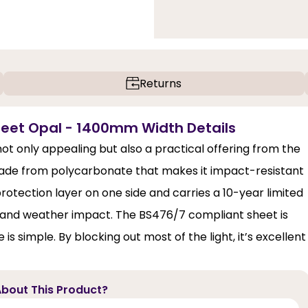
Returns
eet Opal - 1400mm Width Details
t only appealing but also a practical offering from the
made from polycarbonate that makes it impact-resistant
rotection layer on one side and carries a 10-year limited
ng and weather impact. The BS476/7 compliant sheet is
 is simple. By blocking out most of the light, it’s excellent
bout This Product?