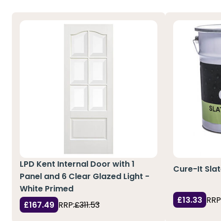
LPD Kent Internal Door with 1
Cure-It Sla
Panel and 6 Clear Glazed Light -
White Primed
£13.33
RRP
£167.49
RRP:
£311.53