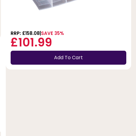
RRP: £158.08
SAVE 35%
£101.99
Add To Cart