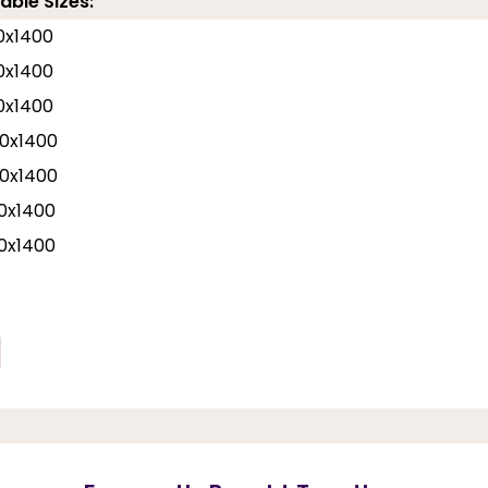
able Sizes:
0x1400
0x1400
0x1400
0x1400
0x1400
0x1400
0x1400