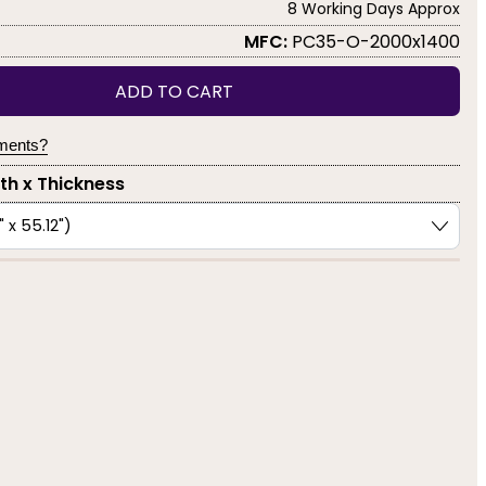
8 Working Days Approx
MFC:
PC35-O-2000x1400
ADD TO CART
yments?
dth x Thickness