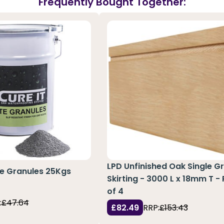
Frequently Bought Together:
LPD Unfinished Oak Single G
te Granules 25Kgs
Skirting - 3000 L x 18mm T -
of 4
:
£47.64
£82.49
RRP:
£153.43