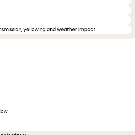
ransmission, yellowing and weather impact
elow