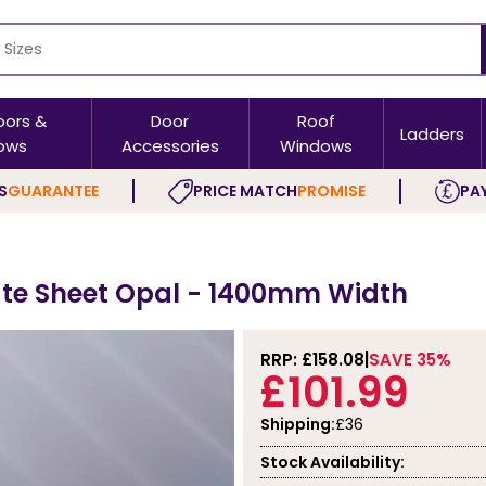
oors &
Door
Roof
Ladders
ows
Accessories
Windows
S
GUARANTEE
PRICE MATCH
PROMISE
PAY
te Sheet Opal - 1400mm Width
RRP: £
158.08
SAVE 35%
£101.99
Shipping:
£36
Stock Availability: