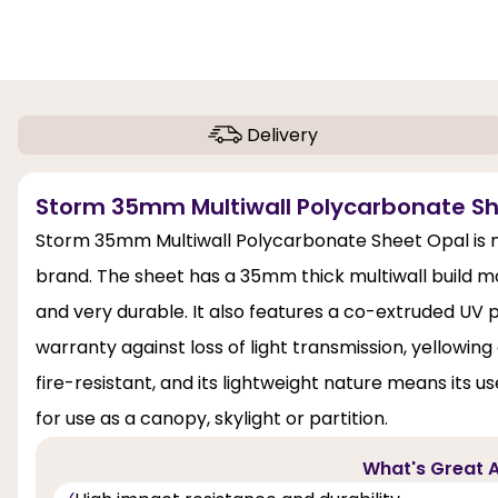
Delivery
Storm 35mm Multiwall Polycarbonate Sh
Storm 35mm Multiwall Polycarbonate Sheet Opal is no
brand. The sheet has a 35mm thick multiwall build 
and very durable. It also features a co-extruded UV p
warranty against loss of light transmission, yellowi
fire-resistant, and its lightweight nature means its use
for use as a canopy, skylight or partition.
What's Great A