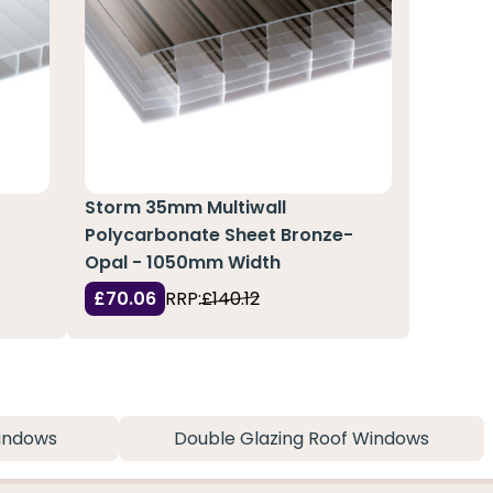
Storm 35mm Multiwall
Polycarbonate Sheet Bronze-
Opal - 1050mm Width
£70.06
RRP:
£140.12
indows
Double Glazing Roof Windows