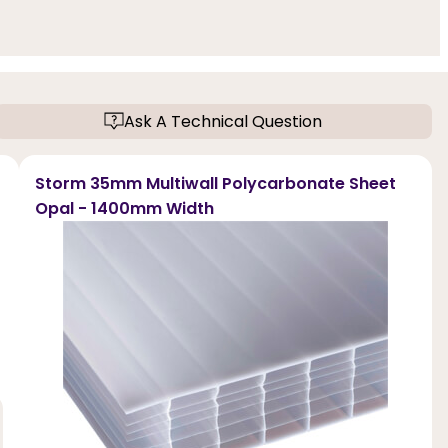
Ask A Technical Question
Storm 35mm Multiwall Polycarbonate Sheet
Opal - 1400mm Width