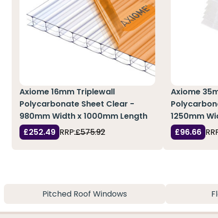
Axiome 16mm Triplewall
Axiome 35m
Polycarbonate Sheet Clear -
Polycarbon
980mm Width x 1000mm Length
1250mm Wi
£252.49
RRP:
£575.92
£96.66
RRP
Pitched Roof Windows
F