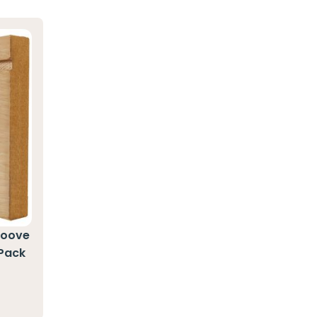
roove
 Pack