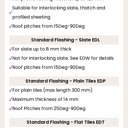
Suitable for interlocking slate, thatch and
profiled sheeting
Roof pitches from 15Deg-90Deg
Standard Flashing - Slate EDL
For slate up to 8 mm thick
Not for interlocking slate. See EDW for details
Roof pitches from 15Deg-90Deg
Standard Flashing - Plain Tiles EDP
For plain tiles (max length 300 mm)
Maximum thickness of 14 mm
Roof Pitches from 25Deg-90Deg
Standard Flashing - Flat Tiles EDT