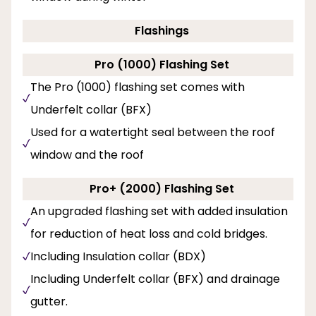
Flashings
Pro (1000) Flashing Set
The Pro (1000) flashing set comes with
Underfelt collar (BFX)
Used for a watertight seal between the roof
window and the roof
Pro+ (2000) Flashing Set
An upgraded flashing set with added insulation
for reduction of heat loss and cold bridges.
Including Insulation collar (BDX)
Including Underfelt collar (BFX) and drainage
gutter.