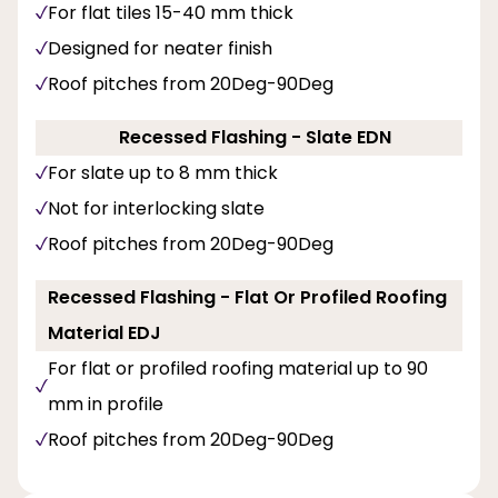
For flat tiles 15-40 mm thick
Designed for neater finish
Roof pitches from 20Deg-90Deg
Recessed Flashing - Slate EDN
For slate up to 8 mm thick
Not for interlocking slate
Roof pitches from 20Deg-90Deg
Recessed Flashing - Flat Or Profiled Roofing
Material EDJ
For flat or profiled roofing material up to 90
mm in profile
Roof pitches from 20Deg-90Deg