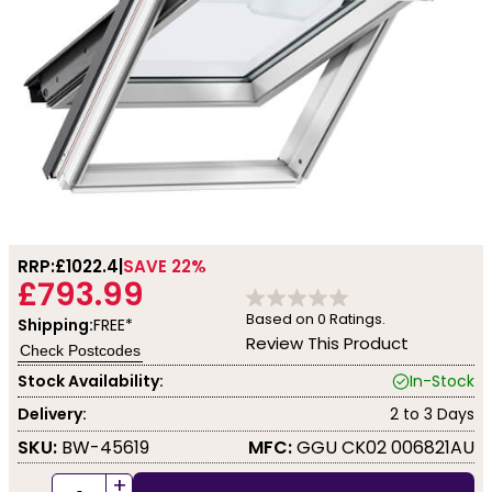
RRP:
£1022.4
SAVE 22%
£793.99
Based on
0
Ratings.
Shipping:
FREE*
Review This Product
Check Postcodes
Stock Availability:
In-Stock
Delivery:
2 to 3 Days
SKU:
BW-45619
MFC:
GGU CK02 006821AU
+