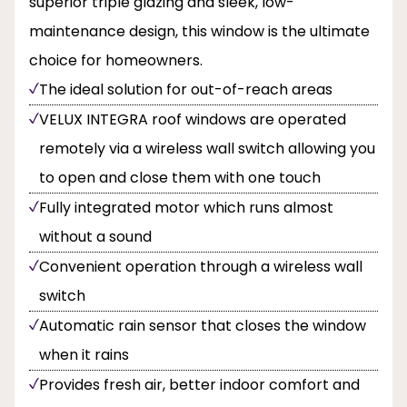
superior triple glazing and sleek, low-
maintenance design, this window is the ultimate
choice for homeowners.
The ideal solution for out-of-reach areas
VELUX INTEGRA roof windows are operated
remotely via a wireless wall switch allowing you
to open and close them with one touch
Fully integrated motor which runs almost
without a sound
Convenient operation through a wireless wall
switch
Automatic rain sensor that closes the window
when it rains
Provides fresh air, better indoor comfort and