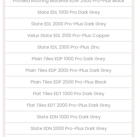
Profiled Roofing Material EDW 2500 Pro-Plus Black
Slate EDL 1000 Pro Dark Grey
Slate EDL 2000 Pro-Plus Dark Grey
Velux Slate EDL 2100 Pro-Plus Copper
Slate EDL 2300 Pro-Plus Zinc
Plain Tiles EDP 1000 Pro Dark Grey
Plain Tiles EDP 2000 Pro-Plus Dark Grey
Plain Tiles EDP 2500 Pro-Plus Black
Flat Tiles EDT 1000 Pro Dark Grey
Flat Tiles EDT 2000 Pro-Plus Dark Grey
Slate EDN 1000 Pro Dark Grey
Slate EDN 2000 Pro-Plus Dark Grey