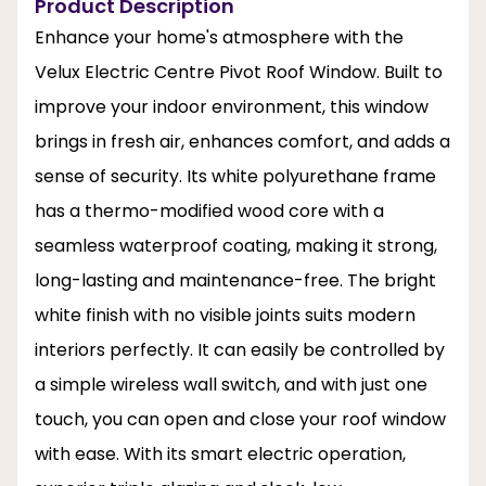
Product Description
Enhance your home's atmosphere with the
Velux Electric Centre Pivot Roof Window. Built to
improve your indoor environment, this window
brings in fresh air, enhances comfort, and adds a
sense of security. Its white polyurethane frame
has a thermo-modified wood core with a
seamless waterproof coating, making it strong,
long-lasting and maintenance-free. The bright
white finish with no visible joints suits modern
interiors perfectly. It can easily be controlled by
a simple wireless wall switch, and with just one
touch, you can open and close your roof window
with ease. With its smart electric operation,