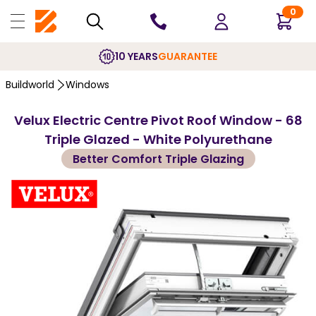
0
10 YEARS
GUARANTEE
Buildworld
Windows
Velux Electric Centre Pivot Roof Window - 68
Triple Glazed - White Polyurethane
Better Comfort Triple Glazing