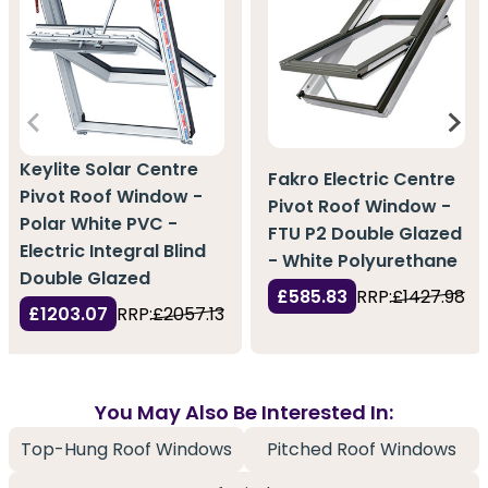
Keylite Solar Centre
Fakro Electric Centre
Pivot Roof Window -
Pivot Roof Window -
Polar White PVC -
FTU P2 Double Glazed
Electric Integral Blind
- White Polyurethane
Double Glazed
£585.83
RRP:
£1427.98
£1203.07
RRP:
£2057.13
You May Also Be Interested In:
Top-Hung Roof Windows
Pitched Roof Windows