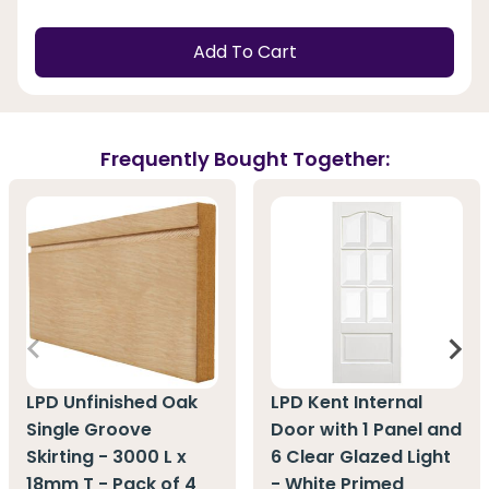
Add To Cart
Frequently Bought Together:
LPD Unfinished Oak
LPD Kent Internal
Single Groove
Door with 1 Panel and
Skirting - 3000 L x
6 Clear Glazed Light
18mm T - Pack of 4
- White Primed