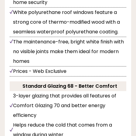
home security
White polyurethane roof windows feature a
strong core of thermo-modified wood with a
seamless waterproof polyurethane coating.
The maintenance-free, bright white finish with
no visible joints make them ideal for modern
homes
Prices - Web Exclusive
Standard Glazing 68 - Better Comfort
3-layer glazing that provides all features of
Comfort Glazing 70 and better energy
efficiency
Helps reduce the cold that comes from a
window during winter