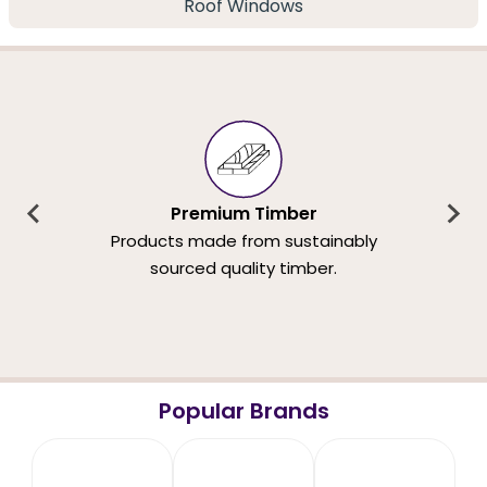
Roof Windows
Premium Timber
Products made from sustainably
sourced quality timber.
Popular Brands