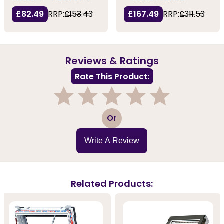
£82.49
RRP:
£153.43
£167.49
RRP:
£311.53
Reviews & Ratings
Rate This Product:
1
2
3
4
5
Or
Write A Review
Related Products: