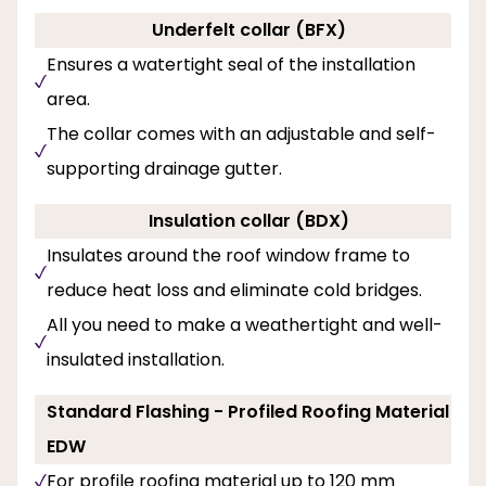
Underfelt collar (BFX)
Ensures a watertight seal of the installation
area.
The collar comes with an adjustable and self-
supporting drainage gutter.
Insulation collar (BDX)
Insulates around the roof window frame to
reduce heat loss and eliminate cold bridges.
All you need to make a weathertight and well-
insulated installation.
Standard Flashing - Profiled Roofing Material
EDW
For profile roofing material up to 120 mm