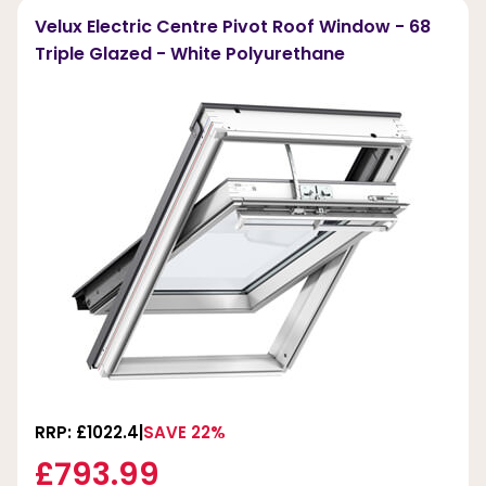
Velux Electric Centre Pivot Roof Window - 68
Triple Glazed - White Polyurethane
RRP: £1022.4
SAVE 22%
£793.99