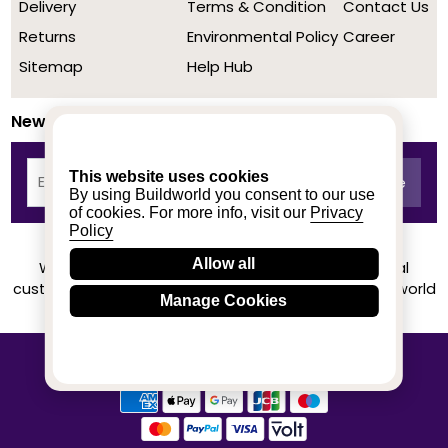
Delivery
Terms & Condition
Contact Us
Returns
Environmental Policy
Career
Sitemap
Help Hub
Newsletter
This website uses cookies
By using Buildworld you consent to our use
of cookies. For more info, visit our
Privacy
Policy
Allow all
We achieved a stellar rating on Trustpilot from real
customers based on their buying experience at Buildworld
Manage Cookies
Know More
© 2020-2026 buildworld | All Rights Reserved