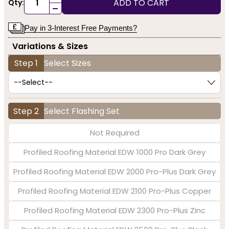
ADD TO CART
Qty:
-
Pay in 3-Interest Free Payments?
Variations & Sizes
Step 1
Select Sizes
Step 2
Select Flashing Set
Not Required
Profiled Roofing Material EDW 1000 Pro Dark Grey
Profiled Roofing Material EDW 2000 Pro-Plus Dark Grey
Profiled Roofing Material EDW 2100 Pro-Plus Copper
Profiled Roofing Material EDW 2300 Pro-Plus Zinc