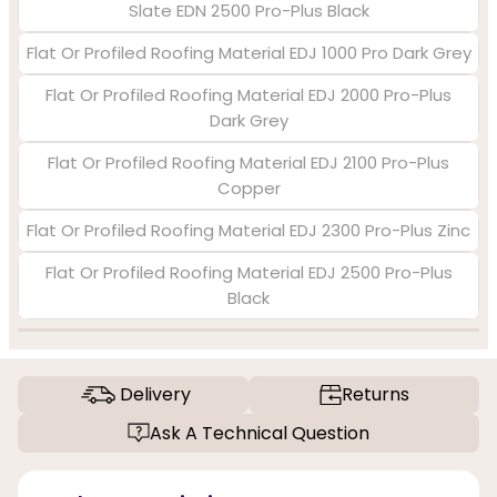
Slate EDN 2500 Pro-Plus Black
Flat Or Profiled Roofing Material EDJ 1000 Pro Dark Grey
Flat Or Profiled Roofing Material EDJ 2000 Pro-Plus
Dark Grey
Flat Or Profiled Roofing Material EDJ 2100 Pro-Plus
Copper
Flat Or Profiled Roofing Material EDJ 2300 Pro-Plus Zinc
Flat Or Profiled Roofing Material EDJ 2500 Pro-Plus
Black
Delivery
Returns
Ask A Technical Question