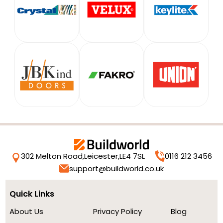
302 Melton Road,
Leicester,
LE4 7SL
0116 212 3456
support@buildworld.co.uk
Quick Links
About Us
Privacy Policy
Blog