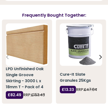
Frequently Bought Together:
LPD Unfinished Oak
Cure-It Slate
Single Groove
Granules 25Kgs
Skirting - 3000 L x
18mm T - Pack of 4
£13.33
RRP:
£47.64
£82.49
RRP:
£153.43