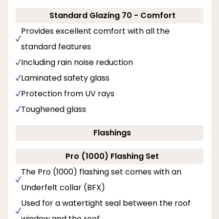
Standard Glazing 70 - Comfort
Provides excellent comfort with all the
standard features
Including rain noise reduction
Laminated safety glass
Protection from UV rays
Toughened glass
Flashings
Pro (1000) Flashing Set
The Pro (1000) flashing set comes with an
Underfelt collar (BFX)
Used for a watertight seal between the roof
window and the roof