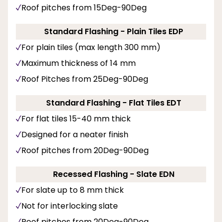
Roof pitches from 15Deg-90Deg
Standard Flashing - Plain Tiles EDP
For plain tiles (max length 300 mm)
Maximum thickness of 14 mm
Roof Pitches from 25Deg-90Deg
Standard Flashing - Flat Tiles EDT
For flat tiles 15-40 mm thick
Designed for a neater finish
Roof pitches from 20Deg-90Deg
Recessed Flashing - Slate EDN
For slate up to 8 mm thick
Not for interlocking slate
Roof pitches from 20Deg-90Deg