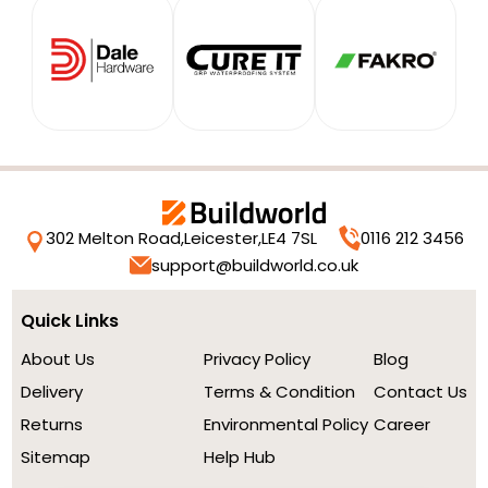
302 Melton Road,
Leicester,
LE4 7SL
0116 212 3456
support@buildworld.co.uk
Quick Links
About Us
Privacy Policy
Blog
Delivery
Terms & Condition
Contact Us
Returns
Environmental Policy
Career
Sitemap
Help Hub