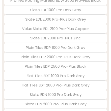
Profiled Roofing Material EDW 2500 Pro-Plus Black
Slate EDL 1000 Pro Dark Grey
Slate EDL 2000 Pro-Plus Dark Grey
Velux Slate EDL 2100 Pro-Plus Copper
Slate EDL 2300 Pro-Plus Zinc
Plain Tiles EDP 1000 Pro Dark Grey
Plain Tiles EDP 2000 Pro-Plus Dark Grey
Plain Tiles EDP 2500 Pro-Plus Black
Flat Tiles EDT 1000 Pro Dark Grey
Flat Tiles EDT 2000 Pro-Plus Dark Grey
Slate EDN 1000 Pro Dark Grey
Slate EDN 2000 Pro-Plus Dark Grey