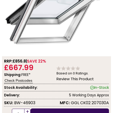
RRP:
£856.8
SAVE 22%
£667.99
Based on
0
Ratings.
Shipping:
FREE*
Review This Product
Check Postcodes
Stock Availability:
In-Stock
Delivery:
5 Working Days Approx
SKU:
BW-46903
MFC:
GGL CK02 207030A
+