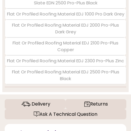
Slate EDN 2500 Pro-Plus Black
Flat Or Profiled Roofing Material EDJ 1000 Pro Dark Grey
Flat Or Profiled Roofing Material EDJ 2000 Pro-Plus
Dark Grey
Flat Or Profiled Roofing Material EDJ 2100 Pro-Plus
Copper
Flat Or Profiled Roofing Material EDJ 2300 Pro-Plus Zinc
Flat Or Profiled Roofing Material EDJ 2500 Pro-Plus
Black
Delivery
Returns
Ask A Technical Question