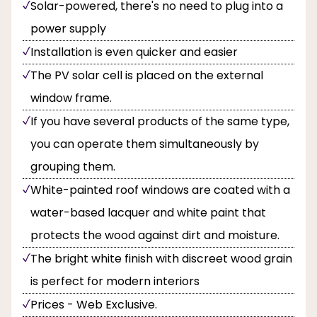
Solar-powered, there's no need to plug into a
power supply
Installation is even quicker and easier
The PV solar cell is placed on the external
window frame.
If you have several products of the same type,
you can operate them simultaneously by
grouping them.
White-painted roof windows are coated with a
water-based lacquer and white paint that
protects the wood against dirt and moisture.
The bright white finish with discreet wood grain
is perfect for modern interiors
Prices - Web Exclusive.