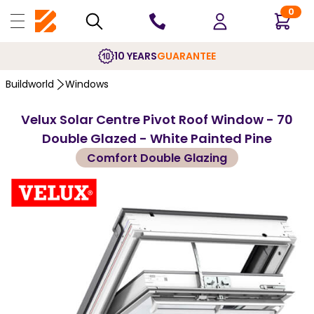
0
10 YEARS
GUARANTEE
Buildworld
Windows
Velux Solar Centre Pivot Roof Window - 70
Double Glazed - White Painted Pine
Comfort Double Glazing