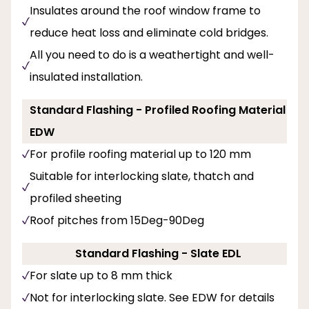
Insulates around the roof window frame to
reduce heat loss and eliminate cold bridges.
All you need to do is a weathertight and well-
insulated installation.
Standard Flashing - Profiled Roofing Material
EDW
For profile roofing material up to 120 mm
Suitable for interlocking slate, thatch and
profiled sheeting
Roof pitches from 15Deg-90Deg
Standard Flashing - Slate EDL
For slate up to 8 mm thick
Not for interlocking slate. See EDW for details