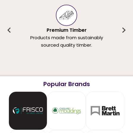
Premium Timber
Products made from sustainably
sourced quality timber.
Popular Brands