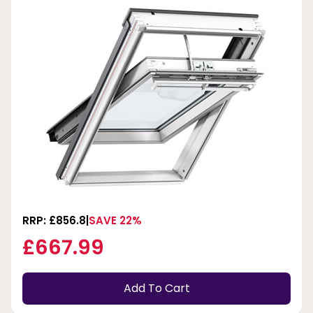
RRP: £856.8
SAVE 22%
£667.99
Add To Cart