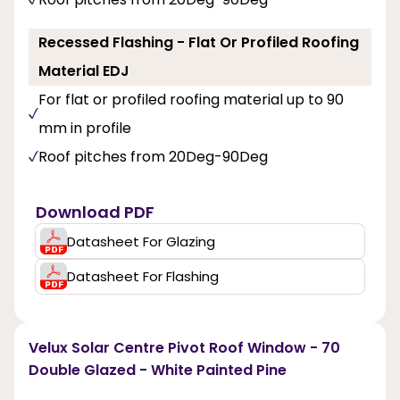
Recessed Flashing - Flat Or Profiled Roofing
Material EDJ
For flat or profiled roofing material up to 90
mm in profile
Roof pitches from 20Deg-90Deg
Download PDF
Datasheet For Glazing
Datasheet For Flashing
Velux Solar Centre Pivot Roof Window - 70
Double Glazed - White Painted Pine