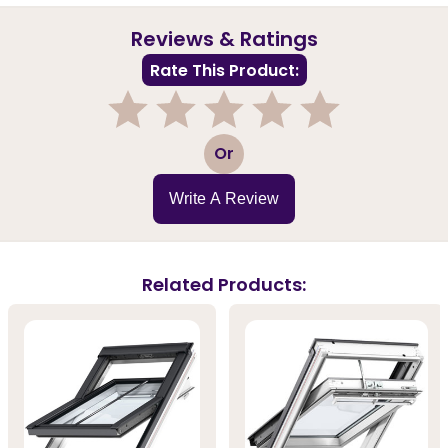
Reviews & Ratings
Rate This Product:
1
2
3
4
5
Or
Write A Review
Related Products: