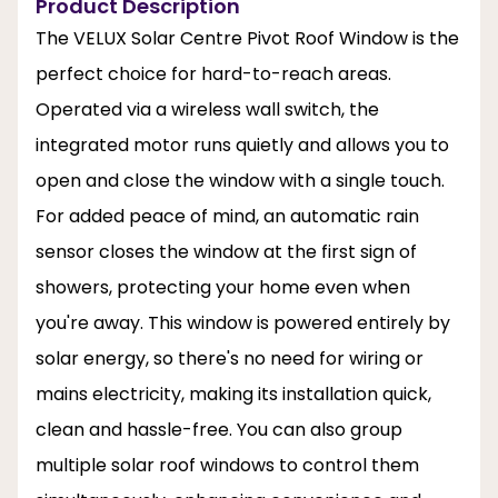
Product Description
The VELUX Solar Centre Pivot Roof Window is the
perfect choice for hard-to-reach areas.
Operated via a wireless wall switch, the
integrated motor runs quietly and allows you to
open and close the window with a single touch.
For added peace of mind, an automatic rain
sensor closes the window at the first sign of
showers, protecting your home even when
you're away. This window is powered entirely by
solar energy, so there's no need for wiring or
mains electricity, making its installation quick,
clean and hassle-free. You can also group
multiple solar roof windows to control them