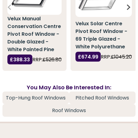
Velux Manual
Velux Solar Centre
Conservation Centre
Pivot Roof Window -
Pivot Roof Window -
69 Triple Glazed -
Double Glazed -
White Polyurethane
White Painted Pine
£674.99
RRP:
£1045.20
£388.33
RRP:
£526.80
You May Also Be Interested In:
Top-Hung Roof Windows
Pitched Roof Windows
Roof Windows