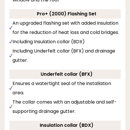
Pro+ (2000) Flashing Set
An upgraded flashing set with added insulation
for the reduction of heat loss and cold bridges.
Including Insulation collar (BDX)
Including Underfelt collar (BFX) and drainage
gutter.
Underfelt collar (BFX)
Ensures a watertight seal of the installation
area.
The collar comes with an adjustable and self-
supporting drainage gutter.
Insulation collar (BDX)