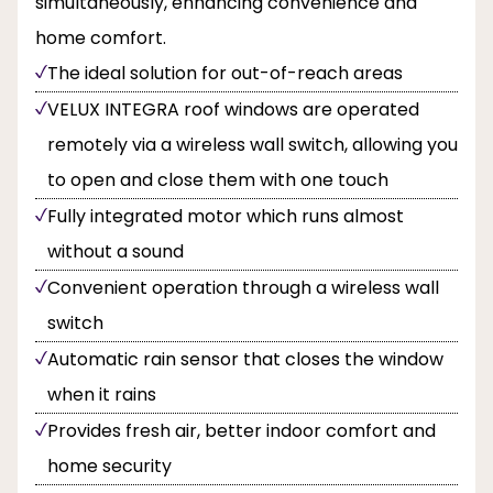
simultaneously, enhancing convenience and
home comfort.
The ideal solution for out-of-reach areas
VELUX INTEGRA roof windows are operated
remotely via a wireless wall switch, allowing you
to open and close them with one touch
Fully integrated motor which runs almost
without a sound
Convenient operation through a wireless wall
switch
Automatic rain sensor that closes the window
when it rains
Provides fresh air, better indoor comfort and
home security