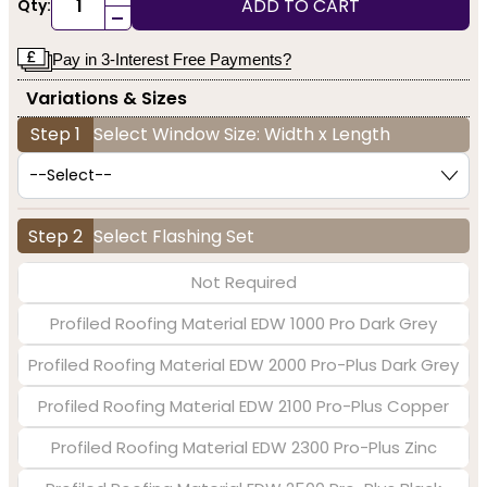
ADD TO CART
Qty:
-
Pay in 3-Interest Free Payments?
Variations & Sizes
Step 1
Select Window Size: Width x Length
Step 2
Select Flashing Set
Not Required
Profiled Roofing Material EDW 1000 Pro Dark Grey
Profiled Roofing Material EDW 2000 Pro-Plus Dark Grey
Profiled Roofing Material EDW 2100 Pro-Plus Copper
Profiled Roofing Material EDW 2300 Pro-Plus Zinc