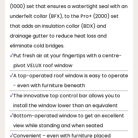
(1000) set that ensures a watertight seal with an
underfelt collar (BFX), to the Pro+ (2000) set
that adds an insulation collar (BDX) and
drainage gutter to reduce heat loss and
eliminate cold bridges.
Put fresh air at your fingertips with a centre-
pivot VELUX roof window
A top-operated roof window is easy to operate
- even with furniture beneath
The innovative top control bar allows you to
install the window lower than an equivalent
Bottom-operated window to get an excellent
view while standing and when seated
Convenient – even with furniture placed