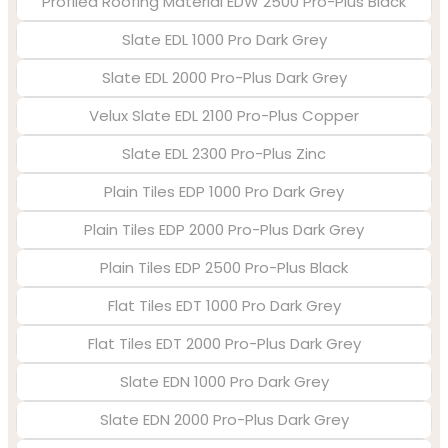
Profiled Roofing Material EDW 2500 Pro-Plus Black
Slate EDL 1000 Pro Dark Grey
Slate EDL 2000 Pro-Plus Dark Grey
Velux Slate EDL 2100 Pro-Plus Copper
Slate EDL 2300 Pro-Plus Zinc
Plain Tiles EDP 1000 Pro Dark Grey
Plain Tiles EDP 2000 Pro-Plus Dark Grey
Plain Tiles EDP 2500 Pro-Plus Black
Flat Tiles EDT 1000 Pro Dark Grey
Flat Tiles EDT 2000 Pro-Plus Dark Grey
Slate EDN 1000 Pro Dark Grey
Slate EDN 2000 Pro-Plus Dark Grey