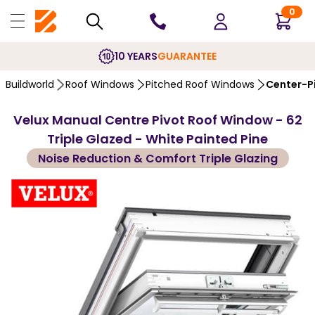
0
10 YEARS
GUARANTEE
Buildworld
Roof Windows
Pitched Roof Windows
Center-P
Velux Manual Centre Pivot Roof Window - 62
Triple Glazed - White Painted Pine
Noise Reduction & Comfort Triple Glazing