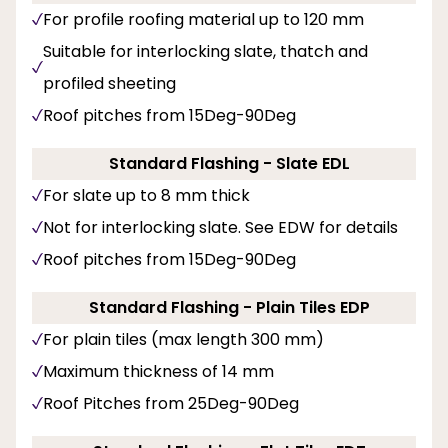
For profile roofing material up to 120 mm
Suitable for interlocking slate, thatch and
profiled sheeting
Roof pitches from 15Deg-90Deg
Standard Flashing - Slate EDL
For slate up to 8 mm thick
Not for interlocking slate. See EDW for details
Roof pitches from 15Deg-90Deg
Standard Flashing - Plain Tiles EDP
For plain tiles (max length 300 mm)
Maximum thickness of 14 mm
Roof Pitches from 25Deg-90Deg