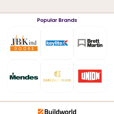
Popular Brands