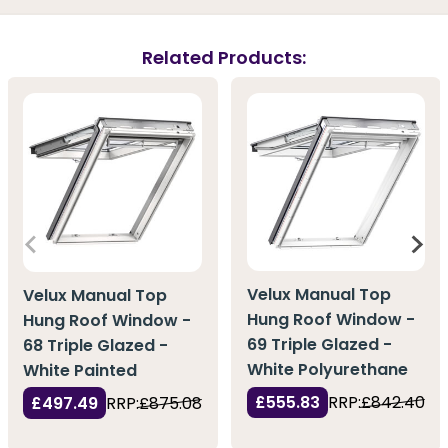
Related Products:
Velux Manual Top
Velux Manual Top
Hung Roof Window -
Hung Roof Window -
69 Triple Glazed -
68 Triple Glazed -
White Polyurethane
White Painted
£555.83
RRP:
£842.40
£497.49
RRP:
£875.08