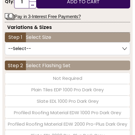
ADD TO CART
Qty:
-
Pay in 3-Interest Free Payments?
Variations & Sizes
Step 1
Select Size
Step 2
Select Flashing Set
Not Required
Plain Tiles EDP 1000 Pro Dark Grey
Slate EDL 1000 Pro Dark Grey
Profiled Roofing Material EDW 1000 Pro Dark Grey
Profiled Roofing Material EDW 2000 Pro-Plus Dark Grey