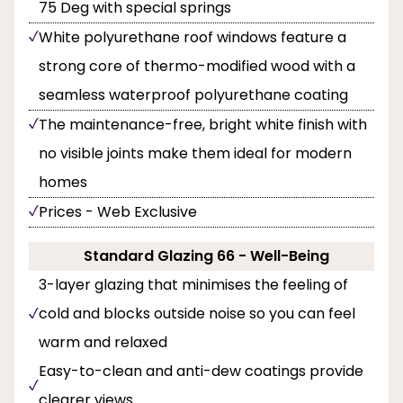
75 Deg with special springs
White polyurethane roof windows feature a
strong core of thermo-modified wood with a
seamless waterproof polyurethane coating
The maintenance-free, bright white finish with
no visible joints make them ideal for modern
homes
Prices - Web Exclusive
Standard Glazing 66 - Well-Being
3-layer glazing that minimises the feeling of
cold and blocks outside noise so you can feel
warm and relaxed
Easy-to-clean and anti-dew coatings provide
clearer views