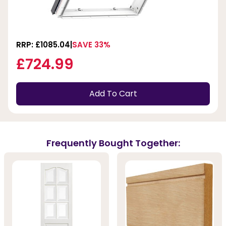
RRP: £1085.04
SAVE 33%
£724.99
Add To Cart
Frequently Bought Together: