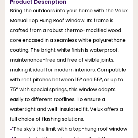
Product Description
Bring the outdoors into your home with the Velux
Manual Top Hung Roof Window. Its frame is
crafted from a robust thermo-modified wood
core encased in a seamless white polyurethane
coating. The bright white finish is waterproof,
maintenance-free and free of visible joints,
making it ideal for modern interiors. Compatible
with roof pitches between 15° and 55°, or up to
75° with special springs, this window adapts
easily to different rooflines. To ensure a
watertight and well-insulated fit, Velux offers a
full choice of flashing solutions.
The sky's the limit with a top-hung roof window