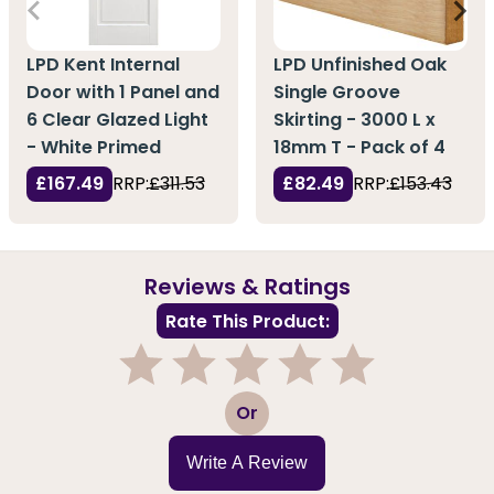
LPD Kent Internal
LPD Unfinished Oak
Door with 1 Panel and
Single Groove
6 Clear Glazed Light
Skirting - 3000 L x
- White Primed
18mm T - Pack of 4
£167.49
RRP:
£311.53
£82.49
RRP:
£153.43
Reviews & Ratings
Rate This Product:
1
2
3
4
5
Or
Write A Review