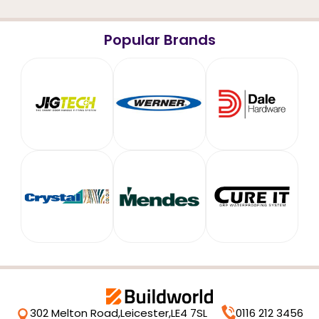
Popular Brands
302 Melton Road,
Leicester,
LE4 7SL
0116 212 3456