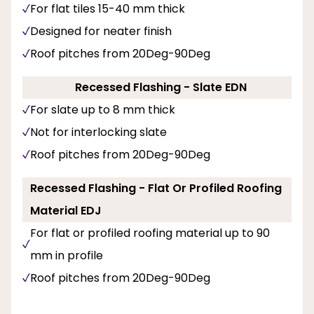
For flat tiles 15-40 mm thick
Designed for neater finish
Roof pitches from 20Deg-90Deg
Recessed Flashing - Slate EDN
For slate up to 8 mm thick
Not for interlocking slate
Roof pitches from 20Deg-90Deg
Recessed Flashing - Flat Or Profiled Roofing
Material EDJ
For flat or profiled roofing material up to 90
mm in profile
Roof pitches from 20Deg-90Deg