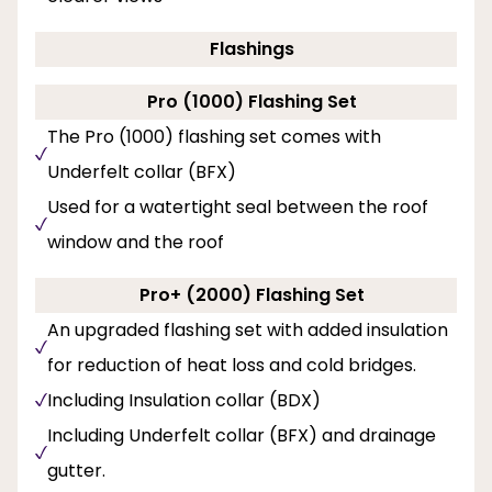
Flashings
Pro (1000) Flashing Set
The Pro (1000) flashing set comes with
Underfelt collar (BFX)
Used for a watertight seal between the roof
window and the roof
Pro+ (2000) Flashing Set
An upgraded flashing set with added insulation
for reduction of heat loss and cold bridges.
Including Insulation collar (BDX)
Including Underfelt collar (BFX) and drainage
gutter.