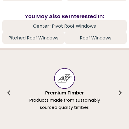
You May Also Be Interested In:
Center-Pivot Roof Windows
Pitched Roof Windows
Roof Windows
Premium Timber
Products made from sustainably
sourced quality timber.