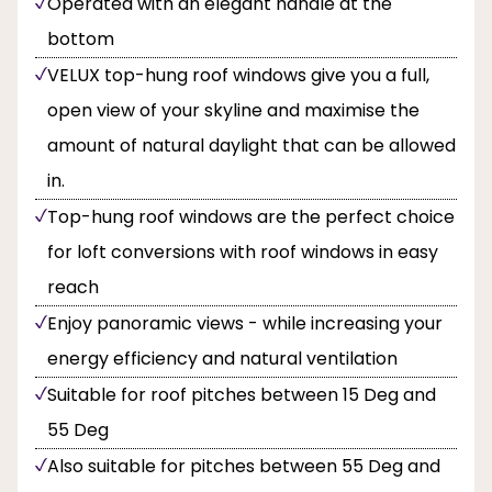
Operated with an elegant handle at the
bottom
VELUX top-hung roof windows give you a full,
open view of your skyline and maximise the
amount of natural daylight that can be allowed
in.
Top-hung roof windows are the perfect choice
for loft conversions with roof windows in easy
reach
Enjoy panoramic views - while increasing your
energy efficiency and natural ventilation
Suitable for roof pitches between 15 Deg and
55 Deg
Also suitable for pitches between 55 Deg and