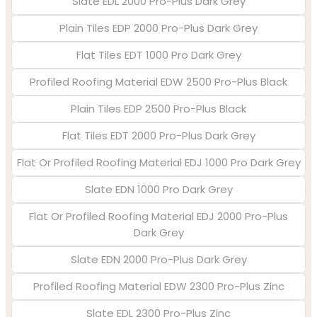
Slate EDL 2000 Pro-Plus Dark Grey
Plain Tiles EDP 2000 Pro-Plus Dark Grey
Flat Tiles EDT 1000 Pro Dark Grey
Profiled Roofing Material EDW 2500 Pro-Plus Black
Plain Tiles EDP 2500 Pro-Plus Black
Flat Tiles EDT 2000 Pro-Plus Dark Grey
Flat Or Profiled Roofing Material EDJ 1000 Pro Dark Grey
Slate EDN 1000 Pro Dark Grey
Flat Or Profiled Roofing Material EDJ 2000 Pro-Plus
Dark Grey
Slate EDN 2000 Pro-Plus Dark Grey
Profiled Roofing Material EDW 2300 Pro-Plus Zinc
Slate EDL 2300 Pro-Plus Zinc