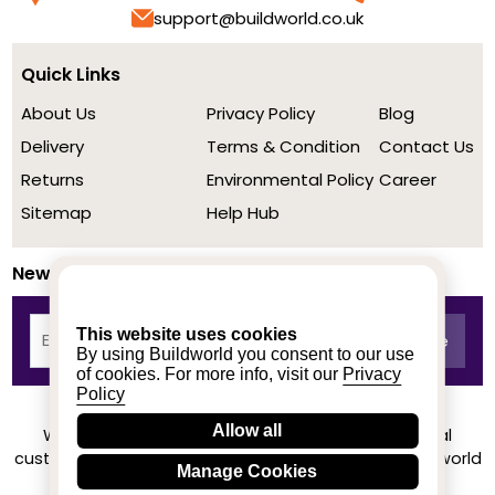
support@buildworld.co.uk
Quick Links
About Us
Privacy Policy
Blog
Delivery
Terms & Condition
Contact Us
Returns
Environmental Policy
Career
Sitemap
Help Hub
Newsletter
This website uses cookies
By using Buildworld you consent to our use
of cookies. For more info, visit our
Privacy
Policy
Allow all
We achieved a stellar rating on Trustpilot from real
customers based on their buying experience at Buildworld
Manage Cookies
Know More