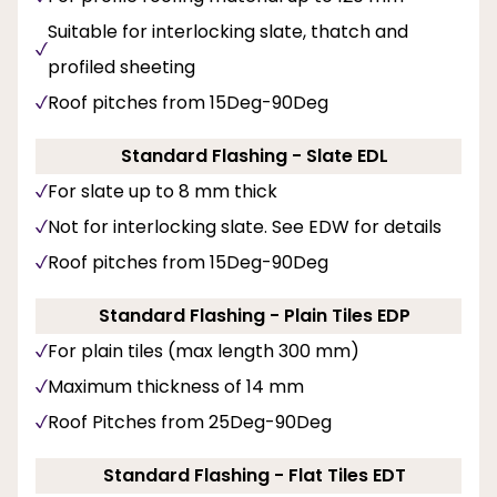
Suitable for interlocking slate, thatch and
profiled sheeting
Roof pitches from 15Deg-90Deg
Standard Flashing - Slate EDL
For slate up to 8 mm thick
Not for interlocking slate. See EDW for details
Roof pitches from 15Deg-90Deg
Standard Flashing - Plain Tiles EDP
For plain tiles (max length 300 mm)
Maximum thickness of 14 mm
Roof Pitches from 25Deg-90Deg
Standard Flashing - Flat Tiles EDT