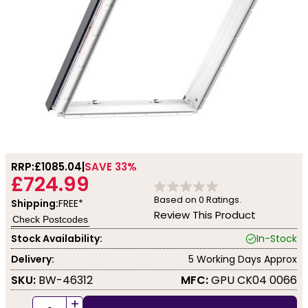
RRP:
£1085.04
SAVE 33%
£724.99
Based on
0
Ratings.
Shipping:
FREE*
Review This Product
Check Postcodes
Stock Availability:
In-Stock
Delivery:
5 Working Days Approx
SKU:
BW-46312
MFC:
GPU CK04 0066
+