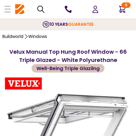
0
10 YEARS
GUARANTEE
Buildworld
Windows
Velux Manual Top Hung Roof Window - 66
Triple Glazed - White Polyurethane
Well-Being Triple Glazilng