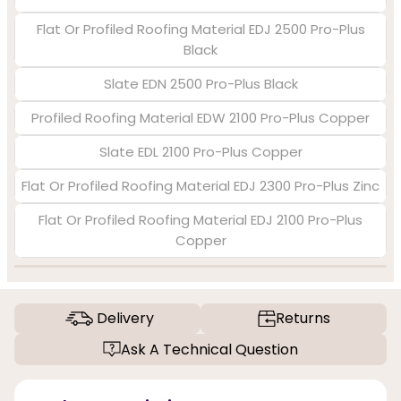
Flat Or Profiled Roofing Material EDJ 2500 Pro-Plus
Black
Slate EDN 2500 Pro-Plus Black
Profiled Roofing Material EDW 2100 Pro-Plus Copper
Slate EDL 2100 Pro-Plus Copper
Flat Or Profiled Roofing Material EDJ 2300 Pro-Plus Zinc
Flat Or Profiled Roofing Material EDJ 2100 Pro-Plus
Copper
Delivery
Returns
Ask A Technical Question