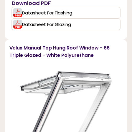
Download PDF
Datasheet For Flashing
Datasheet For Glazing
Velux Manual Top Hung Roof Window - 66
Triple Glazed - White Polyurethane