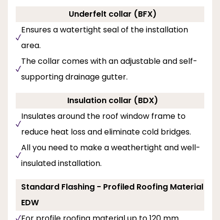
Underfelt collar (BFX)
Ensures a watertight seal of the installation
area.
The collar comes with an adjustable and self-
supporting drainage gutter.
Insulation collar (BDX)
Insulates around the roof window frame to
reduce heat loss and eliminate cold bridges.
All you need to make a weathertight and well-
insulated installation.
Standard Flashing - Profiled Roofing Material
EDW
For profile roofing material up to 120 mm