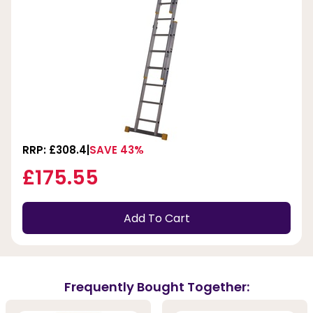
RRP: £308.4
SAVE 43%
£175.55
Add To Cart
Frequently Bought Together: