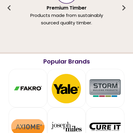
Premium Timber
Products made from sustainably
sourced quality timber.
Popular Brands