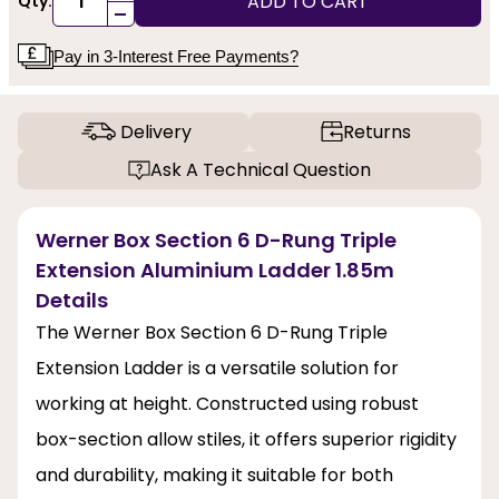
ADD TO CART
Qty:
-
Pay in 3-Interest Free Payments?
Delivery
Returns
Ask A Technical Question
Werner Box Section 6 D-Rung Triple
Extension Aluminium Ladder 1.85m
Details
The Werner Box Section 6 D-Rung Triple
Extension Ladder is a versatile solution for
working at height. Constructed using robust
box-section allow stiles, it offers superior rigidity
and durability, making it suitable for both