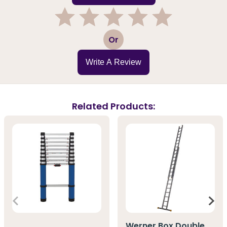
1
2
3
4
5
Or
Write A Review
Related Products:
Werner Box Double