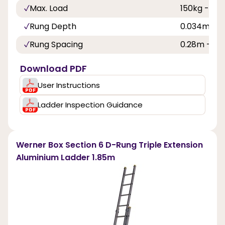
Max. Load
150kg - 23s
Rung Depth
0.034m - 1i
Rung Spacing
0.28m - 11in
Download PDF
User Instructions
Ladder Inspection Guidance
Werner Box Section 6 D-Rung Triple Extension
Aluminium Ladder 1.85m