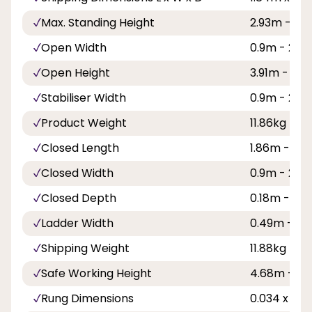
Max. Standing Height
2.93m - 9ft
Open Width
0.9m - 2ft 1
Open Height
3.91m - 12ft
Stabiliser Width
0.9m - 2ft 1
Product Weight
11.86kg
Closed Length
1.86m - 6ft 
Closed Width
0.9m - 2ft 1
Closed Depth
0.18m - 7in
Ladder Width
0.49m - 1ft 
Shipping Weight
11.88kg
Safe Working Height
4.68m - 15f
Rung Dimensions
0.034 x 0.