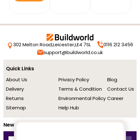
302 Melton Road,
Leicester,
LE4 7SL
0116 212 3456
support@buildworld.co.uk
Quick Links
About Us
Privacy Policy
Blog
Delivery
Terms & Condition
Contact Us
Returns
Environmental Policy
Career
Sitemap
Help Hub
Newsletter