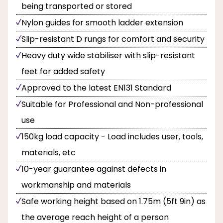
being transported or stored
Nylon guides for smooth ladder extension
Slip-resistant D rungs for comfort and security
Heavy duty wide stabiliser with slip-resistant
feet for added safety
Approved to the latest EN131 Standard
Suitable for Professional and Non-professional
use
150kg load capacity - Load includes user, tools,
materials, etc
10-year guarantee against defects in
workmanship and materials
Safe working height based on 1.75m (5ft 9in) as
the average reach height of a person