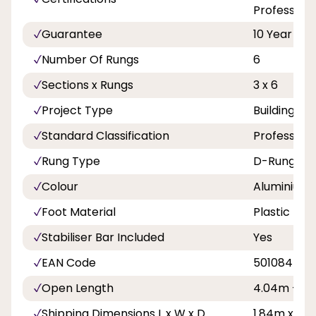
Professiona
Guarantee
10 Year
Number Of Rungs
6
Sections x Rungs
3 x 6
Project Type
Building A
Standard Classification
Professiona
Rung Type
D-Rungs
Colour
Aluminium
Foot Material
Plastic
Stabiliser Bar Included
Yes
EAN Code
501084500
Open Length
4.04m - 13f
Shipping Dimensions L x W x D
1.84m x 0.