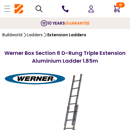
0
10 YEARS
GUARANTEE
Buildworld
Ladders
Extension Ladders
Werner Box Section 6 D-Rung Triple Extension
Aluminium Ladder 1.85m