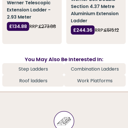
Werner Telescopic
Section 4.37 Metre
Extension Ladder -
Aluminium Extension
2.93 Meter
Ladder
£134.88
RRP:
£273.88
£244.36
RRP:
£515.12
You May Also Be Interested In:
Step Ladders
Combination Ladders
Roof ladders
Work Platforms