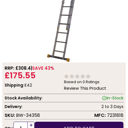
RRP: £
308.4
SAVE 43%
£175.55
Based on
0
Ratings.
Shipping:
£42
Review This Product
Stock Availability:
In-Stock
Delivery:
2 to 3 Days
SKU:
BW-34358
MFC:
7231818
+