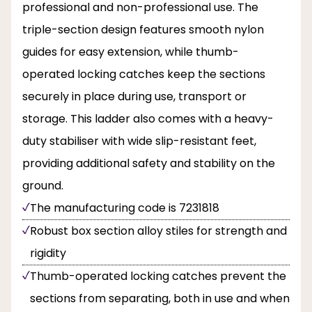
professional and non-professional use. The
triple-section design features smooth nylon
guides for easy extension, while thumb-
operated locking catches keep the sections
securely in place during use, transport or
storage. This ladder also comes with a heavy-
duty stabiliser with wide slip-resistant feet,
providing additional safety and stability on the
ground.
The manufacturing code is 7231818
Robust box section alloy stiles for strength and
rigidity
Thumb-operated locking catches prevent the
sections from separating, both in use and when