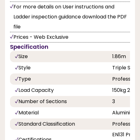
For more details on User instructions and
Ladder inspection guidance download the PDF
file
Prices - Web Exclusive
Specification
Size
1.86m
Style
Triple Sect
Type
Professiona
Load Capacity
150kg 23st 
Number of Sections
3
Material
Aluminium
Standard Classification
Professiona
EN131 Profe
Certifications