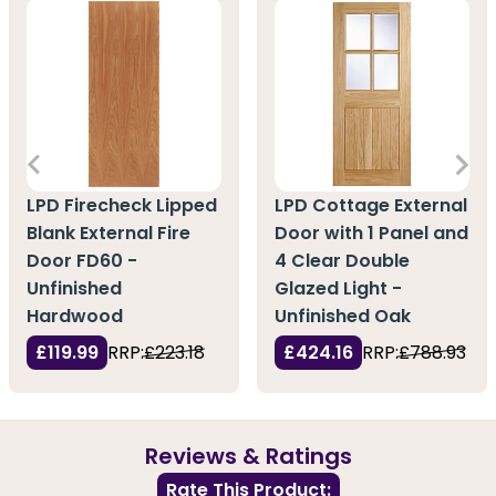
LPD Firecheck Lipped
LPD Cottage External
Blank External Fire
Door with 1 Panel and
Door FD60 -
4 Clear Double
Unfinished
Glazed Light -
Hardwood
Unfinished Oak
£119.99
RRP:
£223.18
£424.16
RRP:
£788.93
Reviews & Ratings
Rate This Product: