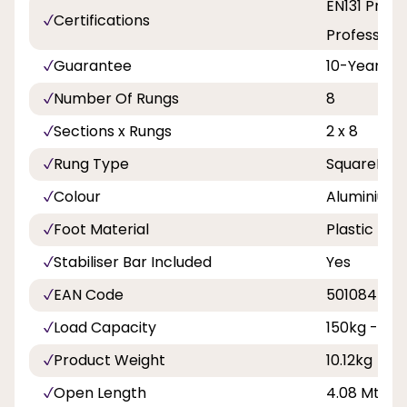
EN131 Profe
Certifications
Professiona
Guarantee
10-Years
Number Of Rungs
8
Sections x Rungs
2 x 8
Rung Type
SquareRun
Colour
Aluminium
Foot Material
Plastic
Stabiliser Bar Included
Yes
EAN Code
501084500
Load Capacity
150kg - 23s
Product Weight
10.12kg
Open Length
4.08 Mtr - 1