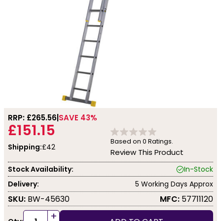
RRP: £
265.56
SAVE 43%
£151.15
Based on
0
Ratings.
Shipping:
£42
Review This Product
Stock Availability:
In-Stock
Delivery:
5 Working Days Approx
SKU:
BW-45630
MFC:
57711120
+