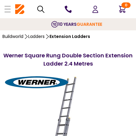
0
10 YEARS
GUARANTEE
Buildworld
Ladders
Extension Ladders
Werner Square Rung Double Section Extension
Ladder 2.4 Metres