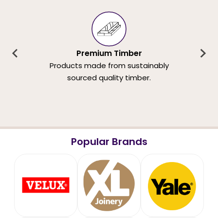
Premium Timber
Products made from sustainably
sourced quality timber.
Popular Brands