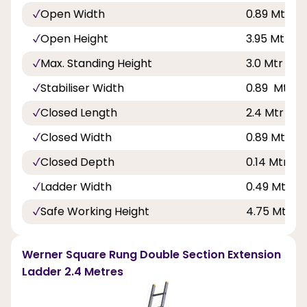
Open Width
0.89 Mtr - 2f
Open Height
3.95 Mtr - 12
Max. Standing Height
3.0 Mtr - 9f
Stabiliser Width
0.89 Mtr - 2
Closed Length
2.4 Mtr - 7f
Closed Width
0.89 Mtr - 2f
Closed Depth
0.14 Mtr - 6
Ladder Width
0.49 Mtr - 1
Safe Working Height
4.75 Mtr - 1
Werner Square Rung Double Section Extension
Ladder 2.4 Metres