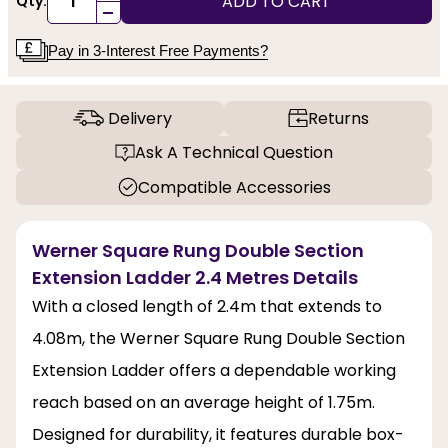
ADD TO CART
Qty:
-
Pay in 3-Interest Free Payments?
Delivery
Returns
Ask A Technical Question
Compatible Accessories
Werner Square Rung Double Section
Extension Ladder 2.4 Metres Details
With a closed length of 2.4m that extends to
4.08m, the Werner Square Rung Double Section
Extension Ladder offers a dependable working
reach based on an average height of 1.75m.
Designed for durability, it features durable box-