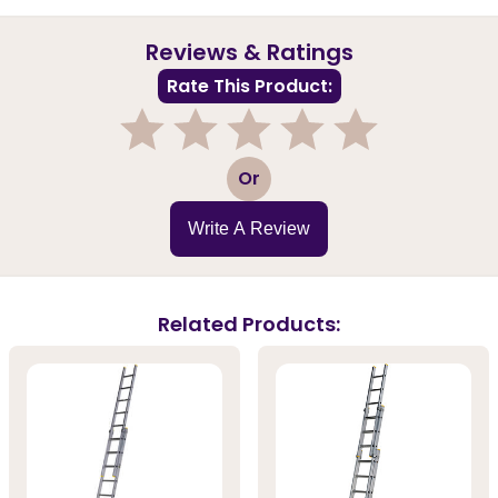
Reviews & Ratings
Rate This Product:
1
2
3
4
5
Or
Write A Review
Related Products: