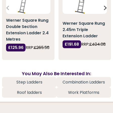
Werner Square Rung
Werner Square Rung
Double Section
2.45m Triple
Extension Ladder 2.4
Extension Ladder
Metres
£191.68
RRP:
£404.08
£125.96
RRP:
£265.56
You May Also Be Interested In:
Step Ladders
Combination Ladders
Roof ladders
Work Platforms