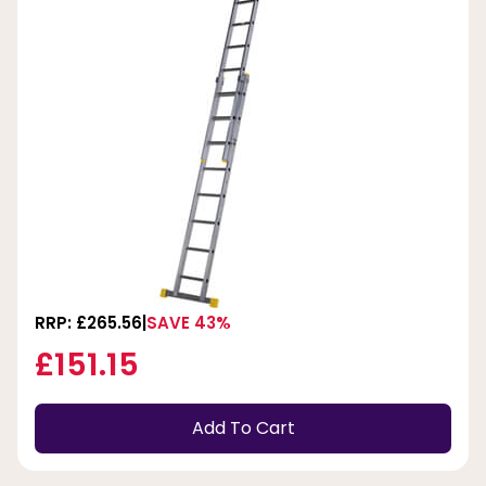
RRP: £265.56
SAVE 43%
£151.15
Add To Cart