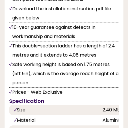
Download the installation instruction pdf file
given below
10-year guarantee against defects in
workmanship and materials
This double-section ladder has a length of 2.4
metres and it extends to 4.08 metres
Safe working height is based on 1.75 metres
(5ft 9in), which is the average reach height of a
person.
Prices - Web Exclusive
Specification
Size
2.40 Mtr
Material
Aluminium