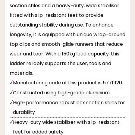
section stiles and a heavy-duty, wide stabiliser
fitted with slip-resistant feet to provide
outstanding stability during use. To enhance
longevity, it is equipped with unique wrap-around
top clips and smooth-glide runners that reduce
wear and tear. With a 150kg load capacity, this
ladder reliably supports the user, tools and
materials.
Manufacturing code of this product is 57711120
Constructed using high-grade aluminium
High-performance robust box section stiles for
durability
Heavy-duty wide stabiliser with slip-resistant
feet for added safety