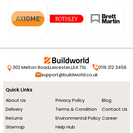
302 Melton Road,
Leicester,
LE4 7SL
0116 212 3456
support@buildworld.co.uk
Quick Links
About Us
Privacy Policy
Blog
Delivery
Terms & Condition
Contact Us
Returns
Environmental Policy
Career
Sitemap
Help Hub