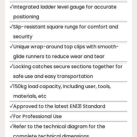
Integrated ladder level gauge for accurate
positioning
Slip-resistant square rungs for comfort and
security
Unique wrap-around top clips with smooth-
glide runners to reduce wear and tear
Locking catches secure sections together for
safe use and easy transportation
150kg load capacity, including user, tools,
materials, etc
Approved to the latest EN131 Standard
For Professional Use
Refer to the technical diagram for the
complete technical dimensions