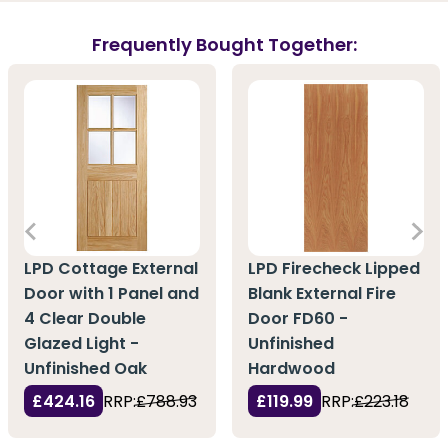
Frequently Bought Together:
LPD Cottage External
LPD Firecheck Lipped
Door with 1 Panel and
Blank External Fire
4 Clear Double
Door FD60 -
Glazed Light -
Unfinished
Unfinished Oak
Hardwood
£424.16
RRP:
£788.93
£119.99
RRP:
£223.18