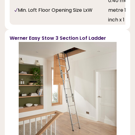
0.40 metre 
Min. Loft Floor Opening Size LxW
metre 1 feet
inch x 1 fee
Werner Easy Stow 3 Section Lof Ladder