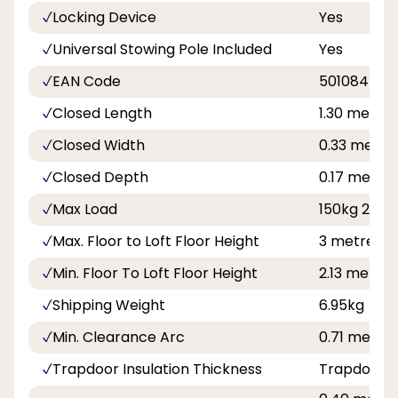
Locking Device
Yes
Universal Stowing Pole Included
Yes
EAN Code
501084576
Closed Length
1.30 metre 
Closed Width
0.33 metre 1
Closed Depth
0.17 metre 
Max Load
150kg 23st 
Max. Floor to Loft Floor Height
3 metre 9 f
Min. Floor To Loft Floor Height
2.13 metre 
Shipping Weight
6.95kg
Min. Clearance Arc
0.71 metre 
Trapdoor Insulation Thickness
Trapdoor is