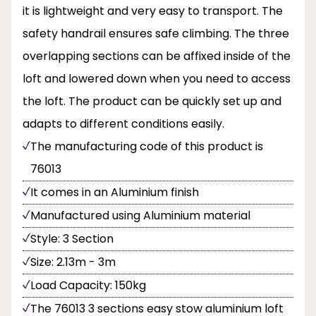
it is lightweight and very easy to transport. The
safety handrail ensures safe climbing. The three
overlapping sections can be affixed inside of the
loft and lowered down when you need to access
the loft. The product can be quickly set up and
adapts to different conditions easily.
The manufacturing code of this product is
76013
It comes in an Aluminium finish
Manufactured using Aluminium material
Style: 3 Section
Size: 2.13m - 3m
Load Capacity: 150kg
The 76013 3 sections easy stow aluminium loft