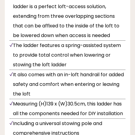
ladder is a perfect loft-access solution,
extending from three overlapping sections
that can be affixed to the inside of the loft to
be lowered down when access is needed
The ladder features a spring-assisted system
to provide total control when lowering or
stowing the loft ladder
It also comes with an in-loft handrail for added
safety and comfort when entering or leaving
the loft
Measuring (H)139 x (W)30.5cm, this ladder has
all the components needed for DIY installation
Including a universal stowing pole and
comprehensive instructions