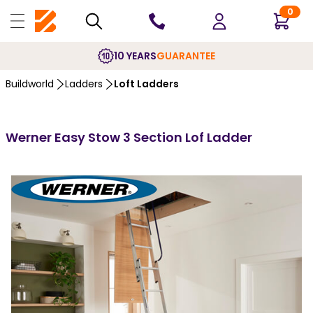
0
10 YEARS
GUARANTEE
Buildworld
Ladders
Loft Ladders
Werner Easy Stow 3 Section Lof Ladder