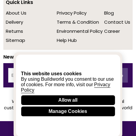
Quick Links
About Us
Privacy Policy
Blog
Delivery
Terms & Condition
Contact Us
Returns
Environmental Policy
Career
Sitemap
Help Hub
Newsletter
This website uses cookies
By using Buildworld you consent to our use
of cookies. For more info, visit our
Privacy
Policy
Allow all
We achieved a stellar rating on Trustpilot from real
customers based on their buying experience at Buildworld
Manage Cookies
Know More
© 2020-2026 buildworld | All Rights Reserved