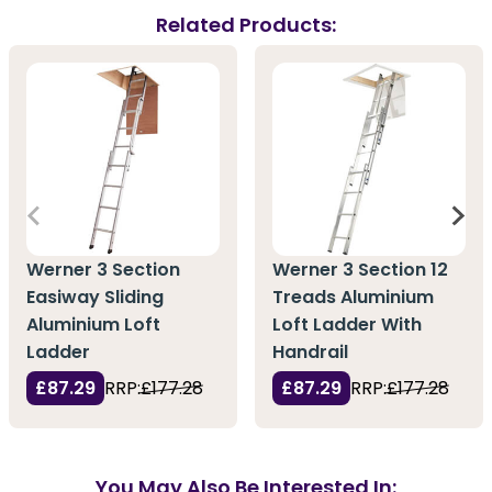
Related Products:
Werner 3 Section
Werner 3 Section 12
Easiway Sliding
Treads Aluminium
Aluminium Loft
Loft Ladder With
Ladder
Handrail
£87.29
RRP:
£177.28
£87.29
RRP:
£177.28
You May Also Be Interested In: