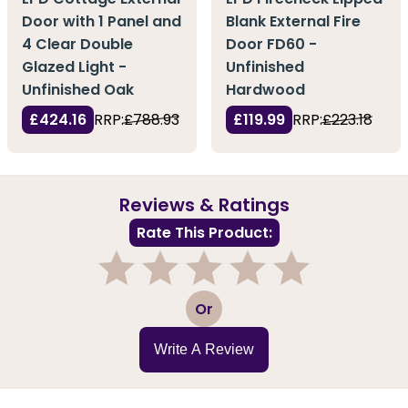
Door with 1 Panel and
Blank External Fire
4 Clear Double
Door FD60 -
Glazed Light -
Unfinished
Unfinished Oak
Hardwood
£424.16
RRP:
£788.93
£119.99
RRP:
£223.18
Reviews & Ratings
Rate This Product:
1
2
3
4
5
Or
Write A Review