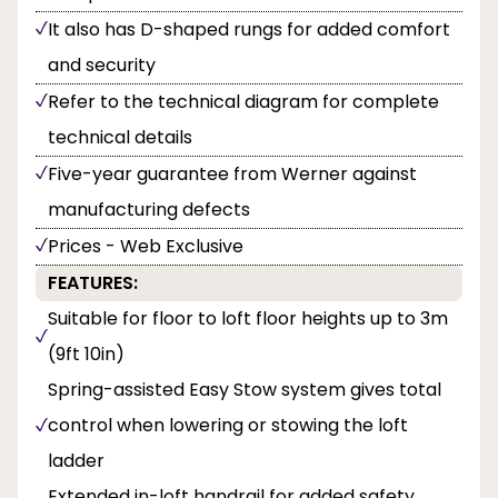
It also has D-shaped rungs for added comfort
and security
Refer to the technical diagram for complete
technical details
Five-year guarantee from Werner against
manufacturing defects
Prices - Web Exclusive
FEATURES:
Suitable for floor to loft floor heights up to 3m
(9ft 10in)
Spring-assisted Easy Stow system gives total
control when lowering or stowing the loft
ladder
Extended in-loft handrail for added safety