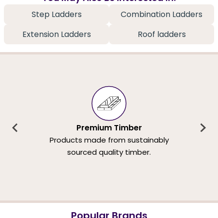
Step Ladders
Combination Ladders
Extension Ladders
Roof ladders
Premium Timber
Products made from sustainably
sourced quality timber.
Popular Brands