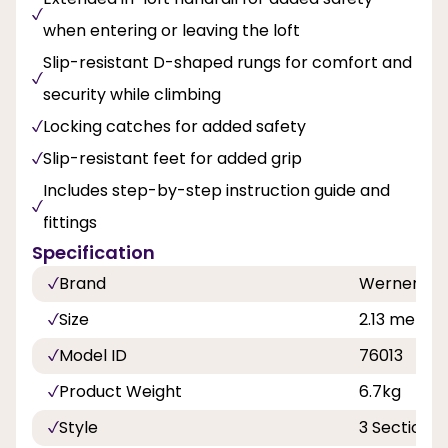
when entering or leaving the loft
Slip-resistant D-shaped rungs for comfort and
security while climbing
Locking catches for added safety
Slip-resistant feet for added grip
Includes step-by-step instruction guide and
fittings
Specification
Brand
Werner
Size
2.13 metre 
Model ID
76013
Product Weight
6.7kg
Style
3 Section