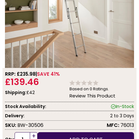
RRP: £
235.98
SAVE 41%
£139.46
Based on
0
Ratings.
Shipping:
£42
Review This Product
Stock Availability:
In-Stock
Delivery:
2 to 3 Days
SKU:
BW-30506
MFC:
76013
+