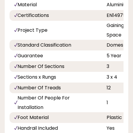
Material
Aluminium
Certifications
EN14975
Gaining Ac
Project Type
Space
Standard Classification
Domestic
Guarantee
5 Year
Number Of Sections
3
Sections x Rungs
3 x 4
Number Of Treads
12
Number Of People For
1
Installation
Foot Material
Plastic
Handrail Included
Yes