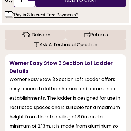
ADD TO CART
Qty:
-
Pay in 3-Interest Free Payments?
Delivery
Returns
Ask A Technical Question
Werner Easy Stow 3 Section Lof Ladder
Details
Werner Easy Stow 3 Section Loft Ladder offers
easy access to lofts in homes and commercial
establishments. The ladder is designed for use in
restricted spaces and is suitable for a maximum
height from floor to ceiling of 3.0m and a
minimum of 2.13m. It is made from aluminium so