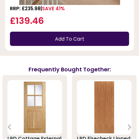
RRP: £235.98
SAVE 41%
£139.46
Add To Cart
Frequently Bought Together:
LPD Cottage External
LPD Firecheck Lipped