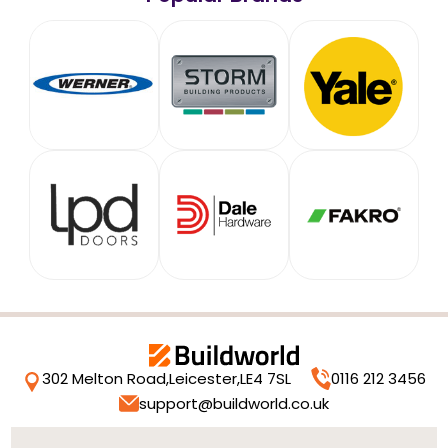
302 Melton Road,
Leicester,
LE4 7SL
0116 212 3456
support@buildworld.co.uk