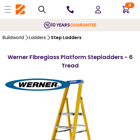
0
10 YEARS
GUARANTEE
Buildworld
Ladders
Step Ladders
Werner Fibreglass Platform Stepladders - 6
Tread