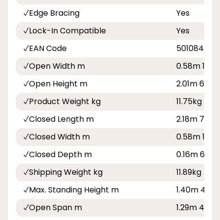
Edge Bracing
Yes
Lock-In Compatible
Yes
EAN Code
501084500
Open Width m
0.58m 1ft 11
Open Height m
2.01m 6ft 7
Product Weight kg
11.75kg
Closed Length m
2.18m 7ft 2i
Closed Width m
0.58m 1ft 11
Closed Depth m
0.16m 6in
Shipping Weight kg
11.89kg
Max. Standing Height m
1.40m 4ft 7
Open Span m
1.29m 4ft 3i