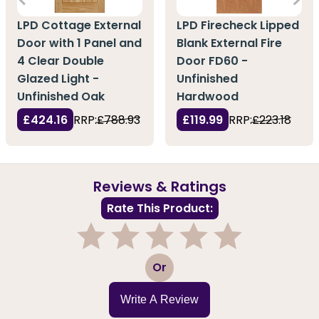
LPD Cottage External
LPD Firecheck Lipped
Door with 1 Panel and
Blank External Fire
4 Clear Double
Door FD60 -
Glazed Light -
Unfinished
Unfinished Oak
Hardwood
£424.16
RRP:
£788.93
£119.99
RRP:
£223.18
Reviews & Ratings
Rate This Product:
1
2
3
4
5
Or
Write A Review