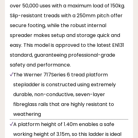
over 50,000 uses with a maximum load of 150kg.
Slip-resistant treads with a 250mm pitch offer
secure footing, while the robust internal
spreader makes setup and storage quick and
easy. This model is approved to the latest EN131
standard, guaranteeing professional-grade
safety and performance.
The Werner 717Series 6 tread platform
stepladder is constructed using extremely
durable, non-conductive, seven-layer
fibreglass rails that are highly resistant to
weathering
A platform height of 1.40m enables a safe
working height of 3.15m, so this ladder is ideal