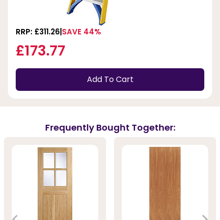
RRP: £311.26
SAVE 44%
£173.77
Add To Cart
Frequently Bought Together: