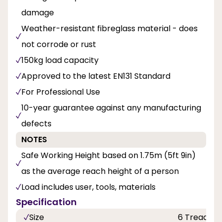
damage
Weather-resistant fibreglass material - does
not corrode or rust
150kg load capacity
Approved to the latest EN131 Standard
For Professional Use
10-year guarantee against any manufacturing
defects
NOTES
Safe Working Height based on 1.75m (5ft 9in)
as the average reach height of a person
Load includes user, tools, materials
Specification
Size
6 Tread