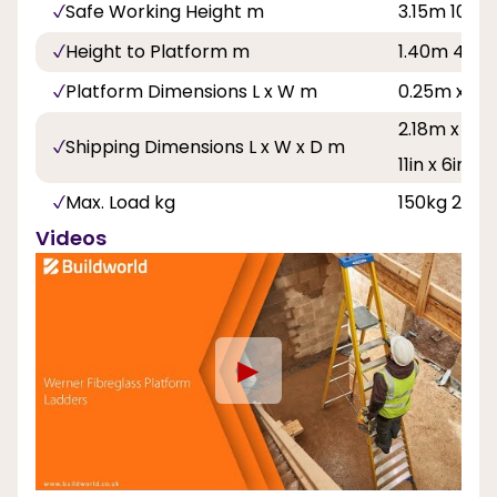
Safe Working Height m
3.15m 10ft 4
Height to Platform m
1.40m 4ft 7
Platform Dimensions L x W m
0.25m x 0.
2.18m x 0.58
Shipping Dimensions L x W x D m
11in x 6in
Max. Load kg
150kg 23st 
Videos
►