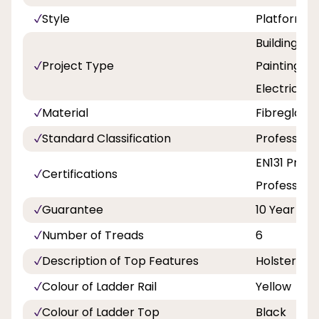
Style
Platform
Building a
Project Type
Painting an
Electricity
Material
Fibreglass
Standard Classification
Professiona
EN131 Profe
Certifications
Professiona
Guarantee
10 Year
Number of Treads
6
Description of Top Features
Holster To
Colour of Ladder Rail
Yellow
Colour of Ladder Top
Black