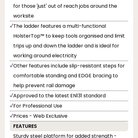
for those 'just' out of reach jobs around the
worksite
The ladder features a multi-functional
HolsterTop™ to keep tools organised and limit
trips up and down the ladder and is ideal for
working around electricity
Other features include slip-resistant steps for
comfortable standing and EDGE bracing to
help prevent rail damage
Approved to the latest EN131 standard
For Professional Use
Prices - Web Exclusive
FEATURES
Sturdy steel platform for added strength -