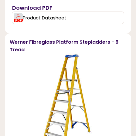
Download PDF
Product Datasheet
Werner Fibreglass Platform Stepladders - 6
Tread