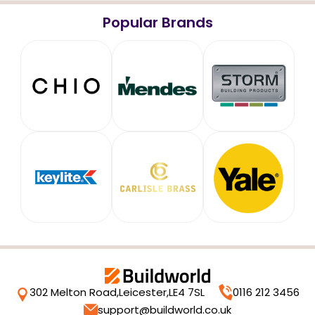
Popular Brands
302 Melton Road,
Leicester,
LE4 7SL
0116 212 3456
support@buildworld.co.uk