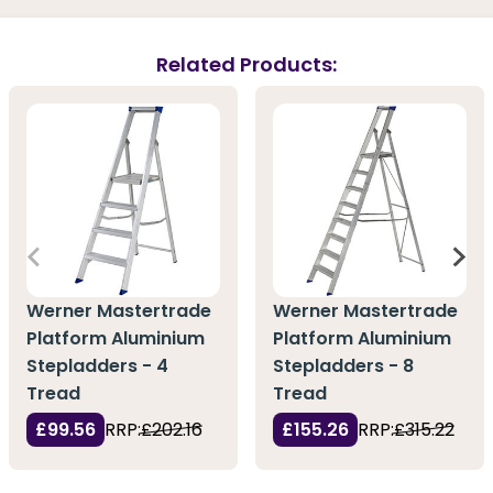
Related Products:
Werner Mastertrade
Werner Mastertrade
Platform Aluminium
Platform Aluminium
Stepladders - 4
Stepladders - 8
Tread
Tread
£99.56
RRP:
£202.16
£155.26
RRP:
£315.22