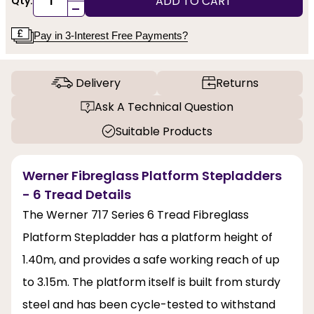
ADD TO CART
Qty:
-
Pay in 3-Interest Free Payments?
Delivery
Returns
Ask A Technical Question
Suitable Products
Werner Fibreglass Platform Stepladders
- 6 Tread Details
The Werner 717 Series 6 Tread Fibreglass
Platform Stepladder has a platform height of
1.40m, and provides a safe working reach of up
to 3.15m. The platform itself is built from sturdy
steel and has been cycle-tested to withstand