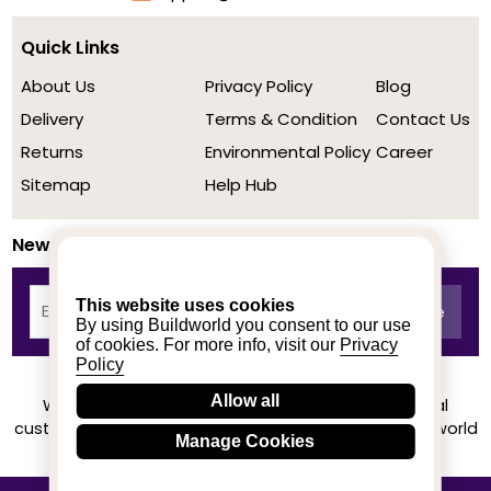
Quick Links
About Us
Privacy Policy
Blog
Delivery
Terms & Condition
Contact Us
Returns
Environmental Policy
Career
Sitemap
Help Hub
Newsletter
This website uses cookies
By using Buildworld you consent to our use
of cookies. For more info, visit our
Privacy
Policy
Allow all
We achieved a stellar rating on Trustpilot from real
customers based on their buying experience at Buildworld
Manage Cookies
Know More