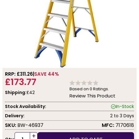
RRP: £
311.26
SAVE 44%
£173.77
Based on
0
Ratings.
Shipping:
£42
Review This Product
Stock Availability:
In-Stock
Delivery:
2 to 3 Days
SKU:
BW-46937
MFC:
7170618
+