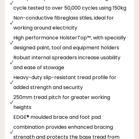
cycle tested to over 50,000 cycles using 150kg
Non-conductive fibreglass stiles, ideal for
working around electricity
High performance HolsterTop™, with specially
designed paint, tool and equipment holders
Robust internal spreaders increase usability
and ease of stowage
Heavy-duty slip-resistant tread profile for
added strength and security
250mm tread pitch for greater working
heights
EDGE® moulded brace and foot pad
combination provides enhanced bracing
strength and protects the base tread from