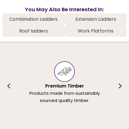
You May Also Be Interested In:
Combination Ladders
Extension Ladders
Roof ladders
Work Platforms
Premium Timber
Products made from sustainably
sourced quality timber.