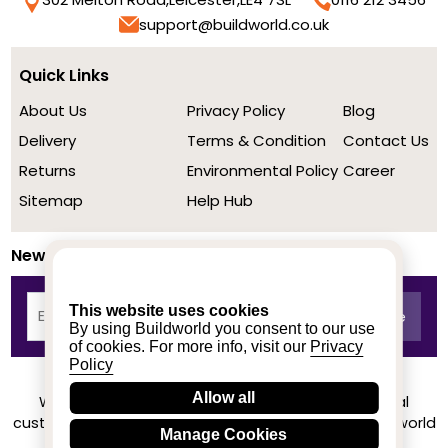
support@buildworld.co.uk
Quick Links
About Us
Privacy Policy
Blog
Delivery
Terms & Condition
Contact Us
Returns
Environmental Policy
Career
Sitemap
Help Hub
Newsletter
This website uses cookies
By using Buildworld you consent to our use
of cookies. For more info, visit our
Privacy
Policy
Allow all
We achieved a stellar rating on Trustpilot from real
customers based on their buying experience at Buildworld
Manage Cookies
Know More