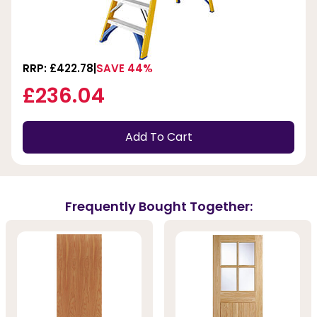
RRP: £422.78
SAVE 44%
£236.04
Add To Cart
Frequently Bought Together: