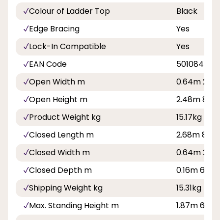
Colour of Ladder Top
Black
Edge Bracing
Yes
Lock-In Compatible
Yes
EAN Code
501084500
Open Width m
0.64m 2ft 1
Open Height m
2.48m 8ft 1
Product Weight kg
15.17kg
Closed Length m
2.68m 8ft 1
Closed Width m
0.64m 2ft 1
Closed Depth m
0.16m 6in
Shipping Weight kg
15.31kg
Max. Standing Height m
1.87m 6ft 1i