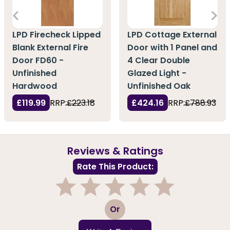
LPD Firecheck Lipped
LPD Cottage External
Blank External Fire
Door with 1 Panel and
Door FD60 -
4 Clear Double
Unfinished
Glazed Light -
Hardwood
Unfinished Oak
£119.99
RRP:
£223.18
£424.16
RRP:
£788.93
Reviews & Ratings
Rate This Product:
1
2
3
4
5
Or