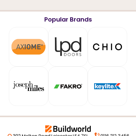
Popular Brands
302 Melton Road,
Leicester,
LE4 7SL
0116 212 3456