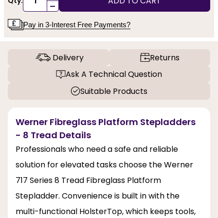
ADD TO CART
Qty:
-
Pay in 3-Interest Free Payments?
Delivery
Returns
Ask A Technical Question
Suitable Products
Werner Fibreglass Platform Stepladders
- 8 Tread Details
Professionals who need a safe and reliable
solution for elevated tasks choose the Werner
717 Series 8 Tread Fibreglass Platform
Stepladder. Convenience is built in with the
multi-functional HolsterTop, which keeps tools,