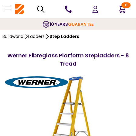
0
10 YEARS
GUARANTEE
Buildworld
Ladders
Step Ladders
Werner Fibreglass Platform Stepladders - 8
Tread