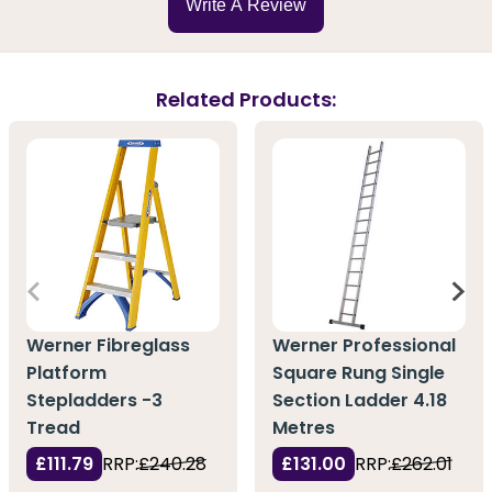
Write A Review
Related Products:
Werner Fibreglass
Werner Professional
Platform
Square Rung Single
Stepladders -3
Section Ladder 4.18
Tread
Metres
£111.79
RRP:
£240.28
£131.00
RRP:
£262.01