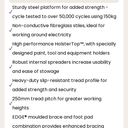
Sturdy steel platform for added strength -
cycle tested to over 50,000 cycles using 150kg
Non-conductive fibreglass stiles, ideal for
working around electricity
High performance HolsterTop™, with specially
designed paint, tool and equipment holders
Robust internal spreaders increase usability
and ease of stowage
Heavy-duty slip-resistant tread profile for
added strength and security
250mm tread pitch for greater working
heights
EDGE® moulded brace and foot pad
combination provides enhanced bracing