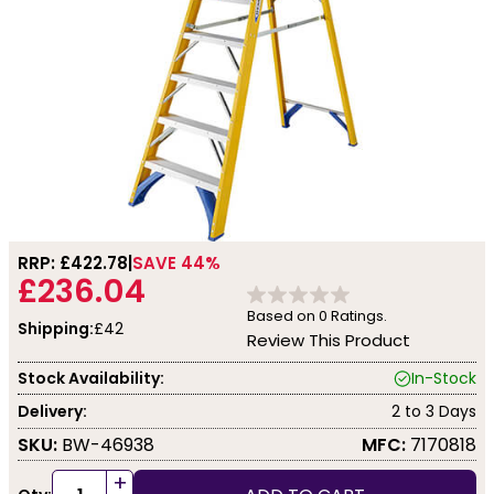
RRP: £
422.78
SAVE 44%
£236.04
Based on
0
Ratings.
Shipping:
£42
Review This Product
Stock Availability:
In-Stock
Delivery:
2 to 3 Days
SKU:
BW-46938
MFC:
7170818
+