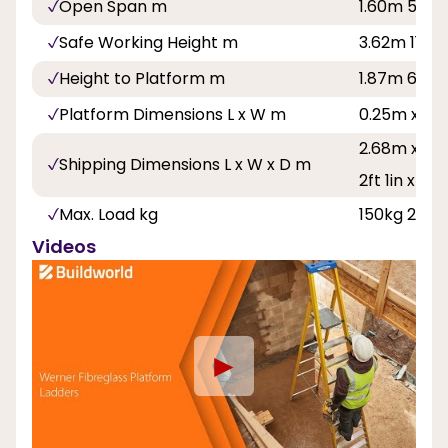
Open Span m
1.60m 5ft 3
Safe Working Height m
3.62m 11ft 1
Height to Platform m
1.87m 6ft 1i
Platform Dimensions L x W m
0.25m x 0.
2.68m x 0.6
Shipping Dimensions L x W x D m
2ft 1in x 6in
Max. Load kg
150kg 23st 
Videos
►