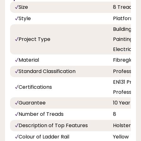
Size
8 Tread
Style
Platform
Building a
Project Type
Painting an
Electricity
Material
Fibreglass
Standard Classification
Professiona
EN131 Profe
Certifications
Professiona
Guarantee
10 Year
Number of Treads
8
Description of Top Features
Holster To
Colour of Ladder Rail
Yellow