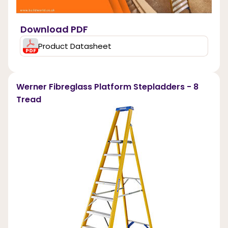
Download PDF
Product Datasheet
Werner Fibreglass Platform Stepladders - 8
Tread