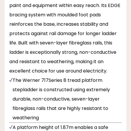
paint and equipment within easy reach. Its EDGE
bracing system with moulded foot pads
reinforces the base, increases stability and
protects against rail damage for longer ladder
life. Built with seven-layer fibreglass rails, this
ladder is exceptionally strong, non-conductive
and resistant to weathering, making it an
excellent choice for use around electricity.
The Werner 717Series 8 tread platform
stepladder is constructed using extremely
durable, non-conductive, seven-layer
fibreglass rails that are highly resistant to
weathering
A platform height of 1.87m enables a safe