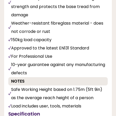
strength and protects the base tread from
damage
Weather-resistant fibreglass material - does
not corrode or rust
150kg load capacity
Approved to the latest EN131 Standard
For Professional Use
10-year guarantee against any manufacturing
defects
NOTES
Safe Working Height based on 1.75m (5ft 9in)
as the average reach height of a person
Load includes user, tools, materials
Specification