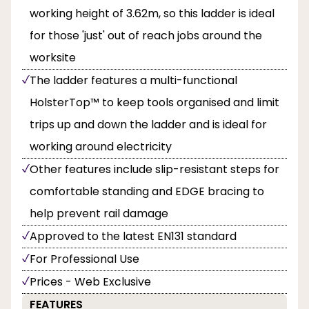
working height of 3.62m, so this ladder is ideal
for those 'just' out of reach jobs around the
worksite
The ladder features a multi-functional
HolsterTop™ to keep tools organised and limit
trips up and down the ladder and is ideal for
working around electricity
Other features include slip-resistant steps for
comfortable standing and EDGE bracing to
help prevent rail damage
Approved to the latest EN131 standard
For Professional Use
Prices - Web Exclusive
FEATURES