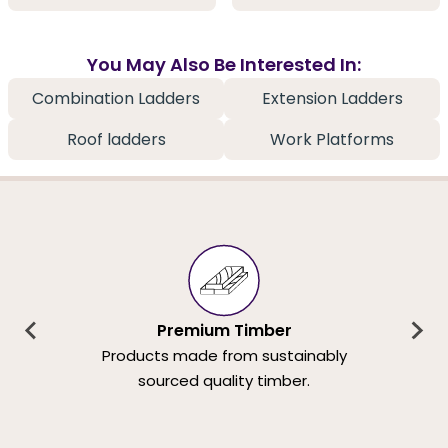
You May Also Be Interested In:
Combination Ladders
Extension Ladders
Roof ladders
Work Platforms
Premium Timber
Products made from sustainably
sourced quality timber.