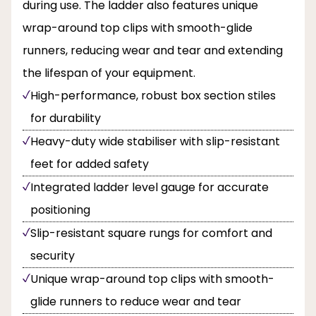
during use. The ladder also features unique
wrap-around top clips with smooth-glide
runners, reducing wear and tear and extending
the lifespan of your equipment.
High-performance, robust box section stiles
for durability
Heavy-duty wide stabiliser with slip-resistant
feet for added safety
Integrated ladder level gauge for accurate
positioning
Slip-resistant square rungs for comfort and
security
Unique wrap-around top clips with smooth-
glide runners to reduce wear and tear