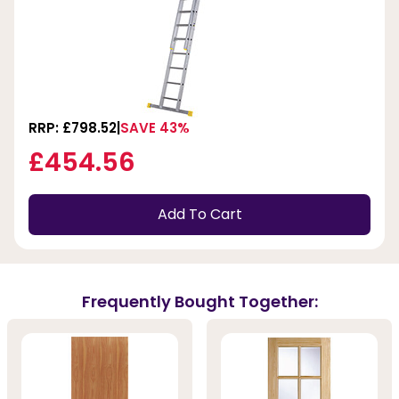
RRP: £798.52
SAVE 43%
£454.56
Add To Cart
Frequently Bought Together: