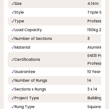
Size
4.14m
Style
Triple Sect
Type
Professiona
Load Capacity
150kg 23st 
Number of Sections
3
Material
Aluminium
EN131 Profe
Certifications
Professiona
Guarantee
10 Year
Number of Rungs
14
Sections x Rungs
3 x 14
Project Type
Building a
Rung Type
SquareRun