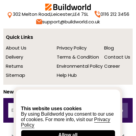
302 Melton Road,
Leicester,
LE4 7SL
0116 212 3456
support@buildworld.co.uk
Quick Links
About Us
Privacy Policy
Blog
Delivery
Terms & Condition
Contact Us
Returns
Environmental Policy
Career
Sitemap
Help Hub
Newsletter
This website uses cookies
By using Buildworld you consent to our use
of cookies. For more info, visit our
Privacy
Policy
Allow all