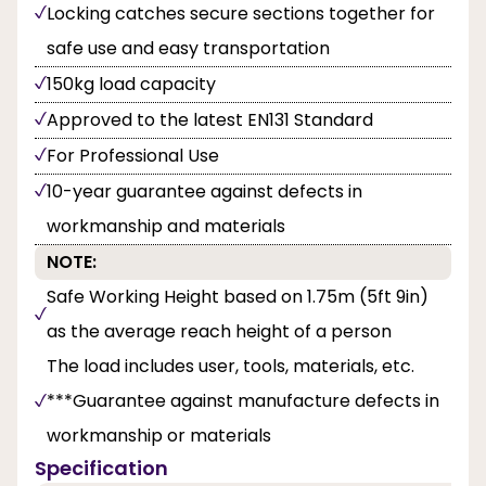
Locking catches secure sections together for
safe use and easy transportation
150kg load capacity
Approved to the latest EN131 Standard
For Professional Use
10-year guarantee against defects in
workmanship and materials
NOTE:
Safe Working Height based on 1.75m (5ft 9in)
as the average reach height of a person
The load includes user, tools, materials, etc.
***Guarantee against manufacture defects in
workmanship or materials
Specification