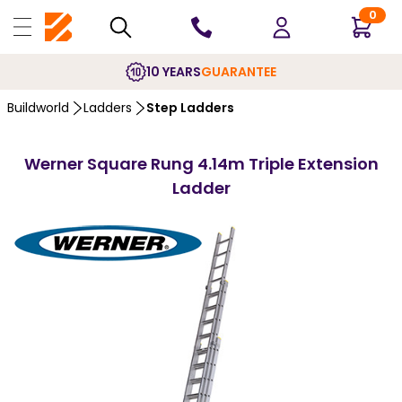
0
10 YEARS
GUARANTEE
Buildworld
Ladders
Step Ladders
Werner Square Rung 4.14m Triple Extension
Ladder