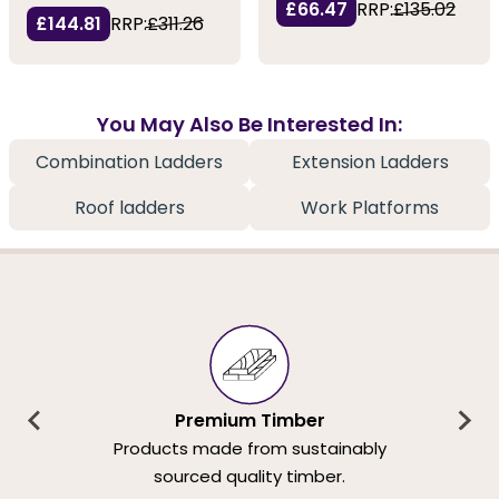
£66.47
RRP:
£135.02
£144.81
RRP:
£311.26
You May Also Be Interested In:
Combination Ladders
Extension Ladders
Roof ladders
Work Platforms
Premium Timber
Products made from sustainably
sourced quality timber.