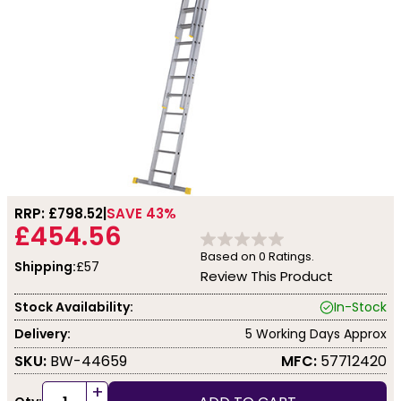
RRP: £
798.52
SAVE 43%
£454.56
Based on
0
Ratings.
Shipping:
£57
Review This Product
Stock Availability:
In-Stock
Delivery:
5 Working Days Approx
SKU:
BW-44659
MFC:
57712420
+