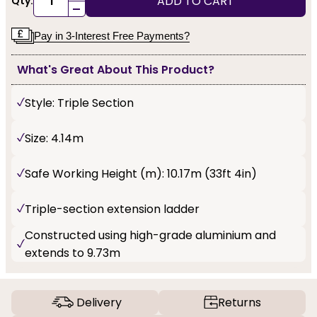
ADD TO CART
Qty:
-
Pay in 3-Interest Free Payments?
What's Great About This Product?
Style: Triple Section
Size: 4.14m
Safe Working Height (m): 10.17m (33ft 4in)
Triple-section extension ladder
Constructed using high-grade aluminium and
extends to 9.73m
Delivery
Returns