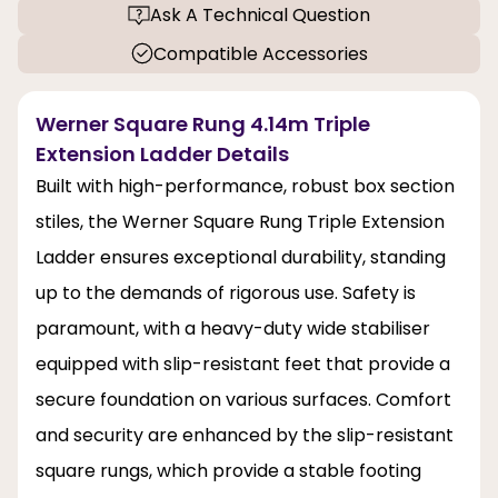
Ask A Technical Question
Compatible Accessories
Werner Square Rung 4.14m Triple
Extension Ladder Details
Built with high-performance, robust box section
stiles, the Werner Square Rung Triple Extension
Ladder ensures exceptional durability, standing
up to the demands of rigorous use. Safety is
paramount, with a heavy-duty wide stabiliser
equipped with slip-resistant feet that provide a
secure foundation on various surfaces. Comfort
and security are enhanced by the slip-resistant
square rungs, which provide a stable footing