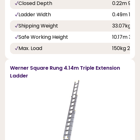
Closed Depth
0.22m 9in
Ladder Width
0.49m 1ft 7
Shipping Weight
33.07kg
Safe Working Height
10.17m 33ft
Max. Load
150kg 23st 
Werner Square Rung 4.14m Triple Extension
Ladder