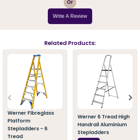
Or
Write A Review
Related Products:
Werner Fibreglass
Werner 6 Tread High
Platform
Handrail Aluminium
Stepladders - 6
Stepladders
Tread