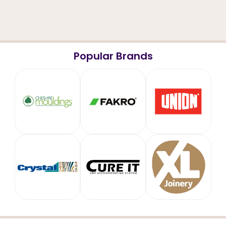
Popular Brands