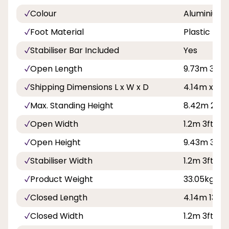
Colour
Aluminium
Foot Material
Plastic
Stabiliser Bar Included
Yes
Open Length
9.73m 31ft 1
Shipping Dimensions L x W x D
4.14m x 0.
Max. Standing Height
8.42m 27ft 
Open Width
1.2m 3ft 11in
Open Height
9.43m 30ft 1
Stabiliser Width
1.2m 3ft 11in
Product Weight
33.05kg
Closed Length
4.14m 13ft 
Closed Width
1.2m 3ft 11in