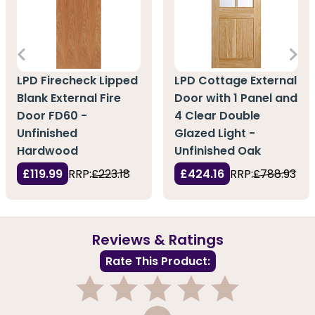
LPD Firecheck Lipped
LPD Cottage External
Blank External Fire
Door with 1 Panel and
Door FD60 -
4 Clear Double
Unfinished
Glazed Light -
Hardwood
Unfinished Oak
£119.99
RRP:
£223.18
£424.16
RRP:
£788.93
Reviews & Ratings
Rate This Product:
1
2
3
4
5