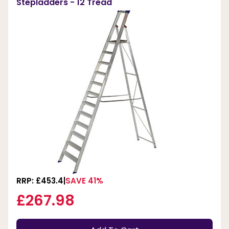
Stepladders - 12 Tread
RRP: £453.4
SAVE 41%
£267.98