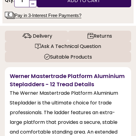
ADD TO CART
Qty:
-
Pay in 3-Interest Free Payments?
Delivery
Returns
Ask A Technical Question
Suitable Products
Werner Mastertrade Platform Aluminium
Stepladders - 12 Tread Details
The Werner Mastertrade Platform Aluminium
Stepladder is the ultimate choice for trade
professionals. The ladder features an extra-
large platform that provides a secure, stable
and comfortable standing area. An extended