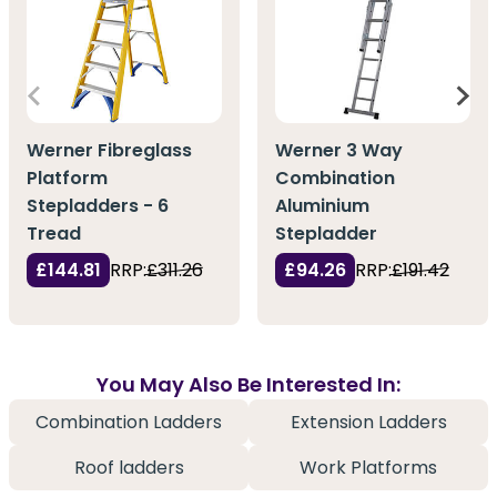
Werner Fibreglass
Werner 3 Way
Platform
Combination
Stepladders - 6
Aluminium
Tread
Stepladder
£144.81
RRP:
£311.26
£94.26
RRP:
£191.42
You May Also Be Interested In:
Combination Ladders
Extension Ladders
Roof ladders
Work Platforms