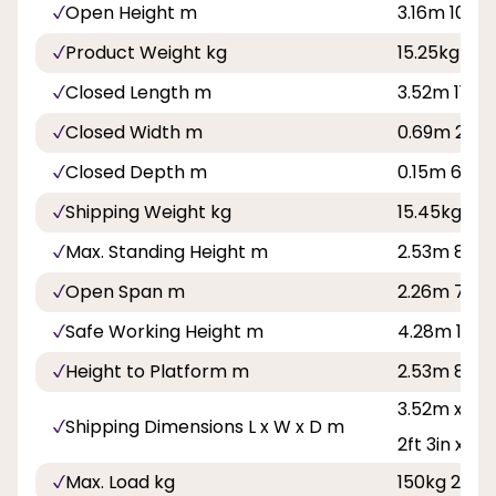
Open Height m
3.16m 10ft 4
Product Weight kg
15.25kg
Closed Length m
3.52m 11ft 7
Closed Width m
0.69m 2ft 3
Closed Depth m
0.15m 6in
Shipping Weight kg
15.45kg
Max. Standing Height m
2.53m 8ft 3
Open Span m
2.26m 7ft 5
Safe Working Height m
4.28m 14ft
Height to Platform m
2.53m 8ft 3
3.52m x 0.69
Shipping Dimensions L x W x D m
2ft 3in x 6in
Max. Load kg
150kg 23st 