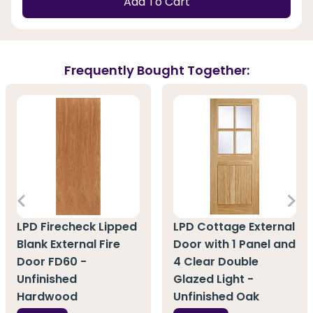
Add To Cart
Frequently Bought Together:
LPD Firecheck Lipped
LPD Cottage External
Blank External Fire
Door with 1 Panel and
Door FD60 -
4 Clear Double
Unfinished
Glazed Light -
Hardwood
Unfinished Oak