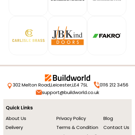
302 Melton Road,
Leicester,
LE4 7SL
0116 212 3456
support@buildworld.co.uk
Quick Links
About Us
Privacy Policy
Blog
Delivery
Terms & Condition
Contact Us