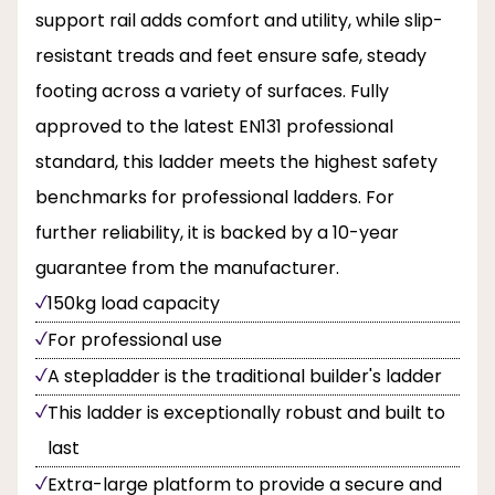
support rail adds comfort and utility, while slip-
resistant treads and feet ensure safe, steady
footing across a variety of surfaces. Fully
approved to the latest EN131 professional
standard, this ladder meets the highest safety
benchmarks for professional ladders. For
further reliability, it is backed by a 10-year
guarantee from the manufacturer.
150kg load capacity
For professional use
A stepladder is the traditional builder's ladder
This ladder is exceptionally robust and built to
last
Extra-large platform to provide a secure and