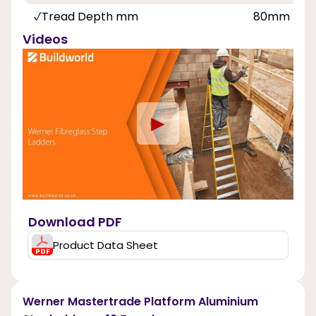
Tread Depth mm
80mm
Videos
►
Download PDF
Product Data Sheet
Werner Mastertrade Platform Aluminium