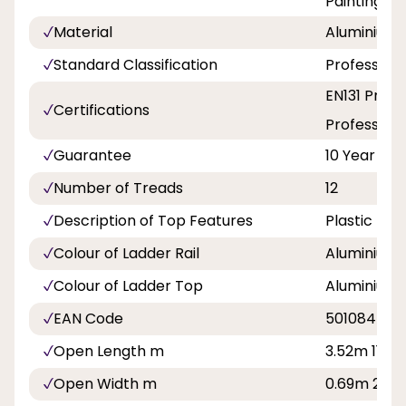
Painting a
Material
Aluminium
Standard Classification
Professiona
EN131 Profe
Certifications
Professiona
Guarantee
10 Year
Number of Treads
12
Description of Top Features
Plastic Ed
Colour of Ladder Rail
Aluminium
Colour of Ladder Top
Aluminium
EAN Code
501084500
Open Length m
3.52m 11ft 7
Open Width m
0.69m 2ft 3