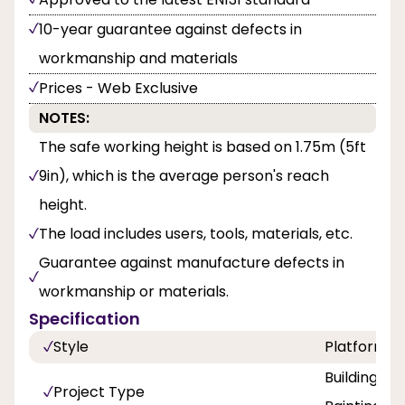
10-year guarantee against defects in
workmanship and materials
Prices - Web Exclusive
NOTES:
The safe working height is based on 1.75m (5ft
9in), which is the average person's reach
height.
The load includes users, tools, materials, etc.
Guarantee against manufacture defects in
workmanship or materials.
Specification
Style
Platform
Building a
Project Type