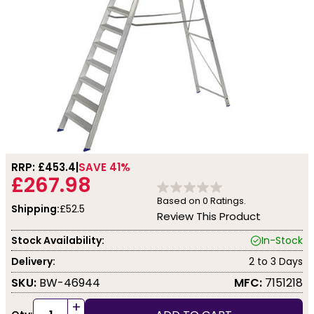
RRP: £
453.4
SAVE 41%
£267.98
Based on
0
Ratings.
Shipping:
£52.5
Review This Product
Stock Availability:
In-Stock
Delivery:
2 to 3 Days
SKU:
BW-46944
MFC:
7151218
+