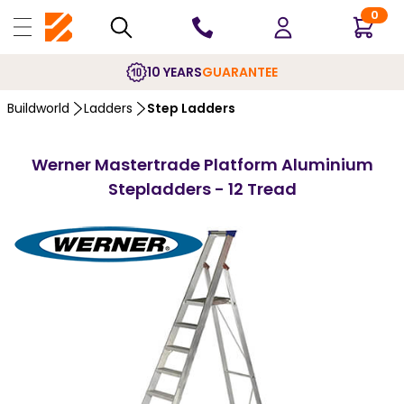
0
10 YEARS
GUARANTEE
Buildworld
Ladders
Step Ladders
Werner Mastertrade Platform Aluminium
Stepladders - 12 Tread