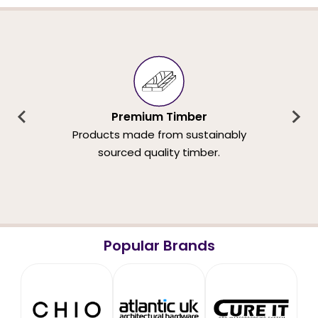
Premium Timber
Products made from sustainably
sourced quality timber.
Popular Brands