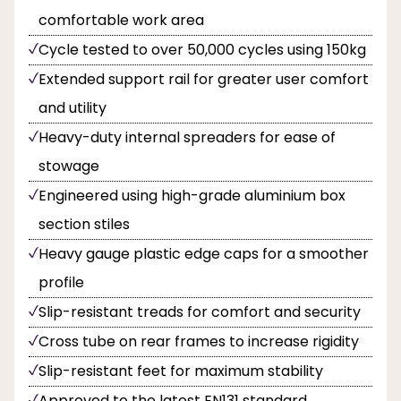
comfortable work area
Cycle tested to over 50,000 cycles using 150kg
Extended support rail for greater user comfort
and utility
Heavy-duty internal spreaders for ease of
stowage
Engineered using high-grade aluminium box
section stiles
Heavy gauge plastic edge caps for a smoother
profile
Slip-resistant treads for comfort and security
Cross tube on rear frames to increase rigidity
Slip-resistant feet for maximum stability
Approved to the latest EN131 standard