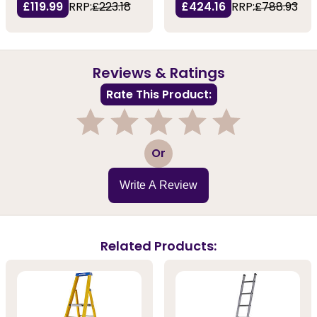
£119.99
RRP:
£223.18
£424.16
RRP:
£788.93
Reviews & Ratings
Rate This Product:
1
2
3
4
5
Or
Write A Review
Related Products: