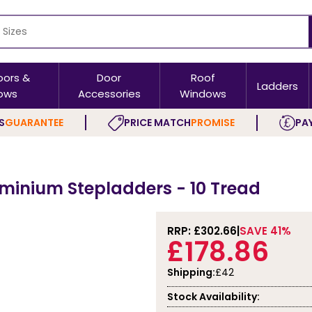
oors &
Door
Roof
Ladders
ows
Accessories
Windows
S
GUARANTEE
PRICE MATCH
PROMISE
PAY
minium Stepladders - 10 Tread
RRP: £
302.66
SAVE 41%
£178.86
Shipping:
£42
Stock Availability: