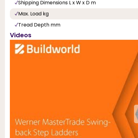
Shipping Dimensions L x W x D m
Max. Load kg
Tread Depth mm
Videos