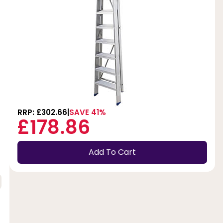
RRP: £302.66
SAVE 41%
£178.86
Add To Cart