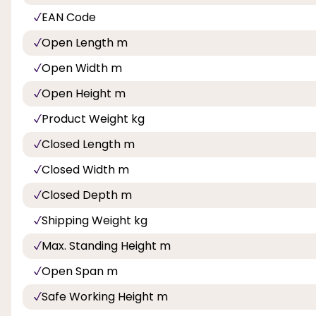
EAN Code
Open Length m
Open Width m
Open Height m
Product Weight kg
Closed Length m
Closed Width m
Closed Depth m
Shipping Weight kg
Max. Standing Height m
Open Span m
Safe Working Height m