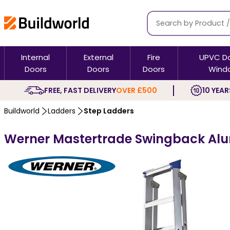
Internal
External
Fire
UPVC D
Doors
Doors
Doors
Wind
FREE, FAST DELIVERY
OVER £500
10 YEAR
Buildworld
Ladders
Step Ladders
Werner Mastertrade Swingback Alu