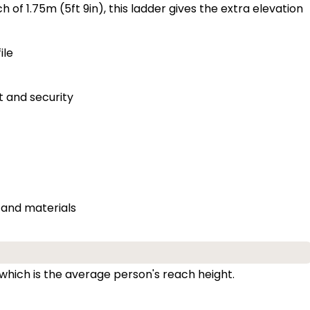
of 1.75m (5ft 9in), this ladder gives the extra elevation
ile
t and security
 and materials
 which is the average person's reach height.