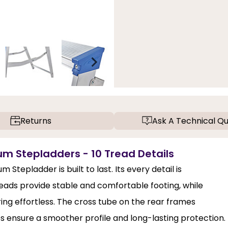
Returns
Ask A Technical Qu
m Stepladders - 10 Tread Details
epladder is built to last. Its every detail is
treads provide stable and comfortable footing, while
ng effortless. The cross tube on the rear frames
s ensure a smoother profile and long-lasting protection.