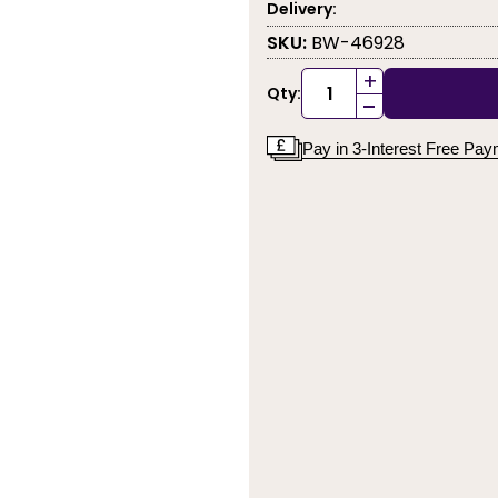
Delivery:
SKU:
BW-46928
+
Qty:
-
Pay in 3-Interest Free Pa