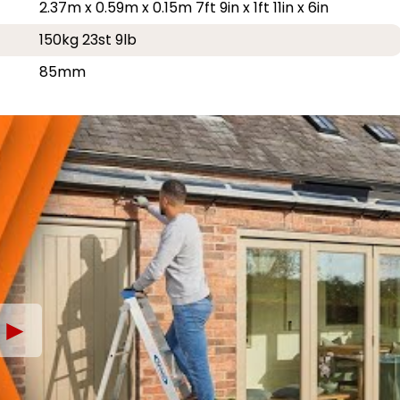
2.37m x 0.59m x 0.15m 7ft 9in x 1ft 11in x 6in
150kg 23st 9lb
85mm
►