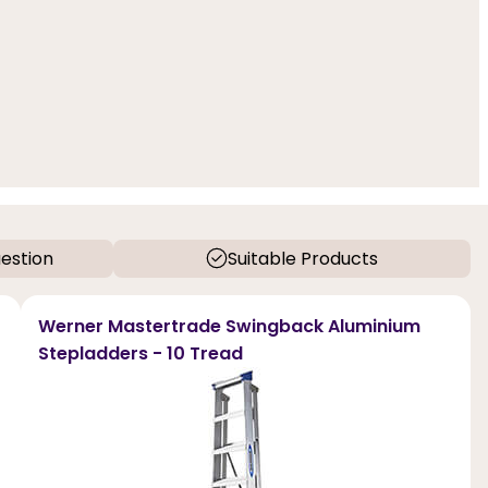
estion
Suitable Products
Werner Mastertrade Swingback Aluminium
Stepladders - 10 Tread