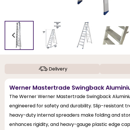
Delivery
Werner Mastertrade Swingback Aluminiu
The Werner Werner Mastertrade Swingback Aluminium St
engineered for safety and durability. Slip-resistant 
heavy-duty internal spreaders make folding and stori
enhances rigidity, and heavy-gauge plastic edge cap