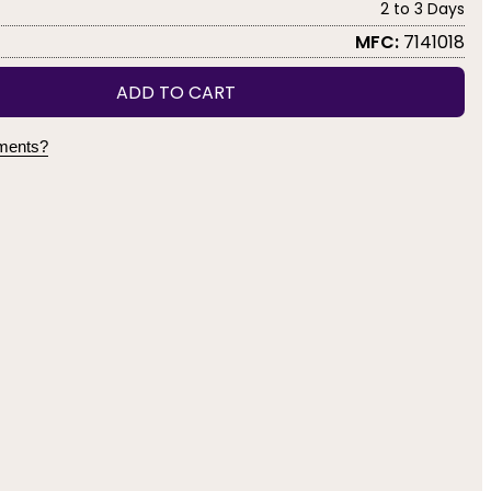
2 to 3 Days
MFC:
7141018
ADD TO CART
yments?