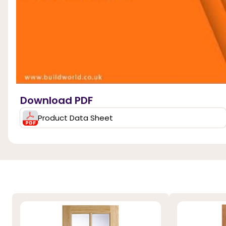
Download PDF
Product Data Sheet