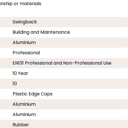
ship or materials.
Swingback
Building and Maintenance
Aluminium
Professional
EN131 Professional and Non-Professional Use
10 Year
10
Plastic Edge Caps
Aluminium
Aluminium
Rubber