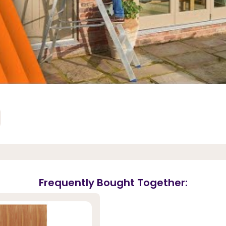
Frequently Bought Together: