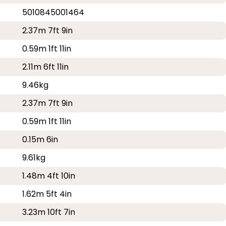
5010845001464
2.37m 7ft 9in
0.59m 1ft 11in
2.11m 6ft 11in
9.46kg
2.37m 7ft 9in
0.59m 1ft 11in
0.15m 6in
9.61kg
1.48m 4ft 10in
1.62m 5ft 4in
3.23m 10ft 7in