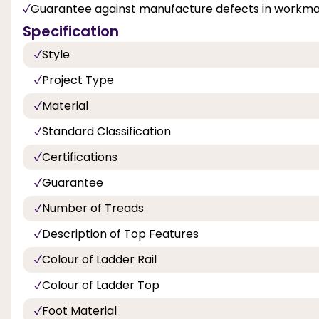
Guarantee against manufacture defects in workman
Specification
Style
Project Type
Material
Standard Classification
Certifications
Guarantee
Number of Treads
Description of Top Features
Colour of Ladder Rail
Colour of Ladder Top
Foot Material