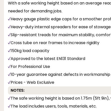
With a safe working height based on an average reach 
needed for demanding jobs.
Heavy gauge plastic edge caps for a smoother prof
Heavy-duty internal spreaders for ease of stowage
Slip-resistant treads for maximum stability, comfor
Cross tube on rear frames to increase rigidity
150kg load capacity
Approved to the latest EN131 Standard
For Professional Use
10-year guarantee against defects in workmanship
Prices - Web Exclusive
NOTES:
The safe working height is based on 1.75m (5ft 9in),
The load includes users, tools, materials, etc.