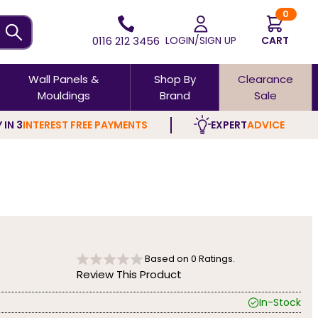
0
0116 212 3456
LOGIN/SIGN UP
CART
Wall Panels &
Shop By
Clearance
Mouldings
Brand
Sale
 IN 3
INTEREST FREE PAYMENTS
EXPERT
ADVICE
Based on
0
Ratings.
Review This Product
In-Stock