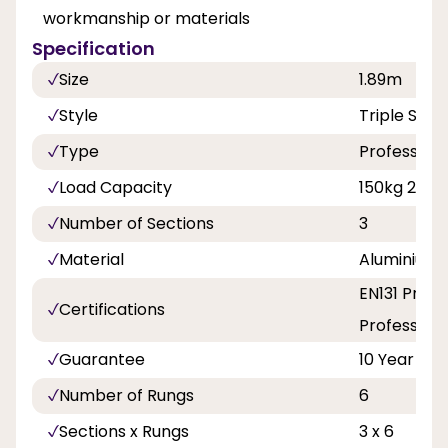
workmanship or materials
Specification
Size
1.89m
Style
Triple Sect
Type
Professiona
Load Capacity
150kg 23st 
Number of Sections
3
Material
Aluminium
EN131 Profe
Certifications
Professiona
Guarantee
10 Year
Number of Rungs
6
Sections x Rungs
3 x 6