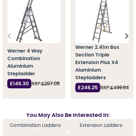
Werner 2.41m Box
Werner 4 Way
Section Triple
Combination
Extension Plus X4
Aluminium
Aluminium
Stepladder
Stepladders
£146.30
RRP:
£297.08
£246.25
RRP:
£499.94
You May Also Be Interested In:
Combination Ladders
Extension Ladders