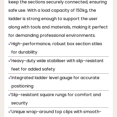
keep the sections securely connected, ensuring
safe use. With a load capacity of 150kg, the
ladder is strong enough to support the user
along with tools and materials, making it perfect
for demanding professional environments.
High-performance, robust box section stiles
for durability
Heavy-duty wide stabiliser with slip-resistant
feet for added safety
Integrated ladder level gauge for accurate
positioning
Slip-resistant square rungs for comfort and
security
Unique wrap-around top clips with smooth-