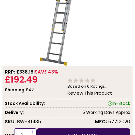
RRP: £
338.18
SAVE 43%
£192.49
Based on
0
Ratings.
Shipping:
£42
Review This Product
Stock Availability:
In-Stock
Delivery:
5 Working Days Approx
SKU:
BW-45135
MFC:
57712020
+