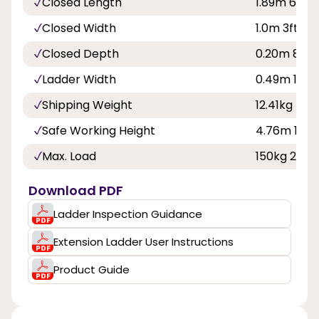
Closed Length
1.89m 6ft 2i
Closed Width
1.0m 3ft 3in
Closed Depth
0.20m 8in
Ladder Width
0.49m 1ft 7
Shipping Weight
12.41kg
Safe Working Height
4.76m 15ft 
Max. Load
150kg 23st 
Download PDF
Ladder Inspection Guidance
Extension Ladder User Instructions
Product Guide