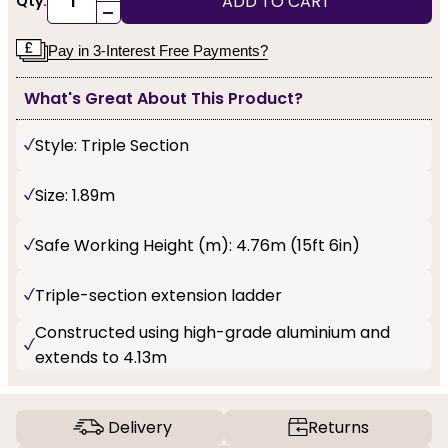
ADD TO CART
Qty:
-
Pay in 3-Interest Free Payments?
What's Great About This Product?
Style: Triple Section
Size: 1.89m
Safe Working Height (m): 4.76m (15ft 6in)
Triple-section extension ladder
Constructed using high-grade aluminium and
extends to 4.13m
Delivery
Returns