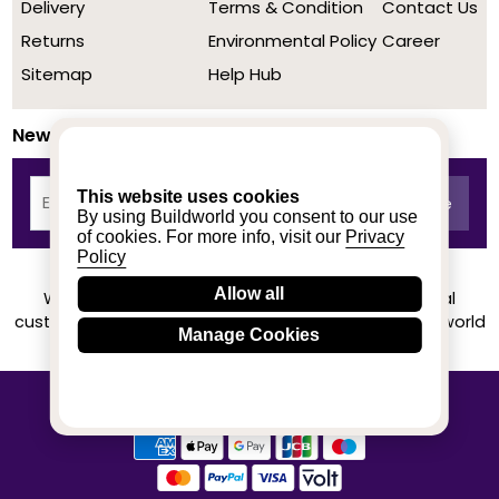
Delivery
Terms & Condition
Contact Us
Returns
Environmental Policy
Career
Sitemap
Help Hub
Newsletter
This website uses cookies
By using Buildworld you consent to our use
of cookies. For more info, visit our
Privacy
Policy
Allow all
We achieved a stellar rating on Trustpilot from real
customers based on their buying experience at Buildworld
Manage Cookies
Know More
© 2020-2026 buildworld | All Rights Reserved