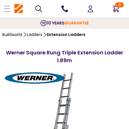
0
10 YEARS
GUARANTEE
Buildworld
Ladders
Extension Ladders
Werner Square Rung Triple Extension Ladder
1.89m