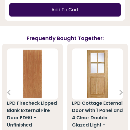
Add To Cart
Frequently Bought Together:
LPD Firecheck Lipped
LPD Cottage External
Blank External Fire
Door with 1 Panel and
Door FD60 -
4 Clear Double
Unfinished
Glazed Light -