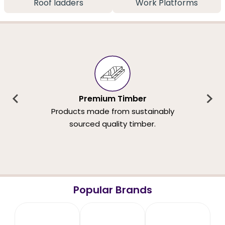
Roof ladders
Work Platforms
Premium Timber
Products made from sustainably
sourced quality timber.
Popular Brands