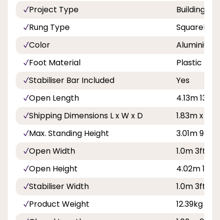
Project Type
Building a
Rung Type
SquareRun
Color
Aluminium
Foot Material
Plastic
Stabiliser Bar Included
Yes
Open Length
4.13m 13ft 6
Shipping Dimensions L x W x D
1.83m x 0.
Max. Standing Height
3.01m 9ft 11
Open Width
1.0m 3ft 3in
Open Height
4.02m 13ft 
Stabiliser Width
1.0m 3ft 3in
Product Weight
12.39kg