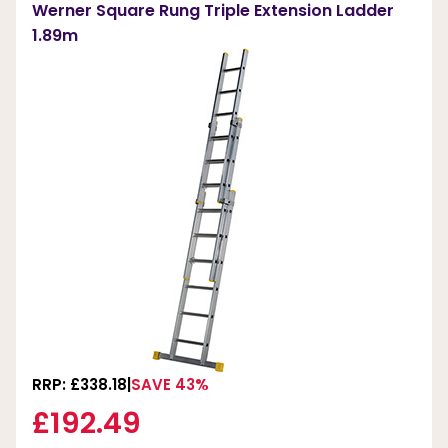
Werner Square Rung Triple Extension Ladder
1.89m
RRP: £338.18
SAVE 43%
£192.49