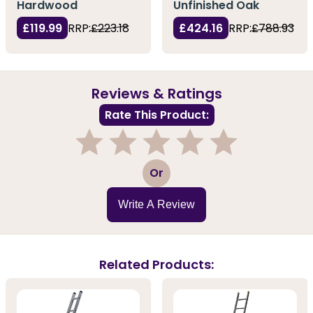
Hardwood
Unfinished Oak
£119.99
RRP:
£223.18
£424.16
RRP:
£788.93
Reviews & Ratings
Rate This Product:
1
2
3
4
5
Or
Write A Review
Related Products: