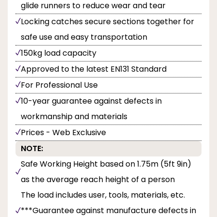
glide runners to reduce wear and tear
Locking catches secure sections together for
safe use and easy transportation
150kg load capacity
Approved to the latest EN131 Standard
For Professional Use
10-year guarantee against defects in
workmanship and materials
Prices - Web Exclusive
NOTE:
Safe Working Height based on 1.75m (5ft 9in)
as the average reach height of a person
The load includes user, tools, materials, etc.
***Guarantee against manufacture defects in