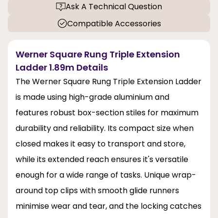
Ask A Technical Question
Compatible Accessories
Werner Square Rung Triple Extension
Ladder 1.89m Details
The Werner Square Rung Triple Extension Ladder
is made using high-grade aluminium and
features robust box-section stiles for maximum
durability and reliability. Its compact size when
closed makes it easy to transport and store,
while its extended reach ensures it's versatile
enough for a wide range of tasks. Unique wrap-
around top clips with smooth glide runners
minimise wear and tear, and the locking catches