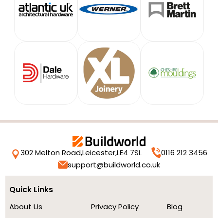
302 Melton Road,
Leicester,
LE4 7SL
0116 212 3456
support@buildworld.co.uk
Quick Links
About Us
Privacy Policy
Blog