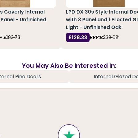
s Caverly Internal
LPD DX 30s Style Internal Do
 Panel - Unfinished
with 3 Panel and 1 Frosted G
Light - Unfinished Oak
P:
£193.73
£128.33
RRP:
£238.68
You May Also Be Interested In:
ternal Pine Doors
Internal Glazed D