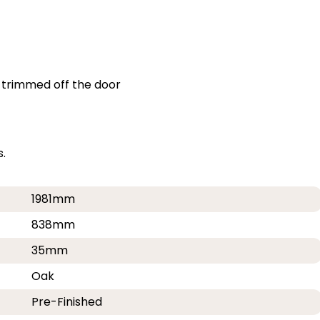
 trimmed off the door
.
1981mm
838mm
35mm
Oak
Pre-Finished