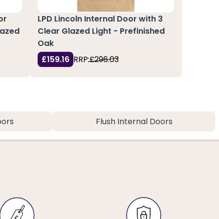
or
LPD Lincoln Internal Door with 3
lazed
Clear Glazed Light - Prefinished
Oak
£159.16
RRP:
£296.03
oors
Flush Internal Doors