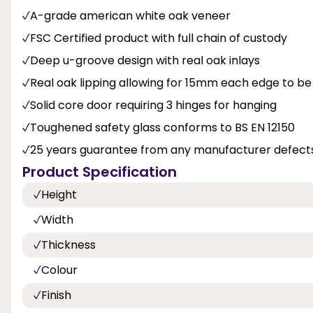
A-grade american white oak veneer
FSC Certified product with full chain of custody
Deep u-groove design with real oak inlays
Real oak lipping allowing for 15mm each edge to be
Solid core door requiring 3 hinges for hanging
Toughened safety glass conforms to BS EN 12150
25 years guarantee from any manufacturer defects
Product Specification
Height
Width
Thickness
Colour
Finish