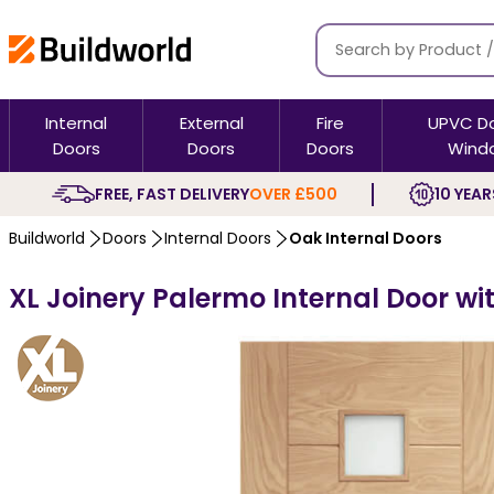
Internal
External
Fire
UPVC D
Doors
Doors
Doors
Wind
FREE, FAST DELIVERY
OVER £500
10 YEAR
Buildworld
Doors
Internal Doors
Oak Internal Doors
XL Joinery Palermo Internal Door wi