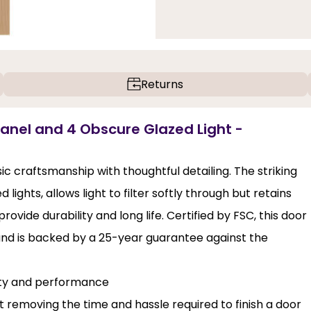
Returns
Panel and 4 Obscure Glazed Light -
c craftsmanship with thoughtful detailing. The striking
ights, allows light to filter softly through but retains
ovide durability and long life. Certified by FSC, this door
and is backed by a 25-year guarantee against the
lity and performance
st removing the time and hassle required to finish a door