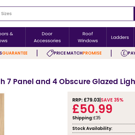
oors &
Door
Roof
Ladders
ows
Accessories
Windows
S
GUARANTEE
PRICE MATCH
PROMISE
PAY
th 7 Panel and 4 Obscure Glazed Ligh
RRP: £
79.03
SAVE 35%
£50.99
Shipping:
£35
Stock Availability: