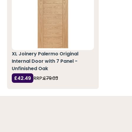
XL Joinery Palermo Original
Internal Door with 7 Panel -
Unfinished Oak
£42.49
RRP:
£79.03