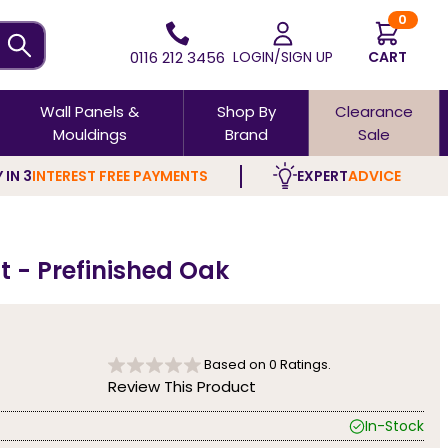
0
0116 212 3456
LOGIN/SIGN UP
CART
Wall Panels &
Shop By
Clearance
Mouldings
Brand
Sale
 IN 3
INTEREST FREE PAYMENTS
EXPERT
ADVICE
t - Prefinished Oak
Based on
0
Ratings.
Review This Product
In-Stock