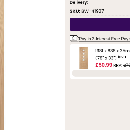
Delivery:
SKU:
BW-41927
Pay in 3-Interest Free Pa
1981 x 838 x 35
inch
(78" x 33")
£50.99
RRP:
£7