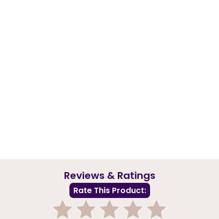
Reviews & Ratings
Rate This Product: