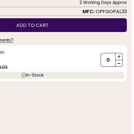
2 Working Days Approx
MFC:
OPFGOPAL33
ADD TO CART
yments?
mm
+
-
9.03
In-Stock