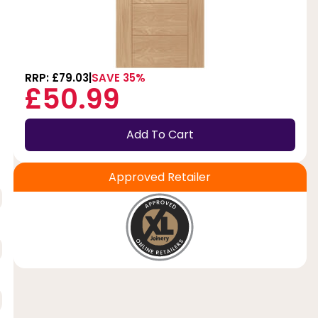
RRP: £79.03
SAVE 35%
£50.99
Add To Cart
Approved Retailer