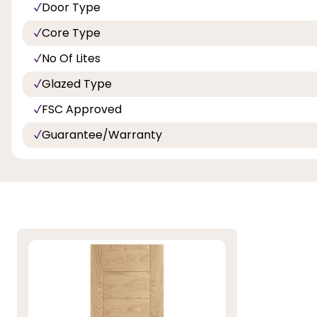
Door Type
Core Type
No Of Lites
Glazed Type
FSC Approved
Guarantee/Warranty