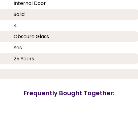
Internal Door
Solid
4
Obscure Glass
Yes
25 Years
Frequently Bought Together: