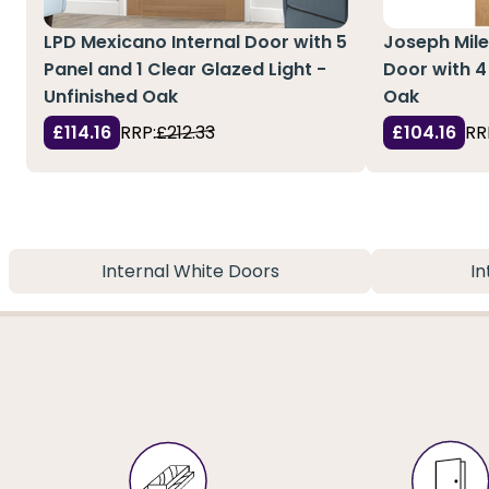
LPD Mexicano Internal Door with 5
Joseph Mile
Panel and 1 Clear Glazed Light -
Door with 4
Unfinished Oak
Oak
£114.16
RRP:
£212.33
£104.16
RR
Internal White Doors
In