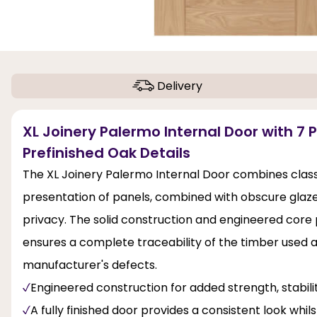
Delivery
XL Joinery Palermo Internal Door with 7 
Prefinished Oak Details
The XL Joinery Palermo Internal Door combines classi
presentation of panels, combined with obscure glazed l
privacy. The solid construction and engineered core pr
ensures a complete traceability of the timber used 
manufacturer's defects.
Engineered construction for added strength, stabi
A fully finished door provides a consistent look whil