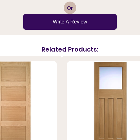
1
2
3
4
5
Or
Write A Review
Related Products: