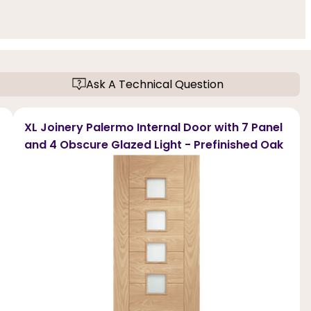
Ask A Technical Question
XL Joinery Palermo Internal Door with 7 Panel
and 4 Obscure Glazed Light - Prefinished Oak