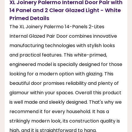
XL Joinery Palermo Internal Door Pair with
14 Panel and 2 Clear Glazed Light - White
Primed Details
The XL Joinery Palermo 14-Panels 2-Lites
Internal Glazed Pair Door combines innovative
manufacturing technologies with stylish looks
and practical features. This white-primed,
engineered model is specially designed for those
looking for a modern option with glazing. This
beautiful door promises reliability and plenty of
glamour within your spaces. Overall this product
is well made and sleekly designed. That's why we
recommend it for every household. It has a
strikingly modern look, its construction quality is
high, and it is straightforward to hang.