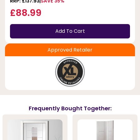
RRP: £137.93
SAVE 35%
£88.99
Add To Cart
Approved Retailer
Frequently Bought Together: