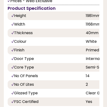
Prices - Web Exclusive
Product Specification
Height
1981mm
Width
1168mm, 1
Thickness
40mm
Colour
White
Finish
Primed
Door Type
Internal Do
Core Type
Semi-Solid
No Of Panels
14
No Of Lites
2
Glazed Type
Clear Glaz
FSC Certified
Yes