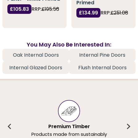
Primed
£105.83
RRP:
£195.56
£134.99
RRP:
£251.08
You May Also Be Interested In:
Oak Internal Doors
Internal Pine Doors
Internal Glazed Doors
Flush Internal Doors
Premium Timber
Products made from sustainably