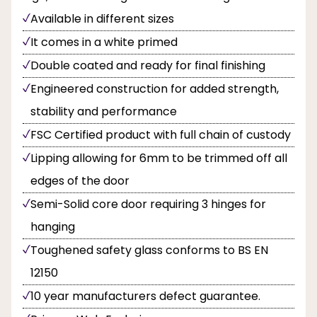
Available in different sizes
It comes in a white primed
Double coated and ready for final finishing
Engineered construction for added strength,
stability and performance
FSC Certified product with full chain of custody
Lipping allowing for 6mm to be trimmed off all
edges of the door
Semi-Solid core door requiring 3 hinges for
hanging
Toughened safety glass conforms to BS EN
12150
10 year manufacturers defect guarantee.