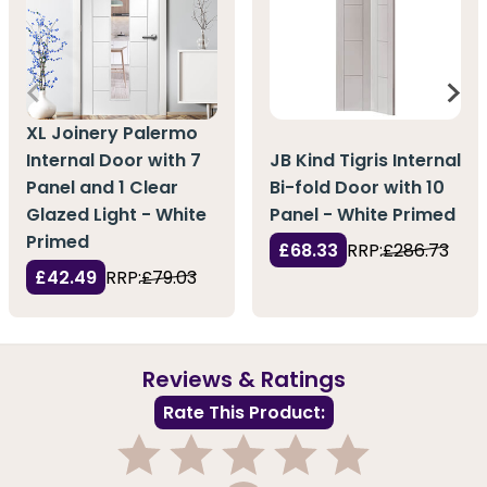
XL Joinery Palermo
Internal Door with 7
JB Kind Tigris Internal
Panel and 1 Clear
Bi-fold Door with 10
Glazed Light - White
Panel - White Primed
Primed
£68.33
RRP:
£286.73
£42.49
RRP:
£79.03
Reviews & Ratings
Rate This Product: