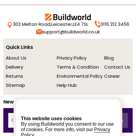
302 Melton Road,
Leicester,
LE4 7SL
0116 212 3456
support@buildworld.co.uk
Quick Links
About Us
Privacy Policy
Blog
Delivery
Terms & Condition
Contact Us
Returns
Environmental Policy
Career
Sitemap
Help Hub
Newsletter
This website uses cookies
By using Buildworld you consent to our use
of cookies. For more info, visit our
Privacy
Policy