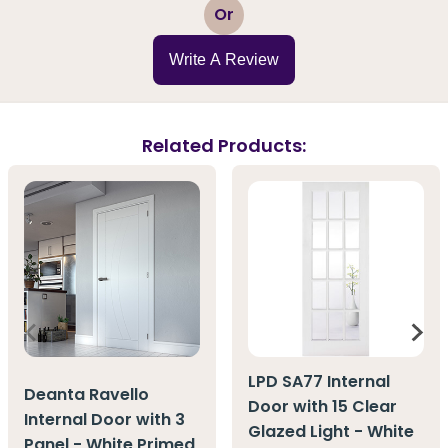
1
2
3
4
5
Or
Write A Review
Related Products:
LPD SA77 Internal
Deanta Ravello
Door with 15 Clear
Internal Door with 3
Glazed Light - White
Panel - White Primed