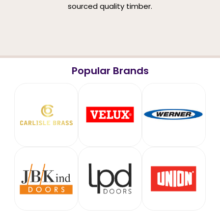
sourced quality timber.
Popular Brands