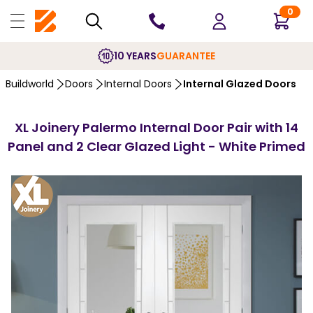
0
10 YEARS
GUARANTEE
Buildworld
Doors
Internal Doors
Internal Glazed Doors
XL Joinery Palermo Internal Door Pair with 14
Panel and 2 Clear Glazed Light - White Primed