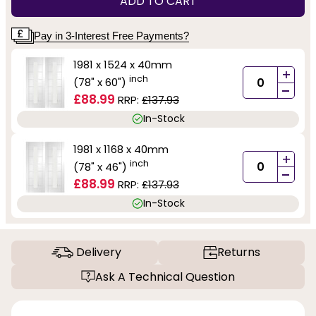
ADD TO CART
Pay in 3-Interest Free Payments?
1981 x 1524 x 40mm
+
inch
(78" x 60")
-
£88.99
RRP:
£137.93
In-Stock
1981 x 1168 x 40mm
+
inch
(78" x 46")
-
£88.99
RRP:
£137.93
In-Stock
Delivery
Returns
Ask A Technical Question