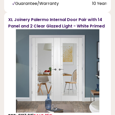
Guarantee/Warranty
10 Years
XL Joinery Palermo Internal Door Pair with 14
Panel and 2 Clear Glazed Light - White Primed