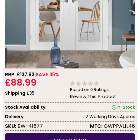
RRP: £
137.93
SAVE 35%
£88.99
Based on
0
Ratings.
Shipping:
£35
Review This Product
Stock Availability:
In-Stock
Delivery:
2 Working Days Approx
SKU:
BW-41677
MFC:
GWPPAL1L46