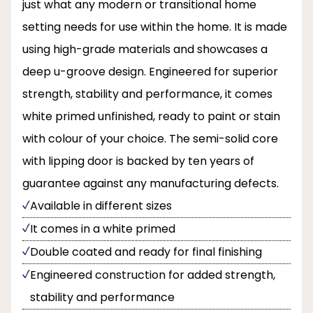
just what any modern or transitional home
setting needs for use within the home. It is made
using high-grade materials and showcases a
deep u-groove design. Engineered for superior
strength, stability and performance, it comes
white primed unfinished, ready to paint or stain
with colour of your choice. The semi-solid core
with lipping door is backed by ten years of
guarantee against any manufacturing defects.
Available in different sizes
It comes in a white primed
Double coated and ready for final finishing
Engineered construction for added strength,
stability and performance