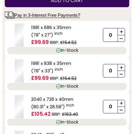
ADD TO CART
Pay in 3-Interest Free Payments?
1981 x 686 x 35mm
+
inch
(78" x 27")
-
£99.69
RRP:
£154.52
In-Stock
1981 x 838 x 35mm
+
inch
(78" x 33")
-
£99.69
RRP:
£154.52
In-Stock
2040 x 726 x 40mm
+
inch
(80.31" x 28.58")
-
£105.42
RRP:
£163.40
In-Stock