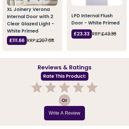
XL Joinery Verona
LPD Internal Flush
Internal Door with 2
Door - White Primed
Clear Glazed Light -
White Primed
£23.33
RRP:
£43.38
£111.66
RRP:
£207.68
Reviews & Ratings
Rate This Product:
1
2
3
4
5
Or
Write A Review