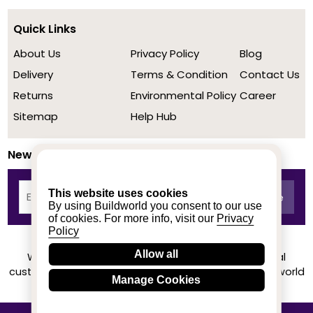
Quick Links
About Us
Privacy Policy
Blog
Delivery
Terms & Condition
Contact Us
Returns
Environmental Policy
Career
Sitemap
Help Hub
Newsletter
This website uses cookies
By using Buildworld you consent to our use
of cookies. For more info, visit our
Privacy
Policy
Allow all
We achieved a stellar rating on Trustpilot from real
customers based on their buying experience at Buildworld
Manage Cookies
Know More