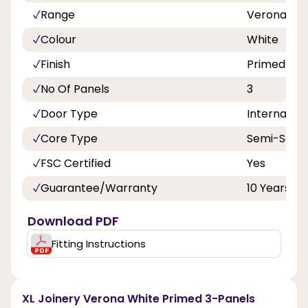
Range
Verona
Colour
White
Finish
Primed
No Of Panels
3
Door Type
Internal Do
Core Type
Semi-Solid
FSC Certified
Yes
Guarantee/Warranty
10 Years
Download PDF
Fitting Instructions
XL Joinery Verona White Primed 3-Panels