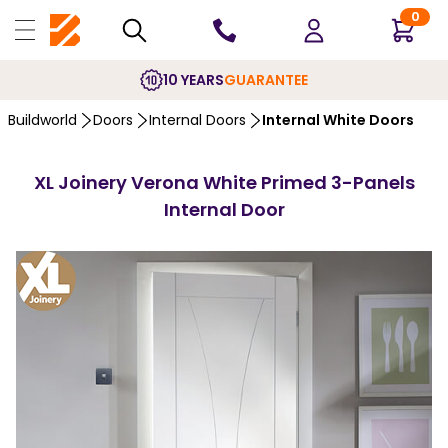
0
10 YEARS
GUARANTEE
Buildworld
Doors
Internal Doors
Internal White Doors
XL Joinery Verona White Primed 3-Panels
Internal Door