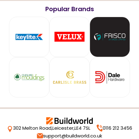
Popular Brands
302 Melton Road,
Leicester,
LE4 7SL
0116 212 3456
support@buildworld.co.uk