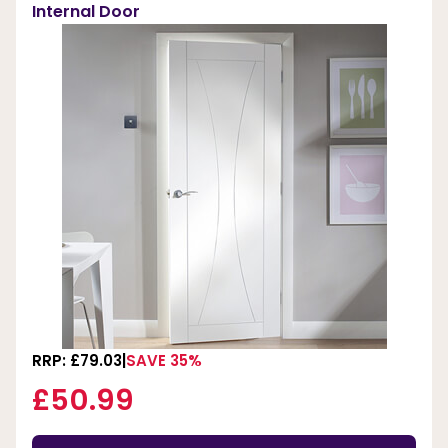
Internal Door
RRP: £79.03
SAVE 35%
£50.99