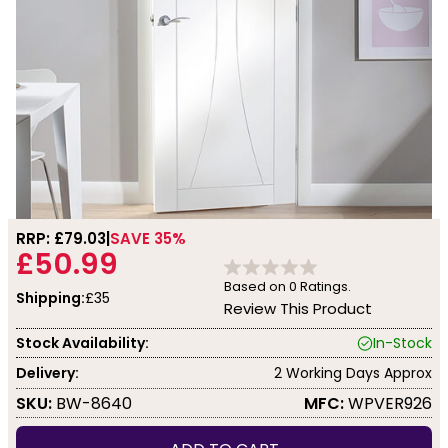
RRP: £
79.03
SAVE 35%
£50.99
Based on
0
Ratings.
Shipping:
£35
Review This Product
Stock Availability:
In-Stock
Delivery:
2 Working Days Approx
SKU:
BW-8640
MFC:
WPVER926