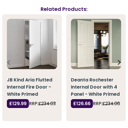
Related Products:
JB Kind Aria Flutted
Deanta Rochester
Internal Fire Door -
Internal Door with 4
White Primed
Panel - White Primed
£129.99
RRP:
£234.03
£126.66
RRP:
£234.06