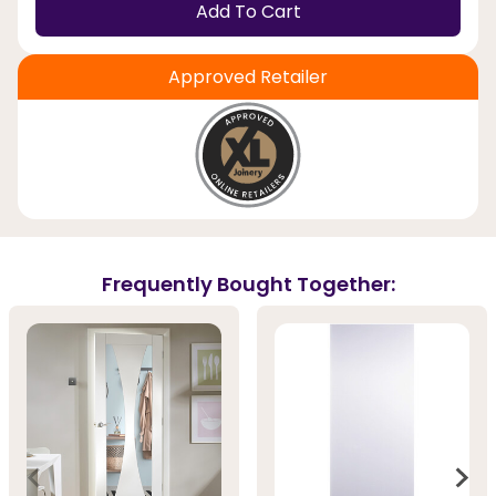
Add To Cart
Approved Retailer
Frequently Bought Together: