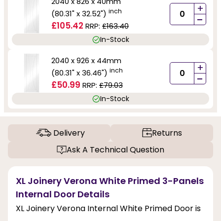
2040 x 826 x 40mm
+
inch
(80.31" x 32.52")
-
£105.42
RRP:
£163.40
In-Stock
2040 x 926 x 44mm
+
inch
(80.31" x 36.46")
-
£50.99
RRP:
£79.03
In-Stock
Delivery
Returns
Ask A Technical Question
XL Joinery Verona White Primed 3-Panels
Internal Door Details
XL Joinery Verona Internal White Primed Door is