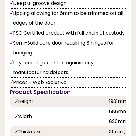
Deep u-groove design
Lipping allowing for 6mm to be trimmed off all
edges of the door
FSC Certified product with full chain of custody
Semi-Solid core door requiring 3 hinges for
hanging
10 years of guarantee against any
manufacturing defects.
Prices - Web Exclusive
Product Specification
Height
1981mm, 
686mm, 8
Width
826mm, 9
Thickness
35mm, 40