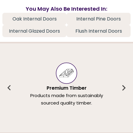
You May Also Be Interested In:
Oak Internal Doors
Internal Pine Doors
Internal Glazed Doors
Flush Internal Doors
Premium Timber
Products made from sustainably
sourced quality timber.