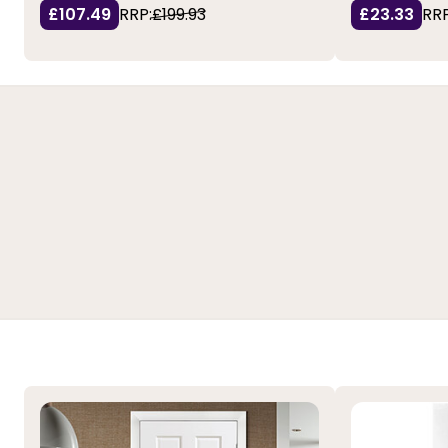
£107.49
RRP:
£199.93
£23.33
RRP