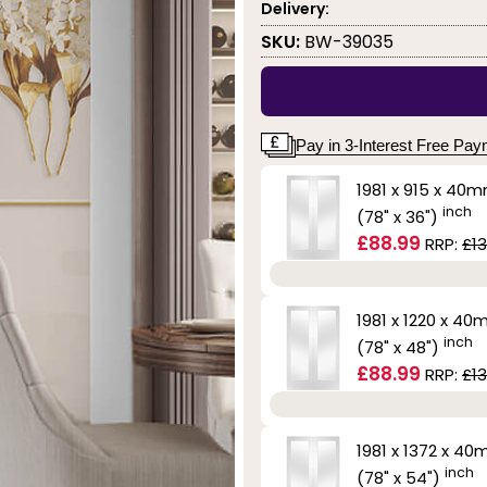
Delivery:
SKU:
BW-39035
Pay in 3-Interest Free Pa
1981 x 915 x 40
inch
(78" x 36")
£88.99
RRP:
£13
1981 x 1220 x 4
inch
(78" x 48")
£88.99
RRP:
£13
1981 x 1372 x 4
inch
(78" x 54")