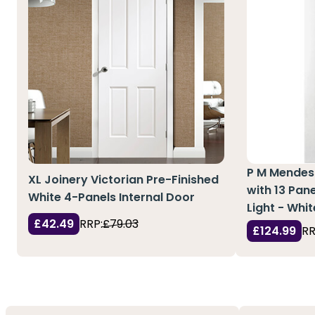
P M Mendes 
XL Joinery Victorian Pre-Finished
with 13 Pan
White 4-Panels Internal Door
Light - Whi
£42.49
RRP:
£79.03
£124.99
RR