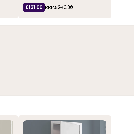
£131.66
RRP:
£243.30