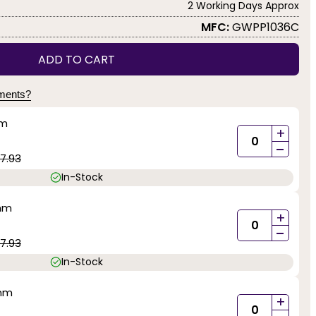
2 Working Days Approx
MFC:
GWPP1036C
ADD TO CART
yments?
mm
+
-
7.93
In-Stock
0mm
+
-
7.93
In-Stock
0mm
+