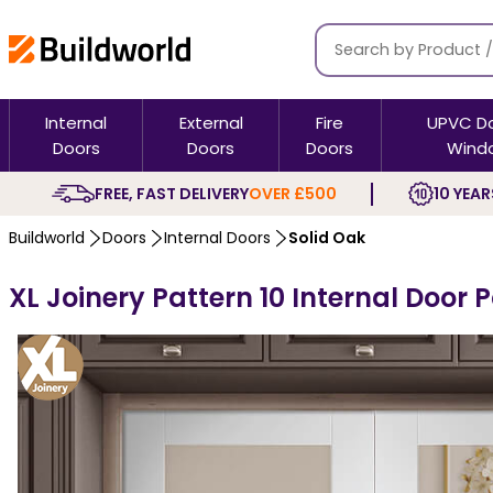
Internal
External
Fire
UPVC D
Doors
Doors
Doors
Wind
FREE, FAST DELIVERY
OVER £500
10 YEAR
Buildworld
Doors
Internal Doors
Solid Oak
XL Joinery Pattern 10 Internal Door 