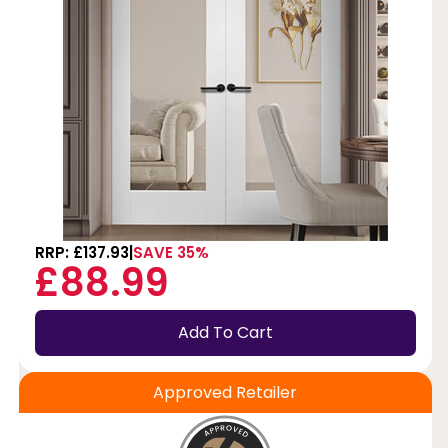
RRP: £137.93
SAVE 35%
£88.99
Add To Cart
Approved Retailer