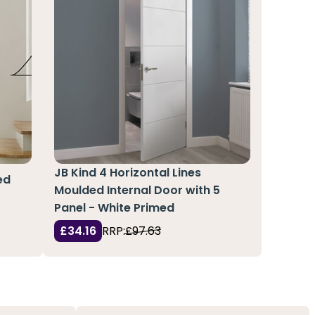
JB Kind 4 Horizontal Lines
ed
Moulded Internal Door with 5
Panel - White Primed
£34.16
RRP:
£97.63