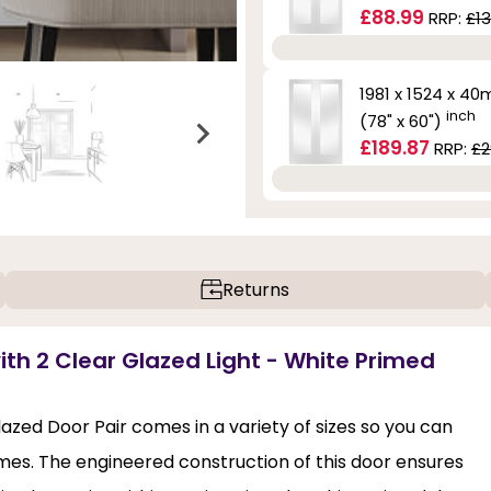
£88.99
RRP:
£13
1981 x 1524 x 4
inch
(78" x 60")
£189.87
RRP:
£2
Returns
with 2 Clear Glazed Light - White Primed
lazed Door Pair comes in a variety of sizes so you can
mes. The engineered construction of this door ensures