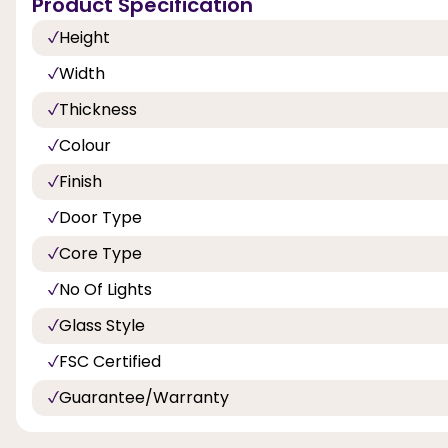
Product Specification
Height
Width
Thickness
Colour
Finish
Door Type
Core Type
No Of Lights
Glass Style
FSC Certified
Guarantee/Warranty