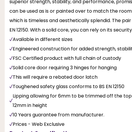
superior strength, stability, and performance, promis
can be used as is or painted over to match the roo
which is timeless and aesthetically splendid. The pai
EN 12150. With a solid core, you can rely on its security
Available in different sizes
Engineered construction for added strength, stabi
FSC Certified product with full chain of custody
Solid core door requiring 3 hinges for hanging
This will require a rebated door latch
Toughened safety glass conforms to BS EN 12150
Lipping allowing for 6mm to be trimmed off the to
12mm in height
10 Years guarantee from manufacturer.
Prices - Web Exclusive