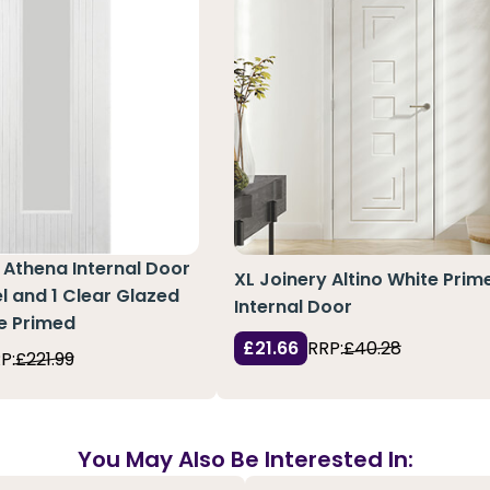
Athena Internal Door
XL Joinery Altino White Prim
el and 1 Clear Glazed
Internal Door
te Primed
£21.66
RRP:
£40.28
P:
£221.99
You May Also Be Interested In: