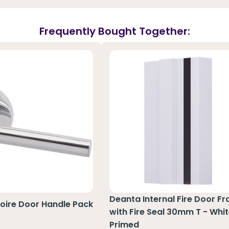
Frequently Bought Together:
Deanta Internal Fire Door F
Loire Door Handle Pack
with Fire Seal 30mm T - Whi
Primed