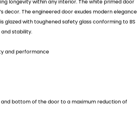
ing longevity within any interior. The white primed door
m’s decor. The engineered door exudes modern elegance
r is glazed with toughened safety glass conforming to BS
 and stability.
lity and performance
p and bottom of the door to a maximum reduction of