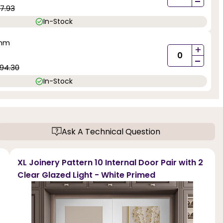
-
7.93
In-Stock
0mm
+
-
94.30
In-Stock
Ask A Technical Question
XL Joinery Pattern 10 Internal Door Pair with 2
Clear Glazed Light - White Primed