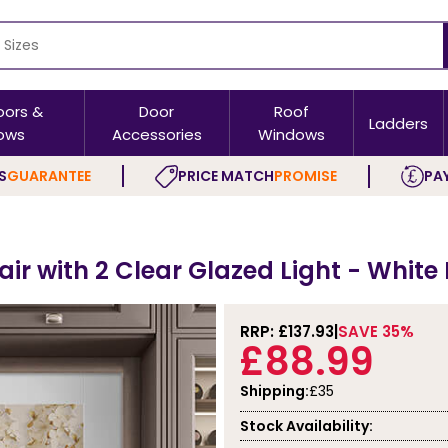
oors &
Door
Roof
Ladders
ows
Accessories
Windows
S
GUARANTEE
PRICE MATCH
PROMISE
PAY
Pair with 2 Clear Glazed Light - White
RRP: £
137.93
SAVE 35%
£88.99
Shipping:
£35
Stock Availability: