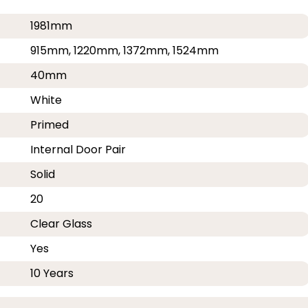
1981mm
915mm, 1220mm, 1372mm, 1524mm
40mm
White
Primed
Internal Door Pair
Solid
20
Clear Glass
Yes
10 Years