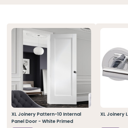
XL Joinery Pattern-10 Internal
XL Joinery 
Panel Door - White Primed