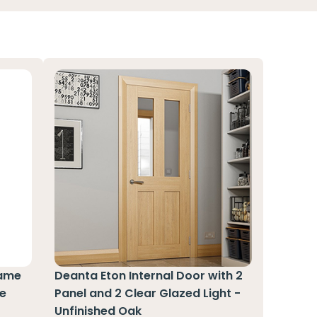
rame
Deanta Eton Internal Door with 2
te
Panel and 2 Clear Glazed Light -
Unfinished Oak