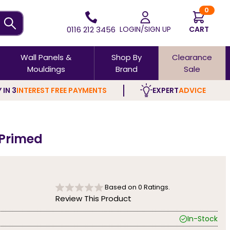
0
0116 212 3456
LOGIN/SIGN UP
CART
Wall Panels &
Shop By
Clearance
Mouldings
Brand
Sale
 IN 3
INTEREST FREE PAYMENTS
EXPERT
ADVICE
 Primed
Based on
0
Ratings.
Review This Product
In-Stock