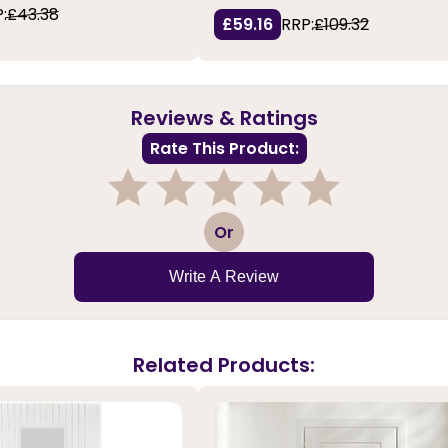
:
£43.38
£59.16
RRP:
£109.32
Reviews & Ratings
Rate This Product:
1
2
3
4
5
Or
Write A Review
Related Products: