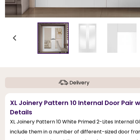
Delivery
XL Joinery Pattern 10 Internal Door Pair 
Details
XL Joinery Pattern 10 White Primed 2-Lites Internal G
include them in a number of different-sized door fra