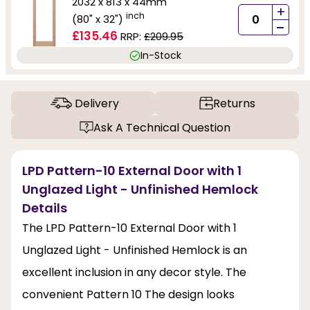
2032 x 813 x 44mm
+
inch
(80" x 32")
-
£135.46
RRP:
£209.95
In-Stock
Delivery
Returns
Ask A Technical Question
LPD Pattern-10 External Door with 1
Unglazed Light - Unfinished Hemlock
Details
The LPD Pattern-10 External Door with 1
Unglazed Light - Unfinished Hemlock is an
excellent inclusion in any decor style. The
convenient Pattern 10 The design looks