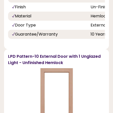
Finish
Un-Finishe
Material
Hemlock
Door Type
External D
Guarantee/Warranty
10 Years
LPD Pattern-10 External Door with 1 Unglazed
Light - Unfinished Hemlock