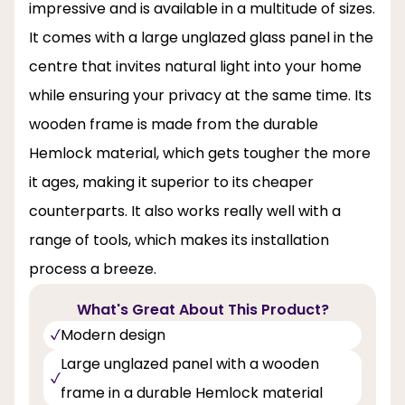
impressive and is available in a multitude of sizes.
It comes with a large unglazed glass panel in the
centre that invites natural light into your home
while ensuring your privacy at the same time. Its
wooden frame is made from the durable
Hemlock material, which gets tougher the more
it ages, making it superior to its cheaper
counterparts. It also works really well with a
range of tools, which makes its installation
process a breeze.
What's Great About This Product?
Modern design
Large unglazed panel with a wooden
frame in a durable Hemlock material