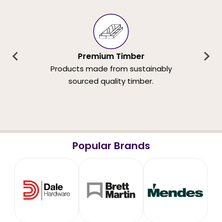
Premium Timber
Products made from sustainably
sourced quality timber.
Popular Brands