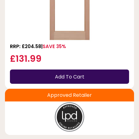
RRP: £204.58
SAVE 35%
£131.99
Add To Cart
Approved Retailer