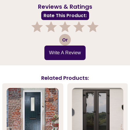
Reviews & Ratings
Rate This Product:
1
2
3
4
5
Or
Write A Review
Related Products: