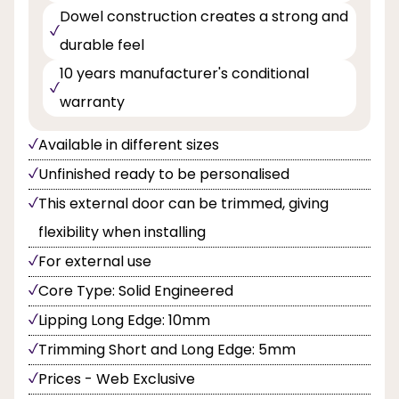
Dowel construction creates a strong and
durable feel
10 years manufacturer's conditional
warranty
Available in different sizes
Unfinished ready to be personalised
This external door can be trimmed, giving
flexibility when installing
For external use
Core Type: Solid Engineered
Lipping Long Edge: 10mm
Trimming Short and Long Edge: 5mm
Prices - Web Exclusive