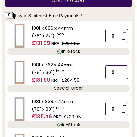
ADD TO CART
Pay in 3-Interest Free Payments?
1981 x 686 x 44mm
+
inch
(78" x 27")
-
£131.99
RRP:
£204.58
In-Stock
1981 x 762 x 44mm
+
inch
(78" x 30")
-
£131.99
RRP:
£204.58
Special Order
1981 x 838 x 44mm
+
inch
(78" x 33")
-
£135.46
RRP:
£209.95
In-Stock