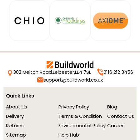
302 Melton Road,
Leicester,
LE4 7SL
0116 212 3456
support@buildworld.co.uk
Quick Links
About Us
Privacy Policy
Blog
Delivery
Terms & Condition
Contact Us
Returns
Environmental Policy
Career
Sitemap
Help Hub