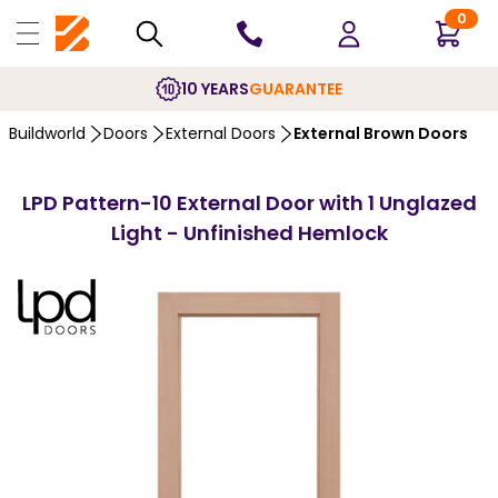
0
10 YEARS
GUARANTEE
Buildworld
Doors
External Doors
External Brown Doors
LPD Pattern-10 External Door with 1 Unglazed
Light - Unfinished Hemlock