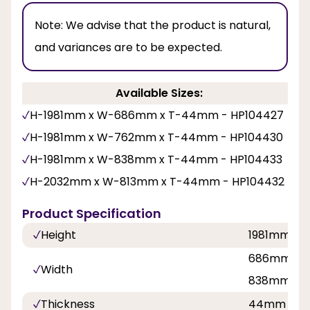
Note:
We advise that the product is natural,
and variances are to be expected.
Available Sizes:
H-1981mm x W-686mm x T-44mm - HP104427
H-1981mm x W-762mm x T-44mm - HP104430
H-1981mm x W-838mm x T-44mm - HP104433
H-2032mm x W-813mm x T-44mm - HP104432
Product Specification
Height
1981mm, 2
686mm, 76
Width
838mm
Thickness
44mm