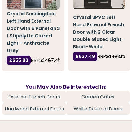
Crystal Sunningdale
Crystal uPVC Left
Left Hand External
Hand External French
Door with 6 Panel and
Door with 2 Clear
1 Stipolytte Glazed
Double Glazed Light -
Light - Anthracite
Black-White
Grey
£627.49
RRP:
£1423.15
£655.83
RRP:
£1487.41
You May Also Be Interested In:
External French Doors
Garden Gates
Hardwood External Doors
White External Doors