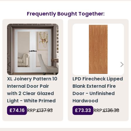
Frequently Bought Together:
XL Joinery Pattern 10
LPD Firecheck Lipped
Internal Door Pair
Blank External Fire
with 2 Clear Glazed
Door - Unfinished
Light - White Primed
Hardwood
£74.16
RRP:
£137.93
£73.33
RRP:
£136.38