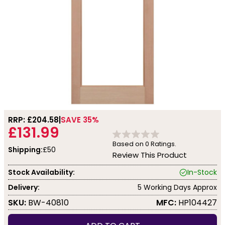
RRP: £
204.58
SAVE 35%
£131.99
Based on
0
Ratings.
Shipping:
£50
Review This Product
Stock Availability:
In-Stock
Delivery:
5 Working Days Approx
SKU:
BW-40810
MFC:
HP104427