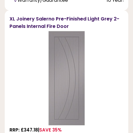
Warranty/Guarantee
10 Years
XL Joinery Salerno Pre-Finished Light Grey 2-
Panels Internal Fire Door
RRP: £347.18
SAVE 35%