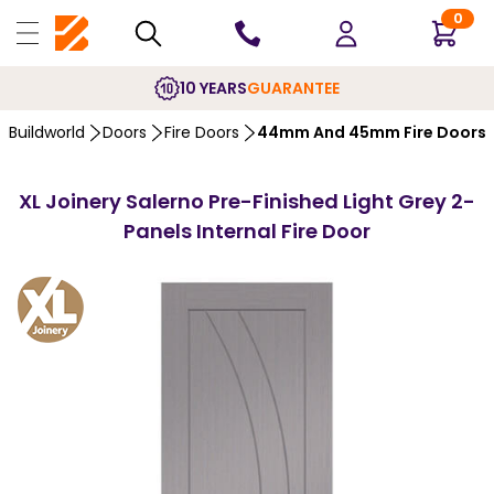
0
10 YEARS
GUARANTEE
Buildworld
Doors
Fire Doors
44mm And 45mm Fire Doors
XL Joinery Salerno Pre-Finished Light Grey 2-
Panels Internal Fire Door