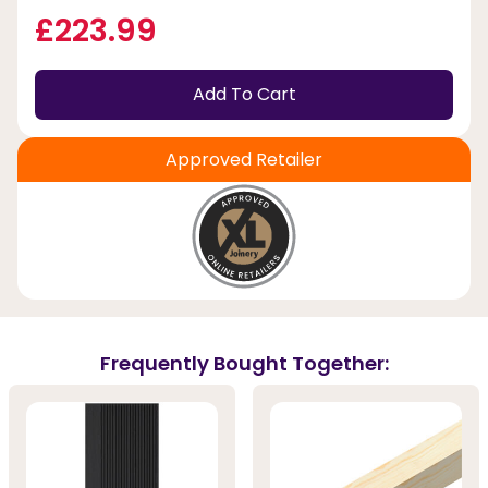
£223.99
Add To Cart
Approved Retailer
Frequently Bought Together: