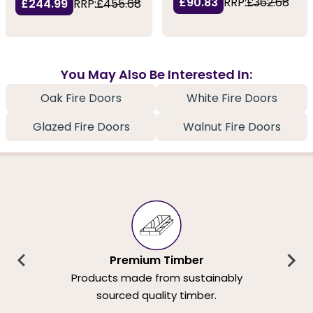
£90.83
RRP:
£362.68
£244.99
RRP:
£455.68
You May Also Be Interested In:
Oak Fire Doors
White Fire Doors
Glazed Fire Doors
Walnut Fire Doors
Premium Timber
Products made from sustainably
sourced quality timber.