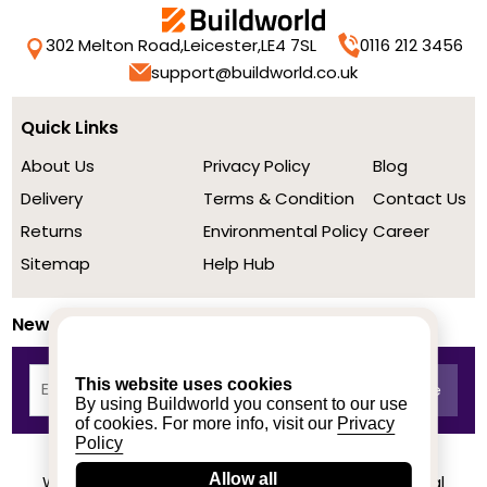
302 Melton Road,
Leicester,
LE4 7SL
0116 212 3456
support@buildworld.co.uk
Quick Links
About Us
Privacy Policy
Blog
Delivery
Terms & Condition
Contact Us
Returns
Environmental Policy
Career
Sitemap
Help Hub
Newsletter
This website uses cookies
By using Buildworld you consent to our use
of cookies. For more info, visit our
Privacy
Policy
Allow all
We achieved a stellar rating on Trustpilot from real