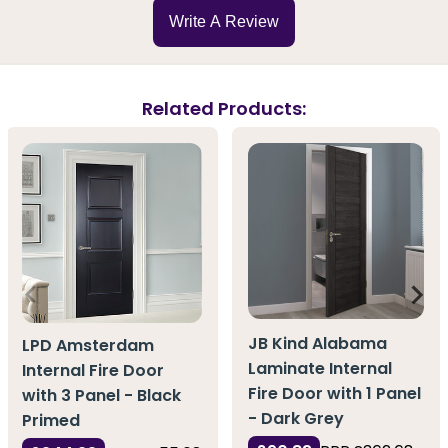
Write A Review
Related Products:
JB Kind Alabama
LPD Amsterdam
Laminate Internal
Internal Fire Door
Fire Door with 1 Panel
with 3 Panel - Black
- Dark Grey
Primed