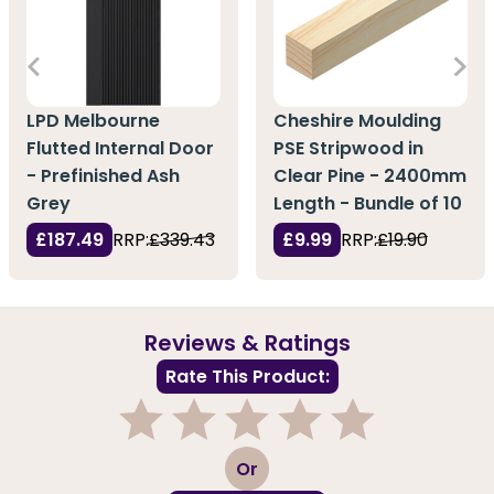
LPD Melbourne
Cheshire Moulding
Flutted Internal Door
PSE Stripwood in
- Prefinished Ash
Clear Pine - 2400mm
Grey
Length - Bundle of 10
£187.49
RRP:
£339.43
£9.99
RRP:
£19.90
Reviews & Ratings
Rate This Product:
1
2
3
4
5
Or