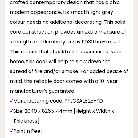
crafted contemporary design that has a chic
modern appearance. Its smooth light grey
colour needs no additional decorating. This solid-
core construction provides an extra measure of
strength and durability and is FD30 fire-rated.
This means that should a fire occur inside your
home, this door will help to slow down the
spread of fire and/or smoke. For added peace of
mind, this reliable door comes with a 10-year
manufacturer's guarantee.
Manufacturing code: PFLGSAL826-FD
Size: 2040 x 826 x 44mm [Height x Width x
Thickness]
Paint n Peel