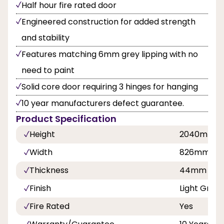
Half hour fire rated door
Engineered construction for added strength
and stability
Features matching 6mm grey lipping with no
need to paint
Solid core door requiring 3 hinges for hanging
10 year manufacturers defect guarantee.
Product Specification
Height
2040mm
Width
826mm
Thickness
44mm
Finish
Light Grey
Fire Rated
Yes