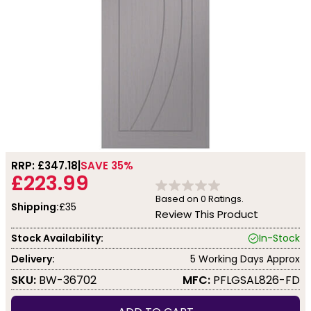
RRP: £
347.18
SAVE 35%
£223.99
Based on
0
Ratings.
Shipping:
£35
Review This Product
Stock Availability:
In-Stock
Delivery:
5 Working Days Approx
SKU:
BW-36702
MFC:
PFLGSAL826-FD