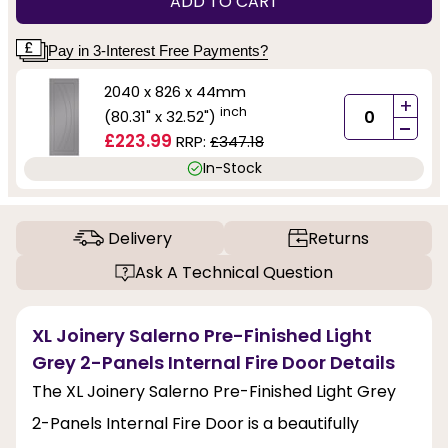
ADD TO CART
Pay in 3-Interest Free Payments?
2040 x 826 x 44mm
+
inch
(80.31" x 32.52")
-
£223.99
RRP:
£347.18
In-Stock
Delivery
Returns
Ask A Technical Question
XL Joinery Salerno Pre-Finished Light
Grey 2-Panels Internal Fire Door Details
The XL Joinery Salerno Pre-Finished Light Grey
2-Panels Internal Fire Door is a beautifully