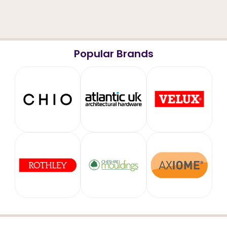
Popular Brands