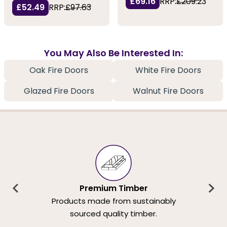
£69.16
RRP:
£209.23
£52.49
RRP:
£97.63
You May Also Be Interested In:
Oak Fire Doors
White Fire Doors
Glazed Fire Doors
Walnut Fire Doors
Premium Timber
Products made from sustainably
sourced quality timber.