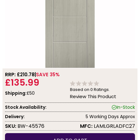
RRP: £
210.78
SAVE 35%
£135.99
Based on
0
Ratings.
Shipping:
£50
Review This Product
Stock Availability:
In-Stock
Delivery:
5 Working Days Approx
SKU:
BW-45576
MFC:
LAMLGRLADFC27