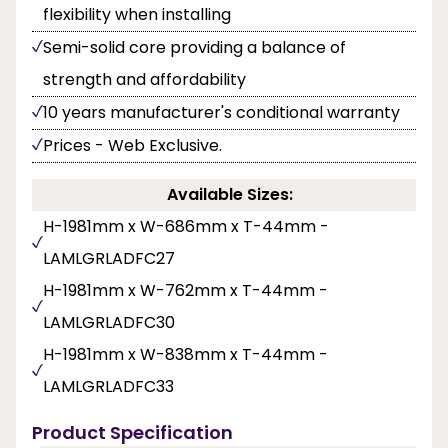
flexibility when installing
Semi-solid core providing a balance of
strength and affordability
10 years manufacturer's conditional warranty
Prices - Web Exclusive.
Available Sizes:
H-1981mm x W-686mm x T-44mm -
LAMLGRLADFC27
H-1981mm x W-762mm x T-44mm -
LAMLGRLADFC30
H-1981mm x W-838mm x T-44mm -
LAMLGRLADFC33
Product Specification