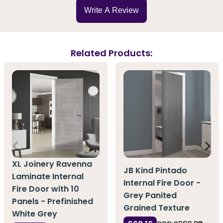
Write A Review
Related Products:
XL Joinery Ravenna
JB Kind Pintado
Laminate Internal
Internal Fire Door -
Fire Door with 10
Grey Panited
Panels - Prefinished
Grained Texture
White Grey