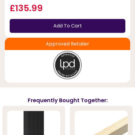
£135.99
Add To Cart
Approved Retailer
Frequently Bought Together: