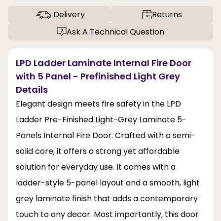
Delivery
Returns
Ask A Technical Question
LPD Ladder Laminate Internal Fire Door
with 5 Panel - Prefinished Light Grey
Details
Elegant design meets fire safety in the LPD
Ladder Pre-Finished Light-Grey Laminate 5-
Panels Internal Fire Door. Crafted with a semi-
solid core, it offers a strong yet affordable
solution for everyday use. It comes with a
ladder-style 5-panel layout and a smooth, light
grey laminate finish that adds a contemporary
touch to any decor. Most importantly, this door