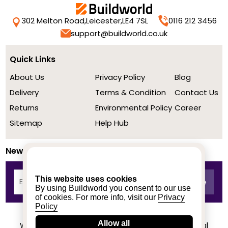
302 Melton Road,
Leicester,
LE4 7SL
0116 212 3456
support@buildworld.co.uk
Quick Links
About Us
Privacy Policy
Blog
Delivery
Terms & Condition
Contact Us
Returns
Environmental Policy
Career
Sitemap
Help Hub
Newsletter
This website uses cookies
By using Buildworld you consent to our use
of cookies. For more info, visit our
Privacy
Policy
Allow all
We achieved a stellar rating on Trustpilot from real