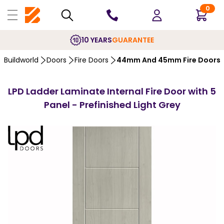
0
10 YEARS
GUARANTEE
Buildworld
Doors
Fire Doors
44mm And 45mm Fire Doors
LPD Ladder Laminate Internal Fire Door with 5
Panel - Prefinished Light Grey