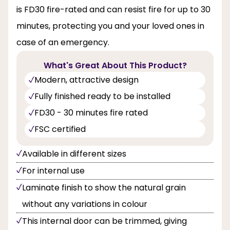
is FD30 fire-rated and can resist fire for up to 30
minutes, protecting you and your loved ones in
case of an emergency.
What's Great About This Product?
Modern, attractive design
Fully finished ready to be installed
FD30 - 30 minutes fire rated
FSC certified
Available in different sizes
For internal use
Laminate finish to show the natural grain
without any variations in colour
This internal door can be trimmed, giving