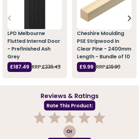
LPD Melbourne
Cheshire Moulding
Flutted Internal Door
PSE Stripwood in
- Prefinished Ash
Clear Pine - 2400mm
Grey
Length - Bundle of 10
£187.49
RRP:
£339.43
£9.99
RRP:
£19.90
Reviews & Ratings
Rate This Product:
1
2
3
4
5
Or