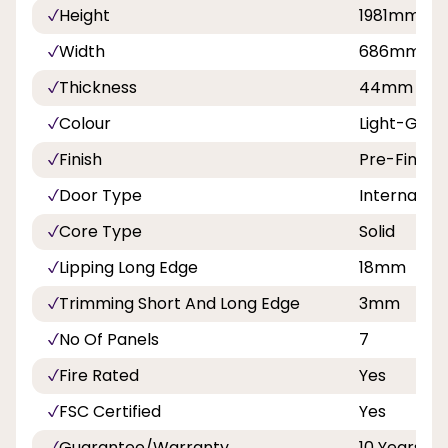
Height
1981mm
Width
686mm, 7
Thickness
44mm
Colour
Light-Grey
Finish
Pre-Finish
Door Type
Internal Do
Core Type
Solid
Lipping Long Edge
18mm
Trimming Short And Long Edge
3mm
No Of Panels
7
Fire Rated
Yes
FSC Certified
Yes
Guarantee/Warranty
10 Years