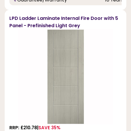
LPD Ladder Laminate Internal Fire Door with 5
Panel - Prefinished Light Grey
RRP: £210.78
SAVE 35%