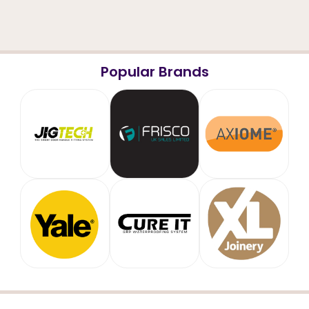
Popular Brands