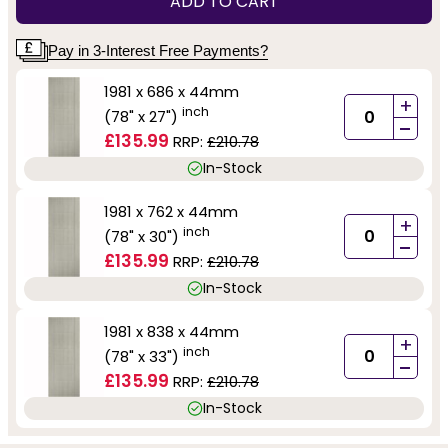
ADD TO CART
Pay in 3-Interest Free Payments?
1981 x 686 x 44mm
+
inch
(78" x 27")
-
£135.99
RRP:
£210.78
In-Stock
1981 x 762 x 44mm
+
inch
(78" x 30")
-
£135.99
RRP:
£210.78
In-Stock
1981 x 838 x 44mm
+
inch
(78" x 33")
-
£135.99
RRP:
£210.78
In-Stock