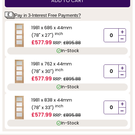
ADD TO CART
Pay in 3-Interest Free Payments?
1981 x 686 x 44mm
+
inch
(78" x 27")
-
£577.99
RRP:
£895.88
In-Stock
1981 x 762 x 44mm
+
inch
(78" x 30")
-
£577.99
RRP:
£895.88
In-Stock
1981 x 838 x 44mm
+
inch
(78" x 33")
-
£577.99
RRP:
£895.88
In-Stock