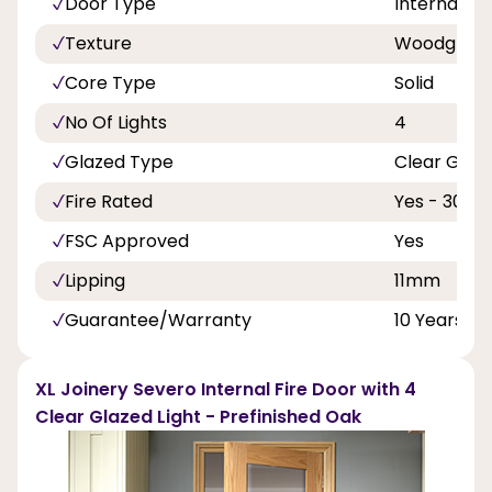
Door Type
Internal Do
Texture
Woodgrain
Core Type
Solid
No Of Lights
4
Glazed Type
Clear Glas
Fire Rated
Yes - 30 Mi
FSC Approved
Yes
Lipping
11mm
Guarantee/Warranty
10 Years
XL Joinery Severo Internal Fire Door with 4
Clear Glazed Light - Prefinished Oak