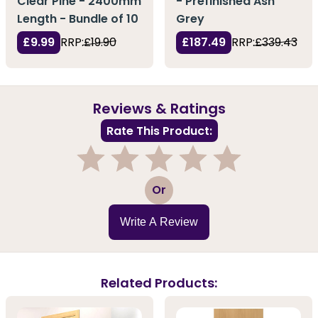
Clear Pine - 2400mm
- Prefinished Ash
Length - Bundle of 10
Grey
£9.99
RRP:
£19.90
£187.49
RRP:
£339.43
Reviews & Ratings
Rate This Product:
1
2
3
4
5
Or
Write A Review
Related Products: