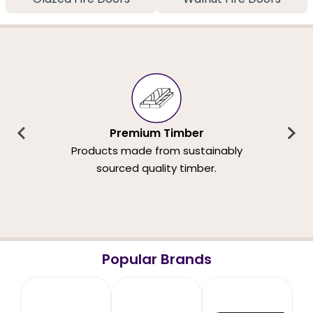
Premium Timber
Products made from sustainably
sourced quality timber.
Popular Brands