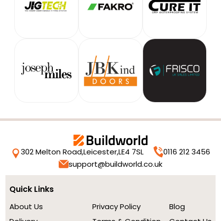
302 Melton Road,
Leicester,
LE4 7SL
0116 212 3456
support@buildworld.co.uk
Quick Links
About Us
Privacy Policy
Blog