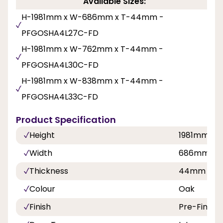
Available Sizes:
H-1981mm x W-686mm x T-44mm -
PFGOSHA4L27C-FD
H-1981mm x W-762mm x T-44mm -
PFGOSHA4L30C-FD
H-1981mm x W-838mm x T-44mm -
PFGOSHA4L33C-FD
Product Specification
Height
1981mm
Width
686mm, 7
Thickness
44mm
Colour
Oak
Finish
Pre-Finish