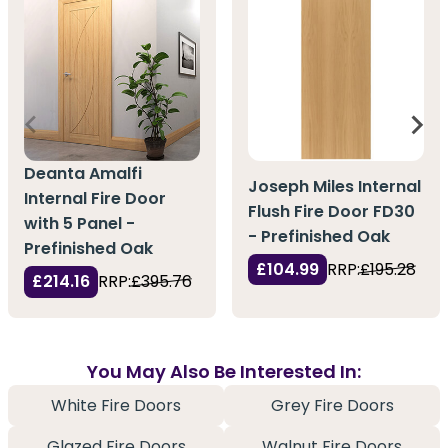
Deanta Amalfi
Joseph Miles Internal
Internal Fire Door
Flush Fire Door FD30
with 5 Panel -
- Prefinished Oak
Prefinished Oak
£104.99
RRP:
£195.28
£214.16
RRP:
£395.76
You May Also Be Interested In:
White Fire Doors
Grey Fire Doors
Glazed Fire Doors
Walnut Fire Doors