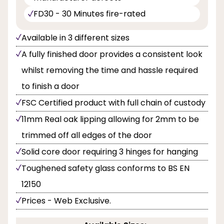
FD30 - 30 Minutes fire-rated
Available in 3 different sizes
A fully finished door provides a consistent look
whilst removing the time and hassle required
to finish a door
FSC Certified product with full chain of custody
11mm Real oak lipping allowing for 2mm to be
trimmed off all edges of the door
Solid core door requiring 3 hinges for hanging
Toughened safety glass conforms to BS EN
12150
Prices - Web Exclusive.