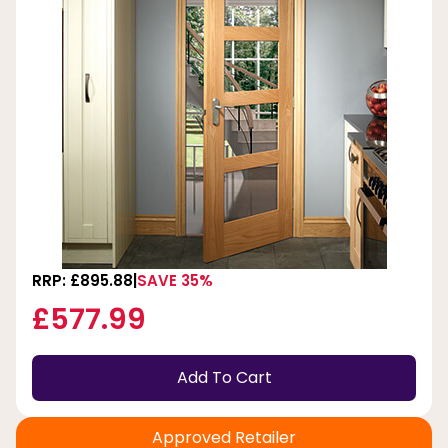
RRP: £895.88
SAVE 35%
£577.99
Add To Cart
Approved Retailer