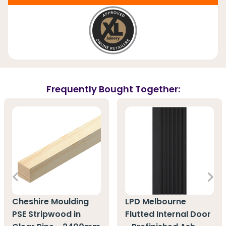
Frequently Bought Together:
Cheshire Moulding
LPD Melbourne
PSE Stripwood in
Flutted Internal Door