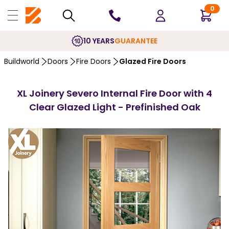
0
10 YEARS
GUARANTEE
Buildworld
Doors
Fire Doors
Glazed Fire Doors
XL Joinery Severo Internal Fire Door with 4
Clear Glazed Light - Prefinished Oak