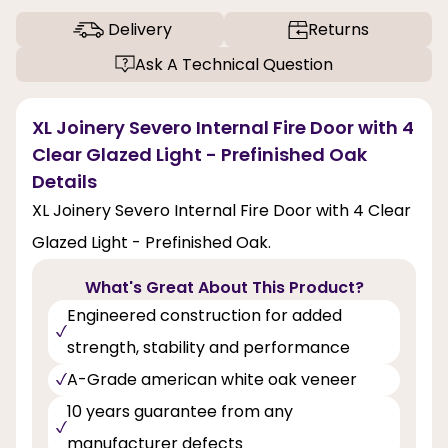
Delivery
Returns
Ask A Technical Question
XL Joinery Severo Internal Fire Door with 4
Clear Glazed Light - Prefinished Oak
Details
XL Joinery Severo Internal Fire Door with 4 Clear
Glazed Light - Prefinished Oak.
What's Great About This Product?
Engineered construction for added
strength, stability and performance
A-Grade american white oak veneer
10 years guarantee from any
manufacturer defects