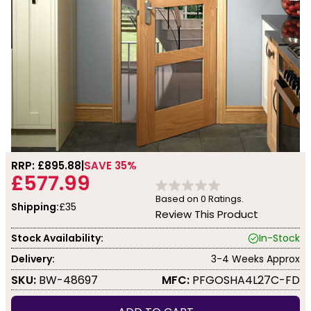
RRP: £
895.88
SAVE 35%
£577.99
Based on
0
Ratings.
Shipping:
£35
Review This Product
Stock Availability:
In-Stock
Delivery:
3-4 Weeks Approx
SKU:
BW-48697
MFC:
PFGOSHA4L27C-FD