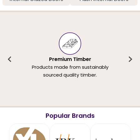
Premium Timber
Products made from sustainably
sourced quality timber.
Popular Brands