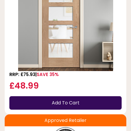
RRP: £75.93
SAVE 35%
£48.99
Add To Cart
Approved Retailer