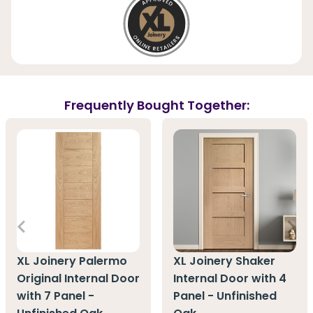
Frequently Bought Together:
XL Joinery Palermo
XL Joinery Shaker
Original Internal Door
Internal Door with 4
with 7 Panel -
Panel - Unfinished