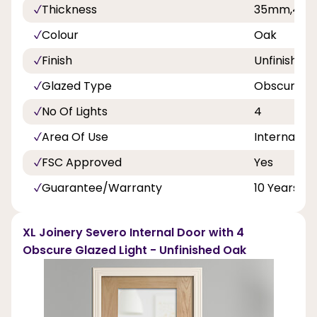
Thickness
35mm,40
Colour
Oak
Finish
Unfinished
Glazed Type
Obscure Gl
No Of Lights
4
Area Of Use
Internal Do
FSC Approved
Yes
Guarantee/Warranty
10 Years
XL Joinery Severo Internal Door with 4
Obscure Glazed Light - Unfinished Oak