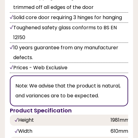
trimmed off all edges of the door
Solid core door requiring 3 hinges for hanging
Toughened safety glass conforms to BS EN
12150
10 years guarantee from any manufacturer
defects.
Prices - Web Exclusive
Note:
We advise that the product is natural,
and variances are to be expected.
Product Specification
Height
1981mm, 
Width
610mm, 8