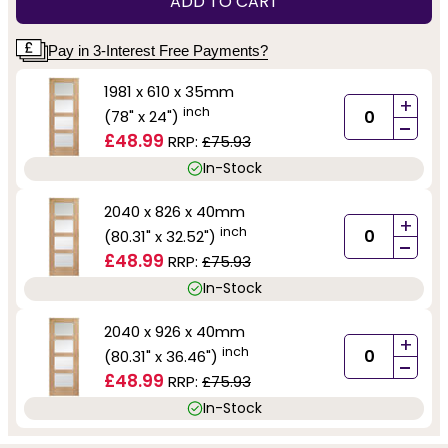
ADD TO CART
Pay in 3-Interest Free Payments?
1981 x 610 x 35mm
+
inch
(78" x 24")
-
£48.99
RRP:
£75.93
In-Stock
2040 x 826 x 40mm
+
inch
(80.31" x 32.52")
-
£48.99
RRP:
£75.93
In-Stock
2040 x 926 x 40mm
+
inch
(80.31" x 36.46")
-
£48.99
RRP:
£75.93
In-Stock