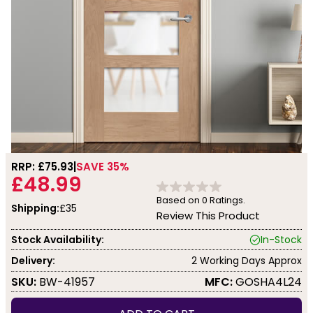
RRP: £
75.93
SAVE 35%
£48.99
Based on
0
Ratings.
Shipping:
£35
Review This Product
Stock Availability:
In-Stock
Delivery:
2 Working Days Approx
SKU:
BW-41957
MFC:
GOSHA4L24