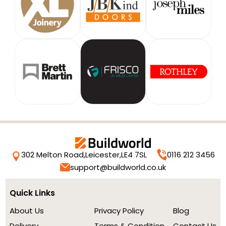
302 Melton Road,
Leicester,
LE4 7SL
0116 212 3456
support@buildworld.co.uk
Quick Links
About Us
Privacy Policy
Blog
Delivery
Terms & Condition
Contact Us