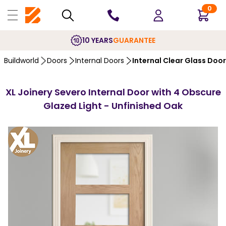
0
10 YEARS
GUARANTEE
Buildworld
Doors
Internal Doors
Internal Clear Glass Doo
XL Joinery Severo Internal Door with 4 Obscure
Glazed Light - Unfinished Oak