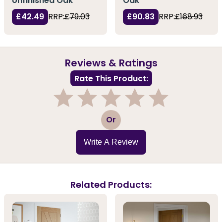
Unfinished Oak
Oak
£42.49
RRP:
£79.03
£90.83
RRP:
£168.93
Reviews & Ratings
Rate This Product:
1
2
3
4
5
Or
Write A Review
Related Products: