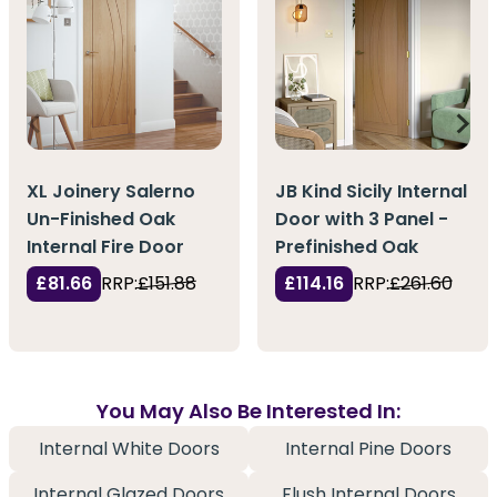
XL Joinery Salerno
JB Kind Sicily Internal
Un-Finished Oak
Door with 3 Panel -
Internal Fire Door
Prefinished Oak
£81.66
RRP:
£151.88
£114.16
RRP:
£261.60
You May Also Be Interested In:
Internal White Doors
Internal Pine Doors
Internal Glazed Doors
Flush Internal Doors