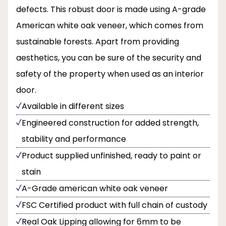
defects. This robust door is made using A-grade
American white oak veneer, which comes from
sustainable forests. Apart from providing
aesthetics, you can be sure of the security and
safety of the property when used as an interior
door.
Available in different sizes
Engineered construction for added strength,
stability and performance
Product supplied unfinished, ready to paint or
stain
A-Grade american white oak veneer
FSC Certified product with full chain of custody
Real Oak Lipping allowing for 6mm to be