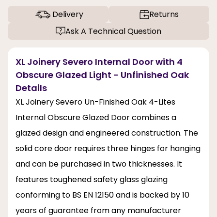
Delivery
Returns
Ask A Technical Question
XL Joinery Severo Internal Door with 4
Obscure Glazed Light - Unfinished Oak
Details
XL Joinery Severo Un-Finished Oak 4-Lites
Internal Obscure Glazed Door combines a
glazed design and engineered construction. The
solid core door requires three hinges for hanging
and can be purchased in two thicknesses. It
features toughened safety glass glazing
conforming to BS EN 12150 and is backed by 10
years of guarantee from any manufacturer