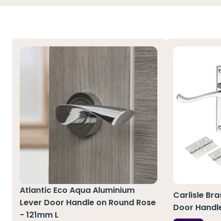
Atlantic Eco Aqua Aluminium
Carlisle Br
Lever Door Handle on Round Rose
Door Handl
- 121mm L