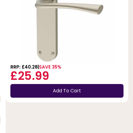
RRP: £40.28
SAVE 35%
£25.99
Add To Cart