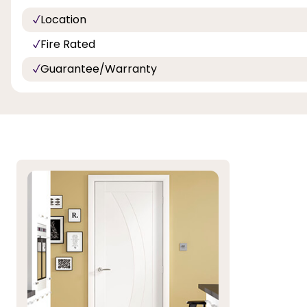
Location
Fire Rated
Guarantee/Warranty