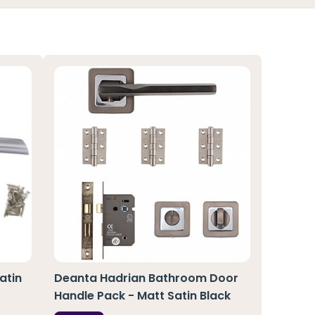
atin
Deanta Hadrian Bathroom Door
Handle Pack - Matt Satin Black