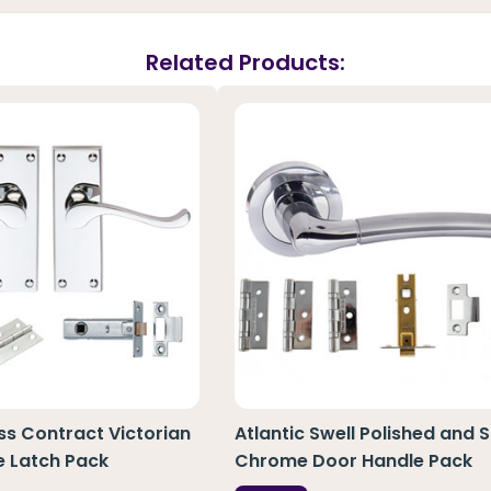
Related Products:
ass Contract Victorian
Atlantic Swell Polished and S
e Latch Pack
Chrome Door Handle Pack