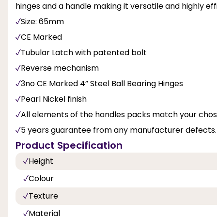
hinges and a handle making it versatile and highly effi
Size: 65mm
CE Marked
Tubular Latch with patented bolt
Reverse mechanism
3no CE Marked 4” Steel Ball Bearing Hinges
Pearl Nickel finish
All elements of the handles packs match your chose
5 years guarantee from any manufacturer defects.
Product Specification
Height
Colour
Texture
Material