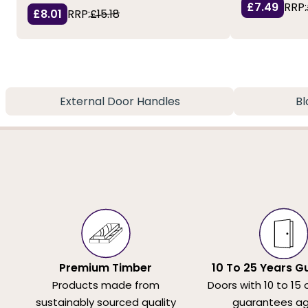
£7.49
RRP:
£8.01
RRP:
£15.18
External Door Handles
Bl
Premium Timber
10 To 25 Years G
Products made from
Doors with 10 to 15 
sustainably sourced quality
guarantees ag