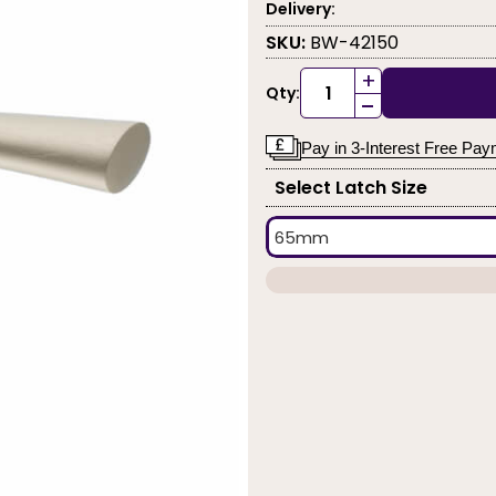
Delivery:
SKU:
BW-42150
+
Qty:
-
Pay in 3-Interest Free Pa
Select Latch Size
65mm