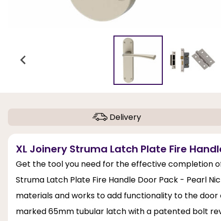
Delivery
XL Joinery Struma Latch Plate Fire Handle
Get the tool you need for the effective completion of
Struma Latch Plate Fire Handle Door Pack - Pearl Nick
materials and works to add functionality to the doo
marked 65mm tubular latch with a patented bolt re