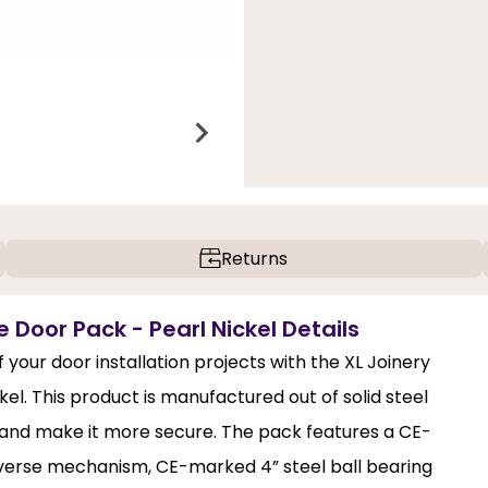
Returns
 Door Pack - Pearl Nickel Details
 your door installation projects with the XL Joinery
el. This product is manufactured out of solid steel
r and make it more secure. The pack features a CE-
verse mechanism, CE-marked 4” steel ball bearing