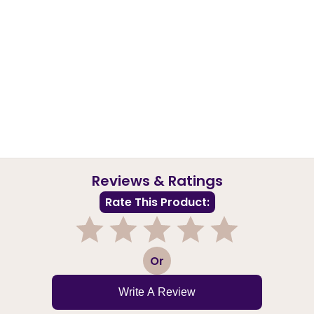
Reviews & Ratings
Rate This Product:
1
2
3
4
5
Or
Write A Review