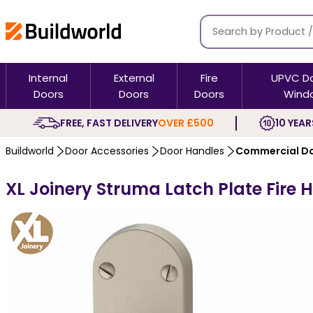
Internal
External
Fire
UPVC D
Doors
Doors
Doors
Wind
FREE, FAST DELIVERY
OVER £500
10 YEAR
Buildworld
Door Accessories
Door Handles
Commercial Do
XL Joinery Struma Latch Plate Fire 