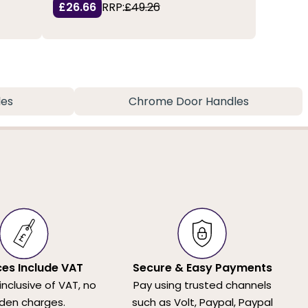
£26.66
RRP:
£49.26
les
Chrome Door Handles
ices Include VAT
Secure & Easy Payments
 inclusive of VAT, no
Pay using trusted channels
den charges.
such as Volt, Paypal, Paypal