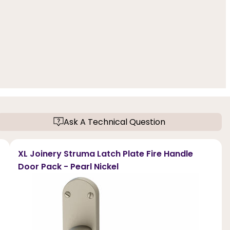
Ask A Technical Question
XL Joinery Struma Latch Plate Fire Handle
Door Pack - Pearl Nickel