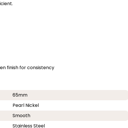
cient.
n finish for consistency
65mm
Pearl Nickel
Smooth
Stainless Steel