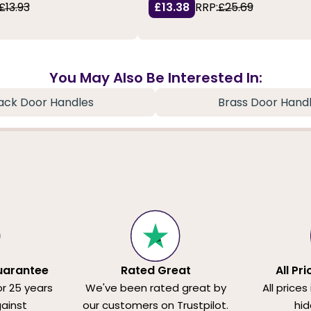
£13.93
£13.38
RRP:
£25.69
You May Also Be Interested In:
ack Door Handles
Brass Door Hand
uarantee
Rated Great
All Pr
or 25 years
We've been rated great by
All prices
ainst
our customers on Trustpilot.
hid