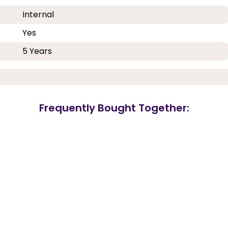
Internal
Yes
5 Years
Frequently Bought Together: