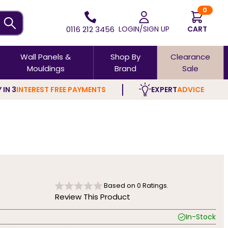
0
0116 212 3456
LOGIN/SIGN UP
CART
Wall Panels &
Shop By
Clearance
Mouldings
Brand
Sale
 IN 3
INTEREST FREE PAYMENTS
EXPERT
ADVICE
Based on
0
Ratings.
Review This Product
In-Stock