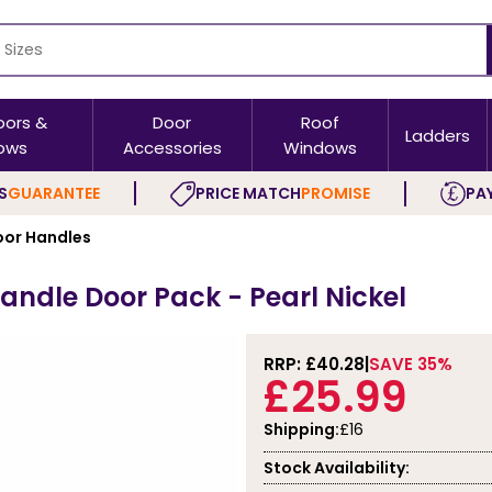
oors &
Door
Roof
Ladders
ows
Accessories
Windows
S
GUARANTEE
PRICE MATCH
PROMISE
PAY
or Handles
Handle Door Pack - Pearl Nickel
RRP: £
40.28
SAVE 35%
£25.99
Shipping:
£16
Stock Availability: