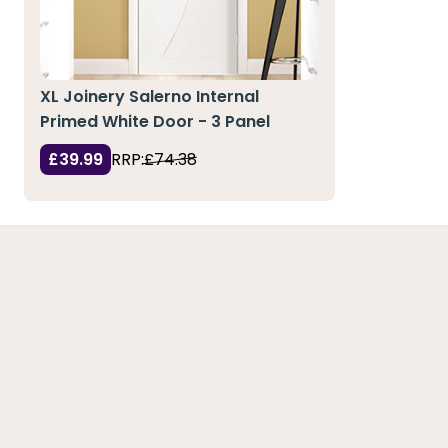
XL Joinery Salerno Internal
Primed White Door - 3 Panel
£39.99
RRP:
£74.38