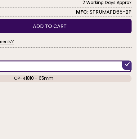
2 Working Days Approx
MFC:
STRUMAFD65-BP
ADD TO CART
yments?
OP-41810 - 65mm