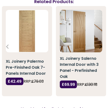
Related Products:
XL Joinery Salerno
XL Joinery Palermo
Internal Door with 3
Pre-Finished Oak 7-
Panel - Prefinished
Panels Internal Door
Oak
£42.49
RRP:
£79.03
£69.99
RRP:
£130.18