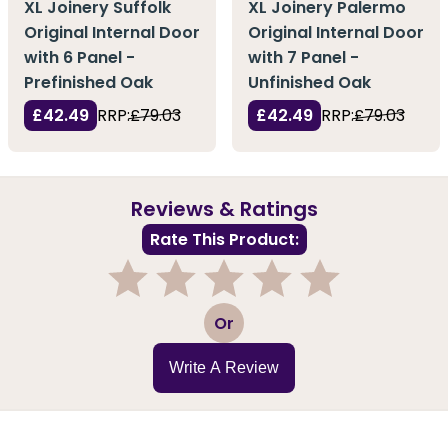
XL Joinery Suffolk
XL Joinery Palermo
Original Internal Door
Original Internal Door
with 6 Panel -
with 7 Panel -
Prefinished Oak
Unfinished Oak
£42.49
RRP:
£79.03
£42.49
RRP:
£79.03
Reviews & Ratings
Rate This Product:
1
2
3
4
5
Or
Write A Review