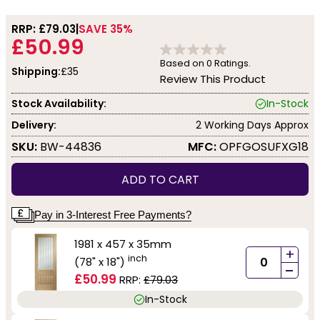
RRP: £
79.03
SAVE 35%
£50.99
Based on
0
Ratings.
Shipping:
£35
Review This Product
Stock Availability:
In-Stock
Delivery:
2 Working Days Approx
SKU:
BW-44836
MFC:
OPFGOSUFXG18
ADD TO CART
Pay in 3-Interest Free Payments?
1981 x 457 x 35mm
+
inch
(78" x 18")
-
£50.99
RRP:
£79.03
In-Stock