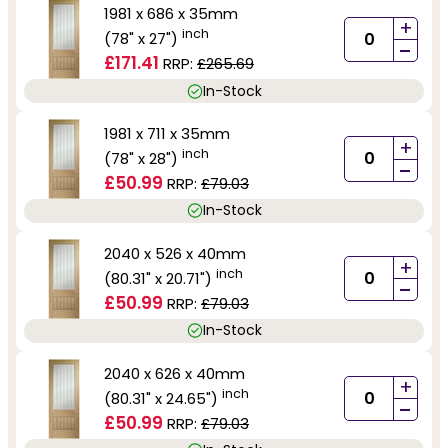
1981 x 686 x 35mm
+
inch
(78" x 27")
-
£171.41
RRP:
£265.69
In-Stock
1981 x 711 x 35mm
+
inch
(78" x 28")
-
£50.99
RRP:
£79.03
In-Stock
2040 x 526 x 40mm
+
inch
(80.31" x 20.71")
-
£50.99
RRP:
£79.03
In-Stock
2040 x 626 x 40mm
+
inch
(80.31" x 24.65")
-
£50.99
RRP:
£79.03