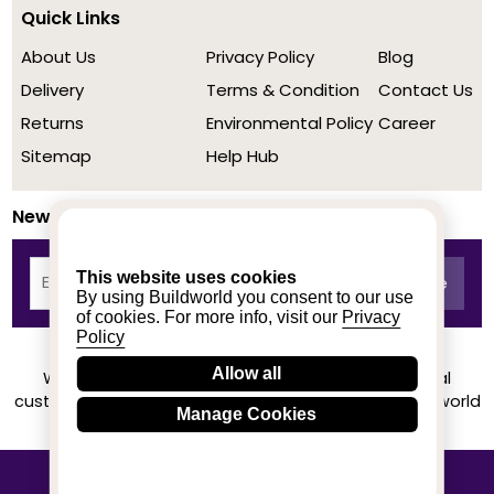
Quick Links
About Us
Privacy Policy
Blog
Delivery
Terms & Condition
Contact Us
Returns
Environmental Policy
Career
Sitemap
Help Hub
Newsletter
This website uses cookies
By using Buildworld you consent to our use
of cookies. For more info, visit our
Privacy
Policy
Allow all
We achieved a stellar rating on Trustpilot from real
customers based on their buying experience at Buildworld
Manage Cookies
Know More