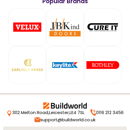
Popular Brands
302 Melton Road,
Leicester,
LE4 7SL
0116 212 3456
support@buildworld.co.uk