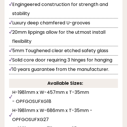
Engingeered construction for strength and
stability
Luxury deep chamfered U-grooves
20mm lippings allow for the utmost install
flexibility
5mm Toughened clear etched safety glass
Solid core door requiring 3 hinges for hanging
10 years guarantee from the manufacturer.
Available Sizes:
H-1981mm x W-457mm x T-35mm
- OPFGOSUFXG18
H-1981mm x W-686mm x T-35mm -
OPFGOSUFXG27