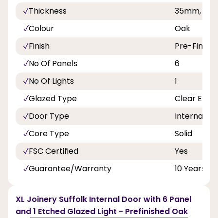
Thickness
35mm, 40
Colour
Oak
Finish
Pre-Finish
No Of Panels
6
No Of Lights
1
Glazed Type
Clear Etch
Door Type
Internal Do
Core Type
Solid
FSC Certified
Yes
Guarantee/Warranty
10 Years
XL Joinery Suffolk Internal Door with 6 Panel
and 1 Etched Glazed Light - Prefinished Oak