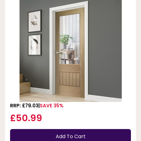
RRP: £79.03
SAVE 35%
£50.99
Add To Cart