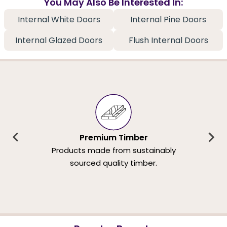
You May Also Be Interested In:
Internal White Doors
Internal Pine Doors
Internal Glazed Doors
Flush Internal Doors
Premium Timber
Products made from sustainably
sourced quality timber.