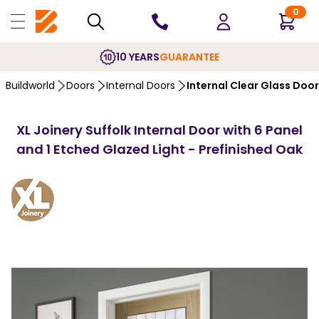
0
10 YEARS
GUARANTEE
Buildworld
Doors
Internal Doors
Internal Clear Glass Doo
XL Joinery Suffolk Internal Door with 6 Panel
and 1 Etched Glazed Light - Prefinished Oak