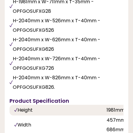
H-1981mm x W-711mm x T-35mm -
OPFGOSUFXG28
H-2040mm x W-526mm x T-40mm -
OPFGOSUFXG526
H-2040mm x W-626mm x T-40mm -
OPFGOSUFXG626
H-2040mm x W-726mm x T-40mm -
OPFGOSUFXG726
H-2040mm x W-826mm x T-40mm -
OPFGOSUFXG826.
Product Specification
Height
1981mm, 
457mm, 5
Width
686mm, 71