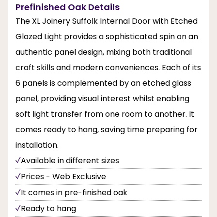
Prefinished Oak Details
The XL Joinery Suffolk Internal Door with Etched
Glazed Light provides a sophisticated spin on an
authentic panel design, mixing both traditional
craft skills and modern conveniences. Each of its
6 panels is complemented by an etched glass
panel, providing visual interest whilst enabling
soft light transfer from one room to another. It
comes ready to hang, saving time preparing for
installation.
Available in different sizes
Prices - Web Exclusive
It comes in pre-finished oak
Ready to hang