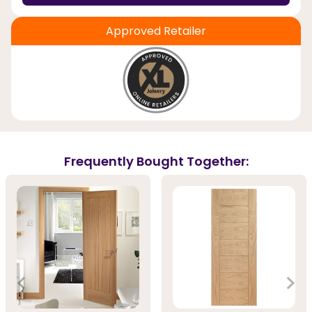
Approved Retailer
Frequently Bought Together: