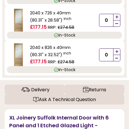
In-Stock
2040 x 726 x 40mm
+
inch
(80.31" x 28.58")
-
£177.15
RRP:
£274.58
In-Stock
2040 x 826 x 40mm
+
inch
(80.31" x 32.52")
-
£177.15
RRP:
£274.58
In-Stock
Delivery
Returns
Ask A Technical Question
XL Joinery Suffolk Internal Door with 6
Panel and 1 Etched Glazed Light -