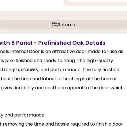
Returns
with 6 Panel - Prefinished Oak Details
nels Internal Door is an attractive door made for use as
 is pre-finished and ready to hang. The high-quality
rength, stability, and performance. The fully finished
out the time and labour of finishing it at the time of
gives durability and aesthetic appeal to the door which
lity and performance
st removing the time and hassle required to finish a door