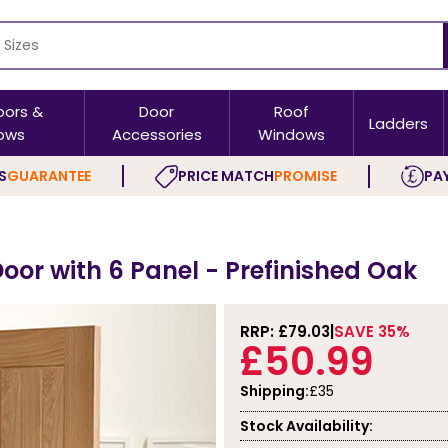
oors &
Door
Roof
Ladders
ows
Accessories
Windows
S
GUARANTEE
PRICE MATCH
PROMISE
PAY
 Door with 6 Panel - Prefinished Oak
RRP: £
79.03
SAVE 35%
£50.99
Shipping:
£35
Stock Availability: