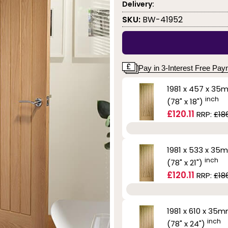
Delivery:
SKU:
BW-41952
Pay in 3-Interest Free Pa
1981 x 457 x 35
inch
(78" x 18")
£120.11
RRP:
£186
1981 x 533 x 35
inch
(78" x 21")
£120.11
RRP:
£186
1981 x 610 x 35
inch
(78" x 24")