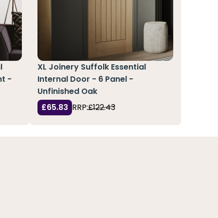
l
XL Joinery Suffolk Essential
t -
Internal Door - 6 Panel -
Unfinished Oak
£65.83
RRP:
£122.43