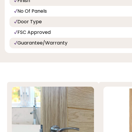
Finish
No Of Panels
Door Type
FSC Approved
Guarantee/Warranty