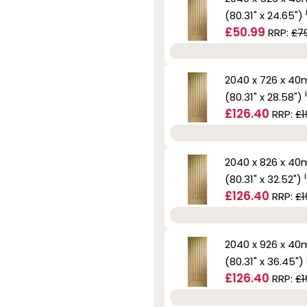
(80.31" x 24.65")
£50.99
RRP:
£7
2040 x 726 x 4
(80.31" x 28.58")
£126.40
RRP:
£1
2040 x 826 x 4
(80.31" x 32.52")
£126.40
RRP:
£1
2040 x 926 x 4
(80.31" x 36.45")
£126.40
RRP:
£1