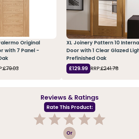
Palermo Original
XL Joinery Pattern 10 Interna
r with 7 Panel -
Door with 1 Clear Glazed Ligh
Oak
Prefinished Oak
P:
£79.03
£129.99
RRP:
£241.78
Reviews & Ratings
Rate This Product:
1
2
3
4
5
Or