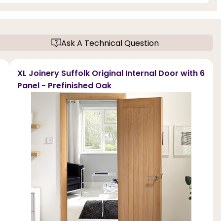
Ask A Technical Question
XL Joinery Suffolk Original Internal Door with 6
Panel - Prefinished Oak