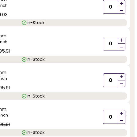
+
inch
-
9.03
In-Stock
0mm
+
inch
-
95.91
In-Stock
0mm
+
inch
-
95.91
In-Stock
0mm
+
inch
-
95.91
In-Stock