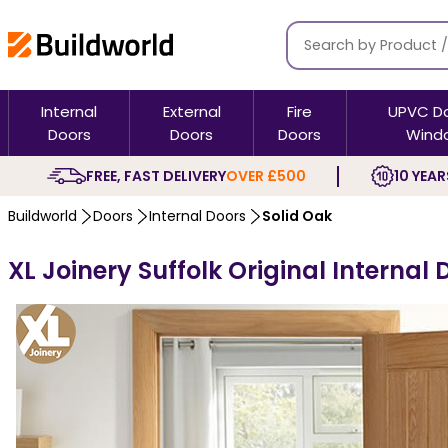
Internal
External
Fire
UPVC D
Doors
Doors
Doors
Wind
FREE, FAST DELIVERY
OVER £500
10 YEAR
Buildworld
Doors
Internal Doors
Solid Oak
XL Joinery Suffolk Original Internal