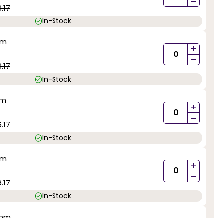
-
.17
In-Stock
mm
+
-
.17
In-Stock
mm
+
-
.17
In-Stock
mm
+
-
.17
In-Stock
0mm