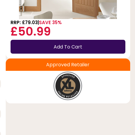
RRP: £79.03
SAVE 35%
£50.99
Add To Cart
Approved Retailer