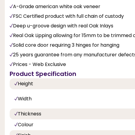
A-Grade american white oak veneer
FSC Certified product with full chain of custody
Deep u-groove design with real Oak Inlays
Real Oak Lipping allowing for 15mm to be trimmed of
Solid core door requiring 3 hinges for hanging
25 years guarantee from any manufacturer defects
Prices - Web Exclusive
Product Specification
Height
Width
Thickness
Colour