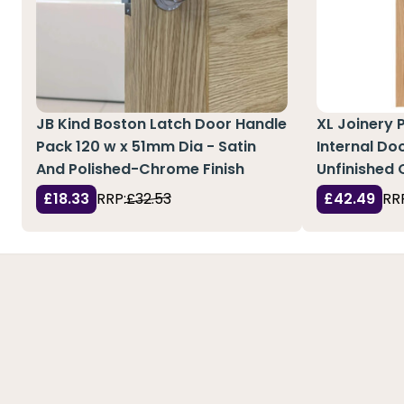
JB Kind Boston Latch Door Handle
XL Joinery 
Pack 120 w x 51mm Dia - Satin
Internal Doo
And Polished-Chrome Finish
Unfinished 
£18.33
RRP:
£32.53
£42.49
RR