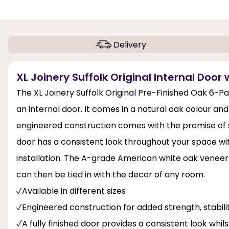
Delivery
XL Joinery Suffolk Original Internal Door 
The XL Joinery Suffolk Original Pre-Finished Oak 6-Pa
an internal door. It comes in a natural oak colour and
engineered construction comes with the promise of st
door has a consistent look throughout your space with
installation. The A-grade American white oak veneer 
can then be tied in with the decor of any room.
Available in different sizes
Engineered construction for added strength, stabi
A fully finished door provides a consistent look whil