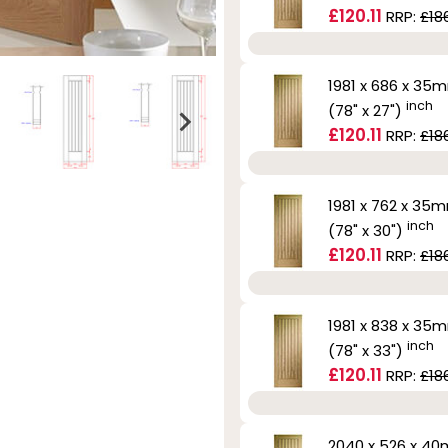
£120.11
RRP:
£186
1981 x 686 x 35
inch
(78" x 27")
£120.11
RRP:
£186
1981 x 762 x 35
inch
(78" x 30")
£120.11
RRP:
£186
1981 x 838 x 35
inch
(78" x 33")
£120.11
RRP:
£186
2040 x 526 x 4