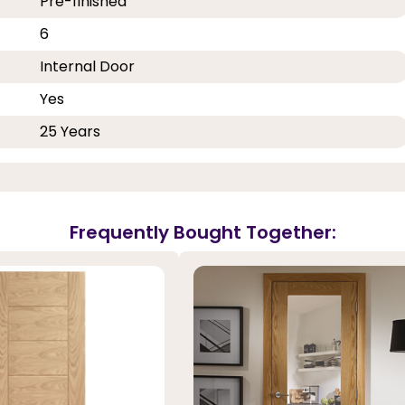
Pre-finished
6
Internal Door
Yes
25 Years
Frequently Bought Together: