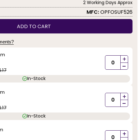
2 Working Days Approx
MFC:
OPFOSUF526
ADD TO CART
yments?
mm
+
-
.17
In-Stock
mm
+
-
.17
In-Stock
mm
+