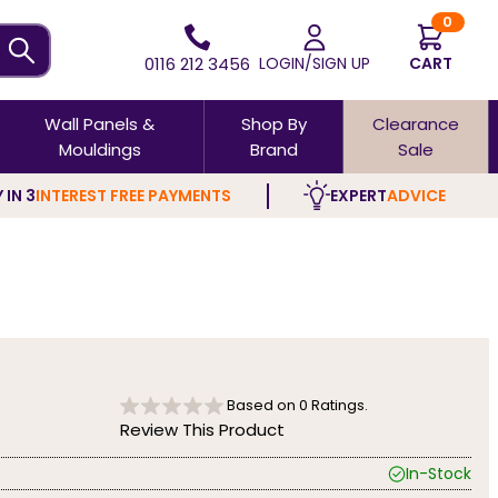
0
0116 212 3456
LOGIN/SIGN UP
CART
Wall Panels &
Shop By
Clearance
Mouldings
Brand
Sale
 IN 3
INTEREST FREE PAYMENTS
EXPERT
ADVICE
Based on
0
Ratings.
Review This Product
In-Stock