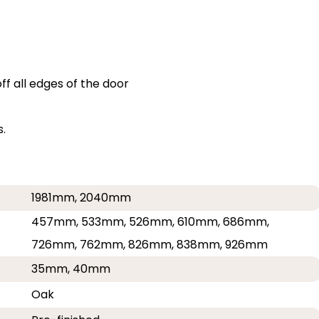
f all edges of the door
.
1981mm, 2040mm
457mm, 533mm, 526mm, 610mm, 686mm,
726mm, 762mm, 826mm, 838mm, 926mm
35mm, 40mm
Oak