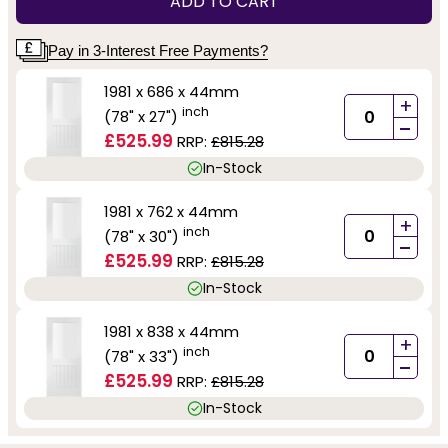
ADD TO CART
Pay in 3-Interest Free Payments?
1981 x 686 x 44mm
+
inch
(78" x 27")
-
£525.99
RRP:
£815.28
In-Stock
1981 x 762 x 44mm
+
inch
(78" x 30")
-
£525.99
RRP:
£815.28
In-Stock
1981 x 838 x 44mm
+
inch
(78" x 33")
-
£525.99
RRP:
£815.28
In-Stock