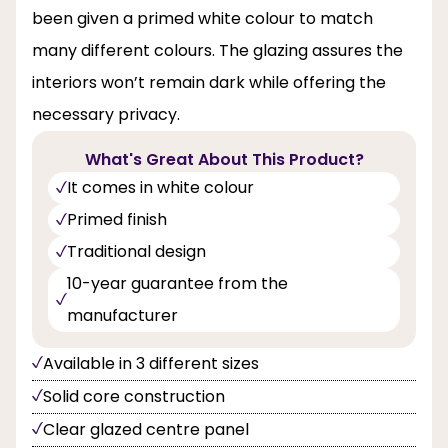
been given a primed white colour to match
many different colours. The glazing assures the
interiors won’t remain dark while offering the
necessary privacy.
What's Great About This Product?
It comes in white colour
Primed finish
Traditional design
10-year guarantee from the
manufacturer
Available in 3 different sizes
Solid core construction
Clear glazed centre panel