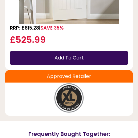
RRP: £815.28
SAVE 35%
£525.99
Add To Cart
Approved Retailer
Frequently Bought Together: