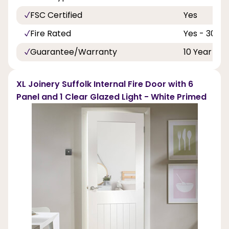
FSC Certified
Yes
Fire Rated
Yes - 30 Mi
Guarantee/Warranty
10 Year
XL Joinery Suffolk Internal Fire Door with 6
Panel and 1 Clear Glazed Light - White Primed