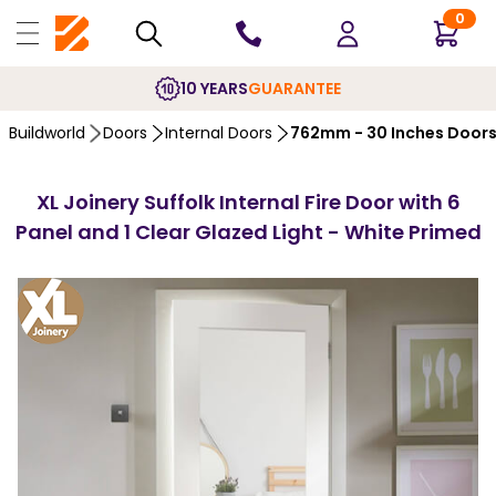
0
10 YEARS
GUARANTEE
Buildworld
Doors
Internal Doors
762mm - 30 Inches Door
XL Joinery Suffolk Internal Fire Door with 6
Panel and 1 Clear Glazed Light - White Primed