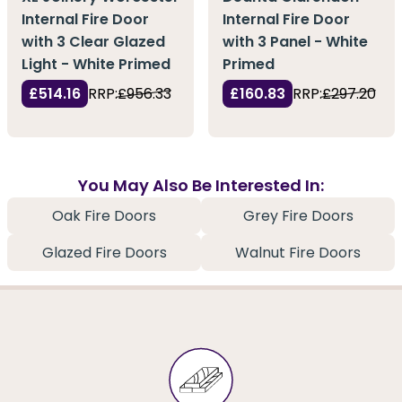
Internal Fire Door
Internal Fire Door
with 3 Clear Glazed
with 3 Panel - White
Light - White Primed
Primed
£514.16
RRP:
£956.33
£160.83
RRP:
£297.20
You May Also Be Interested In:
Oak Fire Doors
Grey Fire Doors
Glazed Fire Doors
Walnut Fire Doors