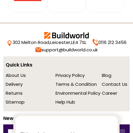
302 Melton Road,
Leicester,
LE4 7SL
0116 212 3456
support@buildworld.co.uk
Quick Links
About Us
Privacy Policy
Blog
Delivery
Terms & Condition
Contact Us
Returns
Environmental Policy
Career
Sitemap
Help Hub
Newsletter