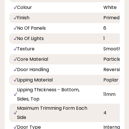
Colour
White
Finish
Primed
No Of Panels
6
No Of Lights
1
Texture
Smooth
Core Material
Particlebo
Door Handling
Reversible
Lipping Material
Poplar
Lipping Thickness - Bottom,
11mm
Sides, Top
Maximum Trimming Form Each
4
Side
Door Type
Internal Do