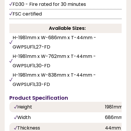
FD30 - Fire rated for 30 minutes
FSC certified
Available Sizes:
H-1981mm x W-686mm x T-44mm -
GWPSUF1L27-FD
H-1981mm x W-762mm x T-44mm -
GWPSUF1L30-FD
H-1981mm x W-838mm x T-44mm -
GWPSUF1L33-FD
Product Specification
Height
1981mm
Width
686mm,7
Thickness
44mm