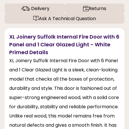
Delivery
Returns
Ask A Technical Question
XL Joinery Suffolk Internal Fire Door with 6
Panel and 1 Clear Glazed Light - White
Primed Details
XL Joinery Suffolk Internal Fire Door with 6 Panel
and 1 Clear Glazed Light is a sleek, clean-looking
model that checks all the boxes of protection,
durability and style. This door is fashioned out of
super-strong engineered wood, with a solid core
for durability, stability and reliable performance.
Unlike real wood, this model remains free from
natural defects and gives a smooth finish. It has