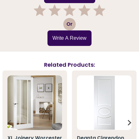
1
2
3
4
5
Or
Write A Review
Related Products:
XL Joinery Worcester
Deanta Clarendon