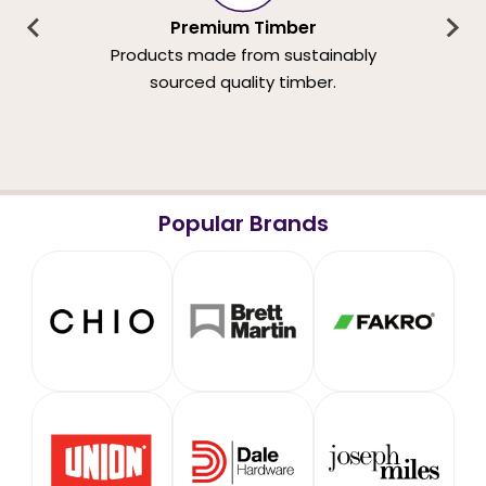
Premium Timber
Products made from sustainably
sourced quality timber.
Popular Brands