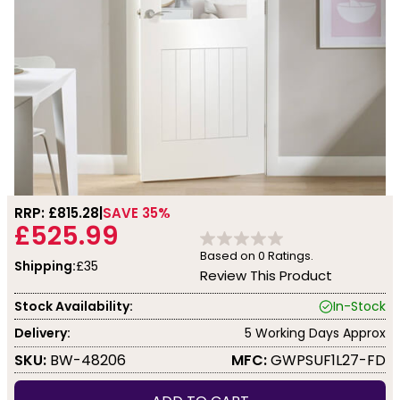
RRP: £
815.28
SAVE 35%
£525.99
Based on
0
Ratings.
Shipping:
£35
Review This Product
Stock Availability:
In-Stock
Delivery:
5 Working Days Approx
SKU:
BW-48206
MFC:
GWPSUF1L27-FD