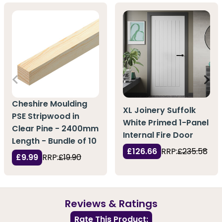
Cheshire Moulding
XL Joinery Suffolk
PSE Stripwood in
White Primed 1-Panel
Clear Pine - 2400mm
Internal Fire Door
Length - Bundle of 10
£126.66
RRP:
£235.58
£9.99
RRP:
£19.90
Reviews & Ratings
Rate This Product: