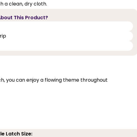
 a clean, dry cloth.
bout This Product?
rip
, you can enjoy a flowing theme throughout
le Latch Size: