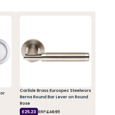
Carlisle Brass Eurospec Steelworx
for
Berna Round Bar Lever on Round
Rose
£25.23
RRP:
£46.93