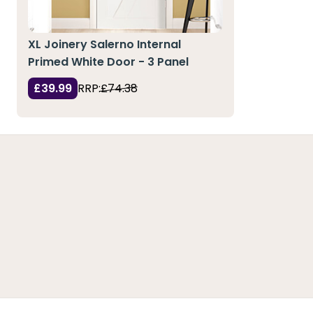
XL Joinery Salerno Internal
Primed White Door - 3 Panel
£39.99
RRP:
£74.38