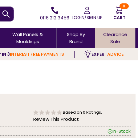
0
0116 212 3456
LOGIN/SIGN UP
CART
Wall Panels &
Shop By
Clearance
Mouldings
Brand
Sale
 IN 3
INTEREST FREE PAYMENTS
EXPERT
ADVICE
Based on
0
Ratings.
Review This Product
In-Stock