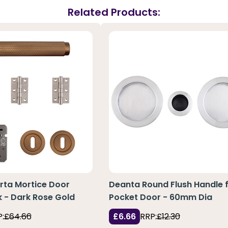
Related Products:
rta Mortice Door
Deanta Round Flush Handle 
 - Dark Rose Gold
Pocket Door - 60mm Dia
:
£64.66
£6.66
RRP:
£12.30