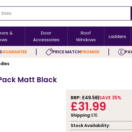
oors &
Door
Roof
Ladders
ows
Accessories
Windows
S
GUARANTEE
PRICE MATCH
PROMISE
PAY
ndles
 Pack Matt Black
RRP: £
49.58
SAVE 35%
£31.99
Shipping:
£16
Stock Availability: