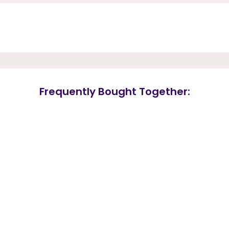
Frequently Bought Together: