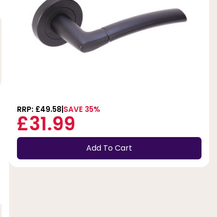
RRP: £49.58
SAVE 35%
£31.99
Add To Cart