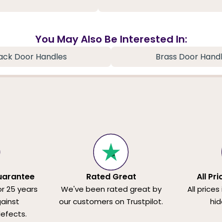
You May Also Be Interested In:
ack Door Handles
Brass Door Hand
uarantee
Rated Great
All Pr
or 25 years
We've been rated great by
All prices
ainst
our customers on Trustpilot.
hid
efects.