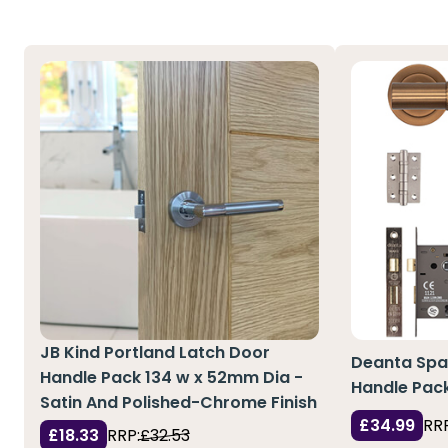
JB Kind Portland Latch Door
Deanta Spa
Handle Pack 134 w x 52mm Dia -
Handle Pack
Satin And Polished-Chrome Finish
£34.99
RRP
£18.33
RRP:
£32.53