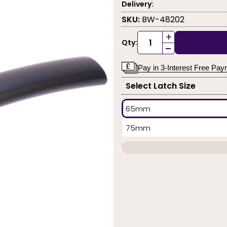
Delivery:
SKU:
BW-48202
+
Qty:
-
Pay in 3-Interest Free Pa
Select Latch Size
65mm
75mm