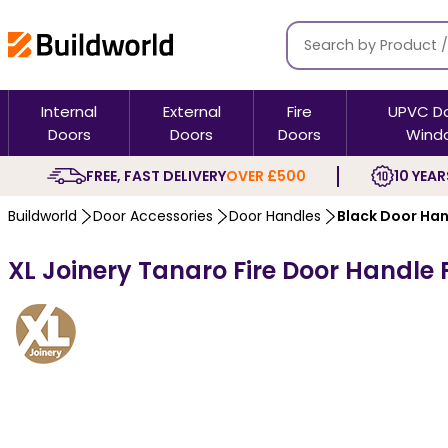
Internal
External
Fire
UPVC D
Doors
Doors
Doors
Wind
FREE, FAST DELIVERY
OVER £500
10 YEAR
Buildworld
Door Accessories
Door Handles
Black Door Ha
XL Joinery Tanaro Fire Door Handle