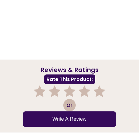
Reviews & Ratings
Rate This Product:
1
2
3
4
5
Or
Write A Review