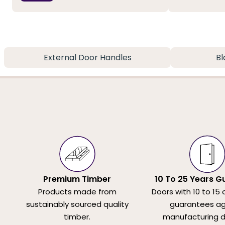
External Door Handles
Bl
Premium Timber
10 To 25 Years G
Products made from
Doors with 10 to 15 
sustainably sourced quality
guarantees ag
timber.
manufacturing d