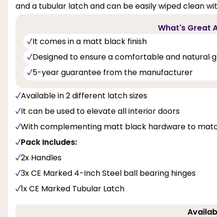
and a tubular latch and can be easily wiped clean with
What's Great A
It comes in a matt black finish
Designed to ensure a comfortable and natural g
5-year guarantee from the manufacturer
Available in 2 different latch sizes
It can be used to elevate all interior doors
With complementing matt black hardware to match
Pack Includes:
2x Handles
3x CE Marked 4-Inch Steel ball bearing hinges
1x CE Marked Tubular Latch
Availab