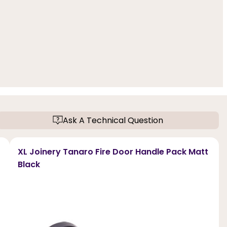
Ask A Technical Question
XL Joinery Tanaro Fire Door Handle Pack Matt
Black