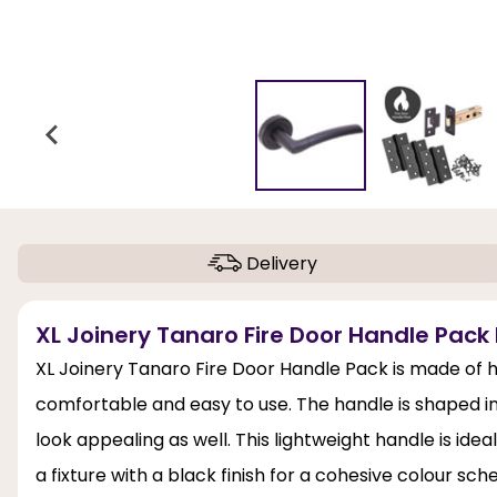
Delivery
XL Joinery Tanaro Fire Door Handle Pack 
XL Joinery Tanaro Fire Door Handle Pack is made of h
comfortable and easy to use. The handle is shaped i
look appealing as well. This lightweight handle is ide
a fixture with a black finish for a cohesive colour sc