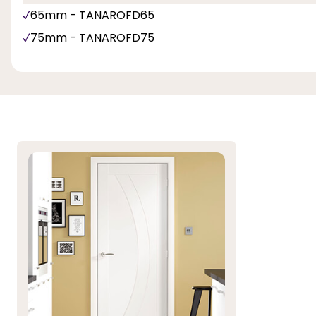
65mm - TANAROFD65
75mm - TANAROFD75