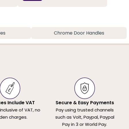
les
Chrome Door Handles
ices Include VAT
Secure & Easy Payments
 inclusive of VAT, no
Pay using trusted channels
den charges.
such as Volt, Paypal, Paypal
Pay in 3 or World Pay.