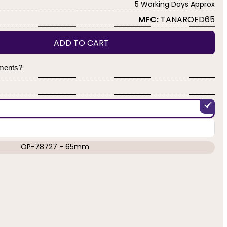
5 Working Days Approx
MFC:
TANAROFD65
ADD TO CART
yments?
OP-78727 - 65mm