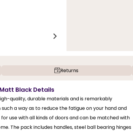
Returns
Matt Black Details
igh-quality, durable materials and is remarkably
n such a way as to reduce the fatigue on your hand and
al for use with all kinds of doors and can be matched with
heme. The pack includes handles, steel ball bearing hinges