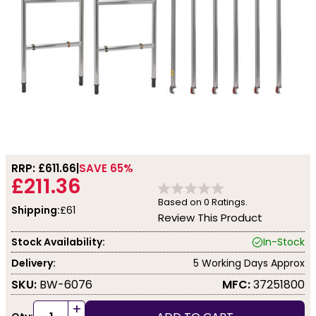
RRP: £
611.66
SAVE 65%
£211.36
Based on
0
Ratings.
Shipping:
£61
Review This Product
Stock Availability:
In-Stock
Delivery:
5 Working Days Approx
SKU:
BW-6076
MFC:
37251800
+