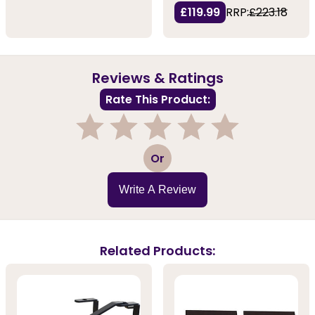
£119.99
RRP:
£223.18
Reviews & Ratings
Rate This Product:
1
2
3
4
5
Or
Write A Review
Related Products: