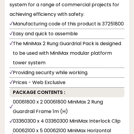
system for a range of commercial projects for
achieving efficiency with safety.
Manufacturing code of this product is 37251800
Easy and quick to assemble
The MiniMax 2 Rung Guardrial Pack is designed
to be used with MiniMax modular platform
tower system
Providing security while working.
Prices - Web Exclusive
PACKAGE CONTENTS :
00061800 x 2 00061800 MiniMax 2 Rung
Guardrail Frame 1m (H)
03360300 x 4 03360300 MiniMax Interlock Clip
00062100 x 5 00062100 MiniMax Horizontal