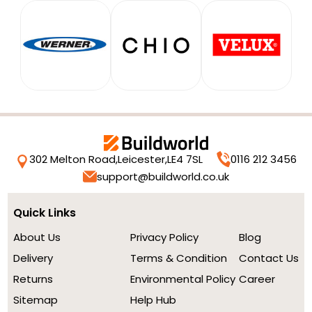
302 Melton Road,
Leicester,
LE4 7SL
0116 212 3456
support@buildworld.co.uk
Quick Links
About Us
Privacy Policy
Blog
Delivery
Terms & Condition
Contact Us
Returns
Environmental Policy
Career
Sitemap
Help Hub