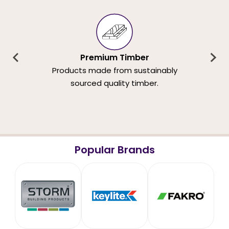
Premium Timber
Products made from sustainably
sourced quality timber.
Popular Brands