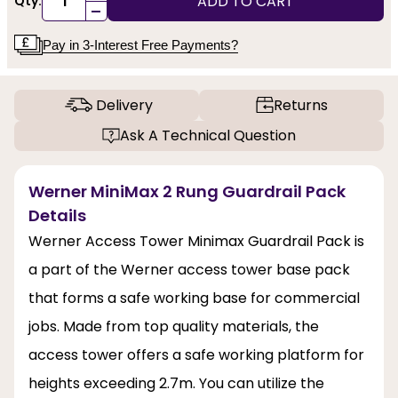
ADD TO CART
Qty:
-
Pay in 3-Interest Free Payments?
Delivery
Returns
Ask A Technical Question
Werner MiniMax 2 Rung Guardrail Pack
Details
Werner Access Tower Minimax Guardrail Pack is
a part of the Werner access tower base pack
that forms a safe working base for commercial
jobs. Made from top quality materials, the
access tower offers a safe working platform for
heights exceeding 2.7m. You can utilize the