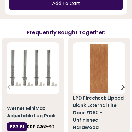
Add To Cart
Frequently Bought Together:
LPD Firecheck Lipped
Blank External Fire
Werner MiniMax
Door FD60 -
Adjustable Leg Pack
Unfinished
£83.61
RRP:
£263.30
Hardwood