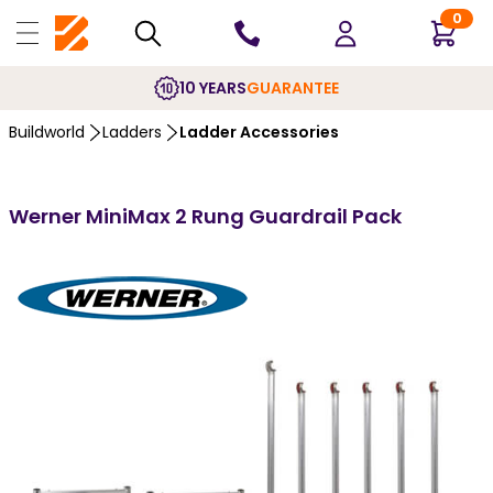
0
10 YEARS
GUARANTEE
Buildworld
Ladders
Ladder Accessories
Werner MiniMax 2 Rung Guardrail Pack