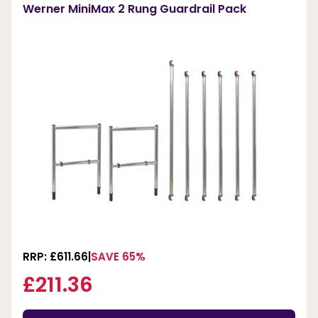
Werner MiniMax 2 Rung Guardrail Pack
RRP: £611.66
SAVE 65%
£211.36