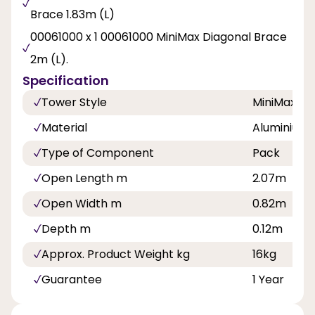
Brace 1.83m (L)
00061000 x 1 00061000 MiniMax Diagonal Brace
2m (L).
Specification
Tower Style
MiniMax
Material
Aluminium
Type of Component
Pack
Open Length m
2.07m
Open Width m
0.82m
Depth m
0.12m
Approx. Product Weight kg
16kg
Guarantee
1 Year