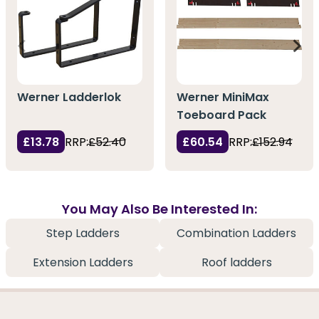
Werner Ladderlok
Werner MiniMax
Toeboard Pack
£13.78
RRP:
£52.40
£60.54
RRP:
£152.94
You May Also Be Interested In:
Step Ladders
Combination Ladders
Extension Ladders
Roof ladders