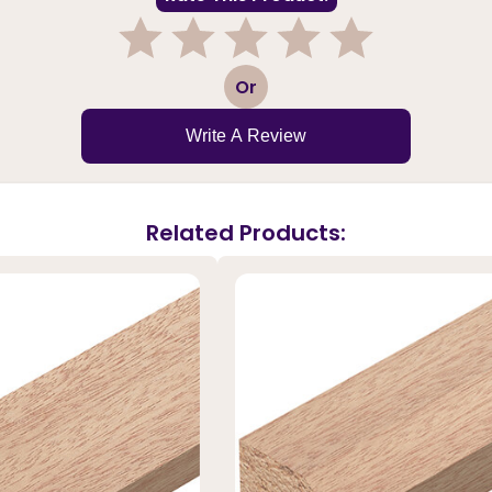
1
2
3
4
5
Or
Write A Review
Related Products: