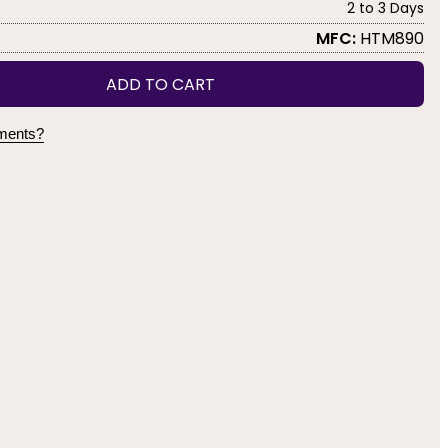
2 to 3 Days
MFC:
HTM890
ADD TO CART
yments?