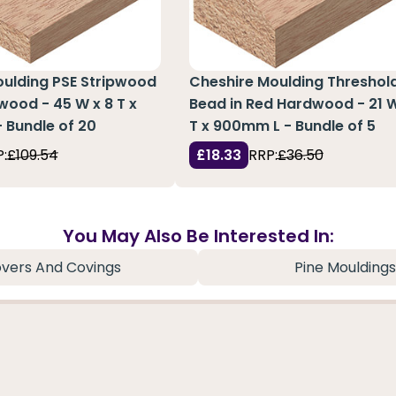
oulding PSE Stripwood
Cheshire Moulding Threshol
wood - 45 W x 8 T x
Bead in Red Hardwood - 21 W
 Bundle of 20
T x 900mm L - Bundle of 5
:
£109.54
£18.33
RRP:
£36.50
You May Also Be Interested In:
vers And Covings
Pine Mouldings