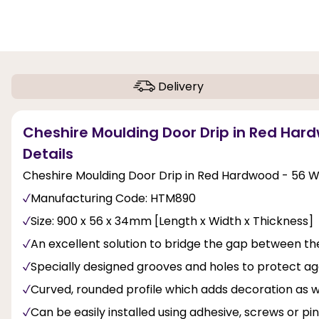
Delivery
Cheshire Moulding Door Drip in Red Hard
Details
Cheshire Moulding Door Drip in Red Hardwood - 56 W 
Manufacturing Code: HTM890
Size: 900 x 56 x 34mm [Length x Width x Thickness]
An excellent solution to bridge the gap between the
Specially designed grooves and holes to protect 
Curved, rounded profile which adds decoration as we
Can be easily installed using adhesive, screws or p