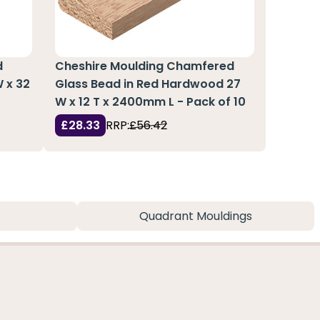
d
Cheshire Moulding Chamfered
 x 32
Glass Bead in Red Hardwood 27
W x 12 T x 2400mm L - Pack of 10
£28.33
RRP:
£56.42
Quadrant Mouldings