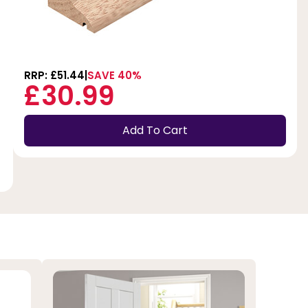
RRP: £51.44
SAVE 40%
£30.99
Add To Cart