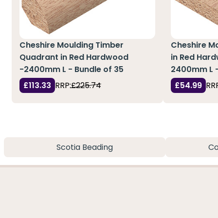
Cheshire Moulding Timber
Cheshire M
Quadrant in Red Hardwood
in Red Hard
-2400mm L - Bundle of 35
2400mm L -
£113.33
RRP:
£225.74
£54.99
RRP
Scotia Beading
Co