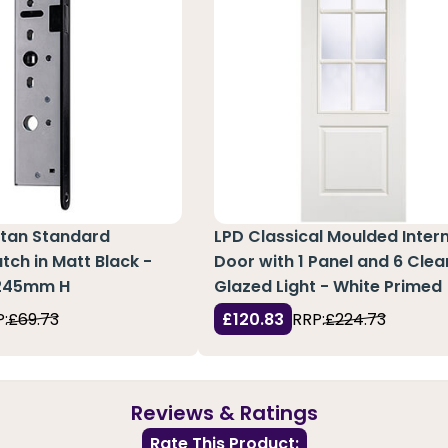
tan Standard
LPD Classical Moulded Inter
tch in Matt Black -
Door with 1 Panel and 6 Clea
245mm H
Glazed Light - White Primed
:
£69.73
£120.83
RRP:
£224.73
Reviews & Ratings
Rate This Product: