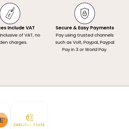
ices Include VAT
Secure & Easy Payments
 inclusive of VAT, no
Pay using trusted channels
den charges.
such as Volt, Paypal, Paypal
Pay in 3 or World Pay.