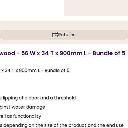
Returns
wood - 56 W x 34 T x 900mm L - Bundle of 5
x 34 T x 900mm L - Bundle of 5.
 lipping of a door and a threshold
against water damage
ll as functionality
ins depending on the size of the product and the end use