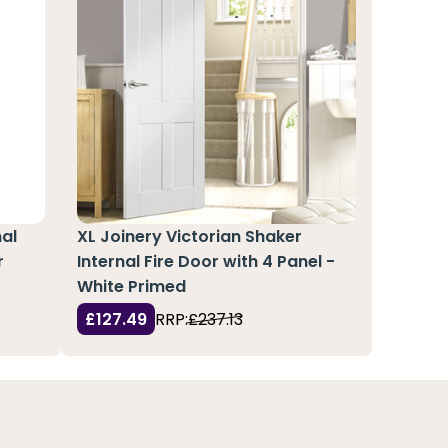
nal
XL Joinery Victorian Shaker
r
Internal Fire Door with 4 Panel -
White Primed
£127.49
RRP:
£237.13