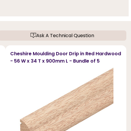
Ask A Technical Question
Cheshire Moulding Door Drip in Red Hardwood
- 56 W x 34 T x 900mm L - Bundle of 5