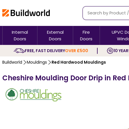
Internal
External
Fire
UPVC D
Doors
Doors
Doors
Wind
FREE, FAST DELIVERY
OVER £500
10 YEAR
Buildworld
Mouldings
Red Hardwood Mouldings
Cheshire Moulding Door Drip in Red