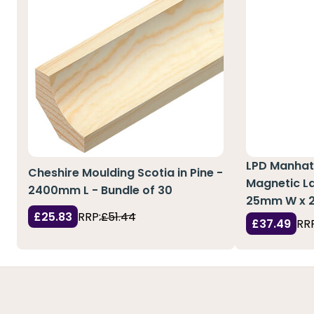
LPD Manhat
Cheshire Moulding Scotia in Pine -
Magnetic La
2400mm L - Bundle of 30
25mm W x 
£25.83
RRP:
£51.44
£37.49
RRP