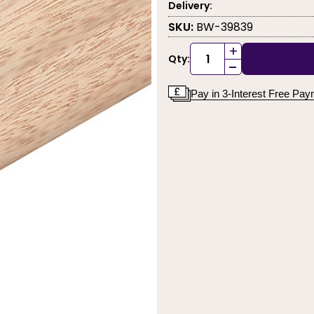
Delivery:
SKU:
BW-39839
+
Qty:
-
Pay in 3-Interest Free Pa