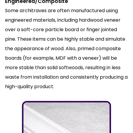
Engineered/Composite
Some architraves are often manufactured using
engineered materials, including hardwood veneer
over a soft-core particle board or finger jointed
pine. These items can be highly stable and simulate
the appearance of wood. Also, primed composite
boards (for example, MDF with a veneer) will be
more stable than solid softwoods, resulting in less
waste from installation and consistently producing a
high-quality product.