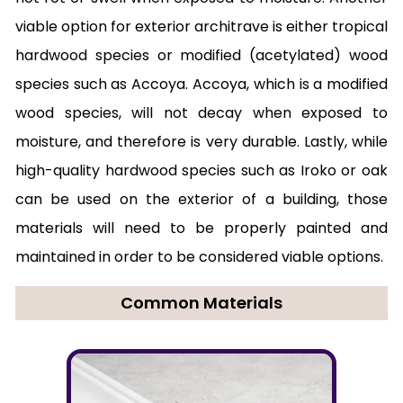
viable option for exterior architrave is either tropical
hardwood species or modified (acetylated) wood
species such as Accoya. Accoya, which is a modified
wood species, will not decay when exposed to
moisture, and therefore is very durable. Lastly, while
high-quality hardwood species such as Iroko or oak
can be used on the exterior of a building, those
materials will need to be properly painted and
maintained in order to be considered viable options.
Common Materials