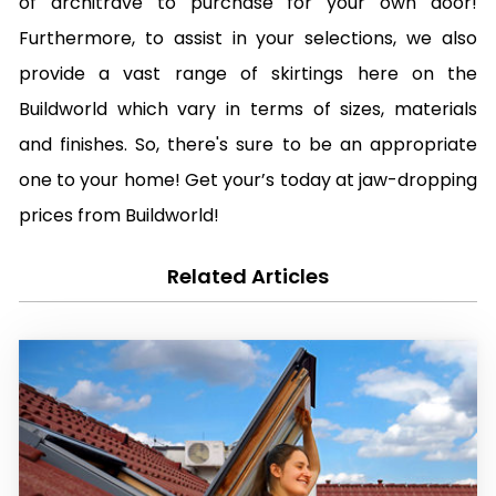
of architrave to purchase for your own door!
Furthermore, to assist in your selections, we also
provide a vast range of skirtings here on the
Buildworld which vary in terms of sizes, materials
and finishes. So, there's sure to be an appropriate
one to your home! Get your’s today at jaw-dropping
prices from Buildworld!
Related Articles