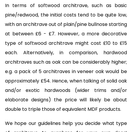
In terms of softwood architrave, such as basic
pine/redwood, the initial costs tend to be quite low,
with an architrave out of plain/pine bullnose starting
at between £6 - £7. However, a more decorative
type of softwood architrave might cost £10 to £15
each. Alternatively, in comparison, hardwood
architraves such as oak can be considerably higher;
e.g. a pack of 5 architraves in veneer oak would be
approximately £54. Hence, when talking of solid oak
and/or exotic hardwoods (wider trims and/or
elaborate designs) the price will likely be about
double to triple those of equivalent MDF products.
We hope our guidelines help you decide what type