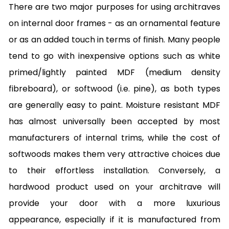
There are two major purposes for using architraves
on internal door frames - as an ornamental feature
or as an added touch in terms of finish. Many people
tend to go with inexpensive options such as white
primed/lightly painted MDF (medium density
fibreboard), or softwood (i.e. pine), as both types
are generally easy to paint. Moisture resistant MDF
has almost universally been accepted by most
manufacturers of internal trims, while the cost of
softwoods makes them very attractive choices due
to their effortless installation. Conversely, a
hardwood product used on your architrave will
provide your door with a more luxurious
appearance, especially if it is manufactured from