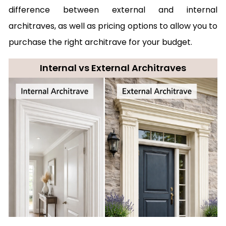
difference between external and internal
architraves, as well as pricing options to allow you to
purchase the right architrave for your budget.
Internal vs External Architraves