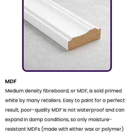
MDF
Medium density fibreboard, or MDF, is sold primed
white by many retailers. Easy to paint for a perfect
result, poor-quality MDF is not waterproof and can
expand in damp conditions, so only moisture-
resistant MDFs (made with either wax or polymer)