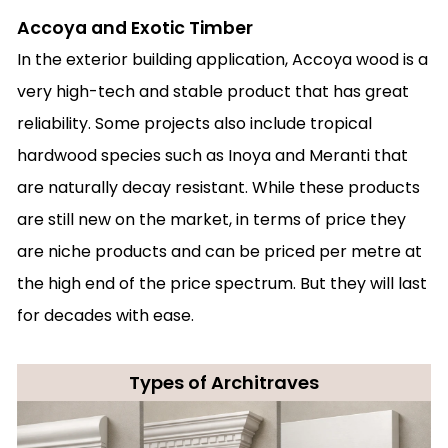
Accoya and Exotic Timber
In the exterior building application, Accoya wood is a
very high-tech and stable product that has great
reliability. Some projects also include tropical
hardwood species such as Inoya and Meranti that
are naturally decay resistant. While these products
are still new on the market, in terms of price they
are niche products and can be priced per metre at
the high end of the price spectrum. But they will last
for decades with ease.
Types of Architraves