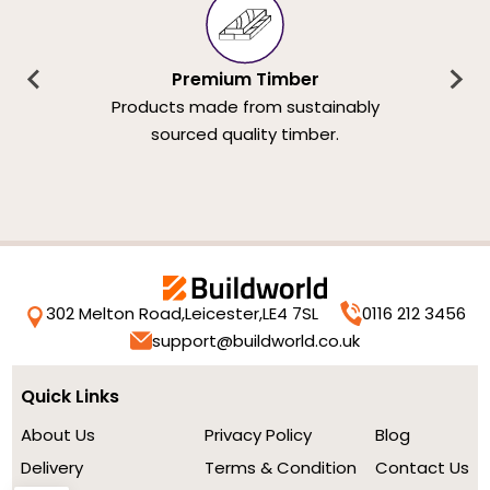
Premium Timber
Products made from sustainably
sourced quality timber.
302 Melton Road,
Leicester,
LE4 7SL
0116 212 3456
support@buildworld.co.uk
Quick Links
About Us
Privacy Policy
Blog
Delivery
Terms & Condition
Contact Us