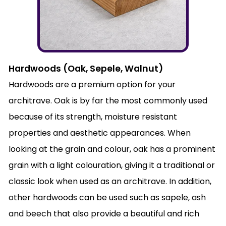
Hardwoods (Oak, Sepele, Walnut)
Hardwoods are a premium option for your
architrave. Oak is by far the most commonly used
because of its strength, moisture resistant
properties and aesthetic appearances. When
looking at the grain and colour, oak has a prominent
grain with a light colouration, giving it a traditional or
classic look when used as an architrave. In addition,
other hardwoods can be used such as sapele, ash
and beech that also provide a beautiful and rich