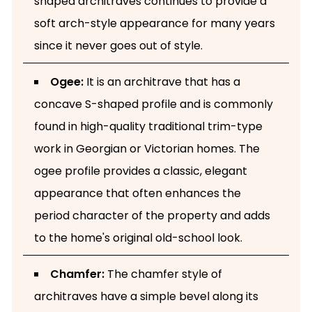
shaped architraves continues to provide a
soft arch-style appearance for many years
since it never goes out of style.
Ogee:
It is an architrave that has a
concave S-shaped profile and is commonly
found in high-quality traditional trim-type
work in Georgian or Victorian homes. The
ogee profile provides a classic, elegant
appearance that often enhances the
period character of the property and adds
to the home's original old-school look.
Chamfer:
The chamfer style of
architraves have a simple bevel along its