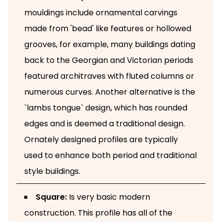
mouldings include ornamental carvings
made from 'bead' like features or hollowed
grooves, for example, many buildings dating
back to the Georgian and Victorian periods
featured architraves with fluted columns or
numerous curves. Another alternative is the
`lambs tongue` design, which has rounded
edges and is deemed a traditional design.
Ornately designed profiles are typically
used to enhance both period and traditional
style buildings.
Square:
Is very basic modern
construction. This profile has all of the