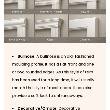
Bullnose:
A bullnose is an old-fashioned
moulding profile. It has a flat front and one
or two rounded edges. As this style of trim
has been used for a long time, it will usually
match the style of most doors. It can also
provide a soft look to entranceways.
Decorative/Ornate:
Decorative