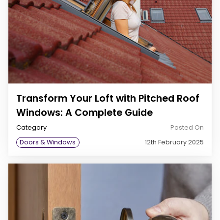
Transform Your Loft with Pitched Roof
Windows: A Complete Guide
Category
Posted On
Doors & Windows
12th February 2025