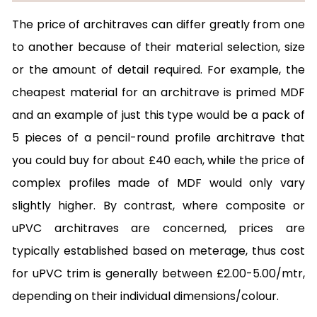
The price of architraves can differ greatly from one
to another because of their material selection, size
or the amount of detail required. For example, the
cheapest material for an architrave is primed MDF
and an example of just this type would be a pack of
5 pieces of a pencil-round profile architrave that
you could buy for about £40 each, while the price of
complex profiles made of MDF would only vary
slightly higher. By contrast, where composite or
uPVC architraves are concerned, prices are
typically established based on meterage, thus cost
for uPVC trim is generally between £2.00-5.00/mtr,
depending on their individual dimensions/colour.