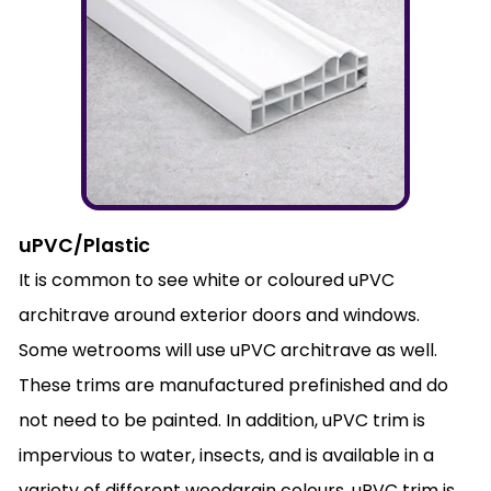
uPVC/Plastic
It is common to see white or coloured uPVC
architrave around exterior doors and windows.
Some wetrooms will use uPVC architrave as well.
These trims are manufactured prefinished and do
not need to be painted. In addition, uPVC trim is
impervious to water, insects, and is available in a
variety of different woodgrain colours. uPVC trim is