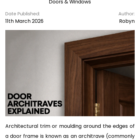
Doors & Windows
Date Published:
Author:
11th March 2026
Robyn
Architectural trim or moulding around the edges of
a door frame is known as an architrave (commonly