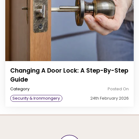
Changing A Door Lock: A Step-By-Step
Guide
Category
Posted On
Security & Ironmongery
24th February 2026