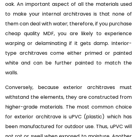
oak. An important aspect of all the materials used
to make your internal architraves is that none of
them can deal with water; therefore, if you purchase
cheap quality MDF, you are likely to experience
warping or delaminating if it gets damp. Interior-
type architraves come either primed or painted
white and can be further painted to match the
walls.
Conversely, because exterior architraves must
withstand the elements, they are constructed from
higher-grade materials. The most common choice
for exterior architrave is uPVC (plastic) which has
been manufactured for outdoor use. Thus, uPVC will
not rot or swell when exposed to moisture. Another