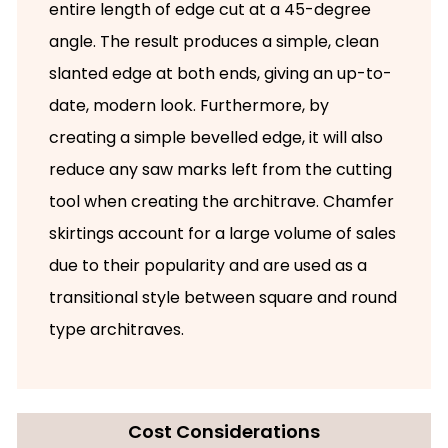
entire length of edge cut at a 45-degree
angle. The result produces a simple, clean
slanted edge at both ends, giving an up-to-
date, modern look. Furthermore, by
creating a simple bevelled edge, it will also
reduce any saw marks left from the cutting
tool when creating the architrave. Chamfer
skirtings account for a large volume of sales
due to their popularity and are used as a
transitional style between square and round
type architraves.
Cost Considerations