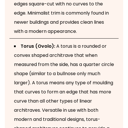
edges square-cut with no curves to the
edge. Minimalist trim is commonly found in
newer buildings and provides clean lines
with a modern appearance.
Torus (Ovolo):
A torus is a rounded or
convex shaped architrave that when
measured from the side, has a quarter circle
shape (similar to a bullnose only much
larger). A torus means any type of moulding
that curves to form an edge that has more
curve than all other types of linear
architraves. Versatile in use with both
modern and traditional designs, torus-