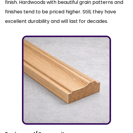
finish. Hardwoods with beautiful grain patterns and
finishes tend to be priced higher. Still, they have
excellent durability and will last for decades.