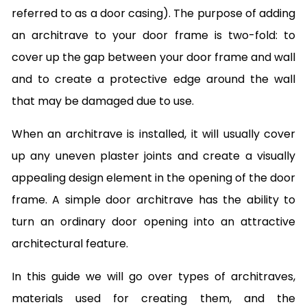
referred to as a door casing). The purpose of adding
an architrave to your door frame is two-fold: to
cover up the gap between your door frame and wall
and to create a protective edge around the wall
that may be damaged due to use.
When an architrave is installed, it will usually cover
up any uneven plaster joints and create a visually
appealing design element in the opening of the door
frame. A simple door architrave has the ability to
turn an ordinary door opening into an attractive
architectural feature.
In this guide we will go over types of architraves,
materials used for creating them, and the