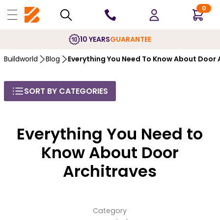
0
10 YEARS
GUARANTEE
Buildworld
Blog
Everything You Need To Know About Door 
SORT BY CATEGORIES
Everything You Need to
Know About Door
Architraves
Category