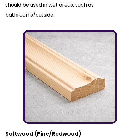
should be used in wet areas, such as
bathrooms/outside.
Softwood (Pine/Redwood)