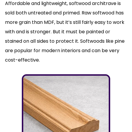
Affordable and lightweight, softwood architrave is
sold both untreated and primed. Raw softwood has
more grain than MDF, but it’s still fairly easy to work
with and is stronger. But it must be painted or
stained on all sides to protect it. Softwoods like pine
are popular for modern interiors and can be very
cost-effective.