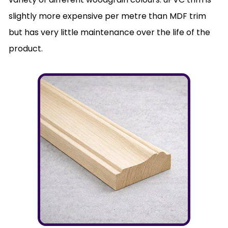
slightly more expensive per metre than MDF trim
but has very little maintenance over the life of the
product.