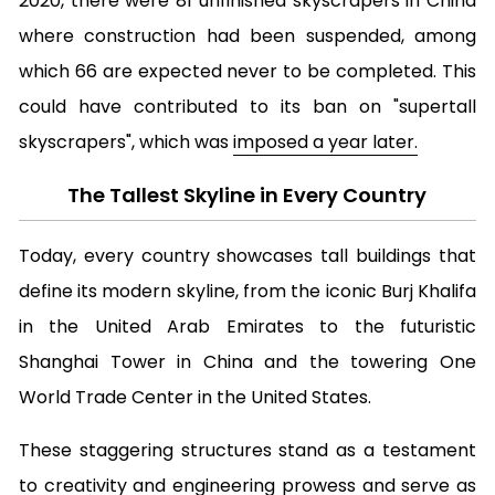
2020, there were 81 unfinished skyscrapers in China
where construction had been suspended, among
which 66 are expected never to be completed. This
could have contributed to its ban on "supertall
skyscrapers", which was
imposed a year later.
The Tallest Skyline in Every Country
Today, every country showcases tall buildings that
define its modern skyline, from the iconic Burj Khalifa
in the United Arab Emirates to the futuristic
Shanghai Tower in China and the towering One
World Trade Center in the United States.
These staggering structures stand as a testament
to creativity and engineering prowess and serve as