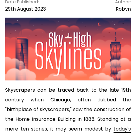
Date Published:
Author:
29th August 2023
Robyn
Skyscrapers can be traced back to the late 19th
century when Chicago, often dubbed the
"
birthplace of skyscrapers
," saw the construction of
the Home Insurance Building in 1885. Standing at a
mere ten stories, it may seem modest by
today's