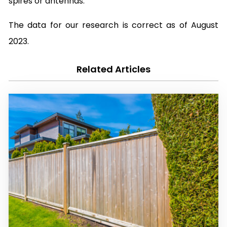
spires or antennas.
The data for our research is correct as of August
2023.
Related Articles