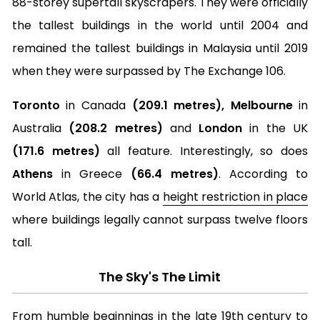
88-storey supertall skyscrapers. They were officially
the tallest buildings in the world until 2004 and
remained the tallest buildings in Malaysia until 2019
when they were surpassed by The Exchange 106.
Toronto
in Canada
(209.1 metres), Melbourne
in
Australia
(208.2 metres)
and
London
in the UK
(171.6 metres)
all feature. Interestingly, so does
Athens
in Greece
(66.4 metres)
. According to
World Atlas, the city has a
height restriction in place
where buildings legally cannot surpass twelve floors
tall.
The Sky's The Limit
From humble beginnings in the late 19th century to