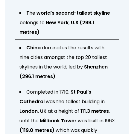
The
world's second-tallest skyline
belongs to
New York, U.S (299.1
metres)
China
dominates the results with
nine cities amongst the top 20 tallest
skylines in the world, led by
Shenzhen
(296.1 metres)
Completed in 1710,
St Paul's
Cathedral
was the tallest building in
London, UK
at a height of
111.3 metres
,
until the
Millbank Tower
was built in 1963
(119.0 metres)
which was quickly