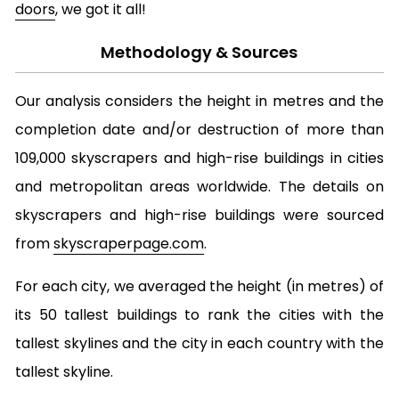
doors
, we got it all!
Methodology & Sources
Our analysis considers the height in metres and the
completion date and/or destruction of more than
109,000 skyscrapers and high-rise buildings in cities
and metropolitan areas worldwide. The details on
skyscrapers and high-rise buildings were sourced
from
skyscraperpage.com
.
For each city, we averaged the height (in metres) of
its 50 tallest buildings to rank the cities with the
tallest skylines and the city in each country with the
tallest skyline.