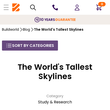
0
10 YEARS
GUARANTEE
Buildworld
Blog
The World's Tallest Skylines
SORT BY CATEGORIES
The World's Tallest
Skylines
Category
Study & Research