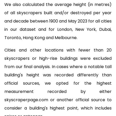
We also calculated the average height (in metres)
of all skyscrapers built and/or destroyed per year
and decade between 1900 and May 2023 for all cities
in our dataset and for London, New York, Dubai,
Toronto, Hong Kong and Melbourne.
Cities and other locations with fewer than 20
skyscrapers or high-rise buildings were excluded
from our final analysis. In cases where a notable tall
building's height was recorded differently than
official sources, we opted for the highest
measurement recorded by either
skyscraperpage.com or another official source to
consider a building's highest point, which includes