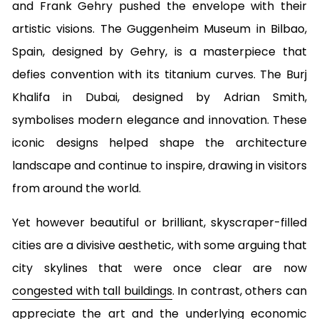
and Frank Gehry pushed the envelope with their
artistic visions. The Guggenheim Museum in Bilbao,
Spain, designed by Gehry, is a masterpiece that
defies convention with its titanium curves. The Burj
Khalifa in Dubai, designed by Adrian Smith,
symbolises modern elegance and innovation. These
iconic designs helped shape the architecture
landscape and continue to inspire, drawing in visitors
from around the world.
Yet however beautiful or brilliant, skyscraper-filled
cities are a divisive aesthetic, with some arguing that
city skylines that were once clear are now
congested with tall buildings
. In contrast, others can
appreciate the art and the underlying economic