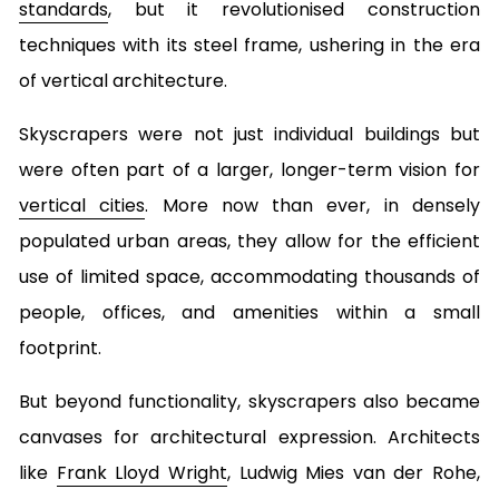
standards
, but it revolutionised construction
techniques with its steel frame, ushering in the era
of vertical architecture.
Skyscrapers were not just individual buildings but
were often part of a larger, longer-term vision for
vertical cities
. More now than ever, in densely
populated urban areas, they allow for the efficient
use of limited space, accommodating thousands of
people, offices, and amenities within a small
footprint.
But beyond functionality, skyscrapers also became
canvases for architectural expression. Architects
like
Frank Lloyd Wright
, Ludwig Mies van der Rohe,