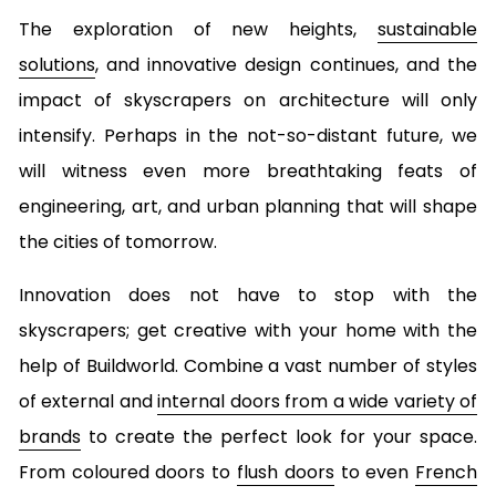
The exploration of new heights,
sustainable
solutions
, and innovative design continues, and the
impact of skyscrapers on architecture will only
intensify. Perhaps in the not-so-distant future, we
will witness even more breathtaking feats of
engineering, art, and urban planning that will shape
the cities of tomorrow.
Innovation does not have to stop with the
skyscrapers; get creative with your home with the
help of Buildworld. Combine a vast number of styles
of external and
internal doors from a wide variety of
brands
to create the perfect look for your space.
From coloured doors to
flush doors
to even
French