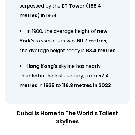
surpassed by the BT
Tower (188.4
metres)
in 1964
In 1900, the average height of
New
York's
skyscrapers was
60.7 metres
,
the average height today is
83.4 metres
Hong Kong's
skyline has nearly
doubled in the last century, from
57.4
metres
in
1935
to
116.8 metres in 2023
Dubai is Home to The World's Tallest
Skylines