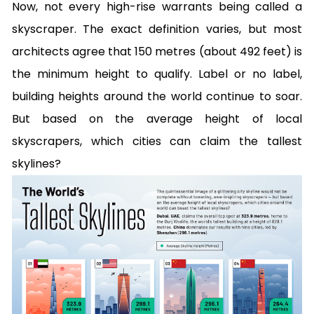
Now, not every high-rise warrants being called a
skyscraper. The exact definition varies, but most
architects agree that 150 metres (about 492 feet) is
the minimum height to qualify. Label or no label,
building heights around the world continue to soar.
But based on the average height of local
skyscrapers, which cities can claim the tallest
skylines?