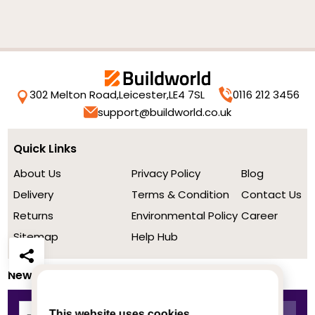
302 Melton Road,
Leicester,
LE4 7SL
0116 212 3456
support@buildworld.co.uk
Quick Links
About Us
Privacy Policy
Blog
Delivery
Terms & Condition
Contact Us
Returns
Environmental Policy
Career
Sitemap
Help Hub
Newsletter
This website uses cookies