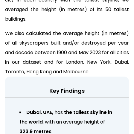
averaged the height (in metres) of its 50 tallest
buildings.
We also calculated the average height (in metres)
of all skyscrapers built and/or destroyed per year
and decade between 1900 and May 2023 for all cities
in our dataset and for London, New York, Dubai,
Toronto, Hong Kong and Melbourne.
Key Findings
Dubai, UAE,
has
the tallest skyline in
the world
, with an average height of
323.9 metres