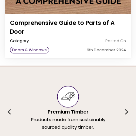
Comprehensive Guide to Parts of A
Door
Category
Posted On
Doors & Windows
9th December 2024
Premium Timber
Products made from sustainably
sourced quality timber.