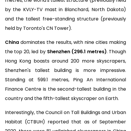
metres, the world's tallest structure (previously held
by the KVLY-TV mast in Blanchard, North Dakota)
and the tallest free-standing structure (previously
held by Toronto's CN Tower).
China
dominates the results, with nine cities making
the top 20, led by
Shenzhen (296.1 metres)
. Though
Hong Kong boasts around 200 more skyscrapers,
Shenzhen's tallest building is more impressive.
Standing at 599.1 metres, Ping An International
Finance Centre is the second-tallest building in the
country and the fifth-tallest skyscraper on Earth.
Interestingly, the Council on Tall Buildings and Urban
Habitat (CTBUH) reported that as of September