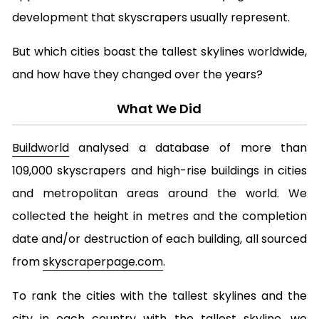
development that skyscrapers usually represent.
But which cities boast the tallest skylines worldwide,
and how have they changed over the years?
What We Did
Buildworld
analysed a database of more than
109,000 skyscrapers and high-rise buildings in cities
and metropolitan areas around the world. We
collected the height in metres and the completion
date and/or destruction of each building, all sourced
from
skyscraperpage.com
.
To rank the cities with the tallest skylines and the
city in each country with the tallest skyline, we