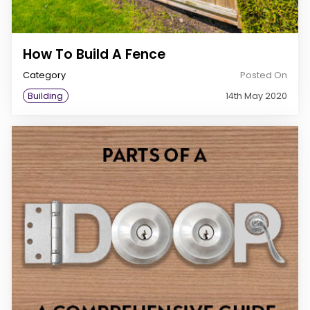
How To Build A Fence
Category
Posted On
Building
14th May 2020