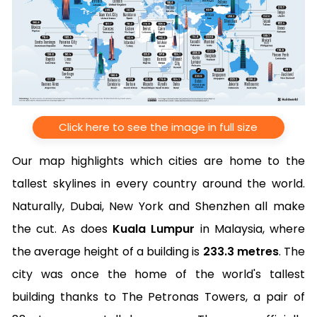
Click here to see the image in full size
Our map highlights which cities are home to the
tallest skylines in every country around the world.
Naturally, Dubai, New York and Shenzhen all make
the cut. As does
Kuala Lumpur
in Malaysia, where
the average height of a building is
233.3 metres
. The
city was once the home of the world's tallest
building thanks to The Petronas Towers, a pair of