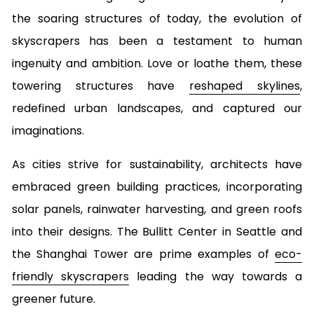
the soaring structures of today, the evolution of
skyscrapers has been a testament to human
ingenuity and ambition. Love or loathe them, these
towering structures have
reshaped skylines
,
redefined urban landscapes, and captured our
imaginations.
As cities strive for sustainability, architects have
embraced green building practices, incorporating
solar panels, rainwater harvesting, and green roofs
into their designs. The Bullitt Center in Seattle and
the Shanghai Tower are prime examples of
eco-
friendly skyscrapers
leading the way towards a
greener future.