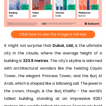
Click here to see the image in full size
It might not surprise that
Dubai, UAE,
is the ultimate
city in the clouds, where the average height of a
building is
323.9 metres
. The city's skyline is adorned
with architectural wonders like the twisting Cayan
Tower, the elegant Princess Tower, and the Burj Al
Arab, which is shaped like a billowing sail. The jewel in
the crown, though, is the Burj Khalifa - the world's
tallest building, standing at an impressive 828.1