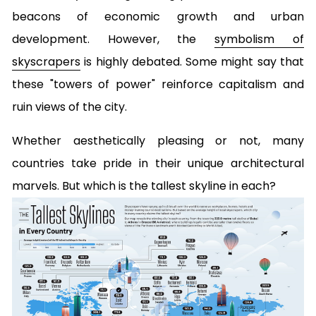
beacons of economic growth and urban
development. However, the
symbolism of
skyscrapers
is highly debated. Some might say that
these "towers of power" reinforce capitalism and
ruin views of the city.
Whether aesthetically pleasing or not, many
countries take pride in their unique architectural
marvels. But which is the tallest skyline in each?