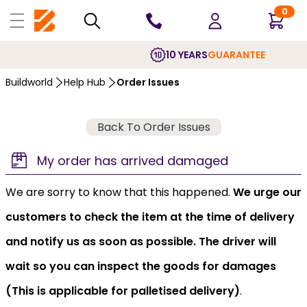
0
10 YEARS
GUARANTEE
Buildworld
Help Hub
Order Issues
Back To Order Issues
My order has arrived damaged
We are sorry to know that this happened.
We urge our
customers to check the item at the time of delivery
and notify us as soon as possible. The driver will
wait so you can inspect the goods for damages
(This is applicable for palletised delivery)
.