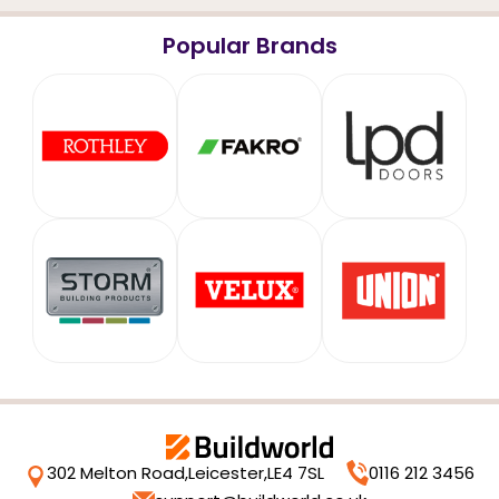
Popular Brands
302 Melton Road,
Leicester,
LE4 7SL
0116 212 3456