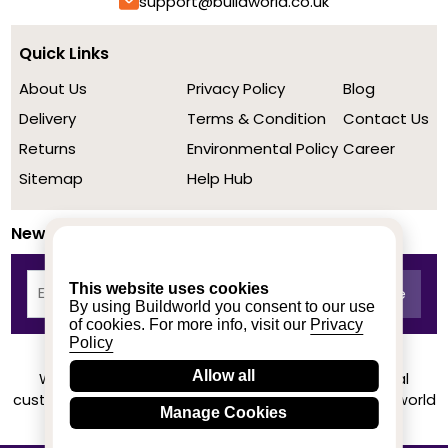
support@buildworld.co.uk
Quick Links
About Us
Privacy Policy
Blog
Delivery
Terms & Condition
Contact Us
Returns
Environmental Policy
Career
Sitemap
Help Hub
Newsletter
This website uses cookies
By using Buildworld you consent to our use
of cookies. For more info, visit our
Privacy
Policy
Allow all
We achieved a stellar rating on Trustpilot from real
customers based on their buying experience at Buildworld
Manage Cookies
Know More