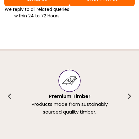
We reply to all related queries
within 24 to 72 Hours
Premium Timber
Products made from sustainably
sourced quality timber.