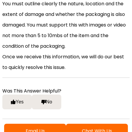
You must outline clearly the nature, location and the
extent of damage and whether the packaging is also
damaged. You must support this with images or video
not more than 5 to 10mbs of the item and the
condition of the packaging.
Once we receive this information, we will do our best
to quickly resolve this issue.
Was This Answer Helpful?
Yes
No
Email Us
Chat With Us