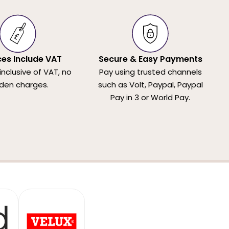
ices Include VAT
Secure & Easy Payments
 inclusive of VAT, no
Pay using trusted channels
den charges.
such as Volt, Paypal, Paypal
Pay in 3 or World Pay.