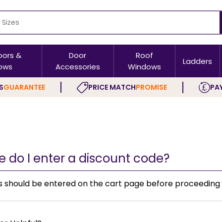
oors &
Door
Roof
Ladders
ows
Accessories
Windows
S
GUARANTEE
PRICE MATCH
PROMISE
PAY
 do I enter a discount code?
s should be entered on the cart page before proceeding 