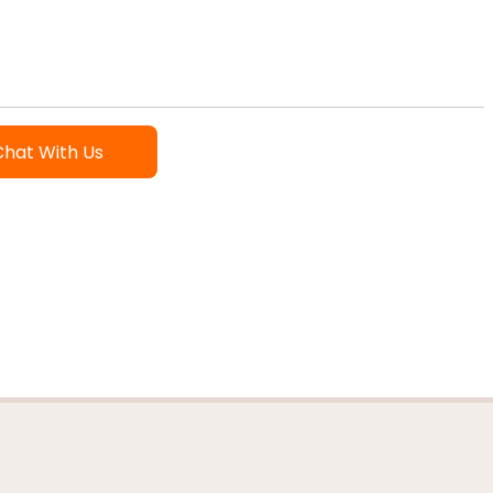
Chat With Us