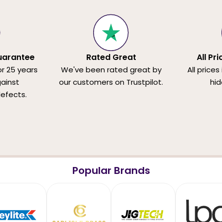
uarantee
Rated Great
All Pr
or 25 years
We've been rated great by
All prices
ainst
our customers on Trustpilot.
hid
efects.
Popular Brands