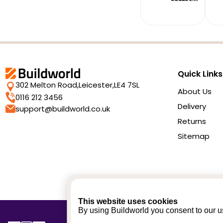
Quick Links
302 Melton Road,
Leicester,
LE4 7SL
About Us
0116 212 3456
Delivery
support@buildworld.co.uk
Returns
Sitemap
This website uses cookies
By using Buildworld you consent to our us