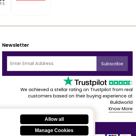
Newsletter
We achieved a stellar rating on Trustpilot from real
customers based on their buying experience at
Buildworld
Know More
Allow all
Manage Cookies