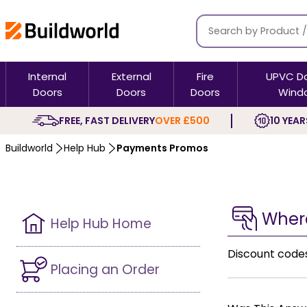
Internal
External
Fire
UPVC D
Doors
Doors
Doors
Wind
FREE, FAST DELIVERY
OVER £500
10 YEAR
Buildworld
Help Hub
Payments Promos
Where
Help Hub Home
Discount code
Placing an Order