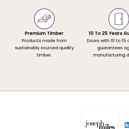
Premium Timber
10 To 25 Years G
Products made from
Doors with 10 to 15 
sustainably sourced quality
guarantees ag
timber.
manufacturing d