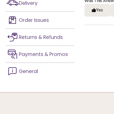
Was This Answ
Delivery
Yes
Order Issues
Returns & Refunds
Payments & Promos
General