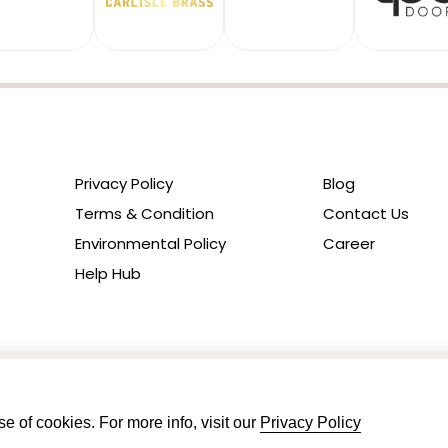
Privacy Policy
Blog
Terms & Condition
Contact Us
Environmental Policy
Career
Help Hub
e of cookies. For more info, visit our
Privacy Policy