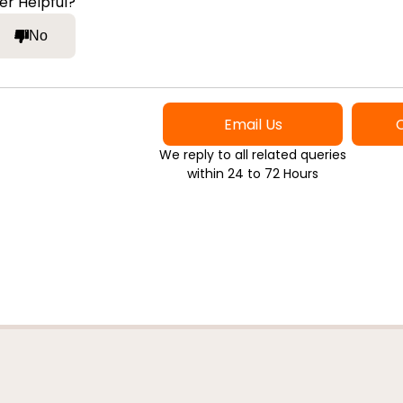
er Helpful?
No
Email Us
We reply to all related queries
within 24 to 72 Hours