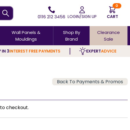
0
0116 212 3456
LOGIN/SIGN UP
CART
Wall Panels &
Shop By
Clearance
Mouldings
Brand
Sale
 IN 3
INTEREST FREE PAYMENTS
EXPERT
ADVICE
Back To Payments & Promos
to checkout.