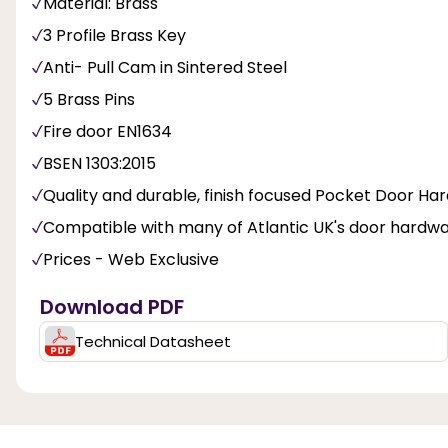
Material: Brass
3 Profile Brass Key
Anti- Pull Cam in Sintered Steel
5 Brass Pins
Fire door EN1634
BSEN 1303:2015
Quality and durable, finish focused Pocket Door Ha
Compatible with many of Atlantic UK's door hardw
Prices - Web Exclusive
Download PDF
Technical Datasheet