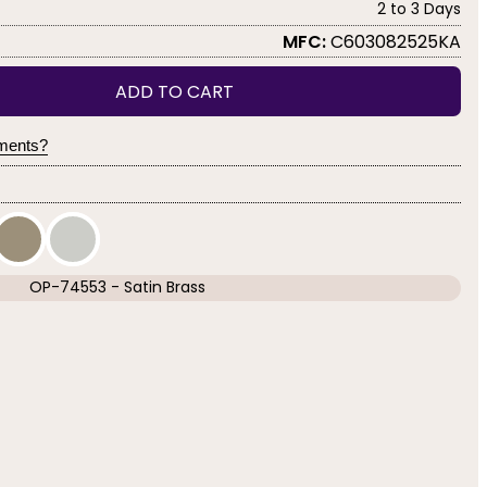
2 to 3 Days
MFC:
C603082525KA
ADD TO CART
yments?
OP-74553 - Satin Brass