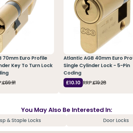
B 70mm Euro Profile
Atlantic AGB 40mm Euro Prof
nder Key To Turn Lock
Single Cylinder Lock - 5-Pin
ding
Coding
:
£69.91
£10.10
RRP:
£19.28
You May Also Be Interested In:
sp & Staple Locks
Door Locks