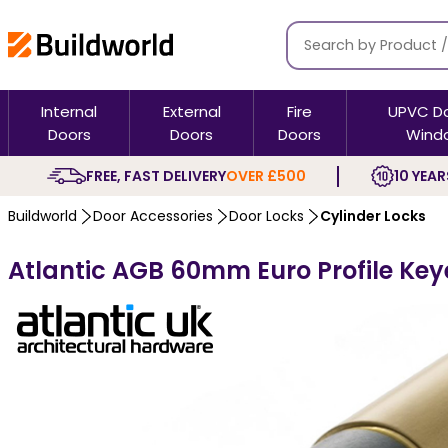
Internal
External
Fire
UPVC D
Doors
Doors
Doors
Wind
FREE, FAST DELIVERY
OVER £500
10 YEAR
Buildworld
Door Accessories
Door Locks
Cylinder Locks
Atlantic AGB 60mm Euro Profile Key