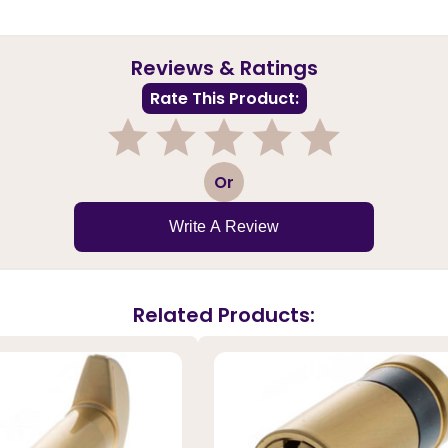
Reviews & Ratings
Rate This Product:
1
2
3
4
5
Or
Write A Review
Related Products: