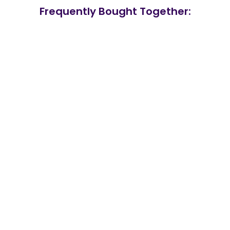
Frequently Bought Together: