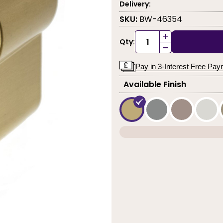
Delivery:
SKU:
BW-46354
+
Qty:
-
Pay in 3-Interest Free Pa
Available Finish