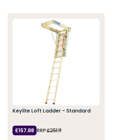
Keylite Loft Ladder - Standard
£157.88
RRP:
£251.11