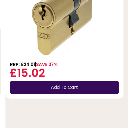
RRP: £24.01
SAVE 37%
£15.02
Add To Cart