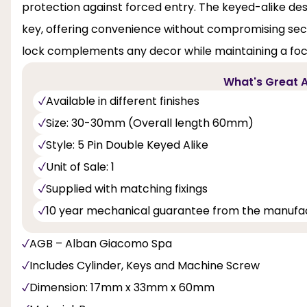
protection against forced entry. The keyed-alike desi
key, offering convenience without compromising securi
lock complements any decor while maintaining a focu
What's Great A
Available in different finishes
Size: 30-30mm (Overall length 60mm)
Style: 5 Pin Double Keyed Alike
Unit of Sale: 1
Supplied with matching fixings
10 year mechanical guarantee from the manufa
AGB – Alban Giacomo Spa
Includes Cylinder, Keys and Machine Screw
Dimension: 17mm x 33mm x 60mm