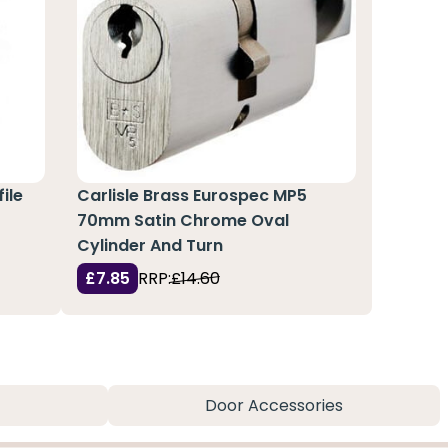
ile
Carlisle Brass Eurospec MP5
70mm Satin Chrome Oval
Cylinder And Turn
£7.85
RRP:
£14.60
Door Accessories