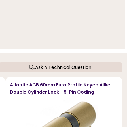
Ask A Technical Question
Atlantic AGB 60mm Euro Profile Keyed Alike
Double Cylinder Lock - 5-Pin Coding