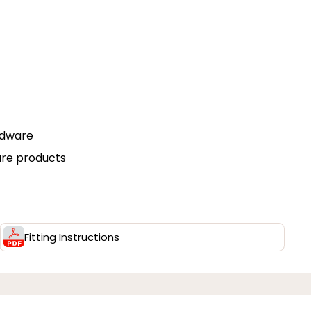
rdware
are products
Fitting Instructions