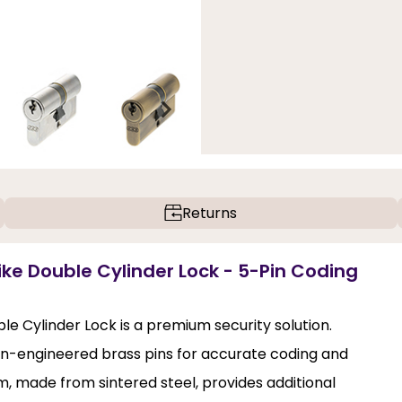
Returns
ike Double Cylinder Lock - 5-Pin Coding
e Cylinder Lock is a premium security solution.
sion-engineered brass pins for accurate coding and
m, made from sintered steel, provides additional