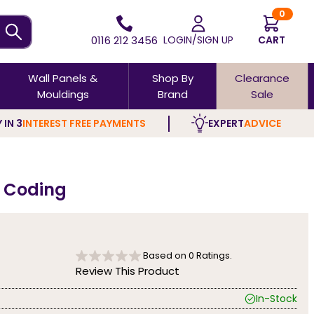
0
0116 212 3456
LOGIN/SIGN UP
CART
Wall Panels &
Shop By
Clearance
Mouldings
Brand
Sale
 IN 3
INTEREST FREE PAYMENTS
EXPERT
ADVICE
n Coding
Based on
0
Ratings.
Review This Product
In-Stock