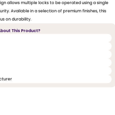
gn allows multiple locks to be operated using a single
ty. Available in a selection of premium finishes, this
s on durability.
bout This Product?
cturer