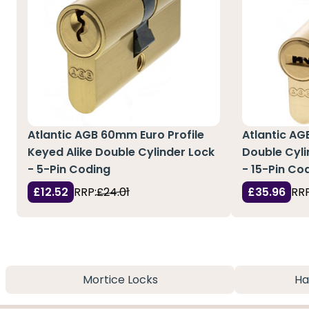
Atlantic AGB 60mm Euro Profile
Atlantic AG
Keyed Alike Double Cylinder Lock
Double Cyli
- 5-Pin Coding
- 15-Pin Co
£12.52
RRP:
£24.01
£35.96
RRP
Mortice Locks
Ha