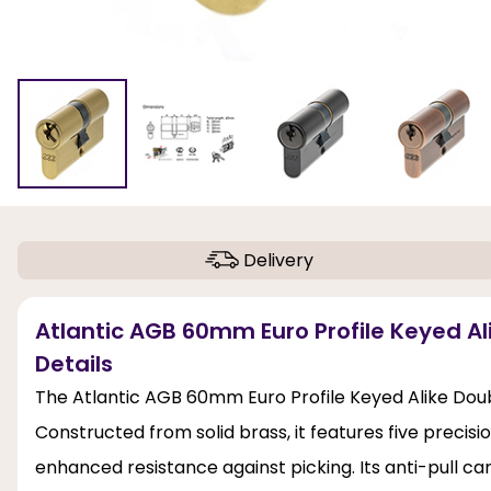
Delivery
Atlantic AGB 60mm Euro Profile Keyed Al
Details
The Atlantic AGB 60mm Euro Profile Keyed Alike Doubl
Constructed from solid brass, it features five preci
enhanced resistance against picking. Its anti-pull ca