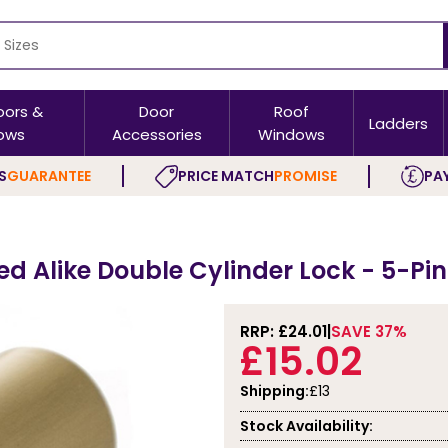
oors &
Door
Roof
Ladders
ows
Accessories
Windows
S
GUARANTEE
PRICE MATCH
PROMISE
PAY
ed Alike Double Cylinder Lock - 5-Pi
RRP: £
24.01
SAVE 37%
£15.02
Shipping:
£13
Stock Availability: