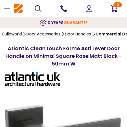
0
10 YEARS
GUARANTEE
Buildworld
Door Accessories
Door Handles
Commercial Do
Atlantic CleanTouch Forme Asti Lever Door
Handle on Minimal Square Rose Matt Black -
50mm W