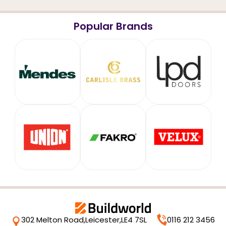
Popular Brands
302 Melton Road,
Leicester,
LE4 7SL
0116 212 3456