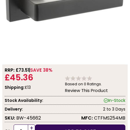
RRP: £
73.51
SAVE 38%
£45.36
Based on
0
Ratings.
Shipping:
£13
Review This Product
Stock Availability:
In-Stock
Delivery:
2 to 3 Days
SKU:
BW-45662
MFC:
CTFMS254MB
+