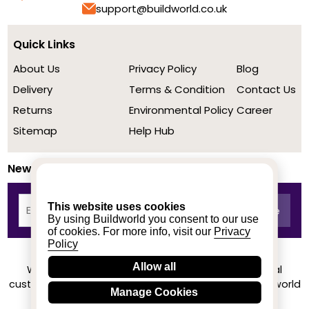
support@buildworld.co.uk
Quick Links
About Us
Privacy Policy
Blog
Delivery
Terms & Condition
Contact Us
Returns
Environmental Policy
Career
Sitemap
Help Hub
Newsletter
This website uses cookies
By using Buildworld you consent to our use
of cookies. For more info, visit our
Privacy
Policy
Allow all
We achieved a stellar rating on Trustpilot from real
customers based on their buying experience at Buildworld
Manage Cookies
Know More