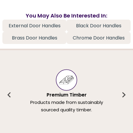
You May Also Be Interested In:
External Door Handles
Black Door Handles
Brass Door Handles
Chrome Door Handles
Premium Timber
Products made from sustainably
sourced quality timber.