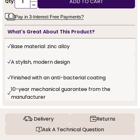
ADD TO CART
Qty:
-
Pay in 3-Interest Free Payments?
What's Great About This Product?
Base material: zinc alloy
A stylish, modern design
Finished with an anti-bacterial coating
10-year mechanical guarantee from the
manufacturer
Delivery
Returns
Ask A Technical Question