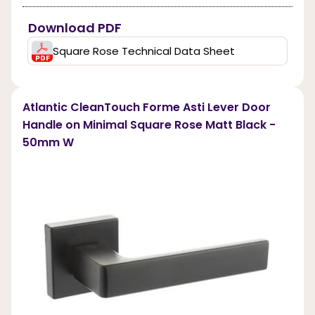
Download PDF
Square Rose Technical Data Sheet
Atlantic CleanTouch Forme Asti Lever Door
Handle on Minimal Square Rose Matt Black -
50mm W