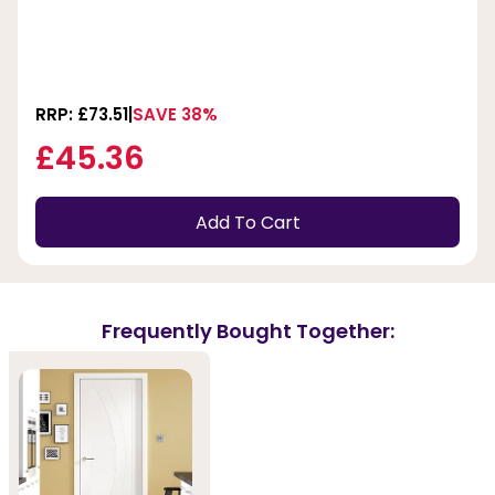
RRP: £73.51
SAVE 38%
£45.36
Add To Cart
Frequently Bought Together: