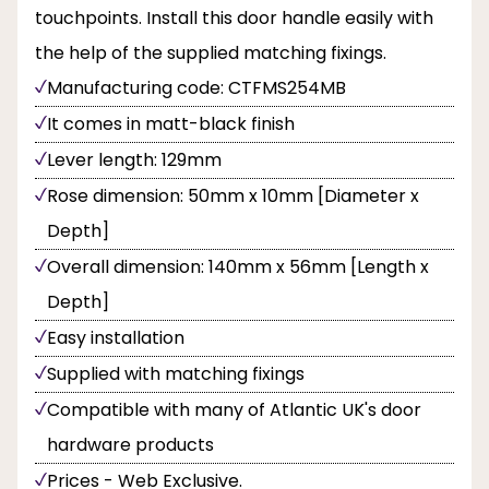
touchpoints. Install this door handle easily with
the help of the supplied matching fixings.
Manufacturing code: CTFMS254MB
It comes in matt-black finish
Lever length: 129mm
Rose dimension: 50mm x 10mm [Diameter x
Depth]
Overall dimension: 140mm x 56mm [Length x
Depth]
Easy installation
Supplied with matching fixings
Compatible with many of Atlantic UK's door
hardware products
Prices - Web Exclusive.