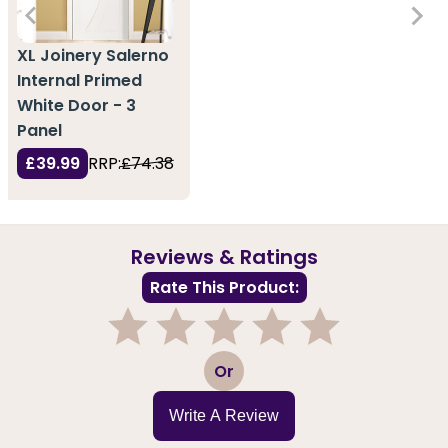
XL Joinery Salerno
Internal Primed
White Door - 3
Panel
£39.99
RRP:
£74.38
Reviews & Ratings
Rate This Product:
1
2
3
4
5
Or
Write A Review