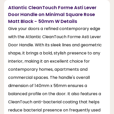
Atlantic CleanTouch Forme Asti Lever
Door Handle on Minimal Square Rose
Matt Black - 50mm W Details
Give your doors a refined contemporary edge
with the Atlantic CleanTouch Forme Asti Lever
Door Handle. With its sleek lines and geometric
shape, it brings a bold, stylish presence to any
interior, making it an excellent choice for
contemporary homes, apartments and
commercial spaces. The handle's overall
dimension of 140mm x 56mm ensures a
balanced profile on the door. It also features a
CleanTouch anti-bacterial coating that helps
reduce bacterial presence on frequently used