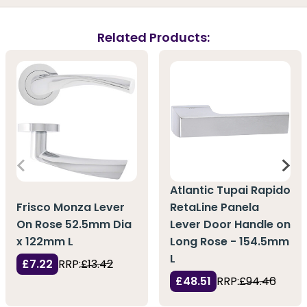
Related Products:
Atlantic Tupai Rapido
Frisco Monza Lever
RetaLine Panela
On Rose 52.5mm Dia
Lever Door Handle on
x 122mm L
Long Rose - 154.5mm
L
£7.22
RRP:
£13.42
£48.51
RRP:
£94.46